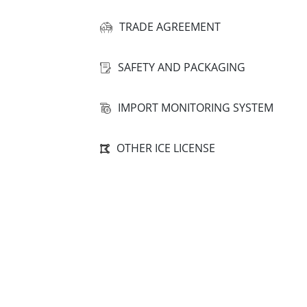
TRADE AGREEMENT
SAFETY AND PACKAGING
IMPORT MONITORING SYSTEM
OTHER ICE LICENSE