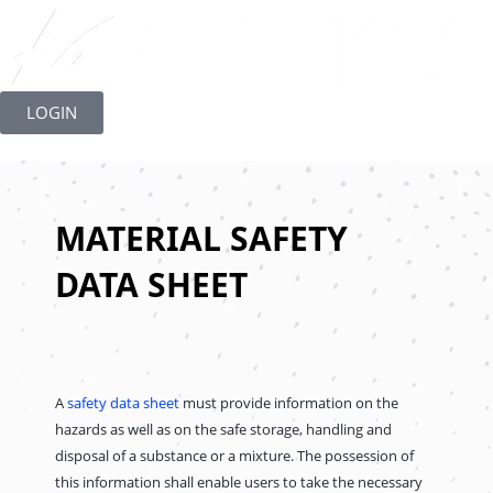
Skip
to
LOGIN
content
MATERIAL SAFETY
DATA SHEET
A
safety data sheet
must provide information on the
hazards as well as on the safe storage, handling and
disposal of a substance or a mixture. The possession of
this information shall enable users to take the necessary