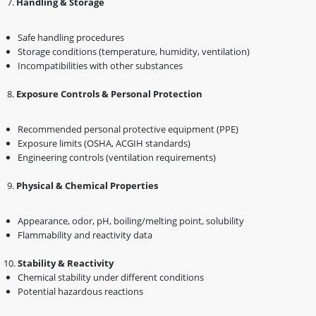
7️.
Handling & Storage
Safe handling procedures
Storage conditions (temperature, humidity, ventilation)
Incompatibilities with other substances
8️.
Exposure Controls & Personal Protection
Recommended personal protective equipment (PPE)
Exposure limits (OSHA, ACGIH standards)
Engineering controls (ventilation requirements)
9️.
Physical & Chemical Properties
Appearance, odor, pH, boiling/melting point, solubility
Flammability and reactivity data
Stability & Reactivity
Chemical stability under different conditions
Potential hazardous reactions