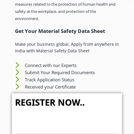
measures related to the protection of human health and
safety at the workplace, and protection of the
environment.
Get Your Material Safety Data Sheet
Make your business global. Apply from anywhere in
India with Material Safety Data Sheet
Connect with our Experts
Submit Your Required Documents
Track Application Status
Received your Certificate
REGISTER NOW..