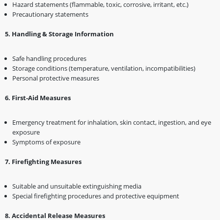
Hazard statements (flammable, toxic, corrosive, irritant, etc.)
Precautionary statements
5️
.
Handling & Storage Information
Safe handling procedures
Storage conditions (temperature, ventilation, incompatibilities)
Personal protective measures
6️
.
First-Aid Measures
Emergency treatment for inhalation, skin contact, ingestion, and eye
exposure
Symptoms of exposure
7️
.
Firefighting Measures
Suitable and unsuitable extinguishing media
Special firefighting procedures and protective equipment
8️
.
Accidental Release Measures