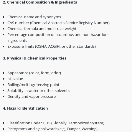
2️
.
Chemical Composition & Ingredients
Chemical name and synonyms
CAS number (Chemical Abstracts Service Registry Number)
Chemical formula and molecular weight
Percentage composition of hazardous and non-hazardous
ingredients
Exposure limits (OSHA, ACGIH, or other standards)
3️
.
Physical & Chemical Properties
Appearance (color, form, odor)
pH value
Boiling/melting/freezing point
Solubility in water or other solvents
Density and vapor pressure
4️
.
Hazard Identification
Classification under GHS (Globally Harmonized System)
Pictograms and signal words (e.g., Danger, Warning)