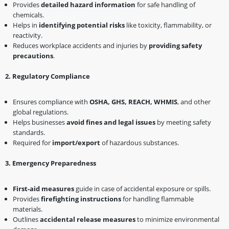
Provides
detailed hazard information
for safe handling of
chemicals.
Helps in
identifying potential risks
like toxicity, flammability, or
reactivity.
Reduces workplace accidents and injuries by
providing safety
precautions
.
2️
.
Regulatory Compliance
Ensures compliance with
OSHA, GHS, REACH, WHMIS
, and other
global regulations.
Helps businesses
avoid fines and legal issues
by meeting safety
standards.
Required for
import/export
of hazardous substances.
3️
.
Emergency Preparedness
First-aid measures
guide in case of accidental exposure or spills.
Provides
firefighting instructions
for handling flammable
materials.
Outlines
accidental release measures
to minimize environmental