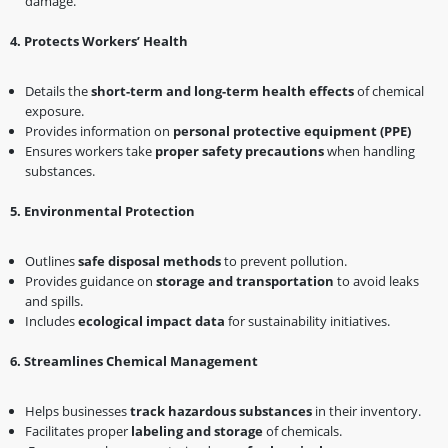
damage.
4️
.
Protects Workers’ Health
Details the
short-term and long-term health effects
of chemical
exposure.
Provides information on
personal protective equipment (PPE)
Ensures workers take
proper safety precautions
when handling
substances.
5️
.
Environmental Protection
Outlines
safe disposal methods
to prevent pollution.
Provides guidance on
storage and transportation
to avoid leaks
and spills.
Includes
ecological impact data
for sustainability initiatives.
6️
.
Streamlines Chemical Management
Helps businesses
track hazardous substances
in their inventory.
Facilitates proper
labeling and storage
of chemicals.