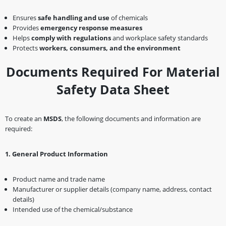
Ensures
safe handling and use
of chemicals
Provides
emergency response measures
Helps
comply with regulations
and workplace safety standards
Protects
workers, consumers, and the environment
Documents Required For Material
Safety Data Sheet
To create an
MSDS
, the following documents and information are
required:
1️
.
General Product Information
Product name and trade name
Manufacturer or supplier details (company name, address, contact
details)
Intended use of the chemical/substance