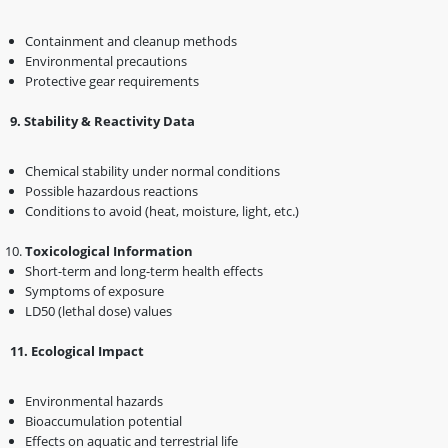
Containment and cleanup methods
Environmental precautions
Protective gear requirements
9️
.
Stability & Reactivity Data
Chemical stability under normal conditions
Possible hazardous reactions
Conditions to avoid (heat, moisture, light, etc.)
Toxicological Information
Short-term and long-term health effects
Symptoms of exposure
LD50 (lethal dose) values
1️1️
.
Ecological Impact
Environmental hazards
Bioaccumulation potential
Effects on aquatic and terrestrial life