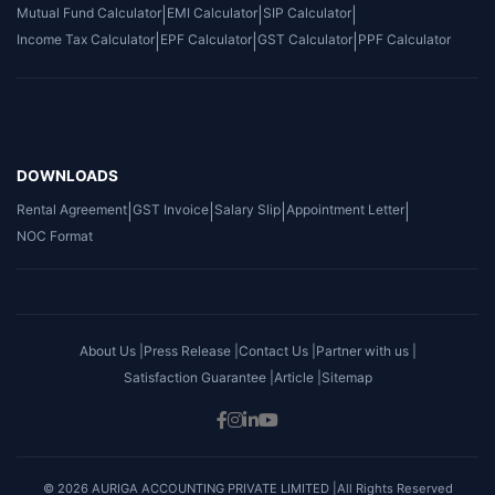
Mutual Fund Calculator
|
EMI Calculator
|
SIP Calculator
|
Income Tax Calculator
|
EPF Calculator
|
GST Calculator
|
PPF Calculator
DOWNLOADS
Rental Agreement
|
GST Invoice
|
Salary Slip
|
Appointment Letter
|
NOC Format
About Us |
Press Release |
Contact Us |
Partner with us |
Satisfaction Guarantee |
Article |
Sitemap
© 2026 AURIGA ACCOUNTING PRIVATE LIMITED |All Rights Reserved