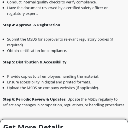
Conduct internal quality checks to verify compliance.
Have the document reviewed by a certified safety officer or
regulatory expert.
Step 4: Approval & Registration
Submit the MSDS for approval to relevant regulatory bodies (if
required).
Obtain certification for compliance.
Step 5: Distribution & Accessibility
Provide copies to all employees handling the material.
Ensure accessibility in digital and printed formats.
Upload the MSDS on company websites (if applicable).
Step 6: Periodic Review & Updates:
Update the MSDS regularly to
reflect any changes in composition, regulations, or handling procedures.
Get More Details