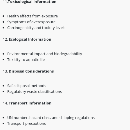
11.
Toxicological Information
Health effects from exposure
Symptoms of overexposure
Carcinogenicity and toxicity levels
1️2.
Ecological Information
Environmental impact and biodegradability
Toxicity to aquatic life
1️3.
Disposal Considerations
Safe disposal methods
Regulatory waste classifications
1️4.
Transport Information
UN number, hazard class, and shipping regulations
Transport precautions