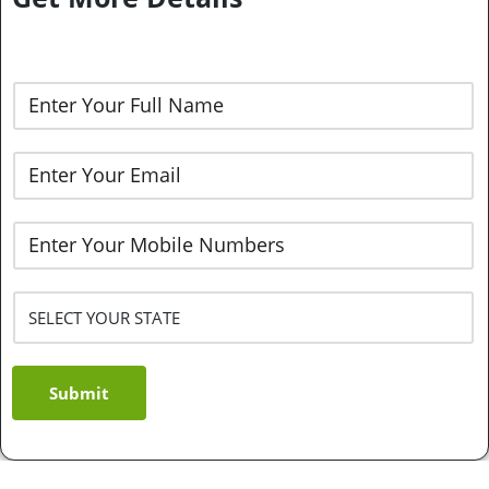
Submit