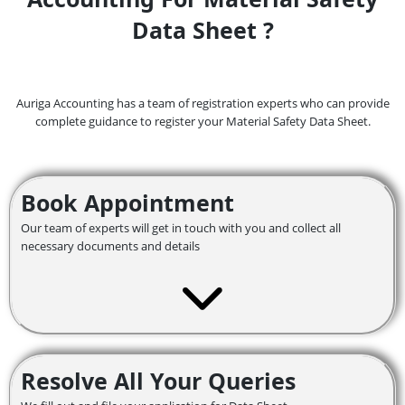
Data Sheet ?
Auriga Accounting has a team of registration experts who can provide
complete guidance to register your Material Safety Data Sheet.
Book Appointment
Our team of experts will get in touch with you and collect all
necessary documents and details
Resolve All Your Queries