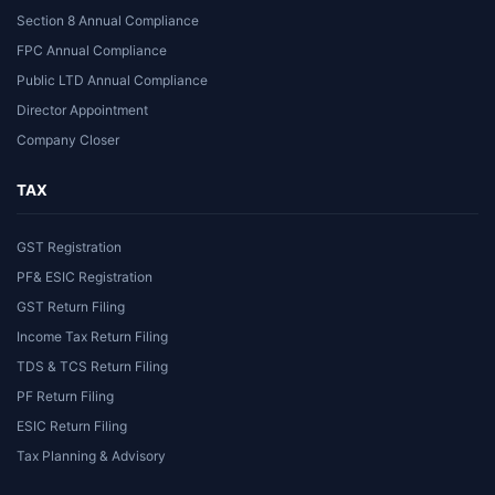
Section 8 Annual Compliance
FPC Annual Compliance
Public LTD Annual Compliance
Director Appointment
Company Closer
TAX
GST Registration
PF& ESIC Registration
GST Return Filing
Income Tax Return Filing
TDS & TCS Return Filing
PF Return Filing
ESIC Return Filing
Tax Planning & Advisory