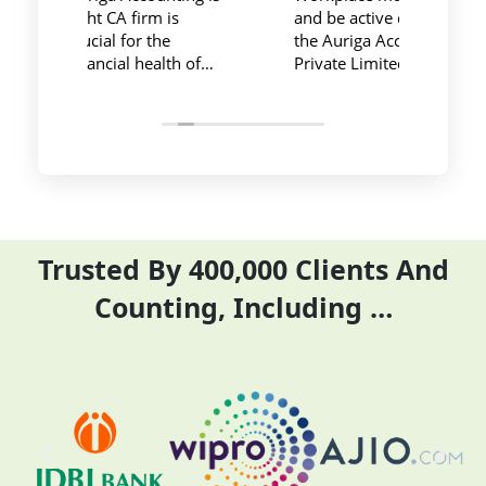
and be active during work ,
private limited and it's
the Auriga Accounting
team provide best
Private Limited provides
service at affordable
relevant and necessary
price. I have done my
things so employees save
previous year GSTR an
their time and complete
ITR they did it before
their task before time period
the time
effectively and efficiently
Trusted By 400,000 Clients And
Counting, Including …