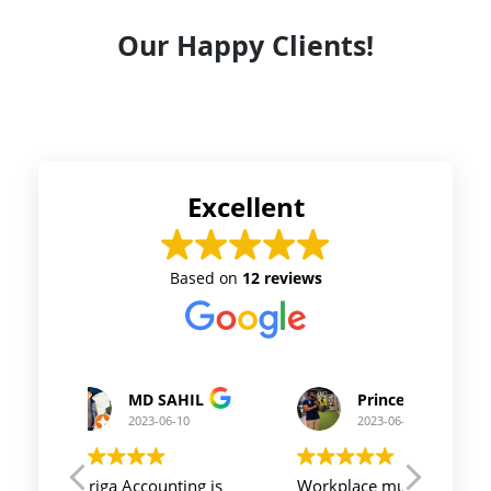
Our Happy Clients!
Excellent
Based on
12 reviews
Prince Kushwaha
Prince Singh
2023-06-10
2023-06-10
Workplace must be peaceful
Auriga accouting