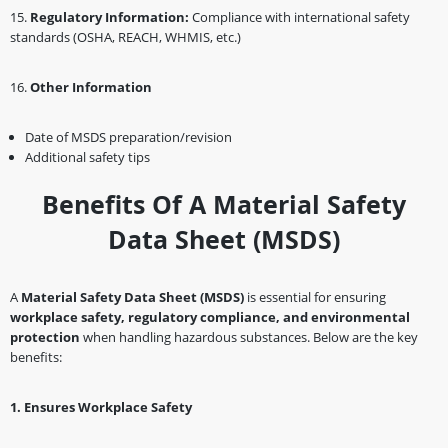
1️5.
Regulatory Information:
Compliance with international safety
standards (OSHA, REACH, WHMIS, etc.)
1️6.
Other Information
Date of MSDS preparation/revision
Additional safety tips
Benefits Of A Material Safety
Data Sheet (MSDS)
A
Material Safety Data Sheet (MSDS)
is essential for ensuring
workplace safety, regulatory compliance, and environmental
protection
when handling hazardous substances. Below are the key
benefits:
1️
.
Ensures Workplace Safety