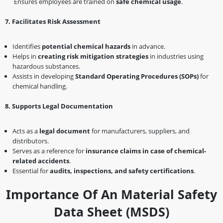
Ensures employees are trained on
safe chemical usage
.
7️
.
Facilitates Risk Assessment
Identifies
potential chemical hazards
in advance.
Helps in
creating risk mitigation strategies
in industries using
hazardous substances.
Assists in developing
Standard Operating Procedures (SOPs)
for
chemical handling.
8️
.
Supports Legal Documentation
Acts as a
legal document
for manufacturers, suppliers, and
distributors.
Serves as a reference for
insurance claims in case of chemical-
related accidents
.
Essential for
audits, inspections, and safety certifications
.
Importance Of An Material Safety
Data Sheet (MSDS)