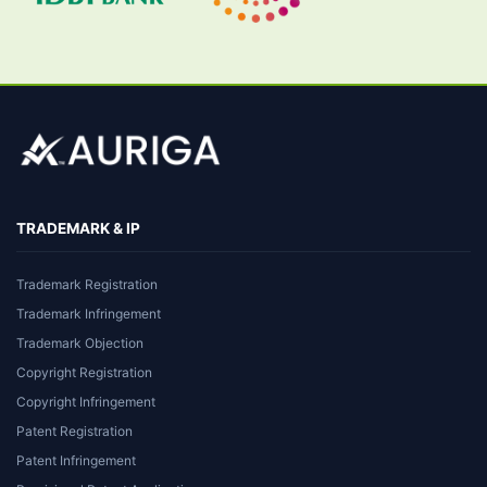
TRADEMARK & IP
Trademark Registration
Trademark Infringement
Trademark Objection
Copyright Registration
Copyright Infringement
Patent Registration
Patent Infringement