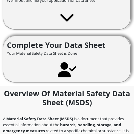
We fill out and file your application for Data Sheet
Complete Your Data Sheet
Your Material Safety Data Sheet is Done
Overview Of Material Safety Data
Sheet (MSDS)
A
Material Safety Data Sheet (MSDS)
is a document that provides
essential information about the
hazards, handling, storage, and
emergency measures
related to a specific chemical or substance. It is