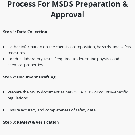
Process For MSDS Preparation &
Approval
Step 1: Data Collection
Gather information on the chemical composition, hazards, and safety
measures.
Conduct laboratory tests if required to determine physical and
chemical properties.
Step 2: Document Drafting
Prepare the MSDS document as per OSHA, GHS, or country-specific
regulations.
Ensure accuracy and completeness of safety data.
Step 3: Review & Verification