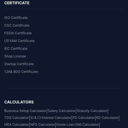
CERTIFICATE
ISO Certificate
DSC Certificate
FSSAI Certificate
UDYAM Certificate
IEC Certificate
Shop License
Startup Certificate
12A& 80G Certificate
CALCULATORS
Business Setup Calculator
|
Salary Calculator
|
Gratuity Calculator
|
TDS Calculator
|
SI & CI Interest Calculator
|
FD Calculator
|
RD Calculator
|
HRA Calculator
|
NPS Calculator
|
Home Loan EMI Calculator
|