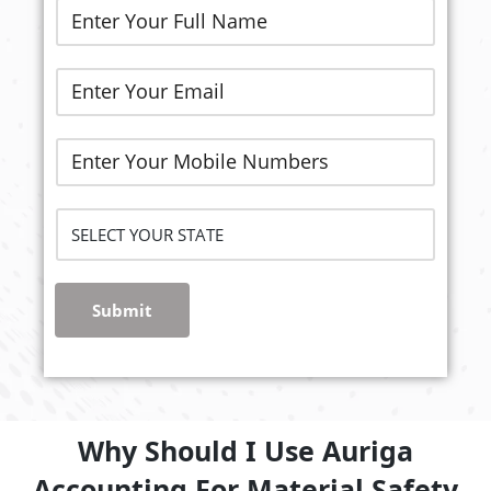
Submit
Why Should I Use Auriga
Accounting For Material Safety