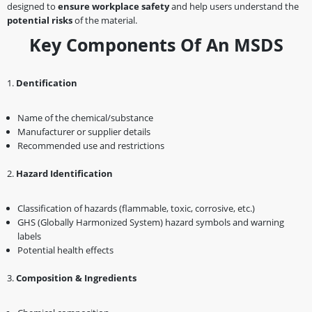
designed to
ensure workplace safety
and help users understand the
potential risks
of the material.
Key Components Of An MSDS
1️.
Dentification
Name of the chemical/substance
Manufacturer or supplier details
Recommended use and restrictions
2️.
Hazard Identification
Classification of hazards (flammable, toxic, corrosive, etc.)
GHS (Globally Harmonized System) hazard symbols and warning
labels
Potential health effects
3️.
Composition & Ingredients