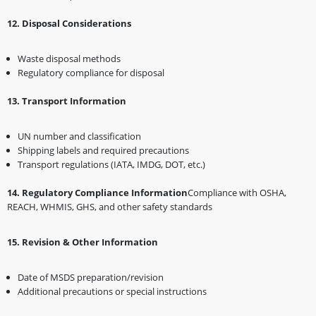
1️2️
.
Disposal Considerations
Waste disposal methods
Regulatory compliance for disposal
1️3️
.
Transport Information
UN number and classification
Shipping labels and required precautions
Transport regulations (IATA, IMDG, DOT, etc.)
1️4️
.
Regulatory Compliance Information
Compliance with OSHA,
REACH, WHMIS, GHS, and other safety standards
1️5️
.
Revision & Other Information
Date of MSDS preparation/revision
Additional precautions or special instructions