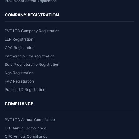
Provisional Patent Application
COMPANY REGISTRATION
PVT LTD Company Registration
LLP Registration
OPC Registration
Partnership Firm Registration
Sole Proprietorship Registration
Ngo Registration
FPC Registration
Public LTD Registration
COMPLIANCE
PVT LTD Annual Compliance
LLP Annual Compliance
OPC Annual Compliance