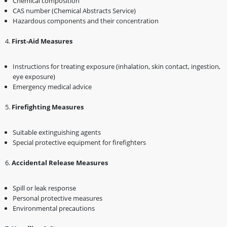
Chemical composition
CAS number (Chemical Abstracts Service)
Hazardous components and their concentration
4️.
First-Aid Measures
Instructions for treating exposure (inhalation, skin contact, ingestion,
eye exposure)
Emergency medical advice
5️.
Firefighting Measures
Suitable extinguishing agents
Special protective equipment for firefighters
6️.
Accidental Release Measures
Spill or leak response
Personal protective measures
Environmental precautions