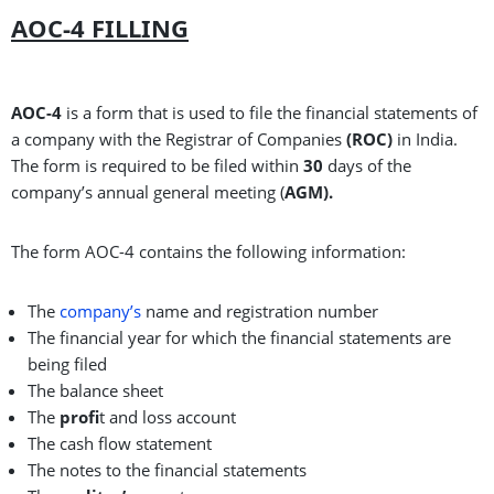
AOC-4 FILLING
AOC-4
is a form that is used to file the financial statements of
a company with the Registrar of Companies
(ROC)
in India.
The form is required to be filed within
30
days of the
company’s annual general meeting (
AGM).
The form AOC-4 contains the following information:
The
company’s
name and registration number
The financial year for which the financial statements are
being filed
The balance sheet
The
profi
t and loss account
The cash flow statement
The notes to the financial statements