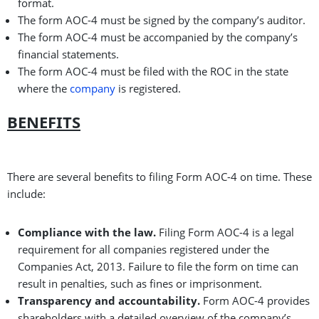
format.
The form AOC-4 must be signed by the company’s auditor.
The form AOC-4 must be accompanied by the company’s
financial statements.
The form AOC-4 must be filed with the ROC in the state
where the
company
is registered.
BENEFITS
There are several benefits to filing Form AOC-4 on time. These
include:
Compliance with the law.
Filing Form AOC-4 is a legal
requirement for all companies registered under the
Companies Act, 2013. Failure to file the form on time can
result in penalties, such as fines or imprisonment.
Transparency and accountability.
Form AOC-4 provides
shareholders with a detailed overview of the company’s