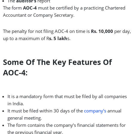
The
auditor’s
report
The form
AOC-4
must be certified by a practicing Chartered
Accountant or Company Secretary.
The penalty for not filing AOC-4 on time is
Rs. 10,000
per day,
up to a maximum of R
s. 5 lakh
s.
Some Of The Key Features Of
AOC-4:
It is a mandatory form that must be filed by all companies
in India.
It must be filed within 30 days of the
company’s
annual
general meeting.
The form contains the company’s financial statements for
the previous financial year.