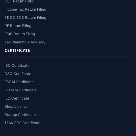
GST Return Filing
Income Tax Return Filing
TDS & TCS Return Filing
PF Return Filing
ESIC Return Filing
Tax Planning & Advisory
CERTIFICATE
ISO Certificate
DSC Certificate
FSSAI Certificate
UDYAM Certificate
IEC Certificate
Shop License
Startup Certificate
12A& 80G Certificate