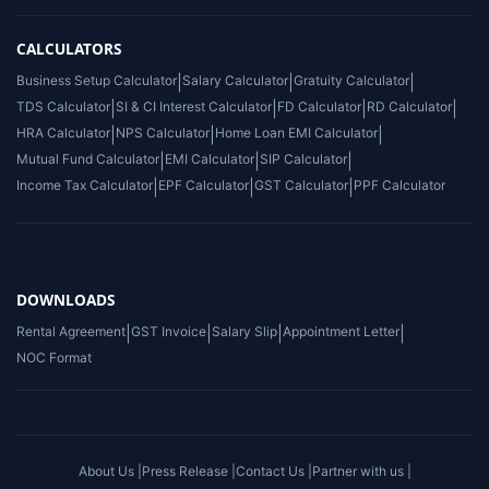
CALCULATORS
Business Setup Calculator
|
Salary Calculator
|
Gratuity Calculator
|
TDS Calculator
|
SI & CI Interest Calculator
|
FD Calculator
|
RD Calculator
|
HRA Calculator
|
NPS Calculator
|
Home Loan EMI Calculator
|
Mutual Fund Calculator
|
EMI Calculator
|
SIP Calculator
|
Income Tax Calculator
|
EPF Calculator
|
GST Calculator
|
PPF Calculator
DOWNLOADS
Rental Agreement
|
GST Invoice
|
Salary Slip
|
Appointment Letter
|
NOC Format
About Us |
Press Release |
Contact Us |
Partner with us |