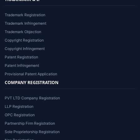
Trademark Registration
Trademark Infringement
Trademark Objection
Copyright Registration
Copyright Infringement
Patent Registration
Patent Infringement
Provisional Patent Application
COMPANY REGISTRATION
PVT LTD Company Registration
LLP Registration
OPC Registration
Partnership Firm Registration
Sole Proprietorship Registration