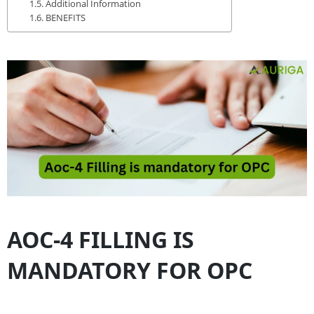
Additional Information
BENEFITS
AOC-4 FILLING IS
MANDATORY FOR OPC