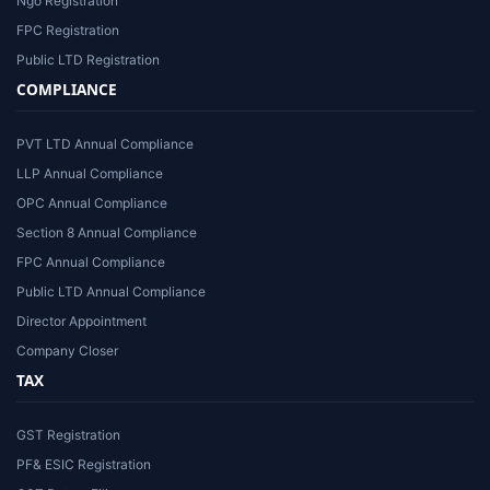
Ngo Registration
FPC Registration
Public LTD Registration
COMPLIANCE
PVT LTD Annual Compliance
LLP Annual Compliance
OPC Annual Compliance
Section 8 Annual Compliance
FPC Annual Compliance
Public LTD Annual Compliance
Director Appointment
Company Closer
TAX
GST Registration
PF& ESIC Registration