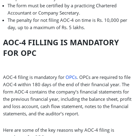
The form must be certified by a practicing Chartered
Accountant or Company Secretary.
The penalty for not filing AOC-4 on time is Rs. 10,000 per
day, up to a maximum of Rs. 5 lakhs.
AOC-4 FILLING IS MANDATORY
FOR OPC
AOC-4 filing is mandatory for
OPCs
. OPCs are required to file
AOC-4 within 180 days of the end of their financial year. The
form AOC-4 contains the company’s financial statements for
the previous financial year, including the balance sheet, profit
and loss account, cash flow statement, notes to the financial
statements, and the auditor’s report.
Here are some of the key reasons why AOC-4 filing is