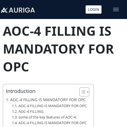
LOGIN
Skip
to
AOC-4 FILLING IS
content
MANDATORY FOR
OPC
Introduction
AOC-4 FILLING IS MANDATORY FOR OPC
AOC-4 FILLING IS MANDATORY FOR OPC
AOC-4 FILLING
some of the key features of AOC-4:
AOC-4 FILLING IS MANDATORY FOR OPC