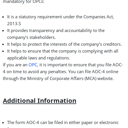
mandatory for OPCs:
It is a statutory requirement under the Companies Act,
2013.S
It provides transparency and accountability to the
company’s stakeholders.
It helps to protect the interests of the company’s creditors.
It helps to ensure that the company is complying with all
applicable laws and regulations.
If you are an
OPC
, it is important to ensure that you file AOC-
4 on time to avoid any penalties. You can file AOC-4 online
through the Ministry of Corporate Affairs (MCA) website.
Additional Information
The form AOC-4 can be filed in either paper or electronic