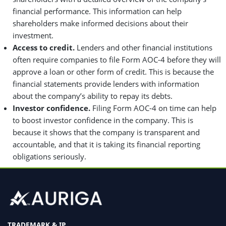
financial performance. This information can help
shareholders make informed decisions about their
investment.
Access to credit.
Lenders and other financial institutions
often require companies to file Form AOC-4 before they will
approve a loan or other form of credit. This is because the
financial statements provide lenders with information
about the company’s ability to repay its debts.
Investor confidence.
Filing Form AOC-4 on time can help
to boost investor confidence in the company. This is
because it shows that the company is transparent and
accountable, and that it is taking its financial reporting
obligations seriously.
TRADEMARK & IP