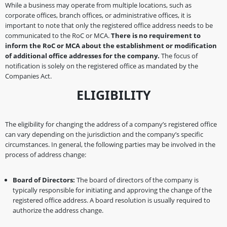
While a business may operate from multiple locations, such as
corporate offices, branch offices, or administrative offices, it is
important to note that only the registered office address needs to be
communicated to the RoC or MCA.
There is no requirement to
inform the RoC or MCA about the establishment or modification
of additional office addresses for the company.
The focus of
notification is solely on the registered office as mandated by the
Companies Act.
ELIGIBILITY
The eligibility for changing the address of a company’s registered office
can vary depending on the jurisdiction and the company’s specific
circumstances. In general, the following parties may be involved in the
process of address change:
Board of Directors:
The board of directors of the company is
typically responsible for initiating and approving the change of the
registered office address. A board resolution is usually required to
authorize the address change.