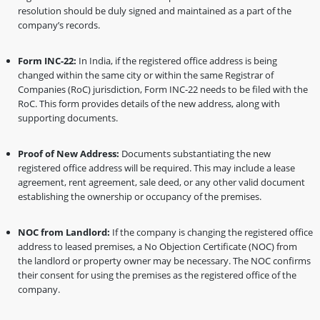
resolution should be duly signed and maintained as a part of the
company’s records.
Form INC-22:
In India, if the registered office address is being
changed within the same city or within the same Registrar of
Companies (RoC) jurisdiction, Form INC-22 needs to be filed with the
RoC. This form provides details of the new address, along with
supporting documents.
Proof of New Address:
Documents substantiating the new
registered office address will be required. This may include a lease
agreement, rent agreement, sale deed, or any other valid document
establishing the ownership or occupancy of the premises.
NOC from Landlord:
If the company is changing the registered office
address to leased premises, a No Objection Certificate (NOC) from
the landlord or property owner may be necessary. The NOC confirms
their consent for using the premises as the registered office of the
company.