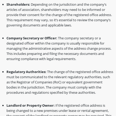
Shareholders:
Depending on the jurisdiction and the company’s
articles of association, shareholders may need to be informed or
provide their consent for the change of the registered office address.
This requirement may vary, so it’s essential to review the company’s
governing documents and applicable laws.
Company Secretary or Officer:
The company secretary or a
designated officer within the company is usually responsible for
managing the administrative aspects of the address change process.
This includes preparing and filing the necessary documents and
ensuring compliance with legal requirements.
Regulatory Authorities:
The change of the registered office address
must be communicated to the relevant regulatory authorities, such
as the Registrar of Companies (RoC) or equivalent government
bodies in the jurisdiction. The company must comply with the
procedures and regulations specified by these authorities.
Landlord or Property Owner:
If the registered office address is
being changed to a new premises under lease or rental agreement,
the consent of the landlord or property owner may be required. This