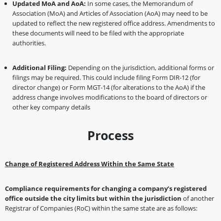
Updated MoA and AoA:
In some cases, the Memorandum of
Association (MoA) and Articles of Association (AoA) may need to be
updated to reflect the new registered office address. Amendments to
these documents will need to be filed with the appropriate
authorities.
Additional Filing:
Depending on the jurisdiction, additional forms or
filings may be required. This could include filing Form DIR-12 (for
director change) or Form MGT-14 (for alterations to the AoA) if the
address change involves modifications to the board of directors or
other key company details
Process
Change of Registered Address Within the Same State
Compliance requirements for changing a company’s registered
office
outside the city limits but within the jurisdiction
of another
Registrar of Companies (RoC) within the same state are as follows: