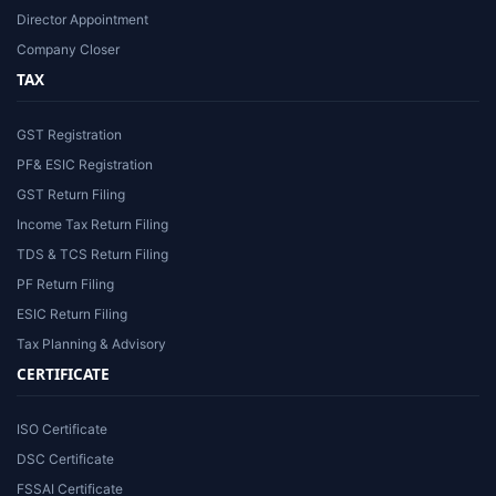
Director Appointment
Company Closer
TAX
GST Registration
PF& ESIC Registration
GST Return Filing
Income Tax Return Filing
TDS & TCS Return Filing
PF Return Filing
ESIC Return Filing
Tax Planning & Advisory
CERTIFICATE
ISO Certificate
DSC Certificate
FSSAI Certificate