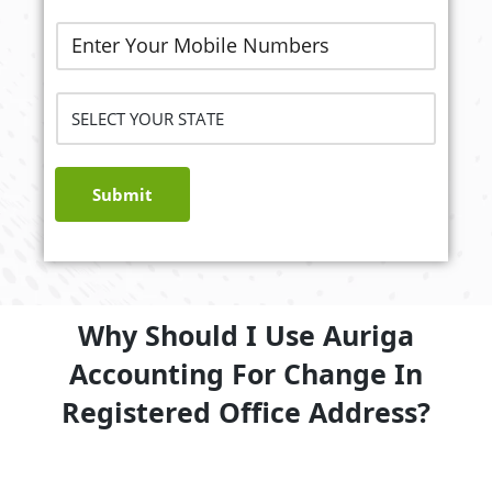
Submit
Why Should I Use Auriga
Accounting For Change In
Registered Office Address?