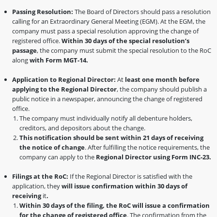
Passing Resolution:
The Board of Directors should pass a resolution
calling for an Extraordinary General Meeting (EGM). At the EGM, the
company must pass a special resolution approving the change of
registered office.
Within 30 days of the special resolution’s
passage
, the company must submit the special resolution to the RoC
along
with Form MGT-14.
Application to Regional Director:
At
least one month before
applying to the Regional Director
, the company should publish a
public notice in a newspaper, announcing the change of registered
office.
The company must individually notify all debenture holders,
creditors, and depositors about the change.
This notification should be sent within 21 days of receiving
the notice of change
. After fulfilling the notice requirements, the
company can apply to the
Regional Director using Form INC-23.
Filings at the RoC:
If the Regional Director is satisfied with the
application, they
will issue confirmation within 30 days of
receiving
it
.
Within 30 days of the filing, the RoC will issue a confirmation
for the change of registered office
. The confirmation from the