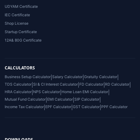
UDYAM Certificate
IEC Certificate
Shop License
Startup Certificate
12A& 80G Certificate
CALCULATORS
Business Setup Calculator
|
Salary Calculator
|
Gratuity Calculator
|
TDS Calculator
|
SI & CI Interest Calculator
|
FD Calculator
|
RD Calculator
|
HRA Calculator
|
NPS Calculator
|
Home Loan EMI Calculator
|
Mutual Fund Calculator
|
EMI Calculator
|
SIP Calculator
|
Income Tax Calculator
|
EPF Calculator
|
GST Calculator
|
PPF Calculator
DOWNLOADS