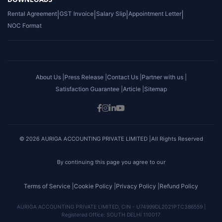
Rental Agreement
|
GST Invoice
|
Salary Slip
|
Appointment Letter
|
NOC Format
About Us |
Press Release |
Contact Us |
Partner with us |
Satisfaction Guarantee |
Article |
Sitemap
© 2026 AURIGA ACCOUNTING PRIVATE LIMITED |All Rights Reserved
By continuing this page you agree to our
Terms of Service |
Cookie Policy |
Privacy Policy |
Refund Policy
AURIGA ACCOUNTING PRIVATE LIMITED, CIN - U74999DL2021PTC386559 |
Registered Office: SOUTH DELHI 110017