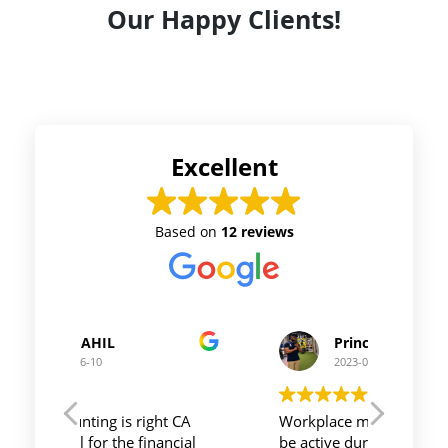
Our Happy Clients!
Excellent
Based on
12 reviews
Prince Kushwaha
2023-06-10
t CA
Workplace must be peaceful and
Auriga 
ncial
be active during work , the
and it'