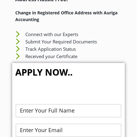
Change in Registered Office Address with Auriga
Accounting
Connect with our Experts
Submit Your Required Documents
Track Application Status
Received your Certificate
APPLY NOW..