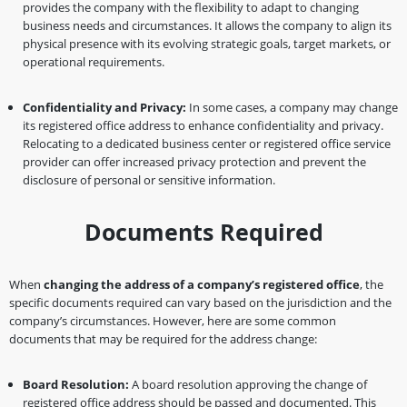
provides the company with the flexibility to adapt to changing
business needs and circumstances. It allows the company to align its
physical presence with its evolving strategic goals, target markets, or
operational requirements.
Confidentiality and Privacy:
In some cases, a company may change
its registered office address to enhance confidentiality and privacy.
Relocating to a dedicated business center or registered office service
provider can offer increased privacy protection and prevent the
disclosure of personal or sensitive information.
Documents Required
When
changing the address of a company’s registered office
, the
specific documents required can vary based on the jurisdiction and the
company’s circumstances. However, here are some common
documents that may be required for the address change:
Board Resolution:
A board resolution approving the change of
registered office address should be passed and documented. This