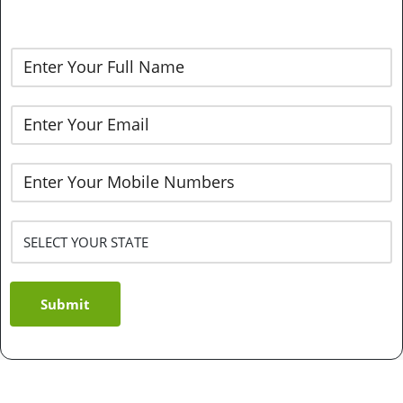
Submit