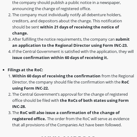
the company should publish a public notice in a newspaper,
announcing the change of registered office.
The company must individually notify all debenture holders,
creditors, and depositors about the change. This notification
should be sent
within 21 days of receiving the notice of
change.
After fulfilling the notice requirements, the company can
submit
an application to the Regional Director using Form INC-23.
If the Central Government is satisfied with the application, they will
issue confirmation within 60 days of receiving it.
Filings at the RoC:
Within 60 days of receiving the confirmation
from the Regional
Director, the company should file the confirmation with the
RoC
using Form INC-22.
The Central Government’s approval for the change of registered
office should be filed with
the RoCs of both states using Form
INC-28.
The
RoC will also issue a confirmation of the change of
registered office.
The order from the RoC will serve as evidence
that all provisions of the Companies Act have been followed.