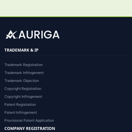
TRADEMARK & IP
Trademark Registration
Trademark Infringement
Trademark Objection
Copyright Registration
Copyright Infringement
Patent Registration
Patent Infringement
Provisional Patent Application
COMPANY REGISTRATION