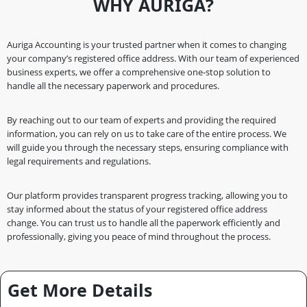
WHY AURIGA?
Auriga Accounting is your trusted partner when it comes to changing
your company’s registered office address. With our team of experienced
business experts, we offer a comprehensive one-stop solution to
handle all the necessary paperwork and procedures.
By reaching out to our team of experts and providing the required
information, you can rely on us to take care of the entire process. We
will guide you through the necessary steps, ensuring compliance with
legal requirements and regulations.
Our platform provides transparent progress tracking, allowing you to
stay informed about the status of your registered office address
change. You can trust us to handle all the paperwork efficiently and
professionally, giving you peace of mind throughout the process.
Get More Details