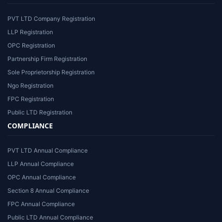
PVT LTD Company Registration
LLP Registration
OPC Registration
Partnership Firm Registration
Sole Proprietorship Registration
Ngo Registration
FPC Registration
Public LTD Registration
COMPLIANCE
PVT LTD Annual Compliance
LLP Annual Compliance
OPC Annual Compliance
Section 8 Annual Compliance
FPC Annual Compliance
Public LTD Annual Compliance