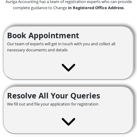
Auriga Accounting has a team of registration experts who can provide
complete guidance to Change
in Registered Office Address
.
Book Appointment
Our team of experts will get in touch with you and collect all
necessary documents and details
Resolve All Your Queries
We fill out and file your application for registration