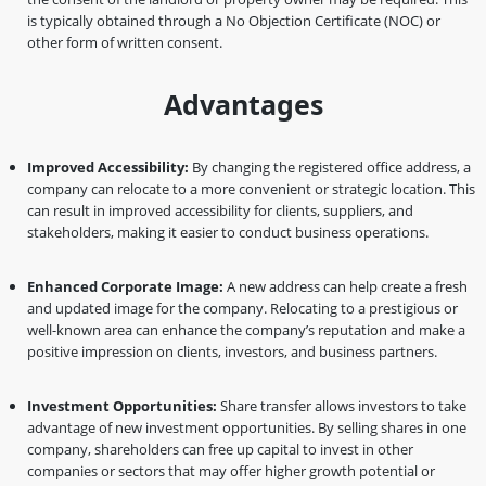
is typically obtained through a No Objection Certificate (NOC) or
other form of written consent.
Advantages
Improved Accessibility:
By changing the registered office address, a
company can relocate to a more convenient or strategic location. This
can result in improved accessibility for clients, suppliers, and
stakeholders, making it easier to conduct business operations.
Enhanced Corporate Image:
A new address can help create a fresh
and updated image for the company. Relocating to a prestigious or
well-known area can enhance the company’s reputation and make a
positive impression on clients, investors, and business partners.
Investment Opportunities:
Share transfer allows investors to take
advantage of new investment opportunities. By selling shares in one
company, shareholders can free up capital to invest in other
companies or sectors that may offer higher growth potential or