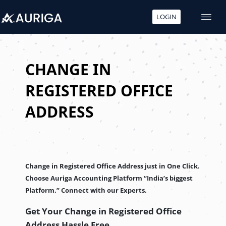
LOGIN
Skip
to
content
CHANGE IN
REGISTERED OFFICE
ADDRESS
Change in Registered Office Address just in One Click.
Choose Auriga Accounting Platform “India’s biggest
Platform.” Connect with our Experts.
Get Your Change in Registered Office
Address
Hassle Free.