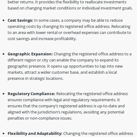
better returns. It provides the flexibility to reallocate investments
based on changing market conditions or individual investment goals.
Cost Savings:
In some cases, a company may be able to reduce
operating costs by changing its registered office address. Relocating
to an area with lower rental or overhead expenses can contribute to
cost savings and increase profitability.
Geographic Expansion:
Changing the registered office address to a
different region or city can enable the company to expand its
geographic presence. It opens up opportunities to tap into new
markets, attract a wider customer base, and establish a local
presence in strategic locations.
Regulatory Compliance:
Relocating the registered office address
ensures compliance with legal and regulatory requirements. It
ensures that the company’s registered address is up-to-date and
aligned with the jurisdiction’s regulations, avoiding any potential
penalties or non-compliance issues.
Flexibility and Adaptability:
Changing the registered office address