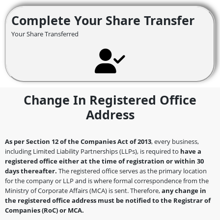
Complete Your Share Transfer
Your Share Transferred
Change In Registered Office
Address
As per Section 12 of the Companies Act of 2013
, every business,
including Limited Liability Partnerships (LLPs), is required to
have a
registered office either at the time of registration or within 30
days thereafter.
The registered office serves as the primary location
for the company or LLP and is where formal correspondence from the
Ministry of Corporate Affairs (MCA) is sent. Therefore,
any change in
the registered office address must be notified to the Registrar of
Companies (RoC) or MCA.