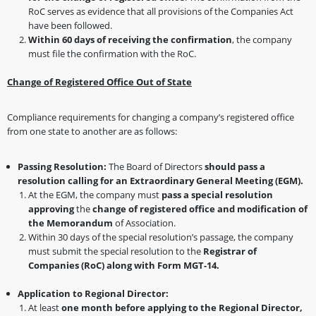
RoC serves as evidence that all provisions of the Companies Act
have been followed.
Within 60 days of receiving the confirmation
, the company
must file the confirmation with the RoC.
Change of Registered Office Out of State
Compliance requirements for changing a company’s registered office
from one state to another are as follows:
Passing Resolution:
The Board of Directors
should pass a
resolution calling for an Extraordinary General Meeting (EGM).
At the EGM, the company must
pass a special resolution
approving
the
change of registered office and modification of
the Memorandum
of Association.
Within 30 days of the special resolution’s passage, the company
must submit the special resolution to the
Registrar of
Companies (RoC) along with Form MGT-14.
Application to Regional Director:
At least
one month before applying to the Regional Director,