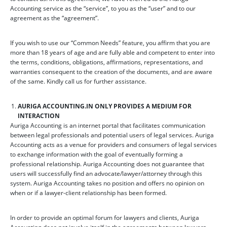
Accounting service as the “service”, to you as the “user” and to our
agreement as the “agreement”.
If you wish to use our “Common Needs” feature, you affirm that you are
more than 18 years of age and are fully able and competent to enter into
the terms, conditions, obligations, affirmations, representations, and
warranties consequent to the creation of the documents, and are aware
of the same. Kindly call us for further assistance.
AURIGA ACCOUNTING.IN ONLY PROVIDES A MEDIUM FOR
INTERACTION
Auriga Accounting is an internet portal that facilitates communication
between legal professionals and potential users of legal services. Auriga
Accounting acts as a venue for providers and consumers of legal services
to exchange information with the goal of eventually forming a
professional relationship. Auriga Accounting does not guarantee that
users will successfully find an advocate/lawyer/attorney through this
system. Auriga Accounting takes no position and offers no opinion on
when or if a lawyer-client relationship has been formed.
In order to provide an optimal forum for lawyers and clients, Auriga