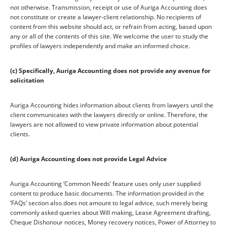
not otherwise. Transmission, receipt or use of Auriga Accounting does
not constitute or create a lawyer-client relationship. No recipients of
content from this website should act, or refrain from acting, based upon
any or all of the contents of this site. We welcome the user to study the
profiles of lawyers independently and make an informed choice.
(c) Specifically, Auriga Accounting does not provide any avenue for
solicitation
Auriga Accounting hides information about clients from lawyers until the
client communicates with the lawyers directly or online. Therefore, the
lawyers are not allowed to view private information about potential
clients.
(d) Auriga Accounting does not provide Legal Advice
Auriga Accounting ‘Common Needs’ feature uses only user supplied
content to produce basic documents. The information provided in the
‘FAQs’ section also does not amount to legal advice, such merely being
commonly asked queries about Will making, Lease Agreement drafting,
Cheque Dishonour notices, Money recovery notices, Power of Attorney to