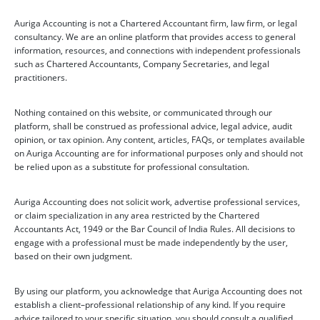
Auriga Accounting is not a Chartered Accountant firm, law firm, or legal
consultancy. We are an online platform that provides access to general
information, resources, and connections with independent professionals
such as Chartered Accountants, Company Secretaries, and legal
practitioners.
Nothing contained on this website, or communicated through our
platform, shall be construed as professional advice, legal advice, audit
opinion, or tax opinion. Any content, articles, FAQs, or templates available
on Auriga Accounting are for informational purposes only and should not
be relied upon as a substitute for professional consultation.
Auriga Accounting does not solicit work, advertise professional services,
or claim specialization in any area restricted by the Chartered
Accountants Act, 1949 or the Bar Council of India Rules. All decisions to
engage with a professional must be made independently by the user,
based on their own judgment.
By using our platform, you acknowledge that Auriga Accounting does not
establish a client–professional relationship of any kind. If you require
advice tailored to your specific situation, you should consult a qualified