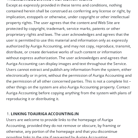
Except as expressly provided in these terms and conditions, nothing
contained herein shall be construed as conferring any license or right, by
implication, estoppels or otherwise, under copyright or other intellectual
property rights. The user agrees that the content and Web Site are
protected by copyright, trademark, service marks, patents or other
proprietary rights and laws. The user acknowledges and agrees that the
user is permitted to use this material and information only as expressly
authorized by Auriga Accounting, and may not copy, reproduce, transmit,
distribute, or create derivative works of such content or information
without express authorization. The user acknowledges and agrees that
Auriga Accounting can display images and text throughout the Service.
Users cannot extract and publish any information from the system, either
electronically or in print, without the permission of Auriga Accounting and
the permission of all other concerned parties. This is not a complete list –
other things on the system are also Auriga Accounting property. Contact
Auriga Accounting before copying anything from the system with plans of
reproducing it or distributing it.
LINKING TO
AURIGA ACCOUNTING.IN
Users are welcome to provide links to the homepage of Auriga
Accounting, provided they do not remove or obscure, by framing or
otherwise, any portion of the homepage and that you discontinue
providing links to the site if requested by Auriga Accounting.