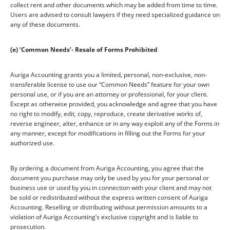
collect rent and other documents which may be added from time to time.
Users are advised to consult lawyers if they need specialized guidance on
any of these documents.
(e) ‘Common Needs’- Resale of Forms Prohibited
Auriga Accounting grants you a limited, personal, non-exclusive, non-
transferable license to use our “Common Needs” feature for your own
personal use, or if you are an attorney or professional, for your client.
Except as otherwise provided, you acknowledge and agree that you have
no right to modify, edit, copy, reproduce, create derivative works of,
reverse engineer, alter, enhance or in any way exploit any of the Forms in
any manner, except for modifications in filling out the Forms for your
authorized use.
By ordering a document from Auriga Accounting, you agree that the
document you purchase may only be used by you for your personal or
business use or used by you in connection with your client and may not
be sold or redistributed without the express written consent of Auriga
Accounting. Reselling or distributing without permission amounts to a
violation of Auriga Accounting’s exclusive copyright and is liable to
prosecution.