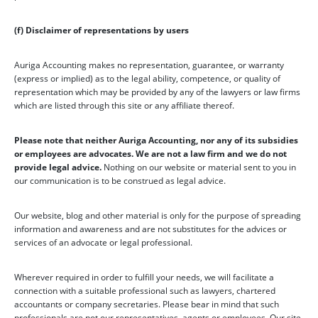
(f) Disclaimer of representations by users
Auriga Accounting makes no representation, guarantee, or warranty
(express or implied) as to the legal ability, competence, or quality of
representation which may be provided by any of the lawyers or law firms
which are listed through this site or any affiliate thereof.
Please note that neither Auriga Accounting, nor any of its subsidies
or employees are advocates. We are not a law firm and we do not
provide legal advice.
Nothing on our website or material sent to you in
our communication is to be construed as legal advice.
Our website, blog and other material is only for the purpose of spreading
information and awareness and are not substitutes for the advices or
services of an advocate or legal professional.
Wherever required in order to fulfill your needs, we will facilitate a
connection with a suitable professional such as lawyers, chartered
accountants or company secretaries. Please bear in mind that such
professionals are not our representatives, agents or employees. Our site