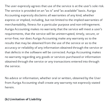
The user expressly agrees that use of the service is at the user’s sole risk.
The service is provided on an “as is” and “as available” basis. Auriga
Accounting expressly disclaims all warranties of any kind, whether
express or implied, including, but not limited to the implied warranties of
merchantability, fitness for a particular purpose and non-infringement.
Auriga Accounting makes no warranty that the service will meet a user’s
requirements, that the service will be uninterrupted, timely, secure, or
error-free; nor does Auriga Accounting make any warranty as to the
results that may be obtained from the use of the service or as to the
accuracy or reliability of any information obtained through the service or
that defects in the software will be corrected. Auriga Accounting makes
no warranty regarding any goods or services purchased or information
obtained through the service or any transactions entered into through
the service.
No advice or information, whether oral or written, obtained by the User
from Auriga Accounting shall create any warranty not expressly stated
herein.
(b) Limitation of Liability