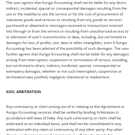
The user agrees that Auriga Accounting shall not be liable for any direct,
indirect, incidental, special or consequential damages resulting from the
use or the inability to use the service or for the cost of procurement of
substitute goods and services or resulting from any goods or services
purchased or obtained or messages received or transactions entered
into through or from the service or resulting from unauthorized access to
or alteration of user’s transmissions or data, including, but not limited to
damages for loss of profits, use, data or other intangibles, even if Auriga
Accounting has been advised of the possibility of such damages. The user
further agrees that Auriga Accounting shall not be liable for any damages
arising from interruption, suspension or termination of service, including,
but not limited to direct, indirect, incidental, special, consequential or
exemplary damages, whether or not such interruption, suspension or
termination was justified, negligent, intentional or inadvertent.
XXIII. ARBITRATION
Any controversy or claim arising out of or relating to this Agreement or
Auriga Accounting services shall be settled by binding Arbitration in
accordance with laws of India. Any such controversy or claim shall be
arbitrated on an individual basis, and shall not be consolidated in any
arbitration with any claim or controversy of any other party. Any other