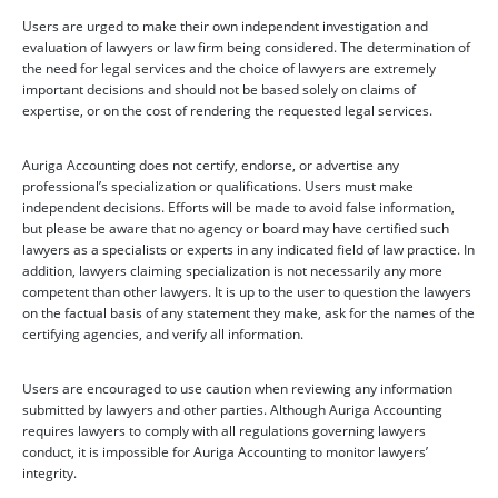
Users are urged to make their own independent investigation and
evaluation of lawyers or law firm being considered. The determination of
the need for legal services and the choice of lawyers are extremely
important decisions and should not be based solely on claims of
expertise, or on the cost of rendering the requested legal services.
Auriga Accounting does not certify, endorse, or advertise any
professional’s specialization or qualifications. Users must make
independent decisions. Efforts will be made to avoid false information,
but please be aware that no agency or board may have certified such
lawyers as a specialists or experts in any indicated field of law practice. In
addition, lawyers claiming specialization is not necessarily any more
competent than other lawyers. It is up to the user to question the lawyers
on the factual basis of any statement they make, ask for the names of the
certifying agencies, and verify all information.
Users are encouraged to use caution when reviewing any information
submitted by lawyers and other parties. Although Auriga Accounting
requires lawyers to comply with all regulations governing lawyers
conduct, it is impossible for Auriga Accounting to monitor lawyers’
integrity.