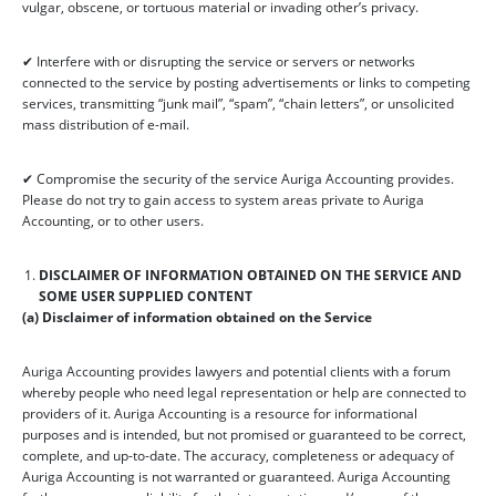
vulgar, obscene, or tortuous material or invading other’s privacy.
✔ Interfere with or disrupting the service or servers or networks
connected to the service by posting advertisements or links to competing
services, transmitting “junk mail”, “spam”, “chain letters”, or unsolicited
mass distribution of e-mail.
✔ Compromise the security of the service Auriga Accounting provides.
Please do not try to gain access to system areas private to Auriga
Accounting, or to other users.
DISCLAIMER OF INFORMATION OBTAINED ON THE SERVICE AND
SOME USER SUPPLIED CONTENT
(a) Disclaimer of information obtained on the Service
Auriga Accounting provides lawyers and potential clients with a forum
whereby people who need legal representation or help are connected to
providers of it. Auriga Accounting is a resource for informational
purposes and is intended, but not promised or guaranteed to be correct,
complete, and up-to-date. The accuracy, completeness or adequacy of
Auriga Accounting is not warranted or guaranteed. Auriga Accounting