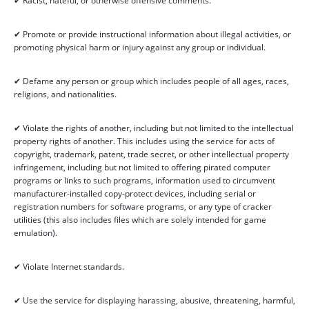
✔ Racist, hateful, or otherwise offensive comments.
✔ Promote or provide instructional information about illegal activities, or
promoting physical harm or injury against any group or individual.
✔ Defame any person or group which includes people of all ages, races,
religions, and nationalities.
✔ Violate the rights of another, including but not limited to the intellectual
property rights of another. This includes using the service for acts of
copyright, trademark, patent, trade secret, or other intellectual property
infringement, including but not limited to offering pirated computer
programs or links to such programs, information used to circumvent
manufacturer-installed copy-protect devices, including serial or
registration numbers for software programs, or any type of cracker
utilities (this also includes files which are solely intended for game
emulation).
✔ Violate Internet standards.
✔ Use the service for displaying harassing, abusive, threatening, harmful,