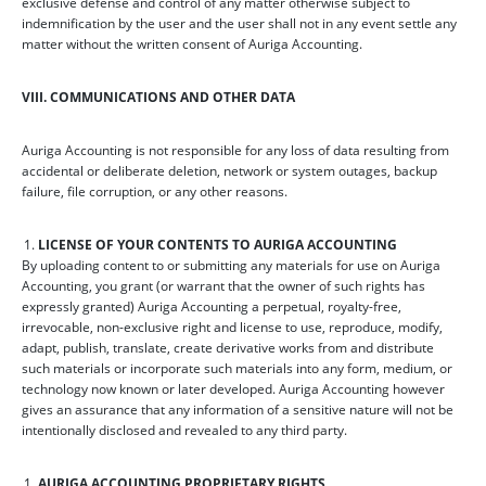
exclusive defense and control of any matter otherwise subject to
indemnification by the user and the user shall not in any event settle any
matter without the written consent of Auriga Accounting.
VIII. COMMUNICATIONS AND OTHER DATA
Auriga Accounting is not responsible for any loss of data resulting from
accidental or deliberate deletion, network or system outages, backup
failure, file corruption, or any other reasons.
LICENSE OF YOUR CONTENTS TO AURIGA ACCOUNTING
By uploading content to or submitting any materials for use on Auriga
Accounting, you grant (or warrant that the owner of such rights has
expressly granted) Auriga Accounting a perpetual, royalty-free,
irrevocable, non-exclusive right and license to use, reproduce, modify,
adapt, publish, translate, create derivative works from and distribute
such materials or incorporate such materials into any form, medium, or
technology now known or later developed. Auriga Accounting however
gives an assurance that any information of a sensitive nature will not be
intentionally disclosed and revealed to any third party.
AURIGA ACCOUNTING PROPRIETARY RIGHTS