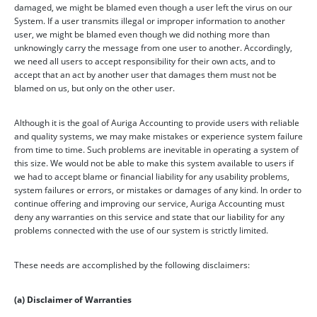
damaged, we might be blamed even though a user left the virus on our
System. If a user transmits illegal or improper information to another
user, we might be blamed even though we did nothing more than
unknowingly carry the message from one user to another. Accordingly,
we need all users to accept responsibility for their own acts, and to
accept that an act by another user that damages them must not be
blamed on us, but only on the other user.
Although it is the goal of Auriga Accounting to provide users with reliable
and quality systems, we may make mistakes or experience system failure
from time to time. Such problems are inevitable in operating a system of
this size. We would not be able to make this system available to users if
we had to accept blame or financial liability for any usability problems,
system failures or errors, or mistakes or damages of any kind. In order to
continue offering and improving our service, Auriga Accounting must
deny any warranties on this service and state that our liability for any
problems connected with the use of our system is strictly limited.
These needs are accomplished by the following disclaimers:
(a) Disclaimer of Warranties