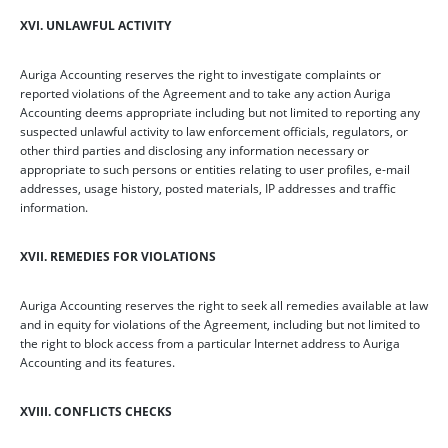
XVI. UNLAWFUL ACTIVITY
Auriga Accounting reserves the right to investigate complaints or
reported violations of the Agreement and to take any action Auriga
Accounting deems appropriate including but not limited to reporting any
suspected unlawful activity to law enforcement officials, regulators, or
other third parties and disclosing any information necessary or
appropriate to such persons or entities relating to user profiles, e-mail
addresses, usage history, posted materials, IP addresses and traffic
information.
XVII. REMEDIES FOR VIOLATIONS
Auriga Accounting reserves the right to seek all remedies available at law
and in equity for violations of the Agreement, including but not limited to
the right to block access from a particular Internet address to Auriga
Accounting and its features.
XVIII. CONFLICTS CHECKS