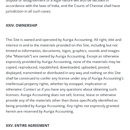
dispute or disagreement of a legal nature will also be decided in
accordance with the laws of India, and the Courts of Chennai shall have
jurisdiction in all such cases.
XXIV. OWNERSHIP
This Site is owned and operated by Auriga Accounting. All right, title and
interest in and to the materials provided on this Site, including but not
limited to information, documents, logos, graphics, sounds and images
(the “Materials”) are owned by Auriga Accounting. Except as otherwise
expressly provided by Auriga Accounting, none of the materials may be
copied, reproduced, republished, downloaded, uploaded, posted,
displayed, transmitted or distributed in any way and nothing on this Site
shall be construed to confer any license under any of Auriga Accounting’s
intellectual property rights, whether by estoppel, implication or
otherwise. Contact us if you have any questions about obtaining such
licenses. Auriga Accounting does not sell, license, lease or otherwise
provide any of the materials other than those specifically identified as
being provided by Auriga Accounting. Any rights not expressly granted
herein are reserved by Auriga Accounting.
XXV. ENTIRE AGREEMENT