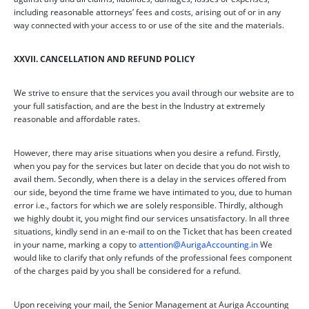
including reasonable attorneys’ fees and costs, arising out of or in any
way connected with your access to or use of the site and the materials.
XXVII. CANCELLATION AND REFUND POLICY
We strive to ensure that the services you avail through our website are to
your full satisfaction, and are the best in the Industry at extremely
reasonable and affordable rates.
However, there may arise situations when you desire a refund. Firstly,
when you pay for the services but later on decide that you do not wish to
avail them. Secondly, when there is a delay in the services offered from
our side, beyond the time frame we have intimated to you, due to human
error i.e., factors for which we are solely responsible. Thirdly, although
we highly doubt it, you might find our services unsatisfactory. In all three
situations, kindly send in an e-mail to on the Ticket that has been created
in your name, marking a copy to
attention@AurigaAccounting.in
We
would like to clarify that only refunds of the professional fees component
of the charges paid by you shall be considered for a refund.
Upon receiving your mail, the Senior Management at Auriga Accounting