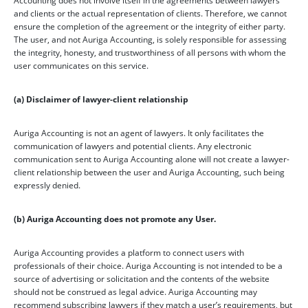
Accounting does not involve itself in the agreements between lawyers
and clients or the actual representation of clients. Therefore, we cannot
ensure the completion of the agreement or the integrity of either party.
The user, and not Auriga Accounting, is solely responsible for assessing
the integrity, honesty, and trustworthiness of all persons with whom the
user communicates on this service.
(a) Disclaimer of lawyer-client relationship
Auriga Accounting is not an agent of lawyers. It only facilitates the
communication of lawyers and potential clients. Any electronic
communication sent to Auriga Accounting alone will not create a lawyer-
client relationship between the user and Auriga Accounting, such being
expressly denied.
(b) Auriga Accounting does not promote any User.
Auriga Accounting provides a platform to connect users with
professionals of their choice. Auriga Accounting is not intended to be a
source of advertising or solicitation and the contents of the website
should not be construed as legal advice. Auriga Accounting may
recommend subscribing lawyers if they match a user’s requirements, but