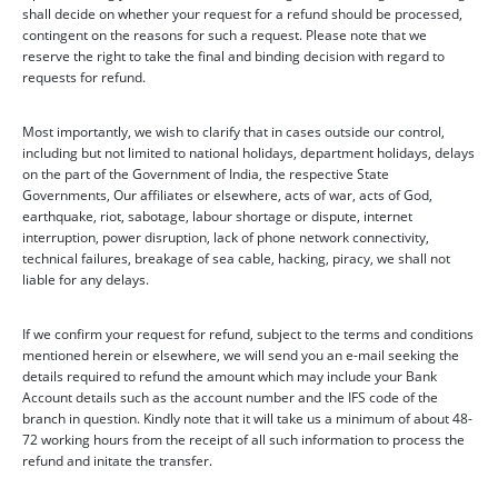
shall decide on whether your request for a refund should be processed,
contingent on the reasons for such a request. Please note that we
reserve the right to take the final and binding decision with regard to
requests for refund.
Most importantly, we wish to clarify that in cases outside our control,
including but not limited to national holidays, department holidays, delays
on the part of the Government of India, the respective State
Governments, Our affiliates or elsewhere, acts of war, acts of God,
earthquake, riot, sabotage, labour shortage or dispute, internet
interruption, power disruption, lack of phone network connectivity,
technical failures, breakage of sea cable, hacking, piracy, we shall not
liable for any delays.
If we confirm your request for refund, subject to the terms and conditions
mentioned herein or elsewhere, we will send you an e-mail seeking the
details required to refund the amount which may include your Bank
Account details such as the account number and the IFS code of the
branch in question. Kindly note that it will take us a minimum of about 48-
72 working hours from the receipt of all such information to process the
refund and initate the transfer.