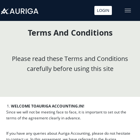
LOGIN
Skip
to
Terms And Conditions
content
Please read these Terms and Conditions
carefully before using this site
WELCOME TO
AURIGA ACCOUNTING.IN!
Since we will not be meeting face to face, it is important to set out the
terms of the agreement clearly in advance.
If you have any queries about Auriga Accounting, please do not hesitate
to contact us. In this agreement, we have referred to the Auriga