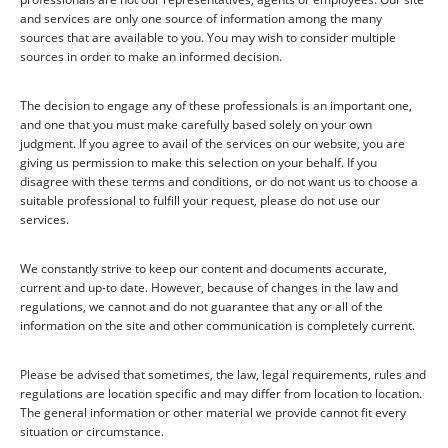
and services are only one source of information among the many
sources that are available to you. You may wish to consider multiple
sources in order to make an informed decision.
The decision to engage any of these professionals is an important one,
and one that you must make carefully based solely on your own
judgment. If you agree to avail of the services on our website, you are
giving us permission to make this selection on your behalf. If you
disagree with these terms and conditions, or do not want us to choose a
suitable professional to fulfill your request, please do not use our
services.
We constantly strive to keep our content and documents accurate,
current and up-to date. However, because of changes in the law and
regulations, we cannot and do not guarantee that any or all of the
information on the site and other communication is completely current.
Please be advised that sometimes, the law, legal requirements, rules and
regulations are location specific and may differ from location to location.
The general information or other material we provide cannot fit every
situation or circumstance.