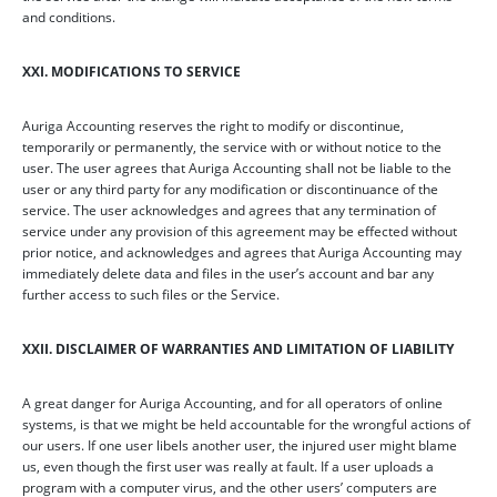
and conditions.
XXI. MODIFICATIONS TO SERVICE
Auriga Accounting reserves the right to modify or discontinue,
temporarily or permanently, the service with or without notice to the
user. The user agrees that Auriga Accounting shall not be liable to the
user or any third party for any modification or discontinuance of the
service. The user acknowledges and agrees that any termination of
service under any provision of this agreement may be effected without
prior notice, and acknowledges and agrees that Auriga Accounting may
immediately delete data and files in the user’s account and bar any
further access to such files or the Service.
XXII. DISCLAIMER OF WARRANTIES AND LIMITATION OF LIABILITY
A great danger for Auriga Accounting, and for all operators of online
systems, is that we might be held accountable for the wrongful actions of
our users. If one user libels another user, the injured user might blame
us, even though the first user was really at fault. If a user uploads a
program with a computer virus, and the other users’ computers are