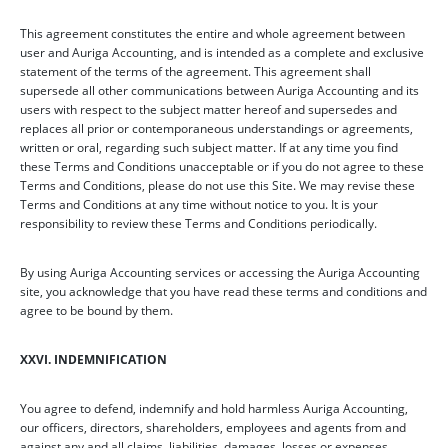
This agreement constitutes the entire and whole agreement between
user and Auriga Accounting, and is intended as a complete and exclusive
statement of the terms of the agreement. This agreement shall
supersede all other communications between Auriga Accounting and its
users with respect to the subject matter hereof and supersedes and
replaces all prior or contemporaneous understandings or agreements,
written or oral, regarding such subject matter. If at any time you find
these Terms and Conditions unacceptable or if you do not agree to these
Terms and Conditions, please do not use this Site. We may revise these
Terms and Conditions at any time without notice to you. It is your
responsibility to review these Terms and Conditions periodically.
By using Auriga Accounting services or accessing the Auriga Accounting
site, you acknowledge that you have read these terms and conditions and
agree to be bound by them.
XXVI. INDEMNIFICATION
You agree to defend, indemnify and hold harmless Auriga Accounting,
our officers, directors, shareholders, employees and agents from and
against any and all claims, liabilities, damages, losses or expenses,