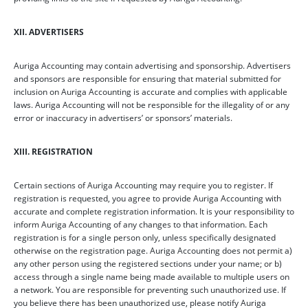
XII. ADVERTISERS
Auriga Accounting may contain advertising and sponsorship. Advertisers
and sponsors are responsible for ensuring that material submitted for
inclusion on Auriga Accounting is accurate and complies with applicable
laws. Auriga Accounting will not be responsible for the illegality of or any
error or inaccuracy in advertisers’ or sponsors’ materials.
XIII. REGISTRATION
Certain sections of Auriga Accounting may require you to register. If
registration is requested, you agree to provide Auriga Accounting with
accurate and complete registration information. It is your responsibility to
inform Auriga Accounting of any changes to that information. Each
registration is for a single person only, unless specifically designated
otherwise on the registration page. Auriga Accounting does not permit a)
any other person using the registered sections under your name; or b)
access through a single name being made available to multiple users on
a network. You are responsible for preventing such unauthorized use. If
you believe there has been unauthorized use, please notify Auriga