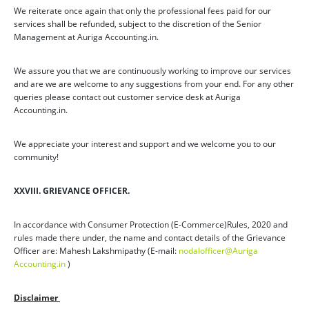
We reiterate once again that only the professional fees paid for our
services shall be refunded, subject to the discretion of the Senior
Management at Auriga Accounting.in.
We assure you that we are continuously working to improve our services
and are we are welcome to any suggestions from your end. For any other
queries please contact out customer service desk at Auriga
Accounting.in.
We appreciate your interest and support and we welcome you to our
community!
XXVIII. GRIEVANCE OFFICER.
In accordance with Consumer Protection (E-Commerce)Rules, 2020 and
rules made there under, the name and contact details of the Grievance
Officer are: Mahesh Lakshmipathy (E-mail:
nodalofficer@Auriga
Accounting.in
)
Disclaimer