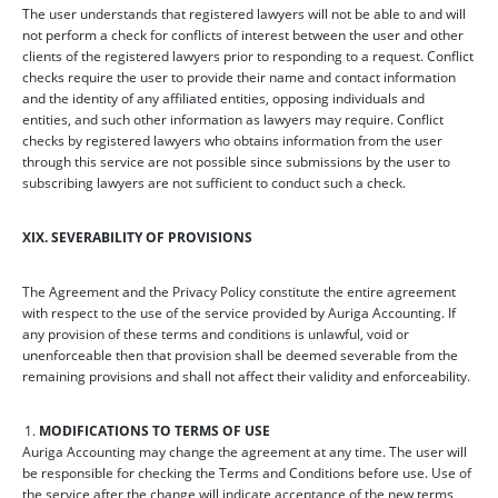
The user understands that registered lawyers will not be able to and will
not perform a check for conflicts of interest between the user and other
clients of the registered lawyers prior to responding to a request. Conflict
checks require the user to provide their name and contact information
and the identity of any affiliated entities, opposing individuals and
entities, and such other information as lawyers may require. Conflict
checks by registered lawyers who obtains information from the user
through this service are not possible since submissions by the user to
subscribing lawyers are not sufficient to conduct such a check.
XIX. SEVERABILITY OF PROVISIONS
The Agreement and the Privacy Policy constitute the entire agreement
with respect to the use of the service provided by Auriga Accounting. If
any provision of these terms and conditions is unlawful, void or
unenforceable then that provision shall be deemed severable from the
remaining provisions and shall not affect their validity and enforceability.
MODIFICATIONS TO TERMS OF USE
Auriga Accounting may change the agreement at any time. The user will
be responsible for checking the Terms and Conditions before use. Use of
the service after the change will indicate acceptance of the new terms