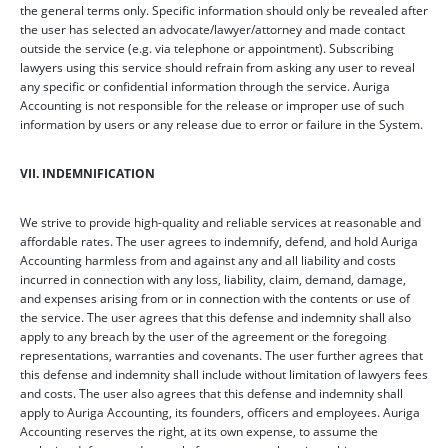
the general terms only. Specific information should only be revealed after
the user has selected an advocate/lawyer/attorney and made contact
outside the service (e.g. via telephone or appointment). Subscribing
lawyers using this service should refrain from asking any user to reveal
any specific or confidential information through the service. Auriga
Accounting is not responsible for the release or improper use of such
information by users or any release due to error or failure in the System.
VII. INDEMNIFICATION
We strive to provide high-quality and reliable services at reasonable and
affordable rates. The user agrees to indemnify, defend, and hold Auriga
Accounting harmless from and against any and all liability and costs
incurred in connection with any loss, liability, claim, demand, damage,
and expenses arising from or in connection with the contents or use of
the service. The user agrees that this defense and indemnity shall also
apply to any breach by the user of the agreement or the foregoing
representations, warranties and covenants. The user further agrees that
this defense and indemnity shall include without limitation of lawyers fees
and costs. The user also agrees that this defense and indemnity shall
apply to Auriga Accounting, its founders, officers and employees. Auriga
Accounting reserves the right, at its own expense, to assume the