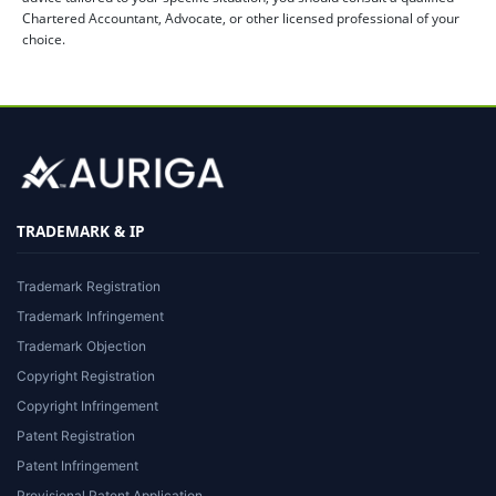
Chartered Accountant, Advocate, or other licensed professional of your
choice.
TRADEMARK & IP
Trademark Registration
Trademark Infringement
Trademark Objection
Copyright Registration
Copyright Infringement
Patent Registration
Patent Infringement
Provisional Patent Application