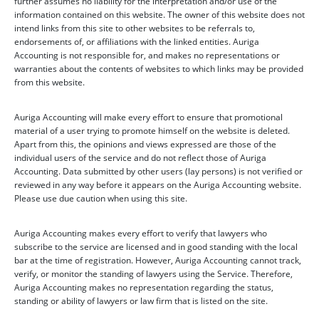
further assumes no liability for the interpretation and/or use of the
information contained on this website. The owner of this website does not
intend links from this site to other websites to be referrals to,
endorsements of, or affiliations with the linked entities. Auriga
Accounting is not responsible for, and makes no representations or
warranties about the contents of websites to which links may be provided
from this website.
Auriga Accounting will make every effort to ensure that promotional
material of a user trying to promote himself on the website is deleted.
Apart from this, the opinions and views expressed are those of the
individual users of the service and do not reflect those of Auriga
Accounting. Data submitted by other users (lay persons) is not verified or
reviewed in any way before it appears on the Auriga Accounting website.
Please use due caution when using this site.
Auriga Accounting makes every effort to verify that lawyers who
subscribe to the service are licensed and in good standing with the local
bar at the time of registration. However, Auriga Accounting cannot track,
verify, or monitor the standing of lawyers using the Service. Therefore,
Auriga Accounting makes no representation regarding the status,
standing or ability of lawyers or law firm that is listed on the site.