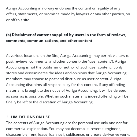
Auriga Accounting in no way endorses the content or legality of any
offers, statements, or promises made by lawyers or any other parties, on
or off this site.
(b) Disclaimer of content supplied by users in the form of reviews,
comments, communications, and other content
At various locations on the Site, Auriga Accounting may permit visitors to
post reviews, comments, and other content (the “user content”). Auriga
Accounting is not the publisher or author of such user content. It only
stores and disseminates the ideas and opinions that Auriga Accounting
members may choose to post and distribute as user content. Auriga
Accounting disclaims all responsibility for this content. If any offending
material is brought to the notice of Auriga Accounting, it will be deleted
as soon as is possible. Whether such material is indeed offending will be
finally be left to the discretion of Auriga Accounting.
LIMITATIONS ON USE
The contents of Auriga Accounting are for personal use only and not for
commercial exploitation. You may not decompile, reverse engineer,
disassemble, rent, lease, loan, sell, sublicense, or create derivative works