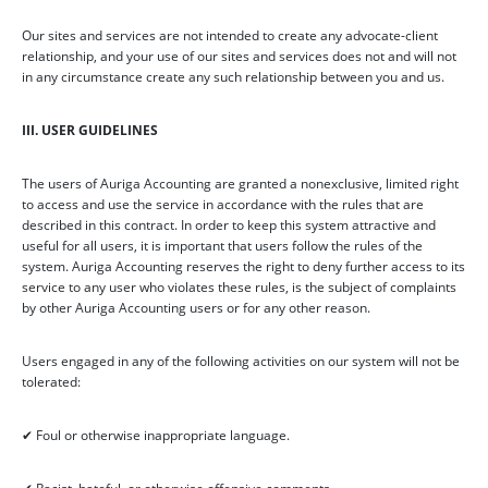
Our sites and services are not intended to create any advocate-client
relationship, and your use of our sites and services does not and will not
in any circumstance create any such relationship between you and us.
III. USER GUIDELINES
The users of Auriga Accounting are granted a nonexclusive, limited right
to access and use the service in accordance with the rules that are
described in this contract. In order to keep this system attractive and
useful for all users, it is important that users follow the rules of the
system. Auriga Accounting reserves the right to deny further access to its
service to any user who violates these rules, is the subject of complaints
by other Auriga Accounting users or for any other reason.
Users engaged in any of the following activities on our system will not be
tolerated:
✔ Foul or otherwise inappropriate language.