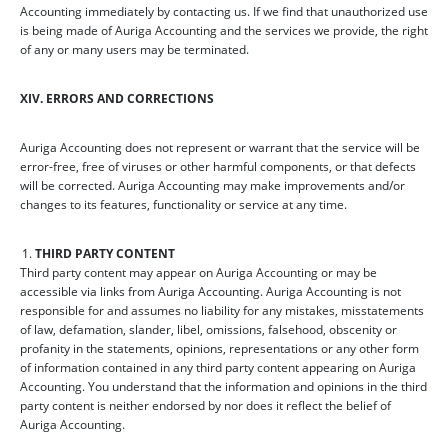
Accounting immediately by contacting us. If we find that unauthorized use
is being made of Auriga Accounting and the services we provide, the right
of any or many users may be terminated.
XIV. ERRORS AND CORRECTIONS
Auriga Accounting does not represent or warrant that the service will be
error-free, free of viruses or other harmful components, or that defects
will be corrected. Auriga Accounting may make improvements and/or
changes to its features, functionality or service at any time.
THIRD PARTY CONTENT
Third party content may appear on Auriga Accounting or may be
accessible via links from Auriga Accounting. Auriga Accounting is not
responsible for and assumes no liability for any mistakes, misstatements
of law, defamation, slander, libel, omissions, falsehood, obscenity or
profanity in the statements, opinions, representations or any other form
of information contained in any third party content appearing on Auriga
Accounting. You understand that the information and opinions in the third
party content is neither endorsed by nor does it reflect the belief of
Auriga Accounting.