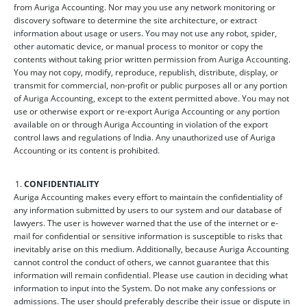
from Auriga Accounting. Nor may you use any network monitoring or
discovery software to determine the site architecture, or extract
information about usage or users. You may not use any robot, spider,
other automatic device, or manual process to monitor or copy the
contents without taking prior written permission from Auriga Accounting.
You may not copy, modify, reproduce, republish, distribute, display, or
transmit for commercial, non-profit or public purposes all or any portion
of Auriga Accounting, except to the extent permitted above. You may not
use or otherwise export or re-export Auriga Accounting or any portion
available on or through Auriga Accounting in violation of the export
control laws and regulations of India. Any unauthorized use of Auriga
Accounting or its content is prohibited.
CONFIDENTIALITY
Auriga Accounting makes every effort to maintain the confidentiality of
any information submitted by users to our system and our database of
lawyers. The user is however warned that the use of the internet or e-
mail for confidential or sensitive information is susceptible to risks that
inevitably arise on this medium. Additionally, because Auriga Accounting
cannot control the conduct of others, we cannot guarantee that this
information will remain confidential. Please use caution in deciding what
information to input into the System. Do not make any confessions or
admissions. The user should preferably describe their issue or dispute in