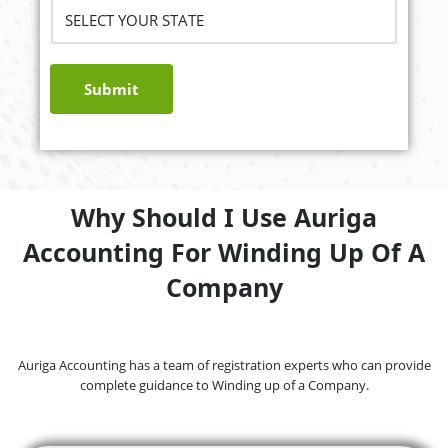
Submit
Why Should I Use Auriga
Accounting For Winding Up Of A
Company
Auriga Accounting has a team of registration experts who can provide
complete guidance to Winding up of a Company.