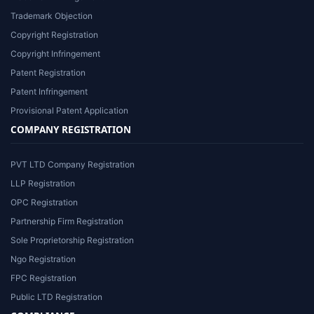
Trademark Objection
Copyright Registration
Copyright Infringement
Patent Registration
Patent Infringement
Provisional Patent Application
COMPANY REGISTRATION
PVT LTD Company Registration
LLP Registration
OPC Registration
Partnership Firm Registration
Sole Proprietorship Registration
Ngo Registration
FPC Registration
Public LTD Registration