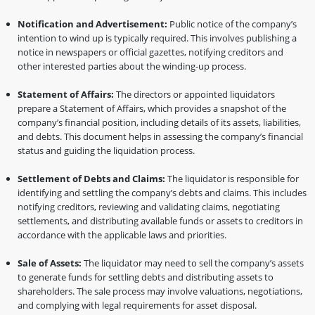
Notification and Advertisement:
Public notice of the company’s
intention to wind up is typically required. This involves publishing a
notice in newspapers or official gazettes, notifying creditors and
other interested parties about the winding-up process.
Statement of Affairs:
The directors or appointed liquidators
prepare a Statement of Affairs, which provides a snapshot of the
company’s financial position, including details of its assets, liabilities,
and debts. This document helps in assessing the company’s financial
status and guiding the liquidation process.
Settlement of Debts and Claims:
The liquidator is responsible for
identifying and settling the company’s debts and claims. This includes
notifying creditors, reviewing and validating claims, negotiating
settlements, and distributing available funds or assets to creditors in
accordance with the applicable laws and priorities.
Sale of Assets:
The liquidator may need to sell the company’s assets
to generate funds for settling debts and distributing assets to
shareholders. The sale process may involve valuations, negotiations,
and complying with legal requirements for asset disposal.