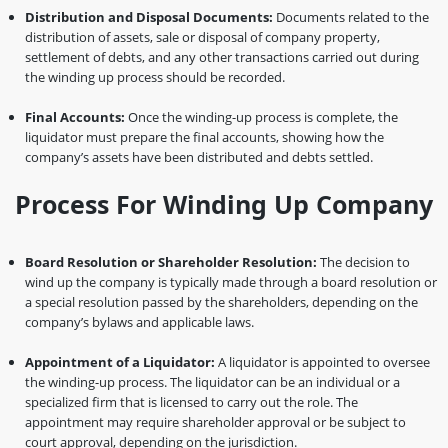
Distribution and Disposal Documents:
Documents related to the
distribution of assets, sale or disposal of company property,
settlement of debts, and any other transactions carried out during
the winding up process should be recorded.
Final Accounts:
Once the winding-up process is complete, the
liquidator must prepare the final accounts, showing how the
company’s assets have been distributed and debts settled.
Process For Winding Up Company
Board Resolution or Shareholder Resolution:
The decision to
wind up the company is typically made through a board resolution or
a special resolution passed by the shareholders, depending on the
company’s bylaws and applicable laws.
Appointment of a Liquidator:
A liquidator is appointed to oversee
the winding-up process. The liquidator can be an individual or a
specialized firm that is licensed to carry out the role. The
appointment may require shareholder approval or be subject to
court approval, depending on the jurisdiction.