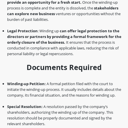
provide an opportunity for a fresh start.
Once the winding-up
process is complete and the entity is dissolved, the
stakeholders
can explore new business
ventures or opportunities without the
burden of past liabilities.
Legal Protection
: Winding up
can offer legal protection to the
directors or partners by providing a formal framework for the
orderly closure of the business.
It ensures that the process is
conducted in compliance with applicable laws, reducing the risk of
personal liability or legal repercussions.
Documents Required
Winding-up Petition:
A formal petition filed with the court to
initiate the winding-up process. It usually includes details about the
company, its financial situation, and the reasons for winding up.
Special Resolution:
A resolution passed by the company’s
shareholders, authorizing the winding up of the company. This
resolution should be properly documented and signed by the
relevant shareholders.