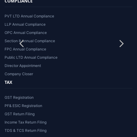
COMPLIANCE
PVT LTD Annual Compliance
LLP Annual Compliance
OPC Annual Compliance
Section 8 Annual Compliance
FPC Annual Compliance
Public LTD Annual Compliance
Director Appointment
Company Closer
TAX
GST Registration
PF& ESIC Registration
GST Return Filing
Income Tax Return Filing
TDS & TCS Return Filing