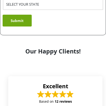
Submit
Our Happy Clients!
Excellent
Based on
12 reviews