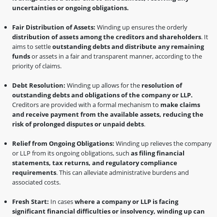
uncertainties or ongoing obligations.
Fair Distribution of Assets:
Winding up ensures the orderly
distribution of assets among the creditors and shareholders
. It
aims to settle
outstanding debts and distribute any remaining
funds
or assets in a fair and transparent manner, according to the
priority of claims.
Debt Resolution:
Winding up allows for the
resolution of
outstanding debts and obligations of the company or LLP.
Creditors are provided with a formal mechanism to
make claims
and receive payment from the available assets, reducing the
risk of prolonged disputes or unpaid debts
.
Relief from Ongoing Obligations:
Winding up relieves the company
or LLP from its ongoing obligations, such
as filing financial
statements, tax returns, and regulatory compliance
requirements
. This can alleviate administrative burdens and
associated costs.
Fresh Start:
In cases
where a company or LLP is facing
significant financial difficulties or insolvency, winding up can