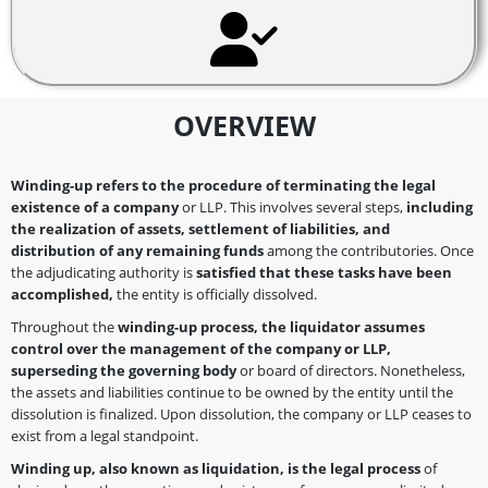
OVERVIEW
Winding-up refers to the procedure of terminating the legal
existence of a company
or LLP. This involves several steps,
including
the realization of assets, settlement of liabilities, and
distribution of any remaining funds
among the contributories. Once
the adjudicating authority is
satisfied that these tasks have been
accomplished,
the entity is officially dissolved.
Throughout the
winding-up process, the liquidator assumes
control over the management of the company or LLP,
superseding the governing body
or board of directors. Nonetheless,
the assets and liabilities continue to be owned by the entity until the
dissolution is finalized. Upon dissolution, the company or LLP ceases to
exist from a legal standpoint.
Winding up, also known as liquidation, is the legal process
of