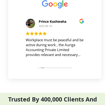
Prince Kushwaha
2023-06-10
 firm is
Workplace must be peaceful and be
Auri
h of
active during work , the Auriga
and 
ing is
Accounting Private Limited
affo
nced
provides relevant and necessary
prev
logy
things so employees save their time
did 
and complete their task before time
rent
period effectively and efficiently
Trusted By 400,000 Clients And