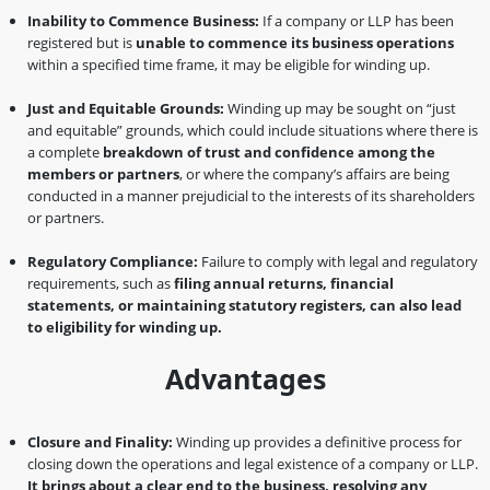
Inability to Commence Business:
If a company or LLP has been
registered but is
unable to commence its business operations
within a specified time frame, it may be eligible for winding up.
Just and Equitable Grounds:
Winding up may be sought on “just
and equitable” grounds, which could include situations where there is
a complete
breakdown of trust and confidence among the
members or partners
, or where the company’s affairs are being
conducted in a manner prejudicial to the interests of its shareholders
or partners.
Regulatory Compliance:
Failure to comply with legal and regulatory
requirements, such as
filing annual returns, financial
statements, or maintaining statutory registers, can also lead
to eligibility for winding up.
Advantages
Closure and Finality:
Winding up provides a definitive process for
closing down the operations and legal existence of a company or LLP.
It brings about a clear end to the business, resolving any