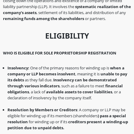
closing down the operations and existence of a company or limited
liability partnership (LLP). It involves the
systematic realization of the
company’s assets
, settlement of its liabilities, and distribution of any
remaining funds among the shareholders
or partners.
ELIGIBILITY
WHO IS ELIGIBLE FOR SOLE PROPRIETORSHIP REGISTRATION
Insolvency:
One of the primary reasons for winding up is
when a
company or LLP becomes insolvent
, meaning it is
unable to pay
its debts
as they fall due.
Insolvency can be demonstrated
through various indicators
, such as a failure to meet
financial
obligations
, a lack of
available assets to cover liabilities
, or a
declaration of insolvency by the company itself.
Resolution by Members or Creditors
: A company or LLP may be
eligible for winding up if its members (shareholders
) pass a special
resolution
for winding up or if its
creditors present a winding-up
petition due to unpaid debts.