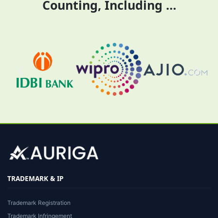
Counting, Including …
TRADEMARK & IP
Trademark Registration
Trademark Infringement