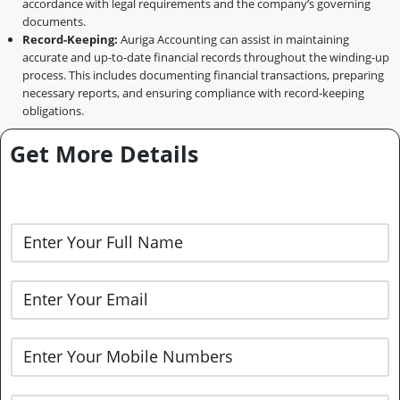
accordance with legal requirements and the company’s governing
documents.
Record-Keeping:
Auriga Accounting can assist in maintaining
accurate and up-to-date financial records throughout the winding-up
process. This includes documenting financial transactions, preparing
necessary reports, and ensuring compliance with record-keeping
obligations.
Get More Details