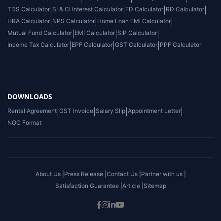
TDS Calculator
|
SI & CI Interest Calculator
|
FD Calculator
|
RD Calculator
|
HRA Calculator
|
NPS Calculator
|
Home Loan EMI Calculator
|
Mutual Fund Calculator
|
EMI Calculator
|
SIP Calculator
|
Income Tax Calculator
|
EPF Calculator
|
GST Calculator
|
PPF Calculator
DOWNLOADS
Rental Agreement
|
GST Invoice
|
Salary Slip
|
Appointment Letter
|
NOC Format
About Us |
Press Release |
Contact Us |
Partner with us |
Satisfaction Guarantee |
Article |
Sitemap