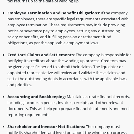
tax returns up to the date of winding up.
Employee Termination and Benefit Obligations
: If the company
has employees, there are specific legal requirements associated with
employee termination. These requirements may include providing
notice or severance pay to employees, settling any outstanding
salary or benefits, and fulfilling pension or retirement fund
obligations, as per the applicable employment laws.
Creditors’ Claims and Settlements:
The company is responsible for
notifying its creditors about the winding-up process. Creditors may
be given a specific period to submit their claims. The liquidator or
appointed representative will review and validate these claims and
settle the outstanding debts in accordance with the applicable laws
and priorities.
Accounting and Bookkeeping:
Maintain accurate financial records,
including income, expenses, invoices, receipts, and other relevant
documents. This will help you prepare financial statements and meet
reporting requirements.
Shareholder and Investor Notifications:
The company must
notify its shareholders and investors about the winding-up process