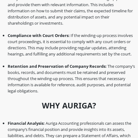
and provide them with relevant information. This includes
information on how to submit their claims, the expected timeline for
distribution of assets, and any potential impact on their
shareholdings or investments.
Compliance with Court Orders:
If the winding-up process involves
court proceedings, it is essential to comply with any court orders or
directions. This may include providing regular updates, attending
hearings, and fulfilling any additional requirements set by the court.
Retention and Preservation of Company Records:
The company’s
books, records, and documents must be retained and preserved
throughout the winding-up process. This ensures that necessary
information is available for reference, audit purposes, and potential
legal obligations.
WHY AURIGA?
Financial Analysis:
Auriga Accounting professionals can assess the
company’s financial position and provide insights into its assets,
liabilities, and debts. They can prepare a Statement of Affairs, which