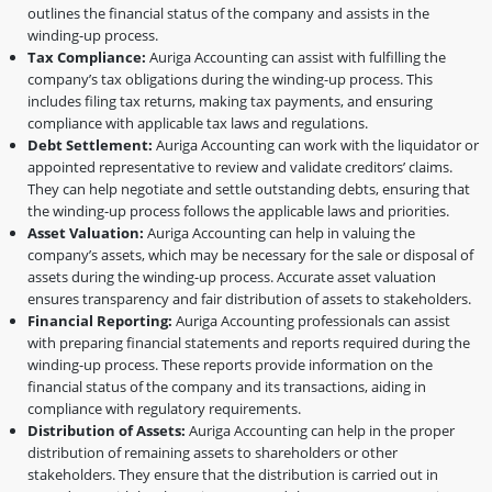
outlines the financial status of the company and assists in the
winding-up process.
Tax Compliance:
Auriga Accounting can assist with fulfilling the
company’s tax obligations during the winding-up process. This
includes filing tax returns, making tax payments, and ensuring
compliance with applicable tax laws and regulations.
Debt Settlement:
Auriga Accounting can work with the liquidator or
appointed representative to review and validate creditors’ claims.
They can help negotiate and settle outstanding debts, ensuring that
the winding-up process follows the applicable laws and priorities.
Asset Valuation:
Auriga Accounting can help in valuing the
company’s assets, which may be necessary for the sale or disposal of
assets during the winding-up process. Accurate asset valuation
ensures transparency and fair distribution of assets to stakeholders.
Financial Reporting:
Auriga Accounting professionals can assist
with preparing financial statements and reports required during the
winding-up process. These reports provide information on the
financial status of the company and its transactions, aiding in
compliance with regulatory requirements.
Distribution of Assets:
Auriga Accounting can help in the proper
distribution of remaining assets to shareholders or other
stakeholders. They ensure that the distribution is carried out in