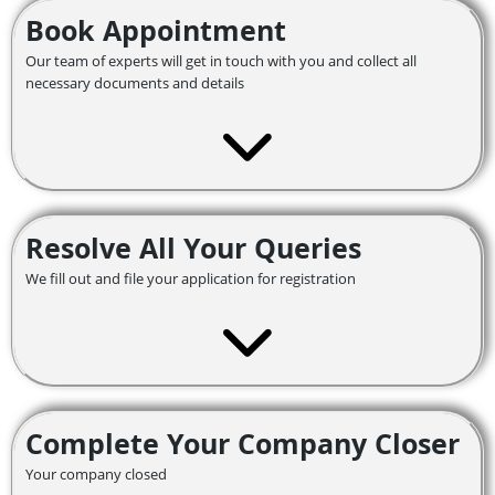
Book Appointment
Our team of experts will get in touch with you and collect all
necessary documents and details
Resolve All Your Queries
We fill out and file your application for registration
Complete Your Company Closer
Your company closed