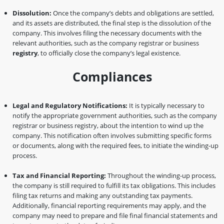
Dissolution:
Once the company’s debts and obligations are settled,
and its assets are distributed, the final step is the dissolution of the
company. This involves filing the necessary documents with the
relevant authorities, such as the company registrar or business
registry
, to officially close the company’s legal existence.
Compliances
Legal and Regulatory Notifications:
It is typically necessary to
notify the appropriate government authorities, such as the company
registrar or business registry, about the intention to wind up the
company. This notification often involves submitting specific forms
or documents, along with the required fees, to initiate the winding-up
process.
Tax and Financial Reporting:
Throughout the winding-up process,
the company is still required to fulfill its tax obligations. This includes
filing tax returns and making any outstanding tax payments.
Additionally, financial reporting requirements may apply, and the
company may need to prepare and file final financial statements and