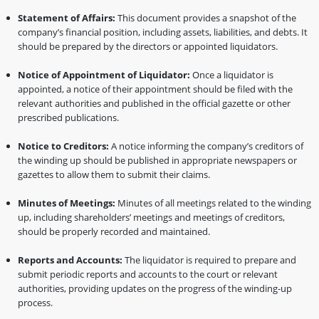
Statement of Affairs:
This document provides a snapshot of the
company’s financial position, including assets, liabilities, and debts. It
should be prepared by the directors or appointed liquidators.
Notice of Appointment of Liquidator:
Once a liquidator is
appointed, a notice of their appointment should be filed with the
relevant authorities and published in the official gazette or other
prescribed publications.
Notice to Creditors:
A notice informing the company’s creditors of
the winding up should be published in appropriate newspapers or
gazettes to allow them to submit their claims.
Minutes of Meetings:
Minutes of all meetings related to the winding
up, including shareholders’ meetings and meetings of creditors,
should be properly recorded and maintained.
Reports and Accounts:
The liquidator is required to prepare and
submit periodic reports and accounts to the court or relevant
authorities, providing updates on the progress of the winding-up
process.