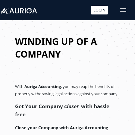
LOGIN
Skip
to
content
WINDING UP OF A
COMPANY
With
Auriga Accounting
, you may reap the benefits of
properly withdrawing legal actions against your company.
Get Your Company c
loser
with hassle
free
Close your Company with Auriga Accounting