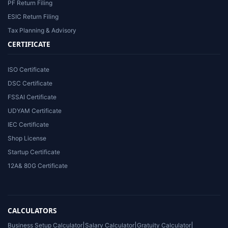
PF Return Filing
ESIC Return Filing
Tax Planning & Advisory
CERTIFICATE
ISO Certificate
DSC Certificate
FSSAI Certificate
UDYAM Certificate
IEC Certificate
Shop License
Startup Certificate
12A& 80G Certificate
CALCULATORS
Business Setup Calculator
|
Salary Calculator
|
Gratuity Calculator
|