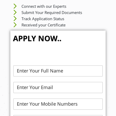
Connect with our Experts
Submit Your Required Documents
Track Application Status
Received your Certificate
APPLY NOW..