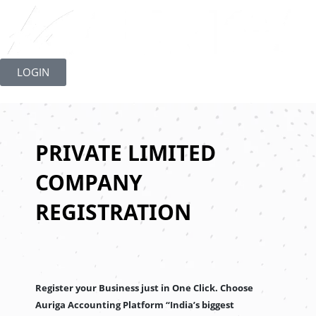
Skip
to
LOGIN
content
PRIVATE LIMITED
COMPANY
REGISTRATION
Register your Business just in One Click. Choose
Auriga Accounting Platform “India’s biggest