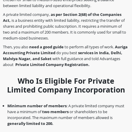
between limited liability and operational flexibility.
A private limited company,
as per Section 2(68)
of the Companies
Act,
is a business entity with limited liability, restricting the transfer of
shares and prohibiting public subscription. It requires a minimum of
two and a maximum of 200 members. It is commonly used for small to
medium-sized businesses.
Then, you also
need a good guide
to perform all types of work.
Auriga
Accounting Private Limited
do you best
services in India, Delhi,
Malviya Nagar, and Saket
with full guidance and told Advantages
about
Private Limited Company Registration.
Who Is Eligible For Private
Limited Company Incorporation
Minimum number of members
: A private limited company must
have a minimum of
two members
or shareholders to be
incorporated. The maximum number of members allowed is
generally limited to 200.