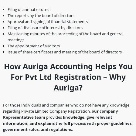
Filing of annual returns
The reports by the board of directors
Approval and signing of financial statements
Filing of disclosure of interest by directors
Maintaining minutes of the proceeding of the board and general
meetings
The appointment of auditors
Issue of share certificates and meeting of the board of directors
How Auriga Accounting Helps You
For Pvt Ltd Registration – Why
Auriga?
For those Individuals and companies who do not have any knowledge
regarding Private Limited Company Registration,
our company
Representative team
provides
knowledge, give relevant
information, and explains the full process with proper guidelines,
government rules, and regulations
.