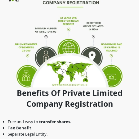
Benefits Of Private Limited
Company Registration
Free and easy to
transfer shares.
Tax Benefit.
Separate Legal Entity.