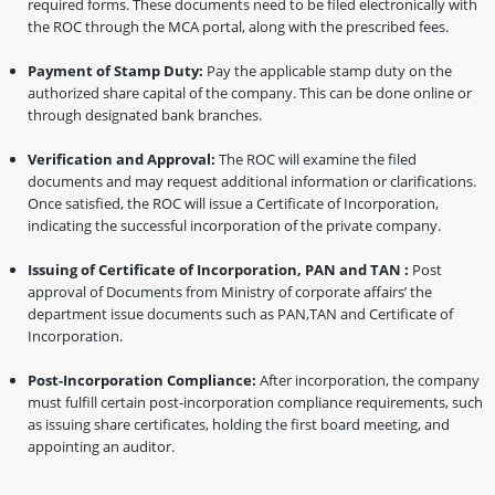
required forms. These documents need to be filed electronically with
the ROC through the MCA portal, along with the prescribed fees.
Payment of Stamp Duty:
Pay the applicable stamp duty on the
authorized share capital of the company. This can be done online or
through designated bank branches.
Verification and Approval:
The ROC will examine the filed
documents and may request additional information or clarifications.
Once satisfied, the ROC will issue a Certificate of Incorporation,
indicating the successful incorporation of the private company.
Issuing of Certificate of Incorporation, PAN and TAN :
Post
approval of Documents from Ministry of corporate affairs’ the
department issue documents such as PAN,TAN and Certificate of
Incorporation.
Post-Incorporation Compliance:
After incorporation, the company
must fulfill certain post-incorporation compliance requirements, such
as issuing share certificates, holding the first board meeting, and
appointing an auditor.