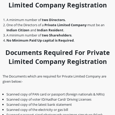
Limited Company Registration
A minimum number of
two Directors.
One of the Directors of a
Private Limited Company
must be an
Indian Citizen
and
Indian Resident
.
A minimum number of
two Shareholders
.
No Minimum Paid Up capital is Required
.
Documents Required For Private
Limited Company Registration
The Documents which are required for Private Limited Company are
given below:-
Scanned copy of PAN card or passport (foreign nationals & NRIs)
Scanned copy of voter ID/Aadhar Card/ Driving Licenses
Scanned copy of the latest bank statement
Scanned copy of the electricity or gas bill
Scanned passport-sized photograph specimen signature (blank