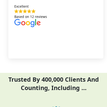
Excellent
Auriga Accounting team
Based on
12 reviews
represents the highest
level of customer
services I have
experienced.The team
gives accurate
information and
responses to queries
very fast, which are
customer is facing.
Trusted By 400,000 Clients And
Counting, Including …