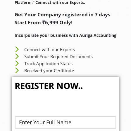
Platform.” Connect with our Experts.
Get Your Company registered in 7 days
Start From ₹6,999 Only!
Incorporate your business with Auriga Accounting
Connect with our Experts
Submit Your Required Documents
Track Application Status
Received your Certificate
REGISTER NOW..