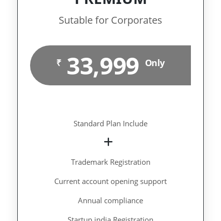
Sutable for Corporates
33,999
₹
Only
Standard Plan Include
Trademark Registration
Current account opening support
Annual compliance
Startup india Registration