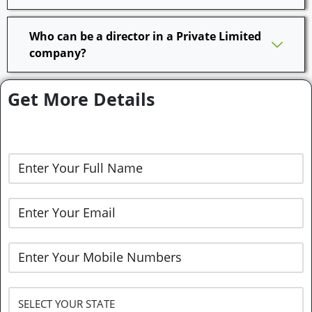
Who can be a director in a Private Limited
company?
Get More Details