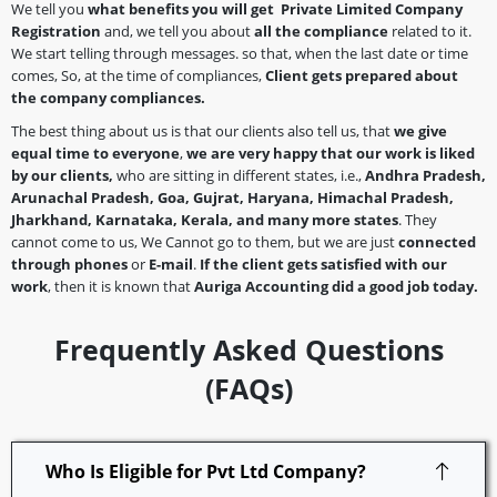
We tell you
what benefits you will get Private Limited Company
Registration
and, we tell you about
all the compliance
related to it.
We start telling through messages. so that, when the last date or time
comes, So, at the time of compliances,
Client gets prepared about
the company
compliances.
The best thing about us is that our clients also tell us, that
we give
equal time to everyone
,
we are very happy that our work is liked
by our clients,
who are sitting in different states, i.e.,
Andhra Pradesh,
Arunachal Pradesh, Goa, Gujrat, Haryana, Himachal Pradesh,
Jharkhand, Karnataka, Kerala, and many more states
. They
cannot come to us, We Cannot go to them, but we are just
connected
through phones
or
E-mail
.
If the client gets satisfied with our
work
, then it is known that
Auriga Accounting did a good job today.
Frequently Asked Questions
(FAQs)
Who Is Eligible for Pvt Ltd Company?