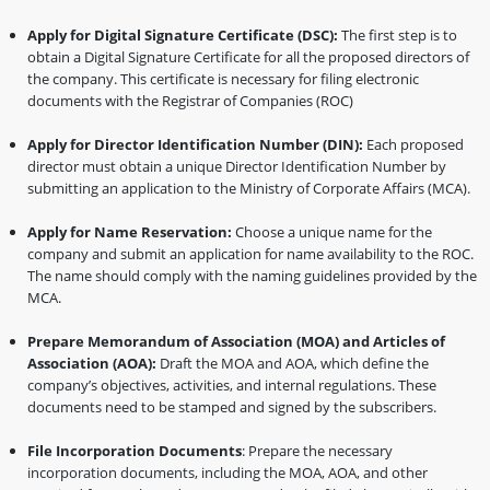
Apply for Digital Signature Certificate (DSC):
The first step is to
obtain a Digital Signature Certificate for all the proposed directors of
the company. This certificate is necessary for filing electronic
documents with the Registrar of Companies (ROC)
Apply for Director Identification Number (DIN):
Each proposed
director must obtain a unique Director Identification Number by
submitting an application to the Ministry of Corporate Affairs (MCA).
Apply for Name Reservation:
Choose a unique name for the
company and submit an application for name availability to the ROC.
The name should comply with the naming guidelines provided by the
MCA.
Prepare Memorandum of Association (MOA) and Articles of
Association (AOA):
Draft the MOA and AOA, which define the
company’s objectives, activities, and internal regulations. These
documents need to be stamped and signed by the subscribers.
File Incorporation Documents
: Prepare the necessary
incorporation documents, including the MOA, AOA, and other