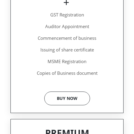
GST Registration
Auditor Appointment
Commencement of business
Issuing of share certificate
MSME Registration
Copies of Business document
BUY NOW
PREMIUM