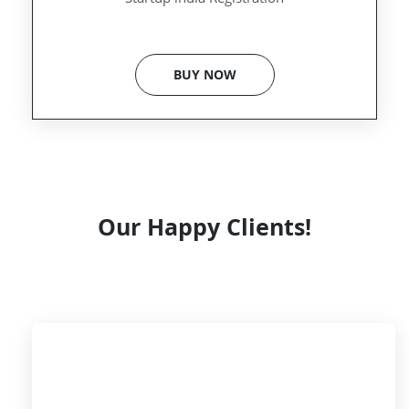
BUY NOW
Our Happy Clients!
Anjali Sharma
2023-04-06