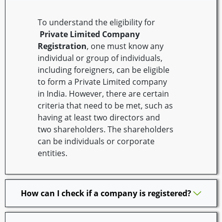
To understand the eligibility for
Private Limited Company
Registration
, one must know any
individual or group of individuals,
including foreigners, can be eligible
to form a Private Limited company
in India. However, there are certain
criteria that need to be met, such as
having at least two directors and
two shareholders. The shareholders
can be individuals or corporate
entities.
How can I check if a company is registered?