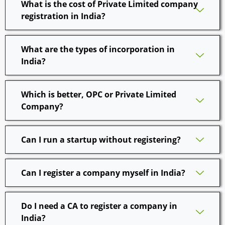
What is the cost of Private Limited company
registration in India?
What are the types of incorporation in
India?
Which is better, OPC or Private Limited
Company?
Can I run a startup without registering?
Can I register a company myself in India?
Do I need a CA to register a company in
India?