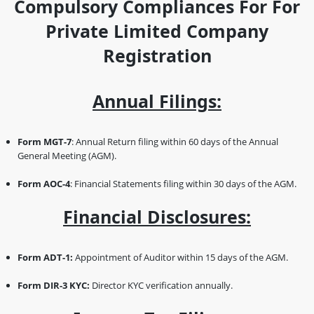
Compulsory Compliances For For
Private Limited Company
Registration
Annual Filings:
Form MGT-7
: Annual Return filing within 60 days of the Annual
General Meeting (AGM).
Form AOC-4
: Financial Statements filing within 30 days of the AGM.
Financial Disclosures:
Form ADT-1:
Appointment of Auditor within 15 days of the AGM.
Form DIR-3 KYC:
Director KYC verification annually.