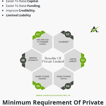
Easier To Raise
Capital
.
Easier To Raise
Funding.
Improve
Credibility.
Limited Liability
Minimum Requirement Of Private