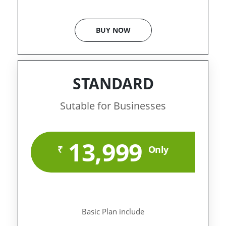
BUY NOW
STANDARD
Sutable for Businesses
13,999
₹
Only
Basic Plan include