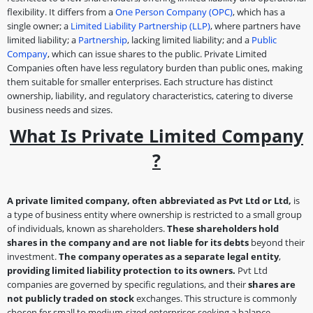
flexibility. It differs from a
One Person Company (OPC)
, which has a
single owner; a
Limited Liability Partnership (LLP)
, where partners have
limited liability; a
Partnership
, lacking limited liability; and a
Public
Company
, which can issue shares to the public. Private Limited
Companies often have less regulatory burden than public ones, making
them suitable for smaller enterprises. Each structure has distinct
ownership, liability, and regulatory characteristics, catering to diverse
business needs and sizes.
What Is Private Limited Company
?
A private limited company, often abbreviated as Pvt Ltd or Ltd,
is
a type of business entity where ownership is restricted to a small group
of individuals, known as shareholders.
These shareholders hold
shares in the company and are not liable for its debts
beyond their
investment.
The company operates as a separate legal entity
,
providing limited liability protection to its owners.
Pvt Ltd
companies are governed by specific regulations, and their
shares are
not publicly traded on stock
exchanges. This structure is commonly
chosen for small to medium-sized enterprises seeking a balance