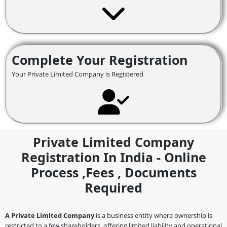
Complete Your Registration
Your Private Limited Company is Registered
Private Limited Company
Registration In India - Online
Process ,fees , Documents
Required
A Private Limited Company
is a business entity where ownership is
restricted to a few shareholders, offering limited liability and operational