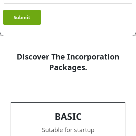
Submit
Discover The Incorporation
Packages.
BASIC
Sutable for startup