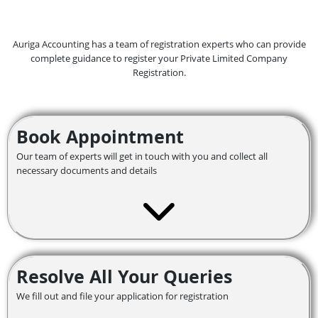
Auriga Accounting has a team of registration experts who can provide
complete guidance to register your Private Limited Company
Registration.
Book Appointment
Our team of experts will get in touch with you and collect all
necessary documents and details
Resolve All Your Queries
We fill out and file your application for registration