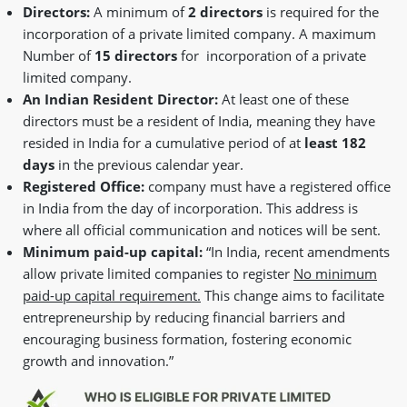
Directors:
A minimum of
2 directors
is required for the
incorporation of a private limited company. A maximum
Number of
15 directors
for incorporation of a private
limited company.
An Indian Resident Director:
At least one of these
directors must be a resident of India, meaning they have
resided in India for a cumulative period of at
least 182
days
in the previous calendar year.
Registered Office:
company must have a registered office
in India from the day of incorporation. This address is
where all official communication and notices will be sent.
Minimum paid-up capital:
“In India, recent amendments
allow private limited companies to register
No minimum
paid-up capital requirement.
This change aims to facilitate
entrepreneurship by reducing financial barriers and
encouraging business formation, fostering economic
growth and innovation.”