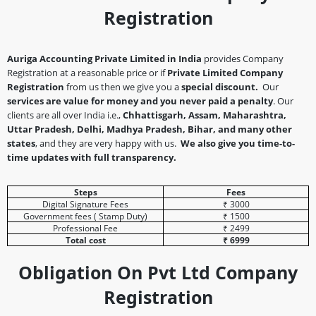
Registration
Auriga Accounting Private Limited in India
provides Company
Registration at a reasonable price or if
Private Limited Company
Registration
from us then we give you a
special discount.
Our
services are value for money and you never paid a penalty
. Our
clients are all over India i.e.,
Chhattisgarh, Assam, Maharashtra,
Uttar Pradesh, Delhi, Madhya Pradesh, Bihar, and many other
states
, and they are very happy with us.
We also give you time-to-
time updates with full transparency.
Steps
Fees
Digital Signature Fees
₹ 3000
Government fees ( Stamp Duty)
₹ 1500
Professional Fee
₹ 2499
Total cost
₹ 6999
Obligation On Pvt Ltd Company
Registration