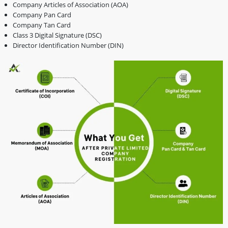
Company Articles of Association (AOA)
Company Pan Card
Company Tan Card
Class 3 Digital Signature (DSC)
Director Identification Number (DIN)