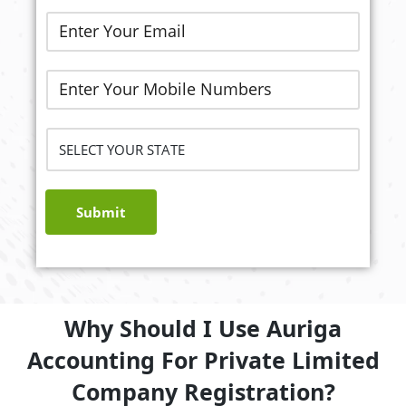
Submit
Why Should I Use Auriga
Accounting For Private Limited
Company Registration?