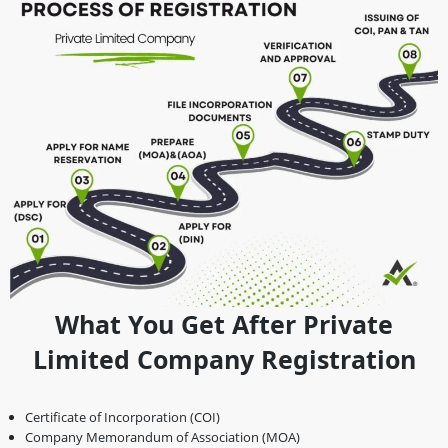
What You Get After Private
Limited Company Registration
Certificate of Incorporation (COI)
Company Memorandum of Association (MOA)