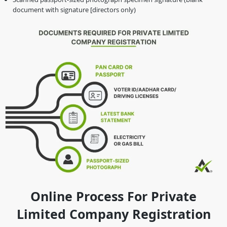
document with signature [directors only)
Online Process For Private
Limited Company Registration