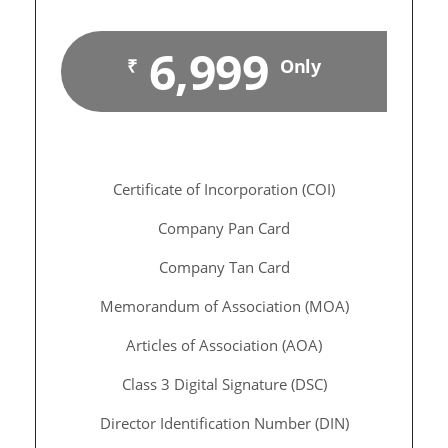
6,999
₹
Only
Certificate of Incorporation (COI)
Company Pan Card
Company Tan Card
Memorandum of Association (MOA)
Articles of Association (AOA)
Class 3 Digital Signature (DSC)
Director Identification Number (DIN)