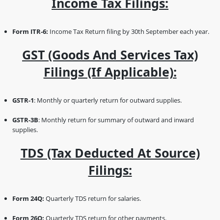
Income Tax Filings:
Form ITR-6:
Income Tax Return filing by 30th September each year.
GST (Goods And Services Tax)
Filings (if Applicable):
GSTR-1
: Monthly or quarterly return for outward supplies.
GSTR-3B
: Monthly return for summary of outward and inward
supplies.
TDS (Tax Deducted At Source)
Filings:
Form 24Q:
Quarterly TDS return for salaries.
Form 26Q:
Quarterly TDS return for other payments.