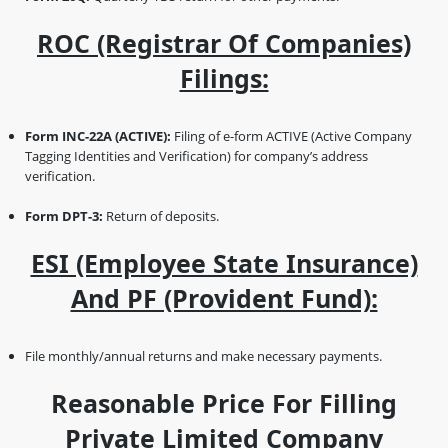
ROC (Registrar Of Companies)
Filings:
Form INC-22A (ACTIVE):
Filing of e-form ACTIVE (Active Company
Tagging Identities and Verification) for company’s address
verification.
Form DPT-3:
Return of deposits.
ESI (Employee State Insurance)
And PF (Provident Fund):
File monthly/annual returns and make necessary payments.
Reasonable Price For Filling
Private Limited Company