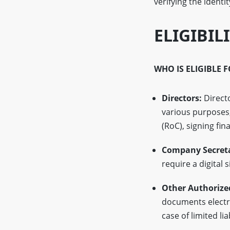
verifying the identi
ELIGIBIL
WHO IS ELIGIBLE 
Directors:
Directo
various purposes,
(RoC), signing fin
Company Secreta
require a digital 
Other Authorize
documents electro
case of limited li