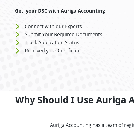
Get your DSC with Auriga Accounting
Connect with our Experts
Submit Your Required Documents
Track Application Status
Received your Certificate
Why Should I Use Auriga Ac
Auriga Accounting has a team of regis