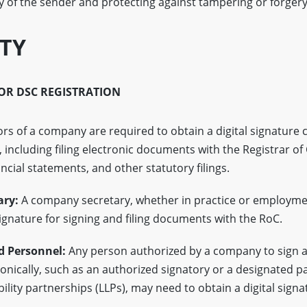
ty of the sender and protecting against tampering or forgery 
ITY
FOR DSC REGISTRATION
rs of a company are required to obtain a digital signature ce
 including filing electronic documents with the Registrar o
ancial statements, and other statutory filings.
ry:
A company secretary, whether in practice or employme
signature for signing and filing documents with the RoC.
d Personnel:
Any person authorized by a company to sign 
nically, such as an authorized signatory or a designated pa
ability partnerships (LLPs), may need to obtain a digital signa