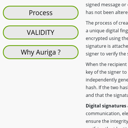
signed message or d
Process
has not been altere
The process of crea
a unique digital fin
VALIDITY
encrypted using the 
signature is attache
Why Auriga ?
signer to verify the
When the recipient 
key of the signer to
independently gene
hash. If the two ha
and that the signatu
Digital signatures
communication, elec
ensure the integrity