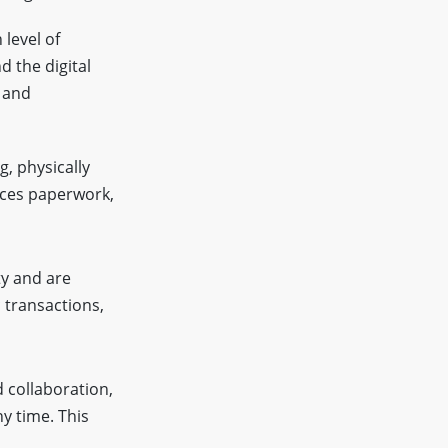
 level of
d the digital
y and
g, physically
uces paperwork,
ty and are
c transactions,
d collaboration,
y time. This