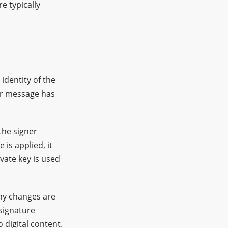
re typically
identity of the
or message has
the signer
 is applied, it
vate key is used
any changes are
signature
 digital content.