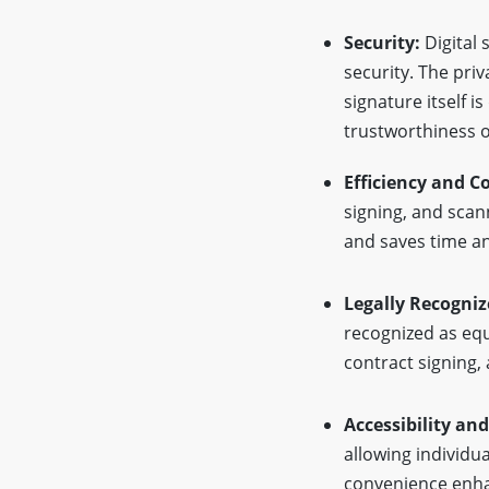
Security:
Digital 
security. The priv
signature itself i
trustworthiness o
Efficiency and C
signing, and scan
and saves time an
Legally Recogniz
recognized as equi
contract signing,
Accessibility an
allowing individu
convenience enhan