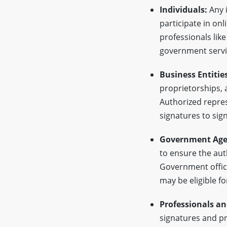
Individuals:
Any i
participate in onl
professionals like
government servi
Business Entities
proprietorships, a
Authorized repres
signatures to sig
Government Age
to ensure the aut
Government offici
may be eligible fo
Professionals an
signatures and pr