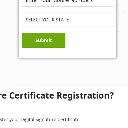
Submit
e Certificate Registration?
er your Digital Signature Certificate.