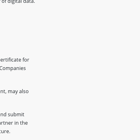
of digital data.
rtificate for
f Companies
nt, may also
and submit
rtner in the
ture.