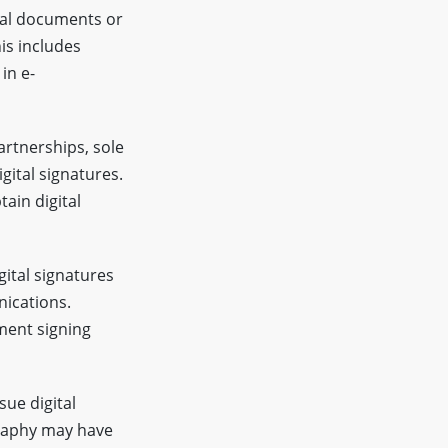
tal documents or
his includes
in e-
artnerships, sole
igital signatures.
ain digital
ital signatures
nications.
ment signing
sue digital
graphy may have