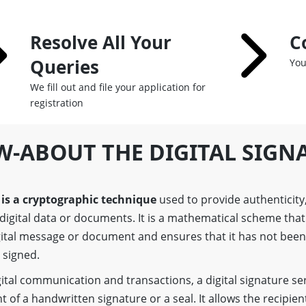
Resolve All Your
C
Queries
You
We fill out and file your application for
registration
W-ABOUT THE DIGITAL SIGN
 is a cryptographic technique
used to provide authenticity,
digital data or documents. It is a mathematical scheme that 
igital message or document and ensures that it has not bee
y signed.
gital communication and transactions, a digital signature se
t of a handwritten signature or a seal. It allows the recipient 