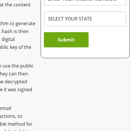
at the content
ithm to generate
s hash is then
 digital
Submit
blic key of the
 use the public
They can then
he decrypted
e it was signed
 email
actions, to
iable method for