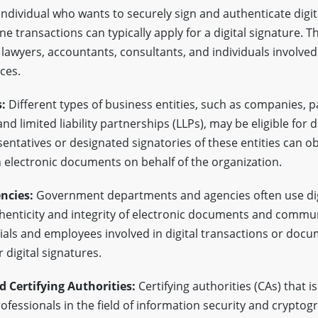
ndividual who wants to securely sign and authenticate digi
ine transactions can typically apply for a digital signature. T
 lawyers, accountants, consultants, and individuals involved 
ces.
:
Different types of business entities, such as companies, p
nd limited liability partnerships (LLPs), may be eligible for d
entatives or designated signatories of these entities can obt
n electronic documents on behalf of the organization.
ncies:
Government departments and agencies often use dig
henticity and integrity of electronic documents and commu
als and employees involved in digital transactions or docu
r digital signatures.
d Certifying Authorities:
Certifying authorities (CAs) that is
ofessionals in the field of information security and crypto