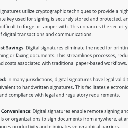
signatures utilize cryptographic techniques to provide a high
ate key used for signing is securely stored and protected, an
s difficult to forge or tamper with. This enhances the securit
f digital transactions and communications.
ost Savings
: Digital signatures eliminate the need for printin
ning or faxing documents. This streamlines processes, red
d costs associated with traditional paper-based workflows.
ed:
In many jurisdictions, digital signatures have legal validi
valent to handwritten signatures. This facilitates electroni
 and compliance with legal and regulatory requirements.
d Convenience
: Digital signatures enable remote signing an
als or organizations to sign documents from anywhere, at an
ces productivity and eliminates geographical barriers.