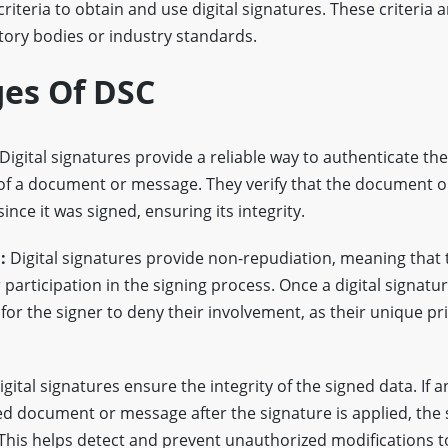
y criteria to obtain and use digital signatures. These criteria a
tory bodies or industry standards.
es Of DSC
Digital signatures provide a reliable way to authenticate the 
 of a document or message. They verify that the document 
ince it was signed, ensuring its integrity.
:
Digital signatures provide non-repudiation, meaning that 
participation in the signing process. Once a digital signature
for the signer to deny their involvement, as their unique pri
gital signatures ensure the integrity of the signed data. If 
d document or message after the signature is applied, the 
This helps detect and prevent unauthorized modifications to