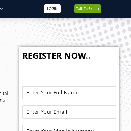
LOGIN
Talk To Expert
REGISTER NOW..
ital
t 3