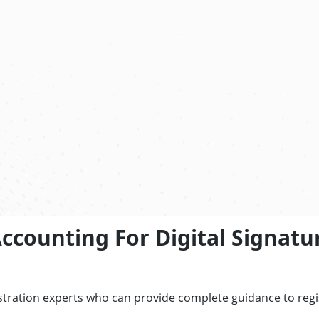
counting For Digital Signatur
tration experts who can provide complete guidance to regist