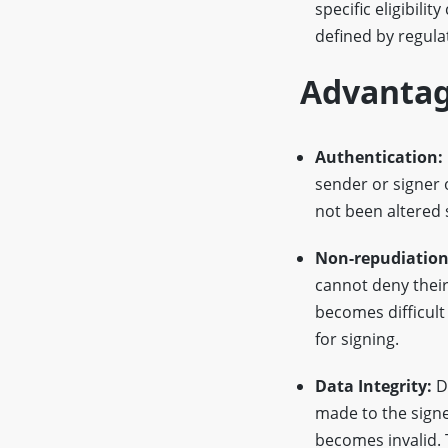
specific eligibilit
defined by regula
Advantag
Authentication:
sender or signer
not been altered s
Non-repudiation
cannot deny their 
becomes difficult 
for signing.
Data Integrity:
Di
made to the signe
becomes invalid. 