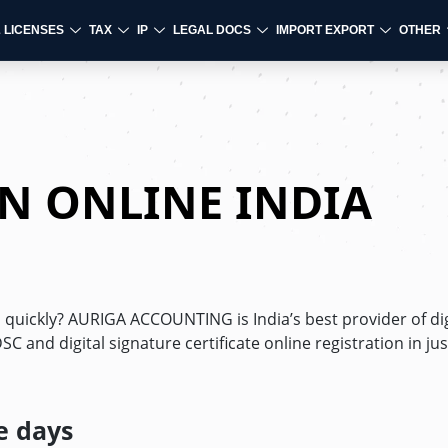
& LICENSES
TAX
IP
LEGAL DOCS
IMPORT EXPORT
OTHER
ON ONLINE INDIA
d quickly? AURIGA ACCOUNTING is India’s best provider of dig
C and digital signature certificate online registration in jus
e days