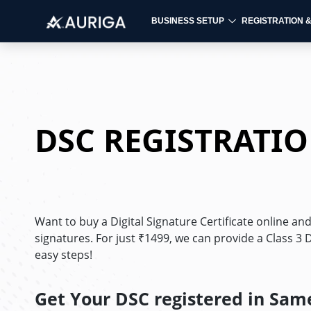
BUSINESS SETUP
REGISTRATION 
Skip
to
content
DSC REGISTRATI
Want to buy a Digital Signature Certificate online an
signatures. For just ₹1499, we can provide a Class 3 DS
easy steps!
Get Your DSC registered in Sam