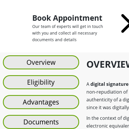
Book Appointment
Our team of experts will get in touch
with you and collect all necessary
documents and details
Overview
OVERVIE
Eligibility
A
digital signature
non-repudiation of 
authenticity of a d
Advantages
since it was digitall
In the context of di
Documents
electronic equivalen