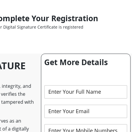
omplete Your Registration
r Digital Signature Certificate is registered
Get More Details
ATURE
 integrity, and
verifies the
n tampered with
rves as an
of a digitally