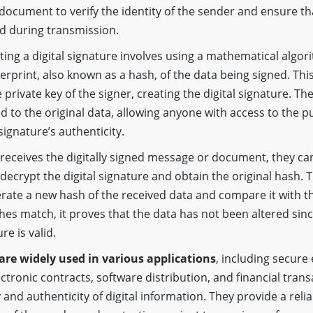
ocument to verify the identity of the sender and ensure th
d during transmission.
ting a digital signature involves using a mathematical algor
gerprint, also known as a hash, of the data being signed. Thi
private key of the signer, creating the digital signature. The
d to the original data, allowing anyone with access to the pu
 signature’s authenticity.
receives the digitally signed message or document, they can
 decrypt the digital signature and obtain the original hash. 
rate a new hash of the received data and compare it with t
shes match, it proves that the data has not been altered sinc
re is valid.
 are widely used in various applications
, including secure
tronic contracts, software distribution, and financial trans
 and authenticity of digital information. They provide a rel