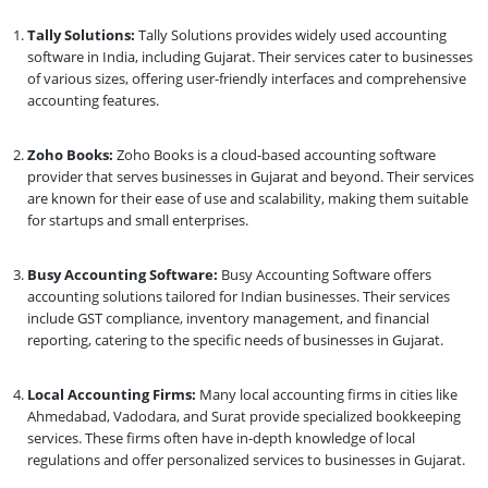
Tally Solutions:
Tally Solutions provides widely used accounting
software in India, including Gujarat. Their services cater to businesses
of various sizes, offering user-friendly interfaces and comprehensive
accounting features.
Zoho Books:
Zoho Books is a cloud-based accounting software
provider that serves businesses in Gujarat and beyond. Their services
are known for their ease of use and scalability, making them suitable
for startups and small enterprises.
Busy Accounting Software:
Busy Accounting Software offers
accounting solutions tailored for Indian businesses. Their services
include GST compliance, inventory management, and financial
reporting, catering to the specific needs of businesses in Gujarat.
Local Accounting Firms:
Many local accounting firms in cities like
Ahmedabad, Vadodara, and Surat provide specialized bookkeeping
services. These firms often have in-depth knowledge of local
regulations and offer personalized services to businesses in Gujarat.