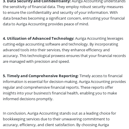
3. Data Security and Confidentiality:
Auriga Accounting understands
the sensitivity of financial data. They employ robust security measures
to ensure the confidentiality and security of your information. With
data breaches becoming a significant concern, entrusting your financial
data to Auriga Accounting provides peace of mind.
4. Utilization of Advanced Technology:
Auriga Accounting leverages
cutting-edge accounting software and technology. By incorporating
advanced tools into their services, they enhance efficiency and
accuracy. This technological prowess ensures that your financial records
are managed with precision and speed.
5. Timely and Comprehensive Reporting:
Timely access to financial
information is essential for decision-making. Auriga Accounting provides
regular and comprehensive financial reports. These reports offer
insights into your business’s financial health, enabling you to make
informed decisions promptly.
In conclusion, Auriga Accounting stands out as a leading choice for
bookkeeping services due to their unwavering commitment to
accuracy, efficiency, and client satisfaction. By choosing Auriga