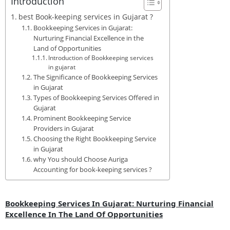
Introduction
best Book-keeping services in Gujarat ?
Bookkeeping Services in Gujarat:
Nurturing Financial Excellence in the
Land of Opportunities
Introduction of Bookkeeping services
in gujarat
The Significance of Bookkeeping Services
in Gujarat
Types of Bookkeeping Services Offered in
Gujarat
Prominent Bookkeeping Service
Providers in Gujarat
Choosing the Right Bookkeeping Service
in Gujarat
why You should Choose Auriga
Accounting for book-keeping services ?
Bookkeeping Services In Gujarat: Nurturing Financial
Excellence In The Land Of Opportunities