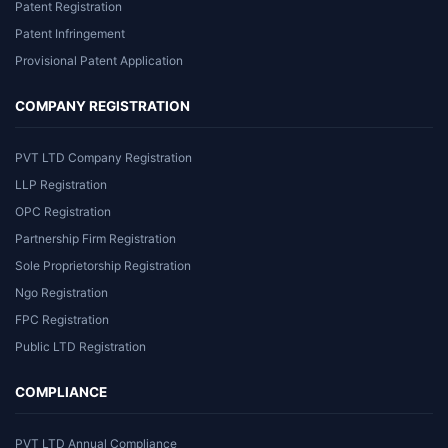
Patent Registration
Patent Infringement
Provisional Patent Application
COMPANY REGISTRATION
PVT LTD Company Registration
LLP Registration
OPC Registration
Partnership Firm Registration
Sole Proprietorship Registration
Ngo Registration
FPC Registration
Public LTD Registration
COMPLIANCE
PVT LTD Annual Compliance