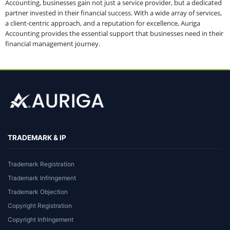
Accounting, businesses gain not just a service provider, but a dedicated
partner invested in their financial success. With a wide array of services,
a client-centric approach, and a reputation for excellence, Auriga
Accounting provides the essential support that businesses need in their
financial management journey.
TRADEMARK & IP
Trademark Registration
Trademark Infringement
Trademark Objection
Copyright Registration
Copyright Infringement