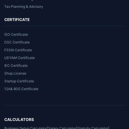
Tax Planning & Advisory
CERTIFICATE
ISO Certificate
DSC Certificate
FSSAI Certificate
UDYAM Certificate
IEC Certificate
Shop License
Startup Certificate
12A& 80G Certificate
CALCULATORS
Business Setup Calculator
|
Salary Calculator
|
Gratuity Calculator
|