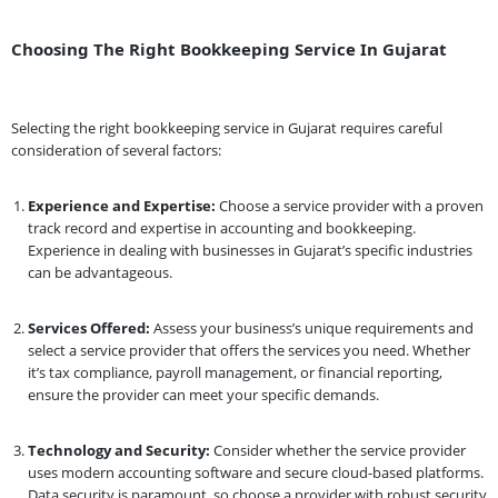
Choosing The Right Bookkeeping Service In Gujarat
Selecting the right bookkeeping service in Gujarat requires careful
consideration of several factors:
Experience and Expertise:
Choose a service provider with a proven
track record and expertise in accounting and bookkeeping.
Experience in dealing with businesses in Gujarat’s specific industries
can be advantageous.
Services Offered:
Assess your business’s unique requirements and
select a service provider that offers the services you need. Whether
it’s tax compliance, payroll management, or financial reporting,
ensure the provider can meet your specific demands.
Technology and Security:
Consider whether the service provider
uses modern accounting software and secure cloud-based platforms.
Data security is paramount, so choose a provider with robust security