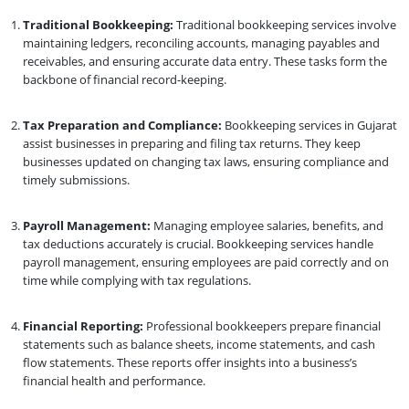
Traditional Bookkeeping:
Traditional bookkeeping services involve
maintaining ledgers, reconciling accounts, managing payables and
receivables, and ensuring accurate data entry. These tasks form the
backbone of financial record-keeping.
Tax Preparation and Compliance:
Bookkeeping services in Gujarat
assist businesses in preparing and filing tax returns. They keep
businesses updated on changing tax laws, ensuring compliance and
timely submissions.
Payroll Management:
Managing employee salaries, benefits, and
tax deductions accurately is crucial. Bookkeeping services handle
payroll management, ensuring employees are paid correctly and on
time while complying with tax regulations.
Financial Reporting:
Professional bookkeepers prepare financial
statements such as balance sheets, income statements, and cash
flow statements. These reports offer insights into a business’s
financial health and performance.