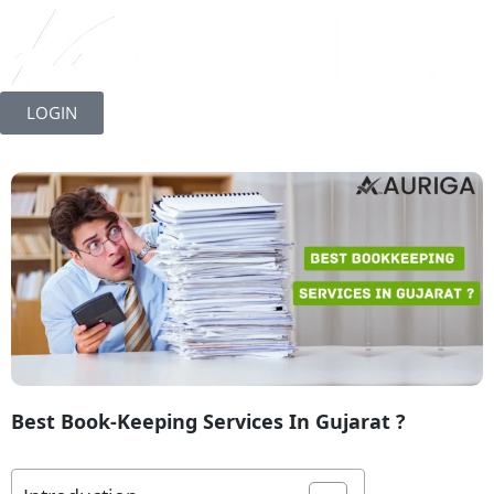
Skip
to
LOGIN
content
Best Book-Keeping Services In Gujarat ?