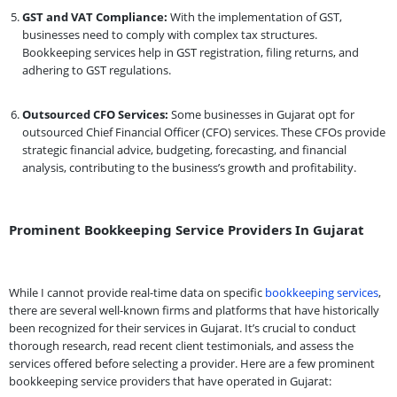
GST and VAT Compliance:
With the implementation of GST,
businesses need to comply with complex tax structures.
Bookkeeping services help in GST registration, filing returns, and
adhering to GST regulations.
Outsourced CFO Services:
Some businesses in Gujarat opt for
outsourced Chief Financial Officer (CFO) services. These CFOs provide
strategic financial advice, budgeting, forecasting, and financial
analysis, contributing to the business’s growth and profitability.
Prominent Bookkeeping Service Providers In Gujarat
While I cannot provide real-time data on specific
bookkeeping services
,
there are several well-known firms and platforms that have historically
been recognized for their services in Gujarat. It’s crucial to conduct
thorough research, read recent client testimonials, and assess the
services offered before selecting a provider. Here are a few prominent
bookkeeping service providers that have operated in Gujarat: