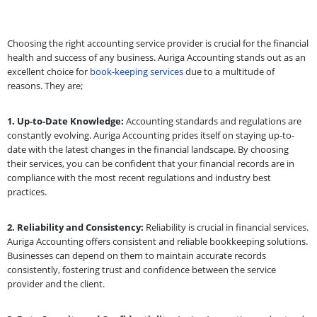
Choosing the right accounting service provider is crucial for the financial
health and success of any business. Auriga Accounting stands out as an
excellent choice for
book-keeping services
due to a multitude of
reasons. They are;
1. Up-to-Date Knowledge:
Accounting standards and regulations are
constantly evolving. Auriga Accounting prides itself on staying up-to-
date with the latest changes in the financial landscape. By choosing
their services, you can be confident that your financial records are in
compliance with the most recent regulations and industry best
practices.
2. Reliability and Consistency:
Reliability is crucial in financial services.
Auriga Accounting offers consistent and reliable bookkeeping solutions.
Businesses can depend on them to maintain accurate records
consistently, fostering trust and confidence between the service
provider and the client.