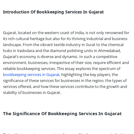
Introduction Of Bookkeeping Services In Gujarat
Gujarat, located on the western coast of India, is not only renowned for
its rich cultural heritage but also for its thriving industrial and business
landscape. From the vibrant textile industry in Surat to the chemical
hubs in Vadodara and the diamond polishing units in Ahmedabad,
Gujarat’s economy is diverse and dynamic. In such a competitive
environment, businesses, irrespective of their size, require efficient and
reliable bookkeeping services. This essay explores the spectrum of
bookkeeping services in Gujarat
, highlighting the key players, the
significance of these services for businesses in the region, the types of
services offered, and how these services contribute to the growth and
stability of businesses in Gujarat.
The Significance Of Bookkeeping Services In Gujarat