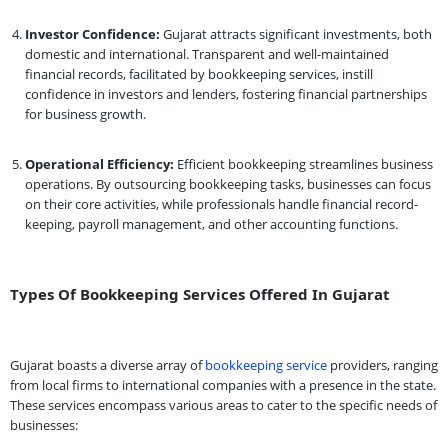
Investor Confidence:
Gujarat attracts significant investments, both
domestic and international. Transparent and well-maintained
financial records, facilitated by bookkeeping services, instill
confidence in investors and lenders, fostering financial partnerships
for business growth.
Operational Efficiency:
Efficient bookkeeping streamlines business
operations. By outsourcing bookkeeping tasks, businesses can focus
on their core activities, while professionals handle financial record-
keeping, payroll management, and other accounting functions.
Types Of Bookkeeping Services Offered In Gujarat
Gujarat boasts a diverse array of
bookkeeping service
providers, ranging
from local firms to international companies with a presence in the state.
These services encompass various areas to cater to the specific needs of
businesses: