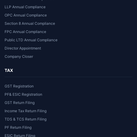
LLP Annual Compliance
OPC Annual Compliance
Section 8 Annual Compliance
FPC Annual Compliance
Public LTD Annual Compliance
Director Appointment
Company Closer
TAX
GST Registration
PF& ESIC Registration
GST Return Filing
Income Tax Return Filing
TDS & TCS Return Filing
PF Return Filing
ESIC Return Filing