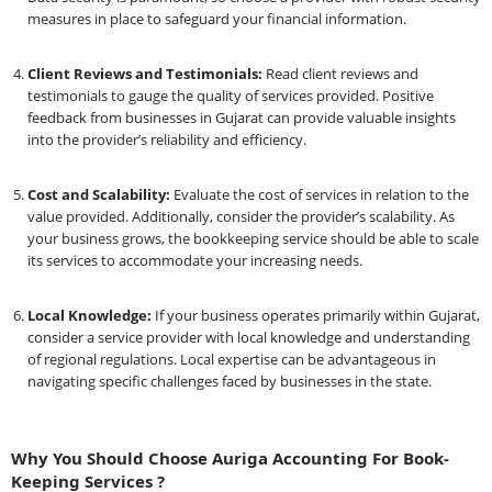
measures in place to safeguard your financial information.
Client Reviews and Testimonials:
Read client reviews and
testimonials to gauge the quality of services provided. Positive
feedback from businesses in Gujarat can provide valuable insights
into the provider’s reliability and efficiency.
Cost and Scalability:
Evaluate the cost of services in relation to the
value provided. Additionally, consider the provider’s scalability. As
your business grows, the bookkeeping service should be able to scale
its services to accommodate your increasing needs.
Local Knowledge:
If your business operates primarily within Gujarat,
consider a service provider with local knowledge and understanding
of regional regulations. Local expertise can be advantageous in
navigating specific challenges faced by businesses in the state.
Why You Should Choose Auriga Accounting For Book-
Keeping Services ?