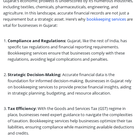
Gujarat’s economic prowess is underscored by its numerous industries,
including textiles, chemicals, pharmaceuticals, engineering, and
agriculture. In this landscape, accurate financial records are not just a
requirement but a strategic asset. Here’s why
bookkeeping services
are
vital for businesses in Gujarat:
Compliance and Regulations:
Gujarat, like the rest of India, has
specific tax regulations and financial reporting requirements.
Bookkeeping services ensure that businesses comply with these
regulations, avoiding legal complications and penalties.
Strategic Decision-Making:
Accurate financial data is the
foundation for informed decision-making. Businesses in Gujarat rely
on bookkeeping services to provide precise financial insights, aiding
in strategic planning, budgeting, and resource allocation.
Tax Efficiency:
With the Goods and Services Tax (GST) regime in
place, businesses need expert guidance to navigate the complexities
of taxation. Bookkeeping services help businesses optimize their tax
liabilities, ensuring compliance while maximizing available deductions
and credits.