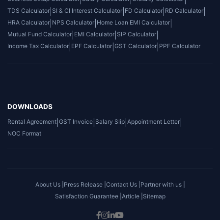
TDS Calculator
|
SI & CI Interest Calculator
|
FD Calculator
|
RD Calculator
|
HRA Calculator
|
NPS Calculator
|
Home Loan EMI Calculator
|
Mutual Fund Calculator
|
EMI Calculator
|
SIP Calculator
|
Income Tax Calculator
|
EPF Calculator
|
GST Calculator
|
PPF Calculator
DOWNLOADS
Rental Agreement
|
GST Invoice
|
Salary Slip
|
Appointment Letter
|
NOC Format
About Us |
Press Release |
Contact Us |
Partner with us |
Satisfaction Guarantee |
Article |
Sitemap