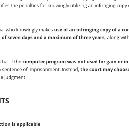
cifies the penalties for knowingly utilizing an infringing c
dual who knowingly makes
use of an infringing copy of a 
of seven days and a maximum of three years,
along wit
that if the
computer program was not used for gain or in 
 a sentence of imprisonment. Instead,
the court may choose 
he judgment.
HTS
tion is applicable