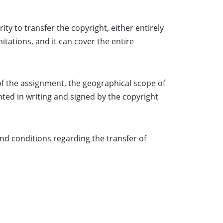
ty to transfer the copyright, either entirely
itations, and it can cover the entire
of the assignment, the geographical scope of
nted in writing and signed by the copyright
nd conditions regarding the transfer of