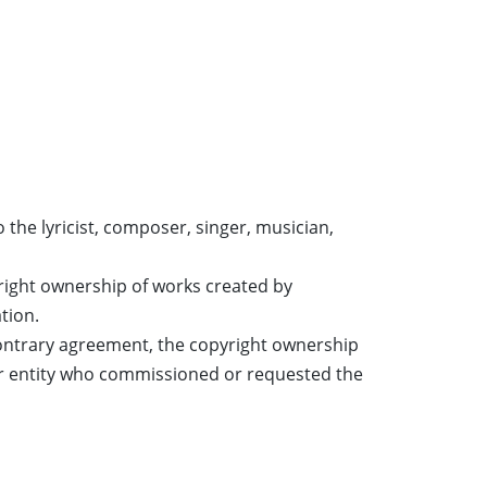
the lyricist, composer, singer, musician,
right ownership of works created by
tion.
ontrary agreement, the copyright ownership
 or entity who commissioned or requested the