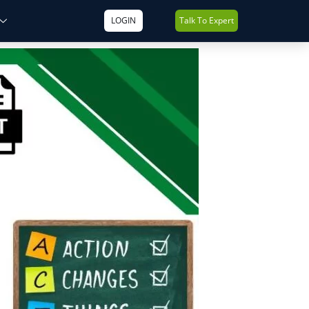
LOGIN
Talk To Expert