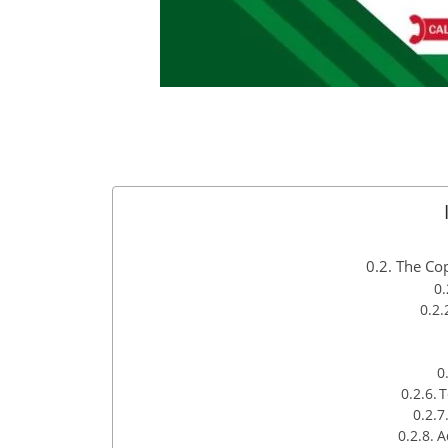
The Cop
T
A