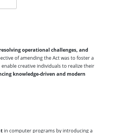
 resolving operational challenges, and
bjective of amending the Act was to foster a
 enable creative individuals to realize their
ancing knowledge-driven and modern
nt
in computer programs by introducing a