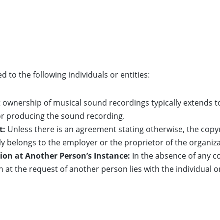
d to the following individuals or entities:
ownership of musical sound recordings typically extends to 
r producing the sound recording.
t:
Unless there is an agreement stating otherwise, the copy
y belongs to the employer or the proprietor of the organiza
ion at Another Person’s Instance:
In the absence of any c
n at the request of another person lies with the individual