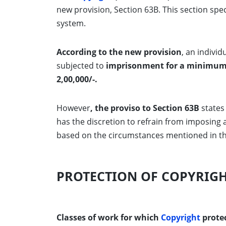
new provision, Section 63B. This section spe
system.
According to the new provision
, an indivi
subjected to
imprisonment for a minimum 
2,00,000/-.
However
, the proviso to Section 63B
states 
has the discretion to refrain from imposing
based on the circumstances mentioned in t
PROTECTION OF COPYRIG
Classes of work for which
Copyright
protec