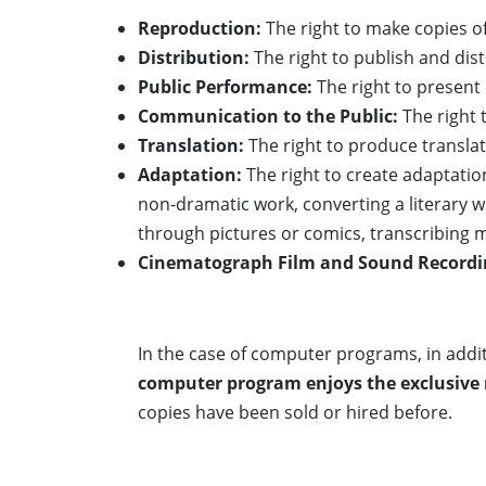
Reproduction:
The right to make copies of
Distribution:
The right to publish and dist
Public Performance:
The right to present 
Communication to the Public:
The right 
Translation:
The right to produce translat
Adaptation:
The right to create adaptatio
non-dramatic work, converting a literary w
through pictures or comics, transcribing 
Cinematograph Film and Sound Recordi
In the case of computer programs, in addit
computer program enjoys the exclusive righ
copies have been sold or hired before.