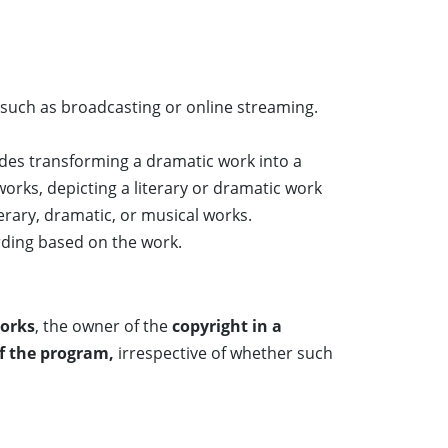
such as broadcasting or online streaming.
udes transforming a dramatic work into a
works, depicting a literary or dramatic work
rary, dramatic, or musical works.
rding based on the work.
works
, the owner of the
copyright in a
of the program,
irrespective of whether such