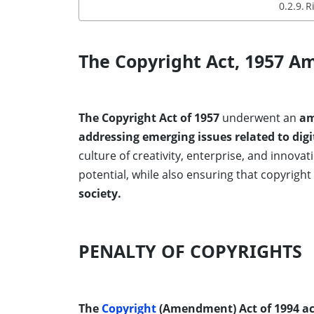
R
The Copyright Act, 1957 A
The Copyright Act of 1957
underwent an
am
addressing emerging issues related to digi
culture of creativity, enterprise, and innovat
potential, while also ensuring that copyrigh
society.
PENALTY OF COPYRIGHTS
The
Copyright
(Amendment) Act of 1994 ac