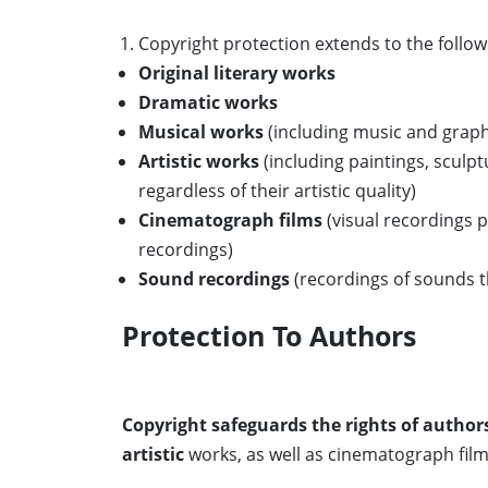
Copyright protection extends to the follow
Original literary works
Dramatic works
Musical works
(including music and graph
Artistic works
(including paintings, sculp
regardless of their artistic quality)
Cinematograph films
(visual recordings 
recordings)
Sound recordings
(recordings of sounds 
Protection To Authors
Copyright safeguards the rights of authors
artistic
works, as well as cinematograph film