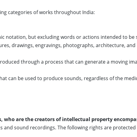
ing categories of works throughout India:
ic notation, but excluding words or actions intended to be
tures, drawings, engravings, photographs, architecture, and 
produced through a process that can generate a moving im
that can be used to produce sounds, regardless of the med
, who are the creators of intellectual property encompas
s and sound recordings. The following rights are protected