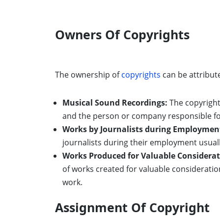
Owners Of Copyrights
The ownership of
copyrights
can be attribute
Musical Sound Recordings:
The copyright 
and the person or company responsible fo
Works by Journalists during Employmen
journalists during their employment usuall
Works Produced for Valuable Considerat
of works created for valuable consideratio
work.
Assignment Of Copyright