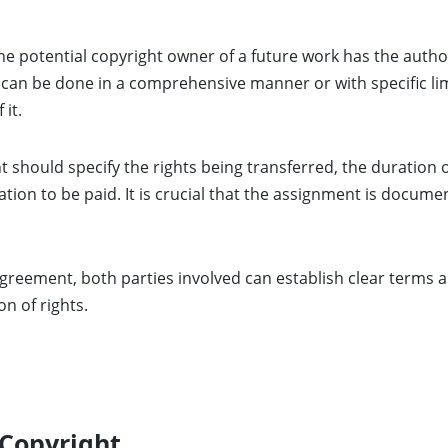
e potential copyright owner of a future work has the authori
r can be done in a comprehensive manner or with specific lim
 it.
 should specify the rights being transferred, the duration 
ion to be paid. It is crucial that the assignment is docume
greement, both parties involved can establish clear terms a
on of rights.
 Copyright