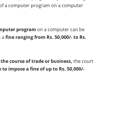
opy of a computer program on a computer
computer program
on a computer can be
h a
fine ranging from Rs. 50,000/- to Rs.
the course of trade or business,
the court
to impose a fine of up to Rs. 50,000/-