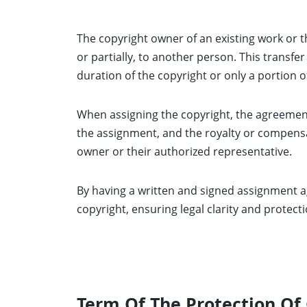
The copyright owner of an existing work or th
or partially, to another person. This transfe
duration of the copyright or only a portion of
When assigning the copyright, the agreement
the assignment, and the royalty or compensat
owner or their authorized representative.
By having a written and signed assignment a
copyright, ensuring legal clarity and protecti
Term Of The Protection Of