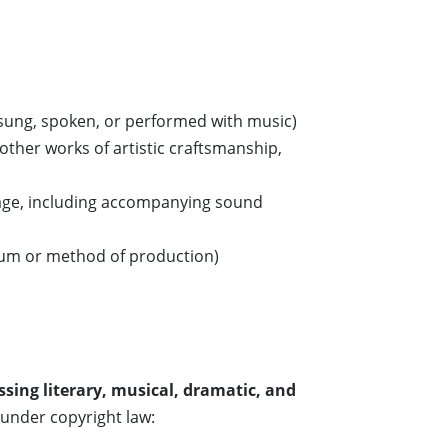
 sung, spoken, or performed with music)
other works of artistic craftsmanship,
age, including accompanying sound
ium or method of production)
sing literary, musical, dramatic, and
 under copyright law: