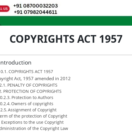
COPYRIGHTS ACT 1957
Introduction
COPYRIGHTS ACT 1957
yright Act, 1957 amended in 2012
PENALTY OF COPYRIGHTS
PROTECTION OF COPYRIGHTS
Protection to Authors
Owners of copyrights
Assignment of Copyright
erm of the protection of Copyright
Exceptions to the use Copyright
dministration of the Copyright Law