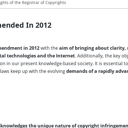
ights of the Registrar of Copyrights
mended In 2012
endment in 2012
with the
aim of bringing about clarity,
tal technologies and the Internet
. Additionally, the key o
ion in our present knowledge-based society. It is essential to
t laws keep up with the evolving
demands of a rapidly adv
knowledges the unique nature of copyright infringeme