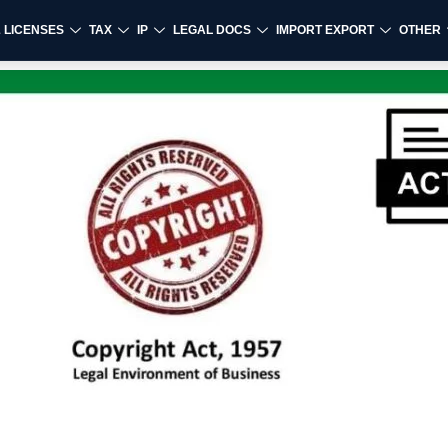
& LICENSES
TAX
IP
LEGAL DOCS
IMPORT EXPORT
OTHER