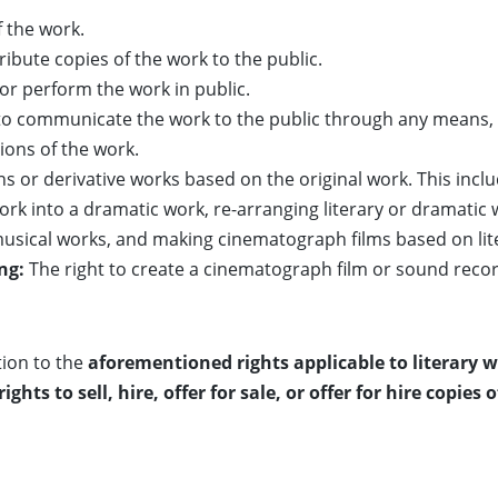
 the work.
ribute copies of the work to the public.
or perform the work in public.
to communicate the work to the public through any means, 
ions of the work.
ns or derivative works based on the original work. This incl
ork into a dramatic work, re-arranging literary or dramatic 
musical works, and making cinematograph films based on lite
ng:
The right to create a cinematograph film or sound reco
ion to the
aforementioned rights applicable to literary 
ts to sell, hire, offer for sale, or offer for hire copies 