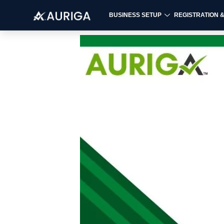
BUSINESS SETUP
REGISTRATION 
Skip
to
content