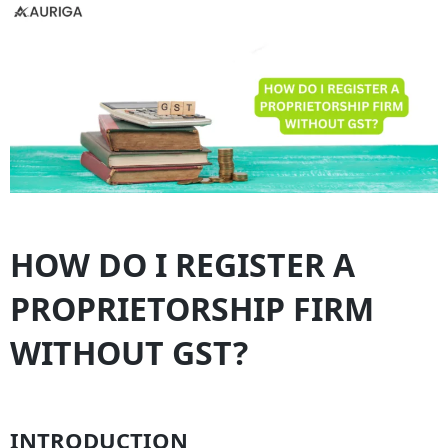
HOW DO I REGISTER A
PROPRIETORSHIP FIRM
WITHOUT GST?
INTRODUCTION