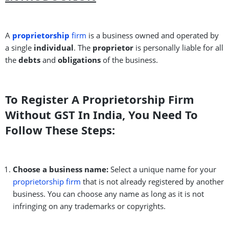
A
proprietorship
firm
is a business owned and operated by
a single
individual
. The
proprietor
is personally liable for all
the
debts
and
obligations
of the business.
To Register A Proprietorship Firm
Without GST In India, You Need To
Follow These Steps:
Choose a business name:
Select a unique name for your
proprietorship firm
that is not already registered by another
business. You can choose any name as long as it is not
infringing on any trademarks or copyrights.