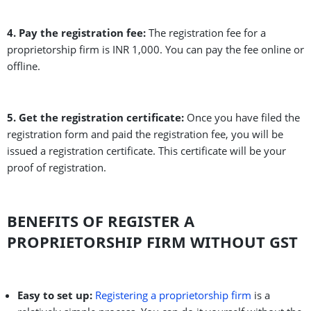
4. Pay the registration fee:
The registration fee for a
proprietorship firm is INR 1,000. You can pay the fee online or
offline.
5. Get the registration certificate:
Once you have filed the
registration form and paid the registration fee, you will be
issued a registration certificate. This certificate will be your
proof of registration.
BENEFITS OF REGISTER A
PROPRIETORSHIP FIRM WITHOUT GST
Easy to set up:
Registering a proprietorship firm
is a