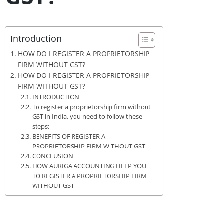
Introduction
HOW DO I REGISTER A PROPRIETORSHIP
FIRM WITHOUT GST?
HOW DO I REGISTER A PROPRIETORSHIP
FIRM WITHOUT GST?
INTRODUCTION
To register a proprietorship firm without
GST in India, you need to follow these
steps:
BENEFITS OF REGISTER A
PROPRIETORSHIP FIRM WITHOUT GST
CONCLUSION
HOW AURIGA ACCOUNTING HELP YOU
TO REGISTER A PROPRIETORSHIP FIRM
WITHOUT GST