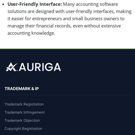
User-Friendly Interface:
Many accounting software
solutions are designed with user-friendly interfaces, making
it easier for entrepreneurs and small business owners to
manage their financial records, even without extensive
accounting knowledge.
TRADEMARK & IP
Trademark Registration
Trademark Infringement
Trademark Objection
Copyright Registration