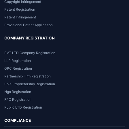
Copyright Infringement
Patent Registration
Patent Infringement
Provisional Patent Application
COMPANY REGISTRATION
PVT LTD Company Registration
LLP Registration
OPC Registration
Partnership Firm Registration
Sole Proprietorship Registration
Ngo Registration
FPC Registration
Public LTD Registration
COMPLIANCE