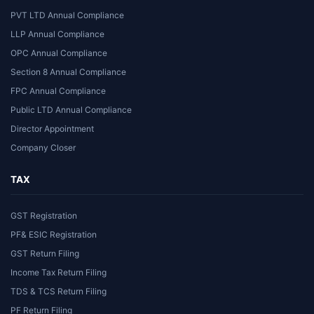
PVT LTD Annual Compliance
LLP Annual Compliance
OPC Annual Compliance
Section 8 Annual Compliance
FPC Annual Compliance
Public LTD Annual Compliance
Director Appointment
Company Closer
TAX
GST Registration
PF& ESIC Registration
GST Return Filing
Income Tax Return Filing
TDS & TCS Return Filing
PF Return Filing