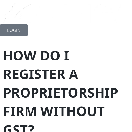
Skip
to
LOGIN
content
HOW DO I
REGISTER A
PROPRIETORSHIP
FIRM WITHOUT
GST?