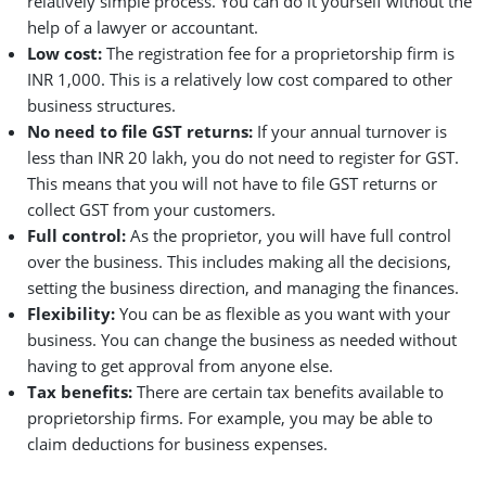
relatively simple process. You can do it yourself without the
help of a lawyer or accountant.
Low cost:
The registration fee for a proprietorship firm is
INR 1,000. This is a relatively low cost compared to other
business structures.
No need to file GST returns:
If your annual turnover is
less than INR 20 lakh, you do not need to register for GST.
This means that you will not have to file GST returns or
collect GST from your customers.
Full control:
As the proprietor, you will have full control
over the business. This includes making all the decisions,
setting the business direction, and managing the finances.
Flexibility:
You can be as flexible as you want with your
business. You can change the business as needed without
having to get approval from anyone else.
Tax benefits:
There are certain tax benefits available to
proprietorship firms. For example, you may be able to
claim deductions for business expenses.