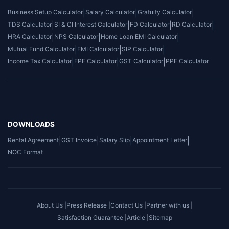
Business Setup Calculator
|
Salary Calculator
|
Gratuity Calculator
|
TDS Calculator
|
SI & CI Interest Calculator
|
FD Calculator
|
RD Calculator
|
HRA Calculator
|
NPS Calculator
|
Home Loan EMI Calculator
|
Mutual Fund Calculator
|
EMI Calculator
|
SIP Calculator
|
Income Tax Calculator
|
EPF Calculator
|
GST Calculator
|
PPF Calculator
DOWNLOADS
Rental Agreement
|
GST Invoice
|
Salary Slip
|
Appointment Letter
|
NOC Format
About Us |
Press Release |
Contact Us |
Partner with us |
Satisfaction Guarantee |
Article |
Sitemap