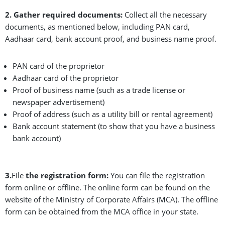
2. Gather required documents:
Collect all the necessary
documents, as mentioned below, including PAN card,
Aadhaar card, bank account proof, and business name proof.
PAN card of the proprietor
Aadhaar card of the proprietor
Proof of business name (such as a trade license or
newspaper advertisement)
Proof of address (such as a utility bill or rental agreement)
Bank account statement (to show that you have a business
bank account)
3.
File
the registration form:
You can file the registration
form online or offline. The online form can be found on the
website of the Ministry of Corporate Affairs (MCA). The offline
form can be obtained from the MCA office in your state.