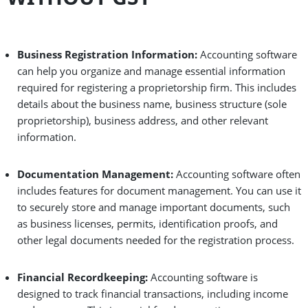
Business Registration Information:
Accounting software
can help you organize and manage essential information
required for registering a proprietorship firm. This includes
details about the business name, business structure (sole
proprietorship), business address, and other relevant
information.
Documentation Management:
Accounting software often
includes features for document management. You can use it
to securely store and manage important documents, such
as business licenses, permits, identification proofs, and
other legal documents needed for the registration process.
Financial Recordkeeping:
Accounting software is
designed to track financial transactions, including income