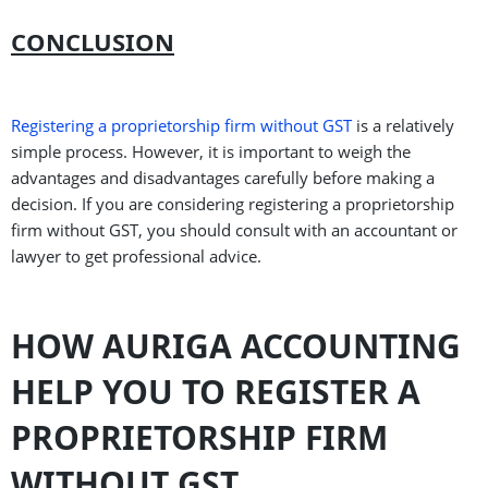
CONCLUSION
Registering a proprietorship firm without GST
is a relatively
simple process. However, it is important to weigh the
advantages and disadvantages carefully before making a
decision. If you are considering registering a proprietorship
firm without GST, you should consult with an accountant or
lawyer to get professional advice.
HOW AURIGA ACCOUNTING
HELP YOU TO REGISTER A
PROPRIETORSHIP FIRM
WITHOUT GST