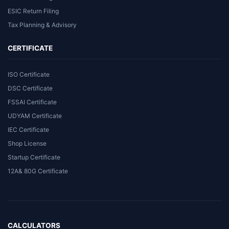
ESIC Return Filing
Tax Planning & Advisory
CERTIFICATE
ISO Certificate
DSC Certificate
FSSAI Certificate
UDYAM Certificate
IEC Certificate
Shop License
Startup Certificate
12A& 80G Certificate
CALCULATORS