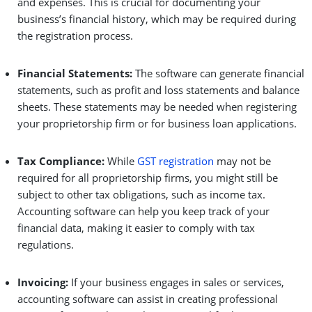
and expenses. This is crucial for documenting your
business’s financial history, which may be required during
the registration process.
Financial Statements:
The software can generate financial
statements, such as profit and loss statements and balance
sheets. These statements may be needed when registering
your proprietorship firm or for business loan applications.
Tax Compliance:
While
GST registration
may not be
required for all proprietorship firms, you might still be
subject to other tax obligations, such as income tax.
Accounting software can help you keep track of your
financial data, making it easier to comply with tax
regulations.
Invoicing:
If your business engages in sales or services,
accounting software can assist in creating professional