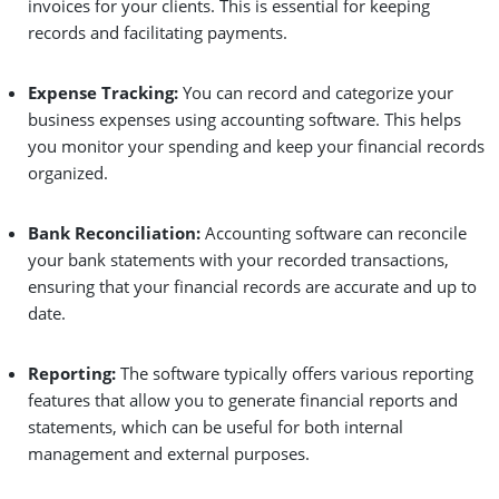
invoices for your clients. This is essential for keeping
records and facilitating payments.
Expense Tracking:
You can record and categorize your
business expenses using accounting software. This helps
you monitor your spending and keep your financial records
organized.
Bank Reconciliation:
Accounting software can reconcile
your bank statements with your recorded transactions,
ensuring that your financial records are accurate and up to
date.
Reporting:
The software typically offers various reporting
features that allow you to generate financial reports and
statements, which can be useful for both internal
management and external purposes.