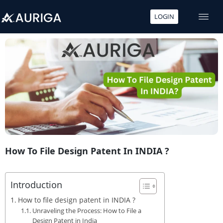
LOGIN
Skip
to
content
How To File Design Patent In INDIA ?
Introduction
How to file design patent in INDIA ?
Unraveling the Process: How to File a
Design Patent in India