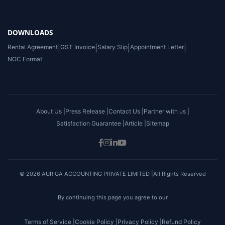
DOWNLOADS
Rental Agreement
|
GST Invoice
|
Salary Slip
|
Appointment Letter
|
NOC Format
About Us |
Press Release |
Contact Us |
Partner with us |
Satisfaction Guarantee |
Article |
Sitemap
© 2026 AURIGA ACCOUNTING PRIVATE LIMITED |All Rights Reserved
By continuing this page you agree to our
Terms of Service |
Cookie Policy |
Privacy Policy |
Refund Policy