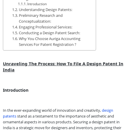
Introduction
Understanding Design Patents:
Preliminary Research and
Conceptualization:
Engaging Professional Services:
Conducting a Design Patent Search:
Why You Choose Auriga Accounting
Services For Patent Registration ?
Unraveling The Process: How To File A Design Patent In
India
Introduction
In the ever-expanding world of innovation and creativity,
design
patents
stand as a testament to the importance of aesthetic and
ornamental aspects in various products. Securing a design patent in
India is a strategic move for designers and inventors, protecting their