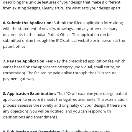
describing the unique features of your design that make it different
from existing designs. Clearly articulate what sets your design apart.
6.
Submit the Application:
Submit the filled application form along
with the statement of novelty, drawings, and any other necessary
documents to the Indian Patent Office. The application can be
submitted online through the IPO’s official website or in person at the
patent office.
7.
Pay the Application Fee:
Pay the prescribed application fee, which
varies based on the applicant’s category (individual, small entity, or
corporation). The fee can be paid online through the IPO’s secure
payment gateway.
8.
Application Examination:
The IPO will examine your design patent
application to ensure it meets the legal requirements. The examination
process assesses the novelty and originality of your design. If there are
any objections, you will be notified, and you can respond with
clarifications and amendments.
9.
Publication and Opposition:
If the application passes the