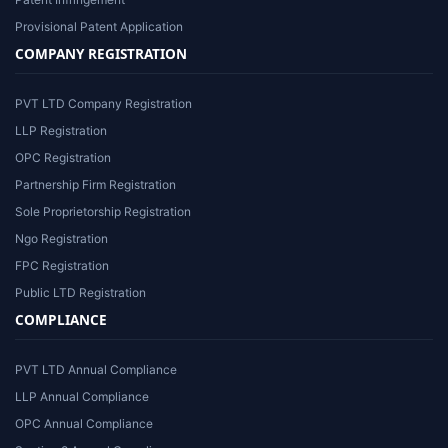
Provisional Patent Application
COMPANY REGISTRATION
PVT LTD Company Registration
LLP Registration
OPC Registration
Partnership Firm Registration
Sole Proprietorship Registration
Ngo Registration
FPC Registration
Public LTD Registration
COMPLIANCE
PVT LTD Annual Compliance
LLP Annual Compliance
OPC Annual Compliance