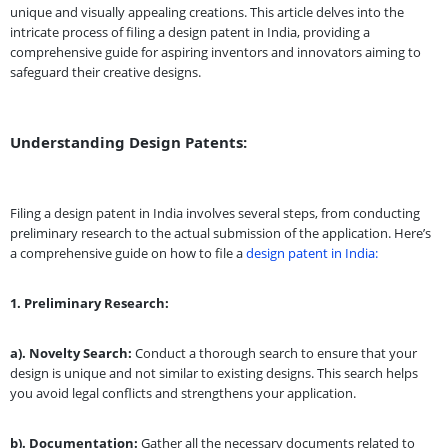
unique and visually appealing creations. This article delves into the
intricate process of filing a design patent in India, providing a
comprehensive guide for aspiring inventors and innovators aiming to
safeguard their creative designs.
Understanding Design Patents:
Filing a design patent in India involves several steps, from conducting
preliminary research to the actual submission of the application. Here’s
a comprehensive guide on how to file a
design patent in India:
1. Preliminary Research:
a). Novelty Search:
Conduct a thorough search to ensure that your
design is unique and not similar to existing designs. This search helps
you avoid legal conflicts and strengthens your application.
b). Documentation:
Gather all the necessary documents related to