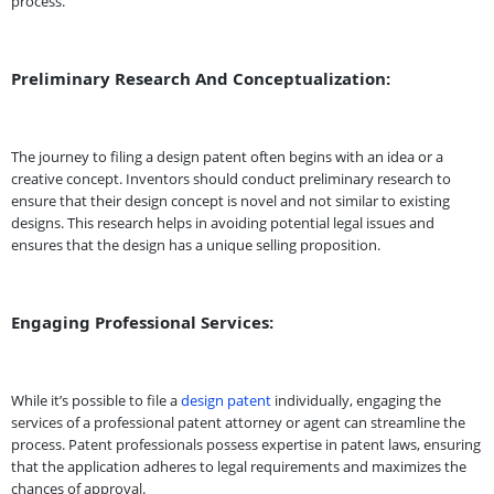
process.
Preliminary Research And Conceptualization:
The journey to filing a design patent often begins with an idea or a
creative concept. Inventors should conduct preliminary research to
ensure that their design concept is novel and not similar to existing
designs. This research helps in avoiding potential legal issues and
ensures that the design has a unique selling proposition.
Engaging Professional Services:
While it’s possible to file a
design patent
individually, engaging the
services of a professional patent attorney or agent can streamline the
process. Patent professionals possess expertise in patent laws, ensuring
that the application adheres to legal requirements and maximizes the
chances of approval.