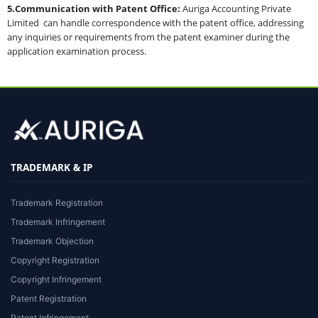
5.Communication with Patent Office:
Auriga Accounting Private
Limited can handle correspondence with the patent office, addressing
any inquiries or requirements from the patent examiner during the
application examination process.
TRADEMARK & IP
Trademark Registration
Trademark Infringement
Trademark Objection
Copyright Registration
Copyright Infringement
Patent Registration
Patent Infringement