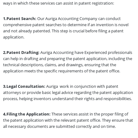
ways in which these services can assist in patent registration:
1.Patent Search:
Our Auriga Accounting Company can conduct
comprehensive patent searches to determine if an invention is novel
and not already patented. This step is crucial before filing a patent
application.
2.Patent Drafting:
Auriga Accounting have Experienced professionals
can help in drafting and preparing the patent application, including the
technical descriptions, claims, and drawings, ensuring that the
application meets the specific requirements of the patent office.
3.Legal Consultation:
Auriga work in conjunction with patent
attorneys or provide basic legal advice regarding the patent application
process, helping inventors understand their rights and responsibilities.
4.Filing the Application:
These services assist in the proper filing of
the patent application with the relevant patent office. They ensure that
all necessary documents are submitted correctly and on time.