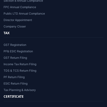
Section 8 Annual Compliance
FPC Annual Compliance
Public LTD Annual Compliance
Director Appointment
Company Closer
TAX
GST Registration
PF& ESIC Registration
GST Return Filing
Income Tax Return Filing
TDS & TCS Return Filing
PF Return Filing
ESIC Return Filing
Tax Planning & Advisory
CERTIFICATE