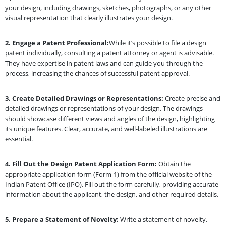
your design, including drawings, sketches, photographs, or any other
visual representation that clearly illustrates your design.
2.
Engage a Patent Professional:
While it’s possible to file a design
patent individually, consulting a patent attorney or agent is advisable.
They have expertise in patent laws and can guide you through the
process, increasing the chances of successful patent approval.
3.
Create Detailed Drawings or Representations:
Create precise and
detailed drawings or representations of your design. The drawings
should showcase different views and angles of the design, highlighting
its unique features. Clear, accurate, and well-labeled illustrations are
essential.
4.
Fill Out the Design Patent Application Form:
Obtain the
appropriate application form (Form-1) from the official website of the
Indian Patent Office (IPO). Fill out the form carefully, providing accurate
information about the applicant, the design, and other required details.
5.
Prepare a Statement of Novelty:
Write a statement of novelty,