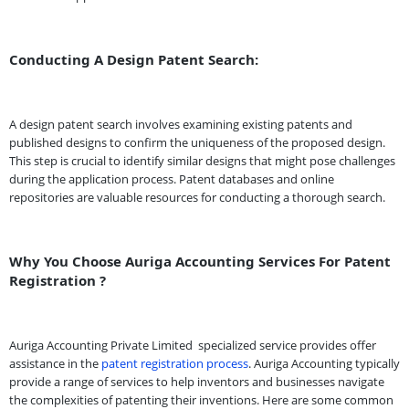
Conducting A Design Patent Search:
A design patent search involves examining existing patents and
published designs to confirm the uniqueness of the proposed design.
This step is crucial to identify similar designs that might pose challenges
during the application process. Patent databases and online
repositories are valuable resources for conducting a thorough search.
Why You Choose Auriga Accounting Services For Patent
Registration ?
Auriga Accounting Private Limited
specialized service provides offer
assistance in the
patent registration process
. Auriga Accounting typically
provide a range of services to help inventors and businesses navigate
the complexities of patenting their inventions. Here are some common