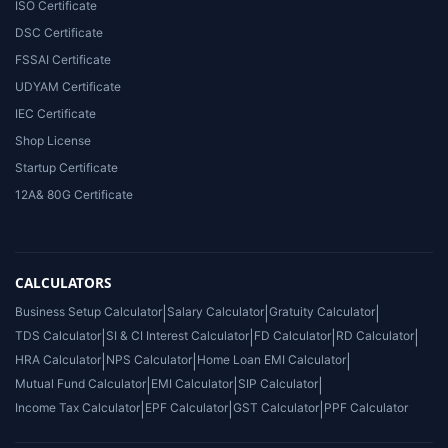
ISO Certificate
DSC Certificate
FSSAI Certificate
UDYAM Certificate
IEC Certificate
Shop License
Startup Certificate
12A& 80G Certificate
CALCULATORS
Business Setup Calculator
|
Salary Calculator
|
Gratuity Calculator
|
TDS Calculator
|
SI & CI Interest Calculator
|
FD Calculator
|
RD Calculator
|
HRA Calculator
|
NPS Calculator
|
Home Loan EMI Calculator
|
Mutual Fund Calculator
|
EMI Calculator
|
SIP Calculator
|
Income Tax Calculator
|
EPF Calculator
|
GST Calculator
|
PPF Calculator