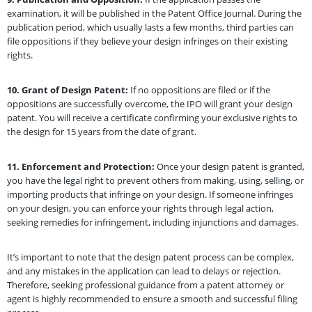
examination, it will be published in the Patent Office Journal. During the
publication period, which usually lasts a few months, third parties can
file oppositions if they believe your design infringes on their existing
rights.
10.
Grant of Design Patent:
If no oppositions are filed or if the
oppositions are successfully overcome, the IPO will grant your design
patent. You will receive a certificate confirming your exclusive rights to
the design for 15 years from the date of grant.
11.
Enforcement and Protection:
Once your design patent is granted,
you have the legal right to prevent others from making, using, selling, or
importing products that infringe on your design. If someone infringes
on your design, you can enforce your rights through legal action,
seeking remedies for infringement, including injunctions and damages.
It’s important to note that the design patent process can be complex,
and any mistakes in the application can lead to delays or rejection.
Therefore, seeking professional guidance from a patent attorney or
agent is highly recommended to ensure a smooth and successful filing