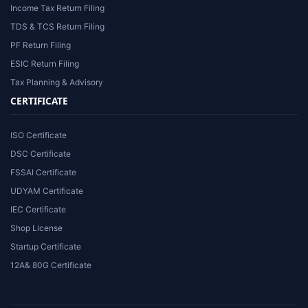
Income Tax Return Filing
TDS & TCS Return Filing
PF Return Filing
ESIC Return Filing
Tax Planning & Advisory
CERTIFICATE
ISO Certificate
DSC Certificate
FSSAI Certificate
UDYAM Certificate
IEC Certificate
Shop License
Startup Certificate
12A& 80G Certificate