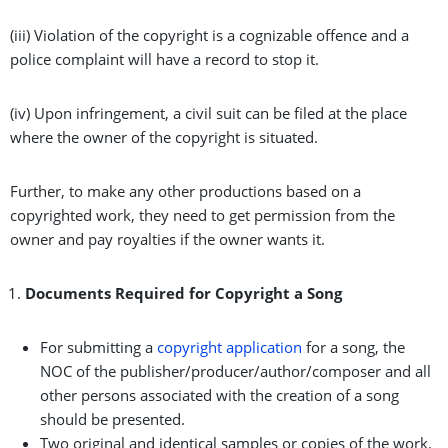
(iii) Violation of the copyright is a cognizable offence and a
police complaint will have a record to stop it.
(iv) Upon infringement, a civil suit can be filed at the place
where the owner of the copyright is situated.
Further, to make any other productions based on a
copyrighted work, they need to get permission from the
owner and pay royalties if the owner wants it.
Documents Required for Copyright a Song
For submitting a
copyright application
for a song, the
NOC of the publisher/producer/author/composer and all
other persons associated with the creation of a song
should be presented.
Two original and identical samples or copies of the work.