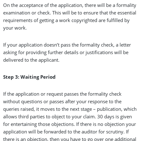
On the acceptance of the application, there will be a formality
examination or check. This will be to ensure that the essential
requirements of getting a work copyrighted are fulfilled by
your work.
If your application doesn’t pass the formality check, a letter
asking for providing further details or justifications will be
delivered to the applicant.
Step 3: Waiting Period
If the application or request passes the formality check
without questions or passes after your response to the
queries raised, it moves to the next stage – publication, which
allows third parties to object to your claim. 30 days is given
for entertaining those objections. If there is no objection your
application will be forwarded to the auditor for scrutiny. If
there is an objection, then you have to go over one additional