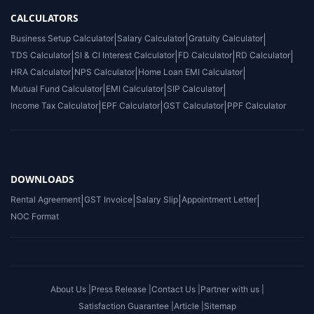
CALCULATORS
Business Setup Calculator
|
Salary Calculator
|
Gratuity Calculator
|
TDS Calculator
|
SI & CI Interest Calculator
|
FD Calculator
|
RD Calculator
|
HRA Calculator
|
NPS Calculator
|
Home Loan EMI Calculator
|
Mutual Fund Calculator
|
EMI Calculator
|
SIP Calculator
|
Income Tax Calculator
|
EPF Calculator
|
GST Calculator
|
PPF Calculator
DOWNLOADS
Rental Agreement
|
GST Invoice
|
Salary Slip
|
Appointment Letter
|
NOC Format
About Us |
Press Release |
Contact Us |
Partner with us |
Satisfaction Guarantee |
Article |
Sitemap