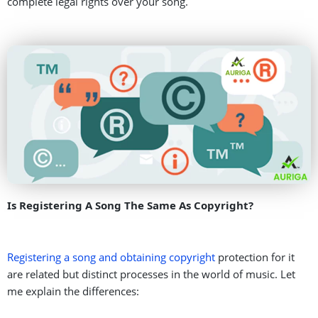
complete legal rights over your song.
Is Registering A Song The Same As Copyright?
Registering a song and obtaining copyright
protection for it
are related but distinct processes in the world of music. Let
me explain the differences: