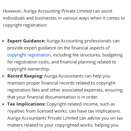
However, Auriga Accounting Private Limited can assist
individuals and businesses in various ways when it comes to
copyright registration:
Expert Guidance:
Auriga Accounting professionals can
provide expert guidance on the financial aspects of
copyright registration
, including fee structures, budgeting
for registration costs, and financial planning related to
copyright ownership.
Record Keeping:
Auriga Accountants can help you
maintain proper financial records related to copyright
registration fees and other associated expenses, ensuring
that your financial documentation is in order.
Tax Implications:
Copyright-related income, such as
royalties from licensed works, can have tax implications.
Auriga Accountants Private Limited can advise you on tax
matters related to your copyrighted works, helping you