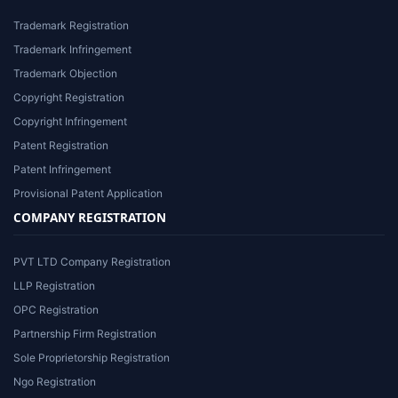
Trademark Registration
Trademark Infringement
Trademark Objection
Copyright Registration
Copyright Infringement
Patent Registration
Patent Infringement
Provisional Patent Application
COMPANY REGISTRATION
PVT LTD Company Registration
LLP Registration
OPC Registration
Partnership Firm Registration
Sole Proprietorship Registration
Ngo Registration