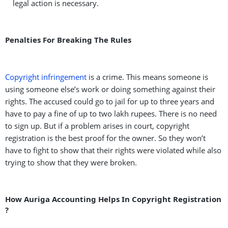
legal action is necessary.
Penalties For Breaking The Rules
Copyright infringement
is a crime. This means someone is
using someone else’s work or doing something against their
rights. The accused could go to jail for up to three years and
have to pay a fine of up to two lakh rupees. There is no need
to sign up. But if a problem arises in court, copyright
registration is the best proof for the owner. So they won’t
have to fight to show that their rights were violated while also
trying to show that they were broken.
How Auriga Accounting Helps In Copyright Registration
?