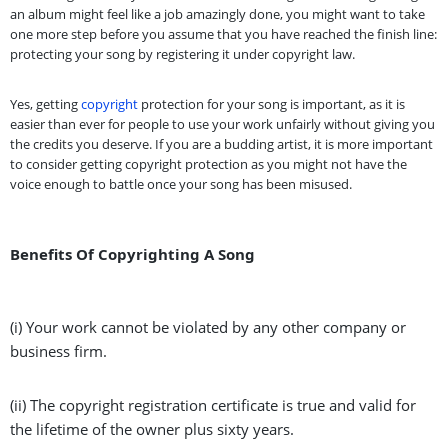
an album might feel like a job amazingly done, you might want to take
one more step before you assume that you have reached the finish line:
protecting your song by registering it under copyright law.
Yes, getting
copyright
protection for your song is important, as it is
easier than ever for people to use your work unfairly without giving you
the credits you deserve. If you are a budding artist, it is more important
to consider getting copyright protection as you might not have the
voice enough to battle once your song has been misused.
Benefits Of Copyrighting A Song
(i) Your work cannot be violated by any other company or
business firm.
(ii) The copyright registration certificate is true and valid for
the lifetime of the owner plus sixty years.