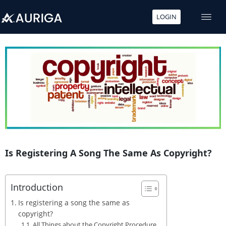
LOGIN
Skip
to
content
Is Registering A Song The Same As Copyright?
Introduction
Is registering a song the same as
copyright?
All Things about the Copyright Procedure