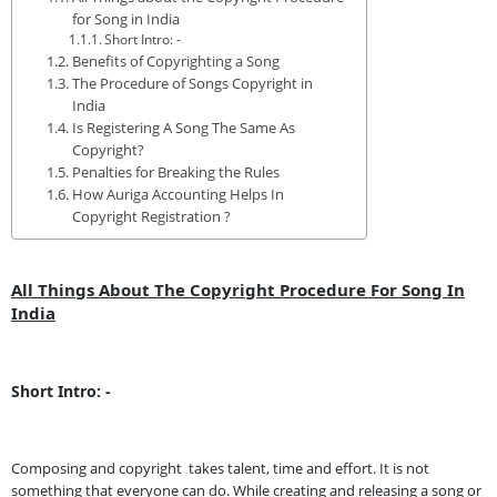
for Song in India
Short Intro: -
Benefits of Copyrighting a Song
The Procedure of Songs Copyright in
India
Is Registering A Song The Same As
Copyright?
Penalties for Breaking the Rules
How Auriga Accounting Helps In
Copyright Registration ?
All Things About The Copyright Procedure For Song In
India
Short Intro: -
Composing and copyright takes talent, time and effort. It is not
something that everyone can do. While creating and releasing a song or