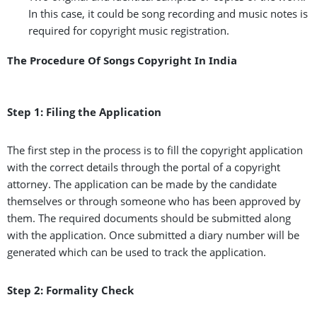
In this case, it could be song recording and music notes is
required for copyright music registration.
The Procedure Of Songs Copyright In India
Step 1: Filing the Application
The first step in the process is to fill the copyright application
with the correct details through the portal of a copyright
attorney. The application can be made by the candidate
themselves or through someone who has been approved by
them. The required documents should be submitted along
with the application. Once submitted a diary number will be
generated which can be used to track the application.
Step 2: Formality Check