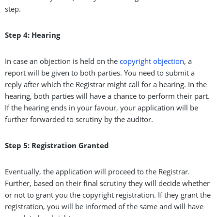
step.
Step 4: Hearing
In case an objection is held on the
copyright objection
, a
report will be given to both parties. You need to submit a
reply after which the Registrar might call for a hearing. In the
hearing, both parties will have a chance to perform their part.
If the hearing ends in your favour, your application will be
further forwarded to scrutiny by the auditor.
Step 5: Registration Granted
Eventually, the application will proceed to the Registrar.
Further, based on their final scrutiny they will decide whether
or not to grant you the copyright registration. If they grant the
registration, you will be informed of the same and will have