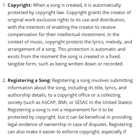
Copyright:
When a song is created, it is automatically
protected by copyright law. Copyright grants the creator of
original work exclusive rights to its use and distribution,
with the intention of enabling the creator to receive
compensation for their intellectual investment. In the
context of music, copyright protects the lyrics, melody, and
arrangement of a song. This protection is automatic and
exists from the moment the song is created in a fixed,
tangible form, such as being written down or recorded.
Registering a Song:
Registering a song involves submitting
information about the song, including its title, lyrics, and
authorship details, to a copyright office or a collecting
society (such as ASCAP, BMI, or SESAC in the United States).
Registering a song is not a requirement for it to be
protected by copyright, but it can be beneficial in providing
legal evidence of ownership in case of disputes. Registering
can also make it easier to enforce copyright, especially if