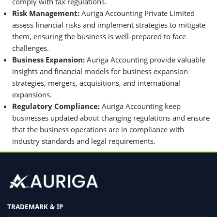
comply with tax regulations.
Risk Management:
Auriga Accounting Private Limited
assess financial risks and implement strategies to mitigate
them, ensuring the business is well-prepared to face
challenges.
Business Expansion:
Auriga Accounting provide valuable
insights and financial models for business expansion
strategies, mergers, acquisitions, and international
expansions.
Regulatory Compliance:
Auriga Accounting keep
businesses updated about changing regulations and ensure
that the business operations are in compliance with
industry standards and legal requirements.
TRADEMARK & IP