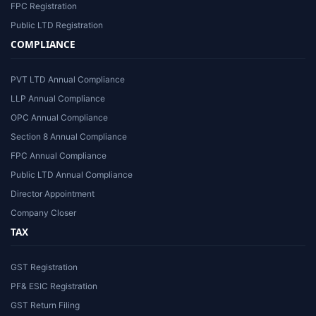
FPC Registration
Public LTD Registration
COMPLIANCE
PVT LTD Annual Compliance
LLP Annual Compliance
OPC Annual Compliance
Section 8 Annual Compliance
FPC Annual Compliance
Public LTD Annual Compliance
Director Appointment
Company Closer
TAX
GST Registration
PF& ESIC Registration
GST Return Filing