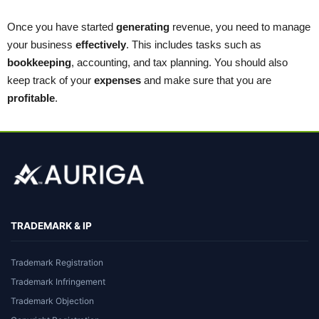
Once you have started
generating
revenue, you need to manage
your business
effectively
. This includes tasks such as
bookkeeping
, accounting, and tax planning. You should also
keep track of your
expenses
and make sure that you are
profitable
.
TRADEMARK & IP
Trademark Registration
Trademark Infringement
Trademark Objection