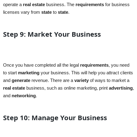
operate a
real estate
business. The
requirements
for business
licenses vary from
state
to
state
.
Step 9: Market Your Business
Once you have completed all the legal
requirements
, you need
to start
marketing
your business. This will help you attract clients
and
generate
revenue. There are a
variety
of ways to market a
real estate
business, such as online marketing, print
advertising
,
and
networking
.
Step 10: Manage Your Business