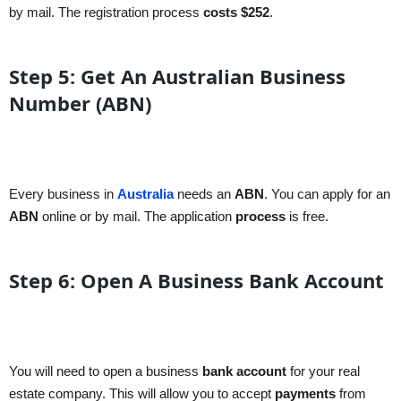
by mail. The registration process
costs
$252
.
Step 5: Get An Australian Business
Number (ABN)
Every business in
Australia
needs an
ABN
. You can apply for an
ABN
online or by mail. The application
process
is free.
Step 6: Open A Business Bank Account
You will need to open a business
bank account
for your real
estate company. This will allow you to accept
payments
from