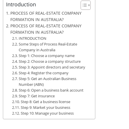
Introduction
PROCESS OF REAL-ESTATE COMPANY
FORMATION IN AUSTRALIA?
PROCESS OF REAL-ESTATE COMPANY
FORMATION IN AUSTRALIA?
INTRODUCTION
Some Steps of Process Real-Estate
Company in Australia
Step 1: Choose a company name
Step 2: Choose a company structure
Step 3: Appoint directors and secretary
Step 4: Register the company
Step 5: Get an Australian Business
Number (ABN)
Step 6: Open a business bank account
Step 7: Get insurance
Step 8: Get a business license
Step 9: Market your business
Step 10: Manage your business