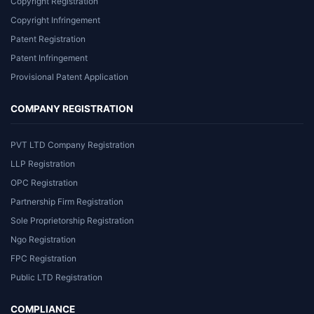
Copyright Registration
Copyright Infringement
Patent Registration
Patent Infringement
Provisional Patent Application
COMPANY REGISTRATION
PVT LTD Company Registration
LLP Registration
OPC Registration
Partnership Firm Registration
Sole Proprietorship Registration
Ngo Registration
FPC Registration
Public LTD Registration
COMPLIANCE