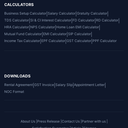
CALCULATORS
Business Setup Calculator
|
Salary Calculator
|
Gratuity Calculator
|
TDS Calculator
|
SI & CI Interest Calculator
|
FD Calculator
|
RD Calculator
|
HRA Calculator
|
NPS Calculator
|
Home Loan EMI Calculator
|
Mutual Fund Calculator
|
EMI Calculator
|
SIP Calculator
|
Income Tax Calculator
|
EPF Calculator
|
GST Calculator
|
PPF Calculator
DOWNLOADS
Rental Agreement
|
GST Invoice
|
Salary Slip
|
Appointment Letter
|
NOC Format
About Us |
Press Release |
Contact Us |
Partner with us |