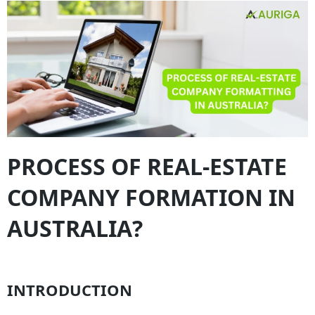
PROCESS OF REAL-ESTATE
COMPANY FORMATION IN
AUSTRALIA?
INTRODUCTION