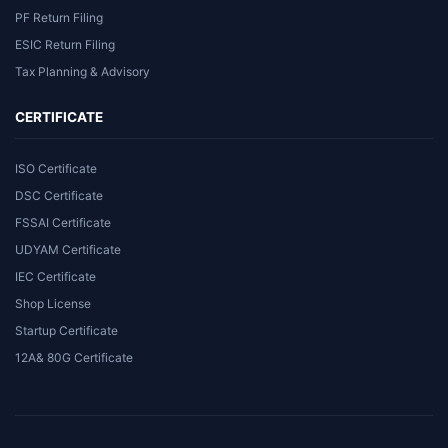
PF Return Filing
ESIC Return Filing
Tax Planning & Advisory
CERTIFICATE
ISO Certificate
DSC Certificate
FSSAI Certificate
UDYAM Certificate
IEC Certificate
Shop License
Startup Certificate
12A& 80G Certificate