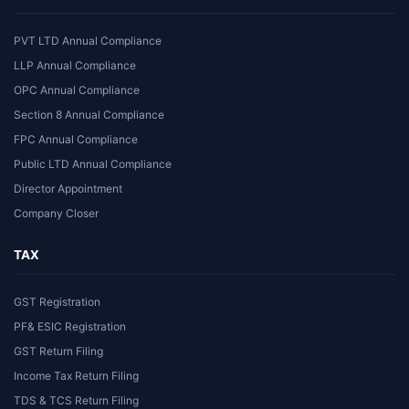
PVT LTD Annual Compliance
LLP Annual Compliance
OPC Annual Compliance
Section 8 Annual Compliance
FPC Annual Compliance
Public LTD Annual Compliance
Director Appointment
Company Closer
TAX
GST Registration
PF& ESIC Registration
GST Return Filing
Income Tax Return Filing
TDS & TCS Return Filing