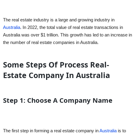
The real estate industry is a large and growing industry in
Australia
. In 2022, the total value of real estate transactions in
Australia was over $1 trillion. This growth has led to an increase in
the number of real estate companies in Australia.
Some Steps Of Process Real-
Estate Company In Australia
Step 1: Choose A Company Name
The first step in forming a real estate company in
Australia
is to