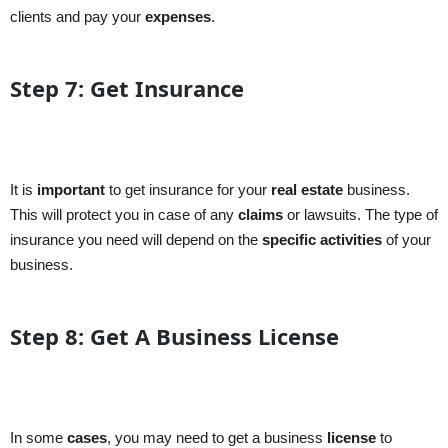
clients and pay your
expenses
.
Step 7: Get Insurance
It is
important
to get insurance for your
real estate
business.
This will protect you in case of any
claims
or lawsuits. The type of
insurance you need will depend on the
specific
activities
of your
business.
Step 8: Get A Business License
In some
cases
, you may need to get a business
license
to