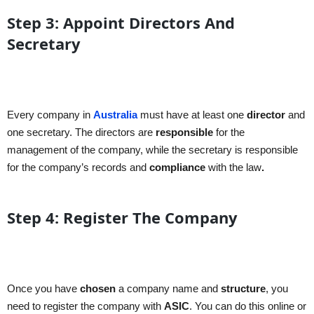
Step 3: Appoint Directors And
Secretary
Every company in
Australia
must have at least one
director
and
one secretary. The directors are
responsible
for the
management of the company, while the secretary is responsible
for the company’s records and
compliance
with the law
.
Step 4: Register The Company
Once you have
chosen
a company name and
structure
, you
need to register the company with
ASIC
. You can do this online or