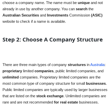
choose a company name. The name must be
unique
and not
already in use by another company. You can
search
the
Australian
Securities
and
Investments
Commission
(ASIC)
website to check if a name is available.
Step 2: Choose A Company Structure
There are three main types of company
structures
in
Australia
:
proprietary
limited
companies
, public limited companies, and
unlimited
companies. Proprietary limited companies are the
most common type of company structure for small
businesses
.
Public limited companies are typically used by larger businesses
that are listed on the
stock exchange
. Unlimited companies are
rare and are not recommended
for real estate
businesses.