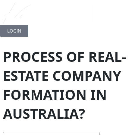
Skip
to
LOGIN
content
PROCESS OF REAL-
ESTATE COMPANY
FORMATION IN
AUSTRALIA?