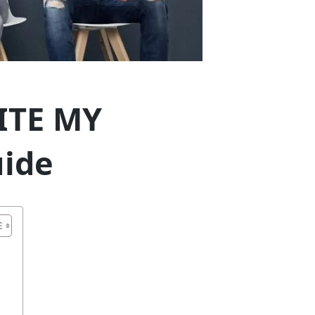
ITE MY
ide