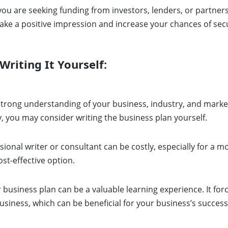
 you are seeking funding from investors, lenders, or partners
e a positive impression and increase your chances of secu
riting It Yourself:
strong understanding of your business, industry, and market,
y, you may consider writing the business plan yourself.
sional writer or consultant can be costly, especially for a mo
ost-effective option.
 business plan can be a valuable learning experience. It f
usiness, which can be beneficial for your business’s success