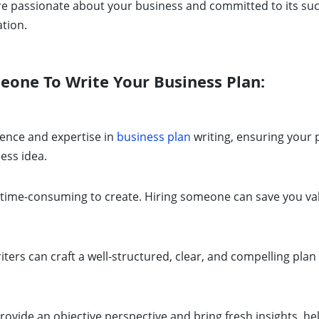
re passionate about your business and committed to its su
tion.
one To Write Your Business Plan:
ence and expertise in
business plan
writing, ensuring your
ess idea.
time-consuming to create. Hiring someone can save you val
ters can craft a well-structured, clear, and compelling plan 
rovide an objective perspective and bring fresh insights, h