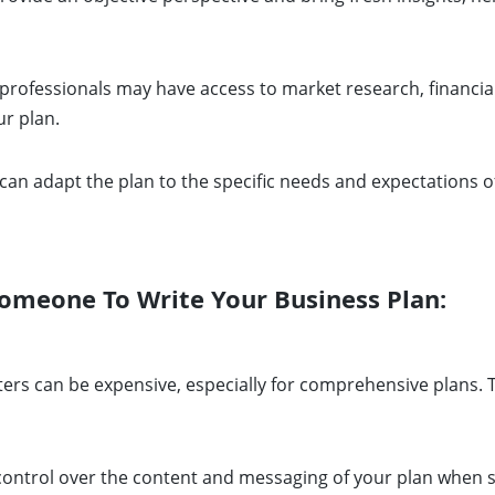
professionals may have access to market research, financial
ur plan.
can adapt the plan to the specific needs and expectations of
omeone To Write Your Business Plan:
ers can be expensive, especially for comprehensive plans. Th
ontrol over the content and messaging of your plan when som