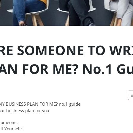
IRE SOMEONE TO WR
AN FOR ME? No.1 Gu
Y BUSINESS PLAN FOR ME? no.1 guide
ur business plan for you
 Someone:
t Yourself: