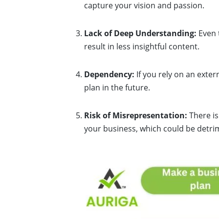
capture your vision and passion.
Lack of Deep Understanding:
Even t
result in less insightful content.
Dependency:
If you rely on an exte
plan in the future.
Risk of Misrepresentation:
There is
your business, which could be detrim