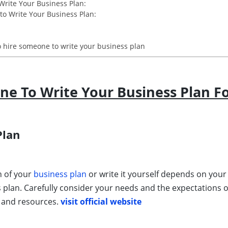
Write Your Business Plan:
o Write Your Business Plan:
 hire someone to write your business plan
e To Write Your Business Plan F
Plan
n of your
business plan
or write it yourself depends on your 
s plan. Carefully consider your needs and the expectations 
s and resources.
visit official website