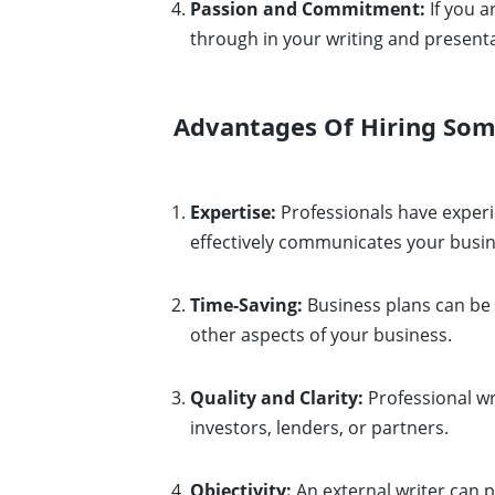
Passion and Commitment:
If you a
through in your writing and presenta
Advantages Of Hiring Some
Expertise:
Professionals have experi
effectively communicates your busin
Time-Saving:
Business plans can be 
other aspects of your business.
Quality and Clarity:
Professional wri
investors, lenders, or partners.
Objectivity:
An external writer can p