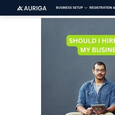
BUSINESS SETUP
REGISTRATION 
Skip
to
content