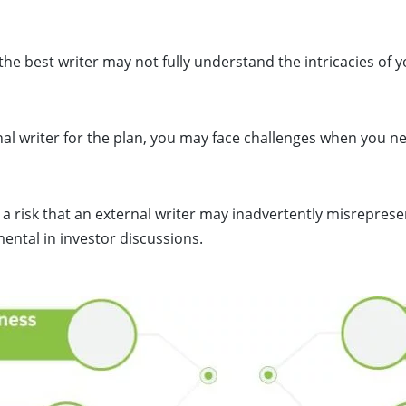
he best writer may not fully understand the intricacies of 
rnal writer for the plan, you may face challenges when you n
 a risk that an external writer may inadvertently misreprese
ental in investor discussions.