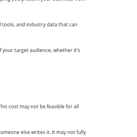
 tools, and industry data that can
 your target audience, whether it’s
is cost may not be feasible for all
eone else writes it. It may not fully