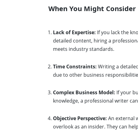
When You Might Consider
Lack of Expertise:
If you lack the kn
detailed content, hiring a profession
meets industry standards.
Time Constraints:
Writing a detaile
due to other business responsibilit
Complex Business Model:
If your bu
knowledge, a professional writer can
Objective Perspective:
An external w
overlook as an insider. They can hel