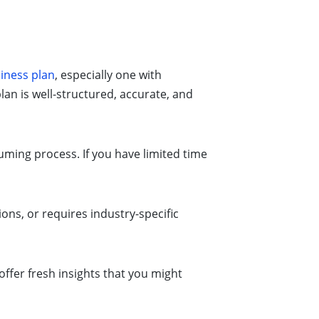
iness plan
, especially one with
lan is well-structured, accurate, and
ming process. If you have limited time
ions, or requires industry-specific
offer fresh insights that you might