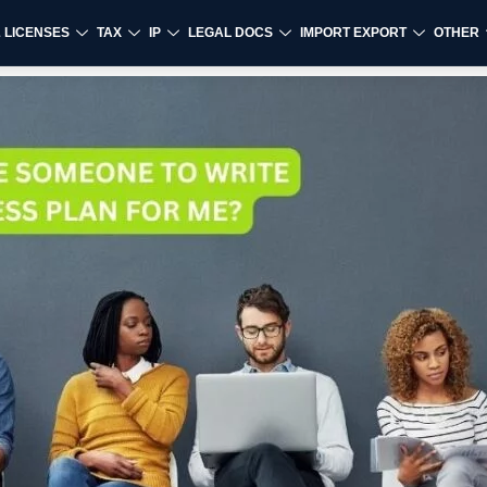
& LICENSES
TAX
IP
LEGAL DOCS
IMPORT EXPORT
OTHER