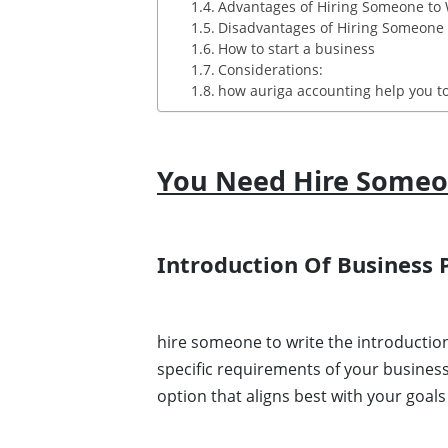
Advantages of Hiring Someone to 
Disadvantages of Hiring Someone t
How to start a business
Considerations:
how auriga accounting help you to
You Need Hire Someon
Introduction Of Business 
hire someone to write the introductio
specific requirements of your busines
option that aligns best with your goal