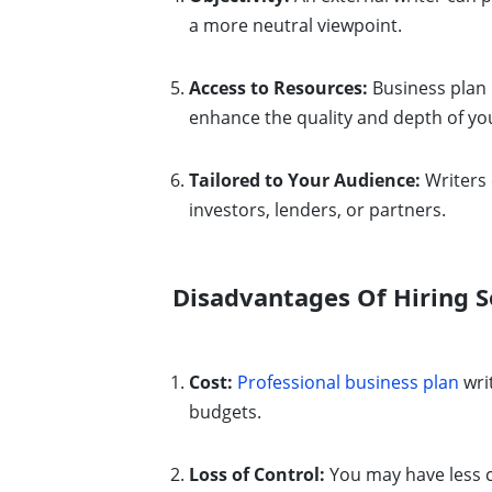
a more neutral viewpoint.
Access to Resources:
Business plan 
enhance the quality and depth of yo
Tailored to Your Audience:
Writers 
investors, lenders, or partners.
Disadvantages Of Hiring S
Cost:
Professional business plan
writ
budgets.
Loss of Control:
You may have less c