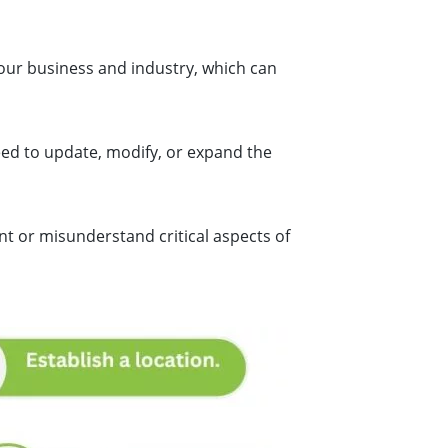
your business and industry, which can
eed to update, modify, or expand the
nt or misunderstand critical aspects of