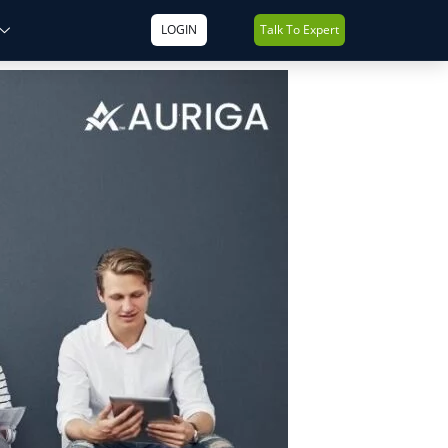
LOGIN
Talk To Expert