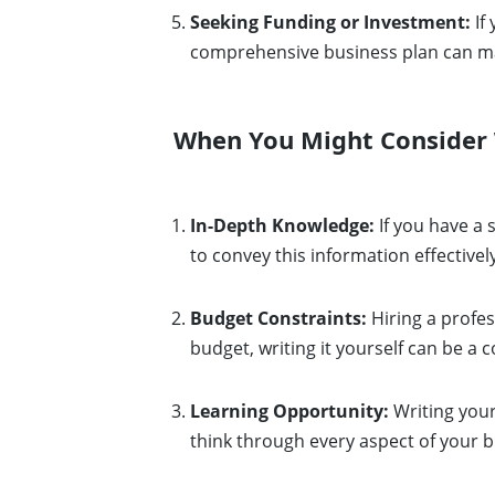
Seeking Funding or Investment:
If
comprehensive business plan can mak
When You Might Consider W
In-Depth Knowledge:
If you have a 
to convey this information effectivel
Budget Constraints:
Hiring a profes
budget, writing it yourself can be a c
Learning Opportunity:
Writing your
think through every aspect of your b