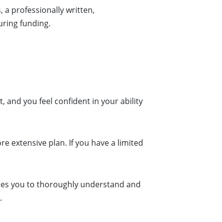
, a professionally written,
ring funding.
 and you feel confident in your ability
re extensive plan. If you have a limited
orces you to thoroughly understand and
.