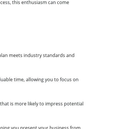
ccess, this enthusiasm can come
 plan meets industry standards and
uable time, allowing you to focus on
that is more likely to impress potential
elping you present your business from