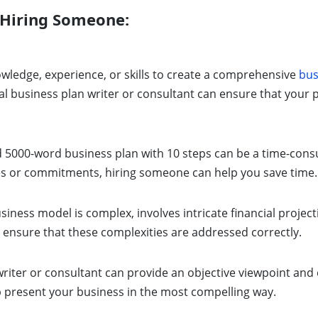
 Hiring Someone:
owledge, experience, or skills to create a comprehensive
bus
al business plan writer or consultant can ensure that your p
d 5000-word business plan with 10 steps can be a time-consu
ies or commitments, hiring someone can help you save time.
siness model is complex, involves intricate financial project
 ensure that these complexities are addressed correctly.
riter or consultant can provide an objective viewpoint and 
p present your business in the most compelling way.