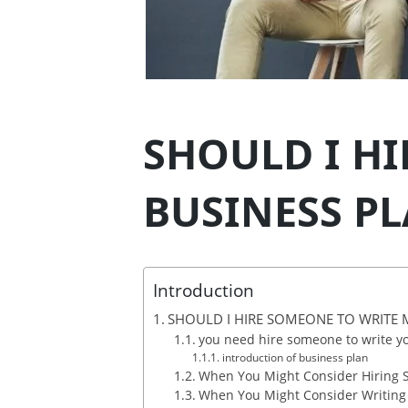
SHOULD I H
BUSINESS PL
Introduction
SHOULD I HIRE SOMEONE TO WRITE M
you need hire someone to write yo
introduction of business plan
When You Might Consider Hiring
When You Might Consider Writing i