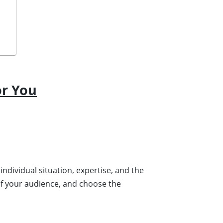
or You
individual situation, expertise, and the
of your audience, and choose the