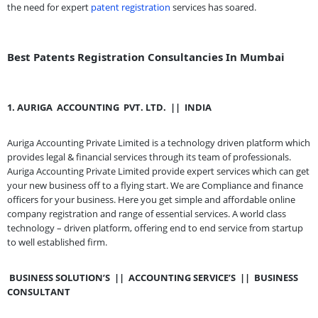
the need for expert
patent registration
services has soared.
Best Patents Registration Consultancies In Mumbai
1.
AURIGA
ACCOUNTING
PVT. LTD.
||
INDIA
Auriga Accounting Private Limited is a technology driven platform which
provides legal & financial services through its team of professionals.
Auriga Accounting Private Limited provide expert services which can get
your new business off to a flying start. We are Compliance and finance
officers for your business. Here you get simple and affordable online
company registration and range of essential services. A world class
technology – driven platform, offering end to end service from startup
to well established firm.
BUSINESS SOLUTION’S
||
ACCOUNTING SERVICE’S
||
BUSINESS
CONSULTANT