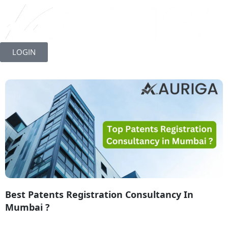
Skip
to
LOGIN
content
Best Patents Registration Consultancy In
Mumbai ?