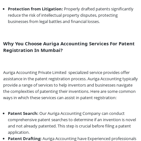
Protection from Litigation:
Properly drafted patents significantly
reduce the risk of intellectual property disputes, protecting
businesses from legal battles and financial losses.
Why You Choose Auriga Accounting Services For Patent
Registration In Mumbai?
Auriga Accounting Private Limited
specialized service provides offer
assistance in the patent registration process. Auriga Accounting typically
provide a range of services to help inventors and businesses navigate
the complexities of patenting their inventions. Here are some common
ways in which these services can assist in patent registration:
Patent Search:
Our Auriga Accounting Company can conduct
comprehensive patent searches to determine if an invention is novel
and not already patented. This step is crucial before filing a patent
application.
Patent Drafting:
Auriga Accounting have Experienced professionals