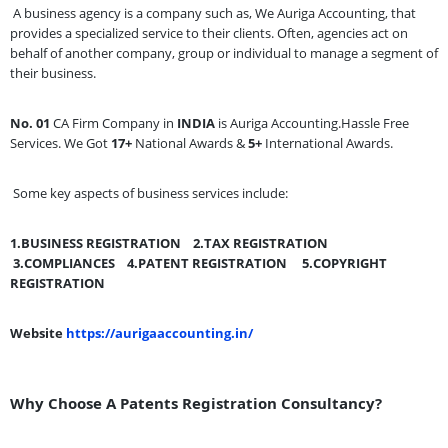
A business agency is a company such as, We Auriga Accounting, that
provides a specialized service to their clients. Often, agencies act on
behalf of another company, group or individual to manage a segment of
their business.
No. 01
CA Firm Company in
INDIA
is Auriga Accounting.Hassle Free
Services. We Got
17+
National Awards &
5+
International Awards.
Some key aspects of business services include:
1.BUSINESS REGISTRATION
2.TAX REGISTRATION
3.COMPLIANCES
4.PATENT REGISTRATION
5.COPYRIGHT
REGISTRATION
Website
https://aurigaaccounting.in/
Why Choose A Patents Registration Consultancy?