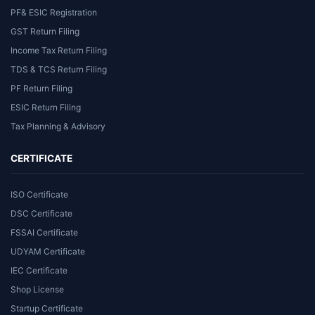
PF& ESIC Registration
GST Return Filing
Income Tax Return Filing
TDS & TCS Return Filing
PF Return Filing
ESIC Return Filing
Tax Planning & Advisory
CERTIFICATE
ISO Certificate
DSC Certificate
FSSAI Certificate
UDYAM Certificate
IEC Certificate
Shop License
Startup Certificate