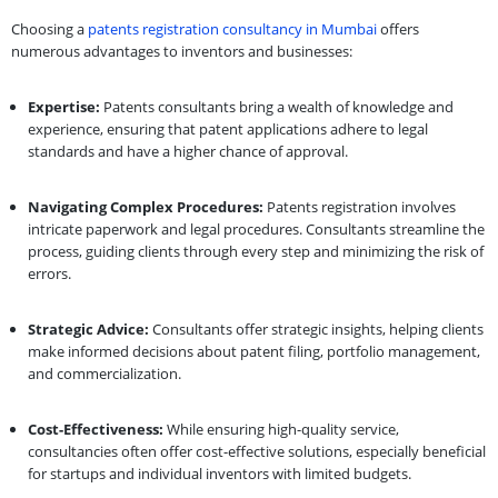
Choosing a
patents registration consultancy in Mumbai
offers
numerous advantages to inventors and businesses:
Expertise:
Patents consultants bring a wealth of knowledge and
experience, ensuring that patent applications adhere to legal
standards and have a higher chance of approval.
Navigating Complex Procedures:
Patents registration involves
intricate paperwork and legal procedures. Consultants streamline the
process, guiding clients through every step and minimizing the risk of
errors.
Strategic Advice:
Consultants offer strategic insights, helping clients
make informed decisions about patent filing, portfolio management,
and commercialization.
Cost-Effectiveness:
While ensuring high-quality service,
consultancies often offer cost-effective solutions, especially beneficial
for startups and individual inventors with limited budgets.