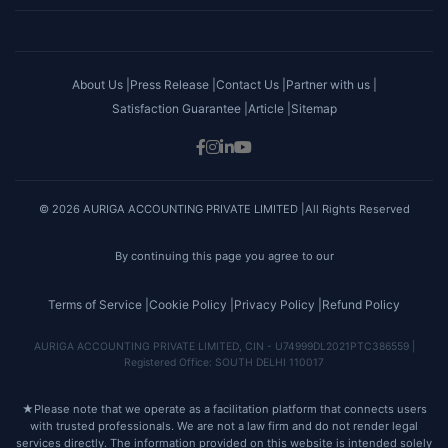
About Us |
Press Release |
Contact Us |
Partner with us |
Satisfaction Guarantee |
Article |
Sitemap
© 2026 AURIGA ACCOUNTING PRIVATE LIMITED |All Rights Reserved
By continuing this page you agree to our
Terms of Service |
Cookie Policy |
Privacy Policy |
Refund Policy
AURIGA ACCOUNTING PRIVATE LIMITED, CIN - U74999DL2021PTC386559 |
Registered Office: SOUTH DELHI 110017
★
Please note that we operate as a facilitation platform that connects users
with trusted professionals. We are not a law firm and do not render legal
services directly. The information provided on this website is intended solely