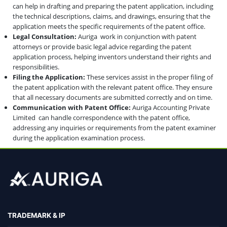
can help in drafting and preparing the patent application, including
the technical descriptions, claims, and drawings, ensuring that the
application meets the specific requirements of the patent office.
Legal Consultation:
Auriga work in conjunction with patent
attorneys or provide basic legal advice regarding the patent
application process, helping inventors understand their rights and
responsibilities.
Filing the Application:
These services assist in the proper filing of
the patent application with the relevant patent office. They ensure
that all necessary documents are submitted correctly and on time.
Communication with Patent Office:
Auriga Accounting Private
Limited can handle correspondence with the patent office,
addressing any inquiries or requirements from the patent examiner
during the application examination process.
TRADEMARK & IP