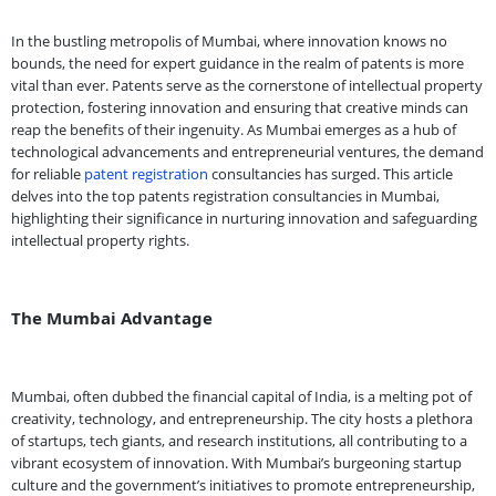
In the bustling metropolis of Mumbai, where innovation knows no
bounds, the need for expert guidance in the realm of patents is more
vital than ever. Patents serve as the cornerstone of intellectual property
protection, fostering innovation and ensuring that creative minds can
reap the benefits of their ingenuity. As Mumbai emerges as a hub of
technological advancements and entrepreneurial ventures, the demand
for reliable
patent registration
consultancies has surged. This article
delves into the top patents registration consultancies in Mumbai,
highlighting their significance in nurturing innovation and safeguarding
intellectual property rights.
The Mumbai Advantage
Mumbai, often dubbed the financial capital of India, is a melting pot of
creativity, technology, and entrepreneurship. The city hosts a plethora
of startups, tech giants, and research institutions, all contributing to a
vibrant ecosystem of innovation. With Mumbai’s burgeoning startup
culture and the government’s initiatives to promote entrepreneurship,