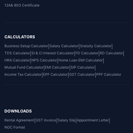
12A& 80G Certificate
CALCULATORS
Business Setup Calculator
|
Salary Calculator
|
Gratuity Calculator
|
TDS Calculator
|
SI & CI Interest Calculator
|
FD Calculator
|
RD Calculator
|
HRA Calculator
|
NPS Calculator
|
Home Loan EMI Calculator
|
Mutual Fund Calculator
|
EMI Calculator
|
SIP Calculator
|
Income Tax Calculator
|
EPF Calculator
|
GST Calculator
|
PPF Calculator
DOWNLOADS
Rental Agreement
|
GST Invoice
|
Salary Slip
|
Appointment Letter
|
NOC Format