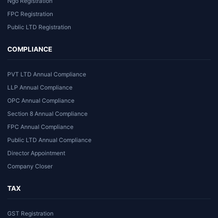
Ngo Registration
FPC Registration
Public LTD Registration
COMPLIANCE
PVT LTD Annual Compliance
LLP Annual Compliance
OPC Annual Compliance
Section 8 Annual Compliance
FPC Annual Compliance
Public LTD Annual Compliance
Director Appointment
Company Closer
TAX
GST Registration