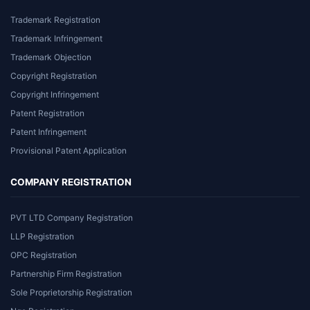
Trademark Registration
Trademark Infringement
Trademark Objection
Copyright Registration
Copyright Infringement
Patent Registration
Patent Infringement
Provisional Patent Application
COMPANY REGISTRATION
PVT LTD Company Registration
LLP Registration
OPC Registration
Partnership Firm Registration
Sole Proprietorship Registration