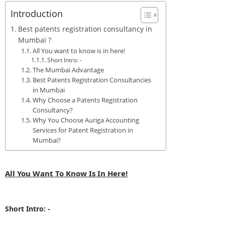
Introduction
Best patents registration consultancy in
Mumbai ?
All You want to know is in here!
Short Intro: -
The Mumbai Advantage
Best Patents Registration Consultancies
in Mumbai
Why Choose a Patents Registration
Consultancy?
Why You Choose Auriga Accounting
Services for Patent Registration in
Mumbai?
All You Want To Know Is In Here!
Short Intro: -