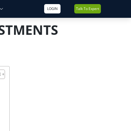
LOGIN
Talk To Expert
ESTMENTS