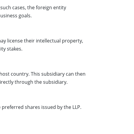
such cases, the foreign entity
business goals.
y license their intellectual property,
ity stakes.
host country. This subsidiary can then
irectly through the subsidiary.
e preferred shares issued by the LLP.