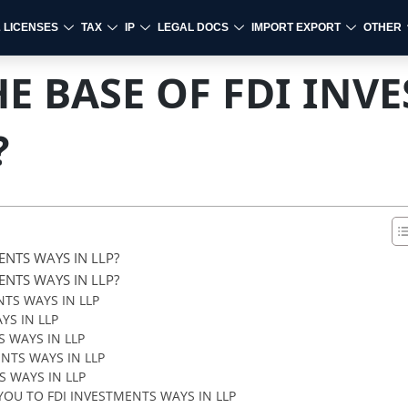
& LICENSES
TAX
IP
LEGAL DOCS
IMPORT EXPORT
OTHER
E BASE OF FDI INV
?
ENTS WAYS IN LLP?
ENTS WAYS IN LLP?
TS WAYS IN LLP
YS IN LLP
 WAYS IN LLP
NTS WAYS IN LLP
 WAYS IN LLP
OU TO FDI INVESTMENTS WAYS IN LLP