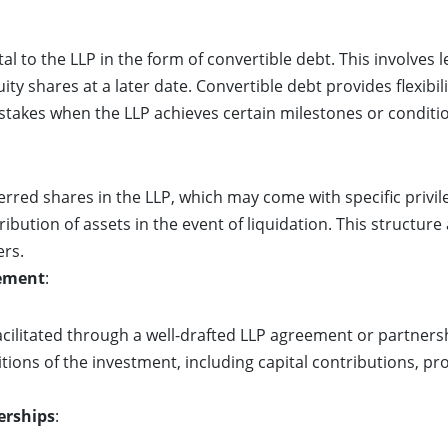
al to the LLP in the form of convertible debt. This involves 
ty shares at a later date. Convertible debt provides flexibil
stakes when the LLP achieves certain milestones or conditi
rred shares in the LLP, which may come with specific privile
ribution of assets in the event of liquidation. This structure
ers.
eement
:
facilitated through a well-drafted LLP agreement or partne
tions of the investment, including capital contributions, pr
erships
: