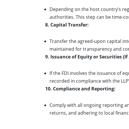
Depending on the host country’s re
authorities. This step can be time-c
8. Capital Transfer:
Transfer the agreed-upon capital in
maintained for transparency and co
9. Issuance of Equity or Securities (If
If the FDI involves the issuance of e
recorded in compliance with the LLP’
10. Compliance and Reporting:
Comply with all ongoing reporting a
returns, and adhering to local financ