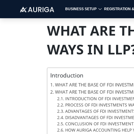
BUSINESS SETUP
REGISTRATION 
Skip
to
WHAT ARE TH
content
WAYS IN LLP
Introduction
WHAT ARE THE BASE OF FDI INVESTM
WHAT ARE THE BASE OF FDI INVESTM
INTRODUCTION OF FDI INVESTMEN
PROCESS OF FDI INVESTMENTS WA
ADVANTAGES OF FDI INVESTMENTS
DISADVANTAGES OF FDI INVESTME
CONCLUSION OF FDI INVESTMENTS
HOW AURIGA ACCOUNTING HELP Y