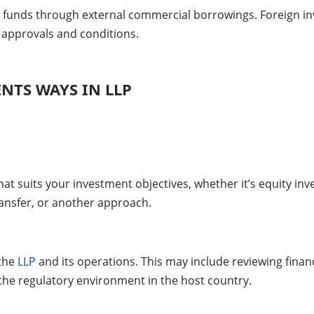
e funds through external commercial borrowings. Foreign inv
y approvals and conditions.
NTS WAYS IN LLP
at suits your investment objectives, whether it’s equity in
ransfer, or another approach.
 the
LLP
and its operations. This may include reviewing finan
 the regulatory environment in the host country.