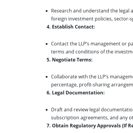
Research and understand the legal a
foreign investment policies, sector-s
4. Establish Contact:
Contact the LLP’s management or part
terms and conditions of the investm
5. Negotiate Terms:
Collaborate with the LLP’s manageme
percentage, profit-sharing arrangeme
6. Legal Documentation:
Draft and review legal documentatio
subscription agreements, and any ot
7. Obtain Regulatory Approvals (If R