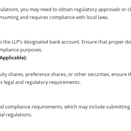
gulations, you may need to obtain regulatory approvals or
onsuming and requires compliance with local laws.
to the LLP’s designated bank account. Ensure that proper 
mpliance purposes.
 Applicable):
quity shares, preference shares, or other securities, ensure 
s legal and regulatory requirements.
nd compliance requirements, which may include submitting r
ial regulations.