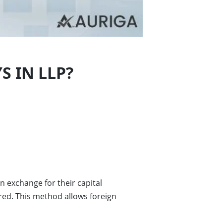
S IN LLP?
n exchange for their capital
red. This method allows foreign