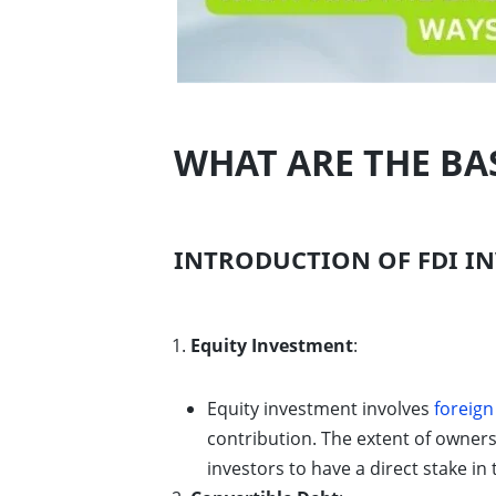
WHAT ARE THE BAS
INTRODUCTION OF FDI IN
Equity Investment
:
Equity investment involves
foreign
contribution. The extent of owner
investors to have a direct stake in 