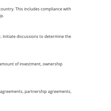
country. This includes compliance with
ip.
 Initiate discussions to determine the
e amount of investment, ownership
t agreements, partnership agreements,