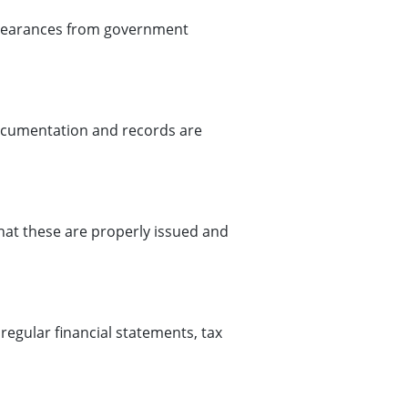
 clearances from government
documentation and records are
that these are properly issued and
egular financial statements, tax