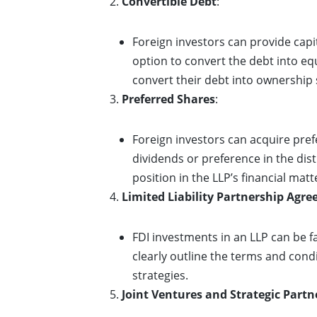
Convertible Debt
:
Foreign investors can provide capit
option to convert the debt into equi
convert their debt into ownership 
Preferred Shares
:
Foreign investors can acquire prefe
dividends or preference in the dist
position in the LLP’s financial matt
Limited Liability Partnership Agr
FDI investments in an LLP can be 
clearly outline the terms and condi
strategies.
Joint Ventures and Strategic Partn