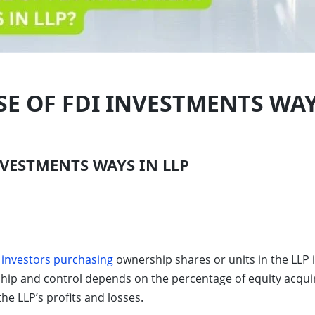
E OF FDI INVESTMENTS WAY
VESTMENTS WAYS IN LLP
 investors purchasing
ownership shares or units in the LLP i
ship and control depends on the percentage of equity acqui
the LLP’s profits and losses.