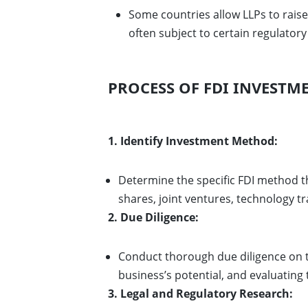
Some countries allow LLPs to rais
often subject to certain regulator
PROCESS OF FDI INVESTME
1. Identify Investment Method:
Determine the specific FDI method th
shares, joint ventures, technology t
2. Due Diligence:
Conduct thorough due diligence on
business’s potential, and evaluating
3. Legal and Regulatory Research: