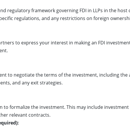
nd regulatory framework governing FDI in LLPs in the host 
pecific regulations, and any restrictions on foreign ownersh
ners to express your interest in making an FDI investment.
ent.
nt to negotiate the terms of the investment, including th
nts, and any exit strategies.
n to formalize the investment. This may include investmen
her relevant contracts.
equired):