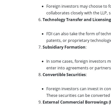
Foreign investors may choose to for
collaborates closely with the LLP,
Technology Transfer and Licensing
FDI can also take the form of techn
patents, or proprietary technologie
Subsidiary Formation
:
In some cases, foreign investors m
enter into agreements or partnershi
Convertible Securities
:
Foreign investors can invest in con
These securities can be converted
External Commercial Borrowings (