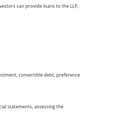
estors can provide loans to the LLP,
vestment, convertible debt, preference
cial statements, assessing the