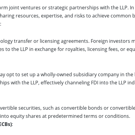
m joint ventures or strategic partnerships with the LLP. In 
 sharing resources, expertise, and risks to achieve common 
:
ology transfer or licensing agreements. Foreign investors ma
s to the LLP in exchange for royalties, licensing fees, or equ
ay opt to set up a wholly-owned subsidiary company in the 
ps with the LLP, effectively channeling FDI into the LLP ind
vertible securities, such as convertible bonds or convertibl
 into equity shares at predetermined terms or conditions.
ECBs)
: