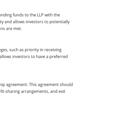
lending funds to the LLP with the
ity and allows investors to potentially
ons are met.
ges, such as priority in receiving
 allows investors to have a preferred
rship agreement. This agreement should
ofit-sharing arrangements, and exit