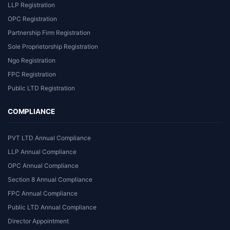
LLP Registration
OPC Registration
Partnership Firm Registration
Sole Proprietorship Registration
Ngo Registration
FPC Registration
Public LTD Registration
COMPLIANCE
PVT LTD Annual Compliance
LLP Annual Compliance
OPC Annual Compliance
Section 8 Annual Compliance
FPC Annual Compliance
Public LTD Annual Compliance
Director Appointment