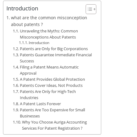
Introduction
what are the common misconception
about patents ?
Unraveling the Myths: Common
Misconceptions About Patents
Introduction
Patents are Only for Big Corporations
Patents Guarantee Immediate Financial
Success
Filing a Patent Means Automatic
Approval
A Patent Provides Global Protection
Patents Cover Ideas, Not Products
Patents Are Only for High-Tech
Industries
A Patent Lasts Forever
Patents Are Too Expensive for Small
Businesses
Why You Choose Auriga Accounting
Services For Patent Registration ?