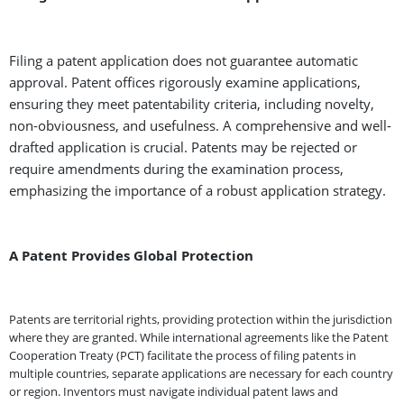
Filing a patent application does not guarantee automatic
approval. Patent offices rigorously examine applications,
ensuring they meet patentability criteria, including novelty,
non-obviousness, and usefulness. A comprehensive and well-
drafted application is crucial. Patents may be rejected or
require amendments during the examination process,
emphasizing the importance of a robust application strategy.
A Patent Provides Global Protection
Patents are territorial rights, providing protection within the jurisdiction
where they are granted. While international agreements like the Patent
Cooperation Treaty (PCT) facilitate the process of filing patents in
multiple countries, separate applications are necessary for each country
or region. Inventors must navigate individual patent laws and