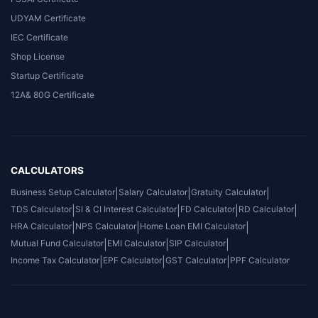
UDYAM Certificate
IEC Certificate
Shop License
Startup Certificate
12A& 80G Certificate
CALCULATORS
Business Setup Calculator
|
Salary Calculator
|
Gratuity Calculator
|
TDS Calculator
|
SI & CI Interest Calculator
|
FD Calculator
|
RD Calculator
|
HRA Calculator
|
NPS Calculator
|
Home Loan EMI Calculator
|
Mutual Fund Calculator
|
EMI Calculator
|
SIP Calculator
|
Income Tax Calculator
|
EPF Calculator
|
GST Calculator
|
PPF Calculator