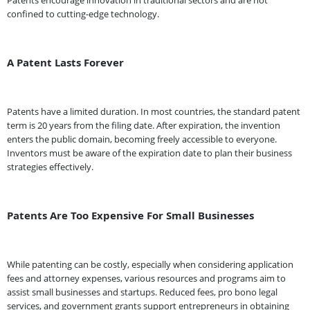
Patents encourage innovation in traditional sectors and are not
confined to cutting-edge technology.
A Patent Lasts Forever
Patents have a limited duration. In most countries, the standard patent
term is 20 years from the filing date. After expiration, the invention
enters the public domain, becoming freely accessible to everyone.
Inventors must be aware of the expiration date to plan their business
strategies effectively.
Patents Are Too Expensive For Small Businesses
While patenting can be costly, especially when considering application
fees and attorney expenses, various resources and programs aim to
assist small businesses and startups. Reduced fees, pro bono legal
services, and government grants support entrepreneurs in obtaining