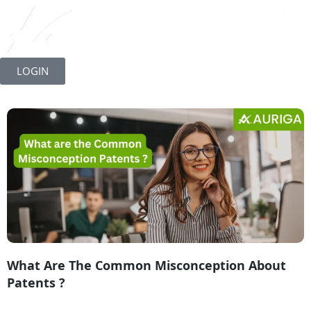
Skip
to
LOGIN
content
What Are The Common Misconception About
Patents ?