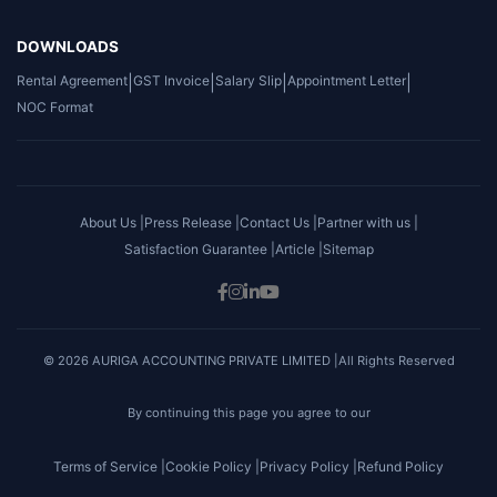
DOWNLOADS
Rental Agreement
|
GST Invoice
|
Salary Slip
|
Appointment Letter
|
NOC Format
About Us |
Press Release |
Contact Us |
Partner with us |
Satisfaction Guarantee |
Article |
Sitemap
© 2026 AURIGA ACCOUNTING PRIVATE LIMITED |All Rights Reserved
By continuing this page you agree to our
Terms of Service |
Cookie Policy |
Privacy Policy |
Refund Policy