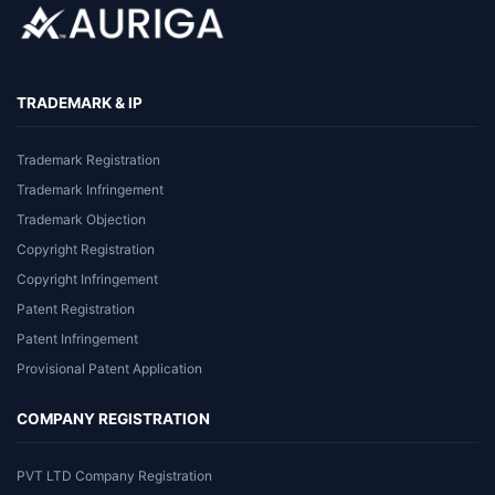
TRADEMARK & IP
Trademark Registration
Trademark Infringement
Trademark Objection
Copyright Registration
Copyright Infringement
Patent Registration
Patent Infringement
Provisional Patent Application
COMPANY REGISTRATION
PVT LTD Company Registration