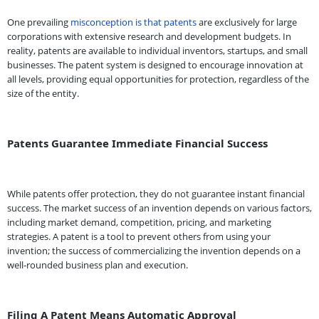
One prevailing
misconception is that patents
are exclusively for large
corporations with extensive research and development budgets. In
reality, patents are available to individual inventors, startups, and small
businesses. The patent system is designed to encourage innovation at
all levels, providing equal opportunities for protection, regardless of the
size of the entity.
Patents Guarantee Immediate Financial Success
While patents offer protection, they do not guarantee instant financial
success. The market success of an invention depends on various factors,
including market demand, competition, pricing, and marketing
strategies. A patent is a tool to prevent others from using your
invention; the success of commercializing the invention depends on a
well-rounded business plan and execution.
Filing A Patent Means Automatic Approval