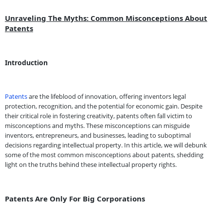
Unraveling The Myths: Common Misconceptions About
Patents
Introduction
Patents
are the lifeblood of innovation, offering inventors legal
protection, recognition, and the potential for economic gain. Despite
their critical role in fostering creativity, patents often fall victim to
misconceptions and myths. These misconceptions can misguide
inventors, entrepreneurs, and businesses, leading to suboptimal
decisions regarding intellectual property. In this article, we will debunk
some of the most common misconceptions about patents, shedding
light on the truths behind these intellectual property rights.
Patents Are Only For Big Corporations