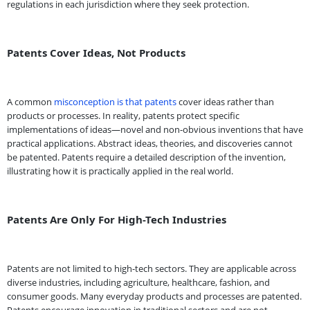
regulations in each jurisdiction where they seek protection.
Patents Cover Ideas, Not Products
A common
misconception is that patents
cover ideas rather than
products or processes. In reality, patents protect specific
implementations of ideas—novel and non-obvious inventions that have
practical applications. Abstract ideas, theories, and discoveries cannot
be patented. Patents require a detailed description of the invention,
illustrating how it is practically applied in the real world.
Patents Are Only For High-Tech Industries
Patents are not limited to high-tech sectors. They are applicable across
diverse industries, including agriculture, healthcare, fashion, and
consumer goods. Many everyday products and processes are patented.