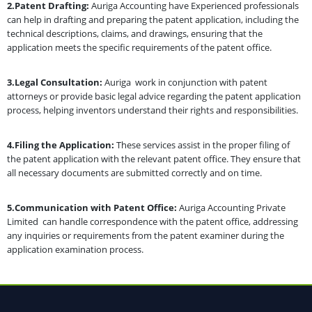
2.Patent Drafting:
Auriga Accounting have Experienced professionals
can help in drafting and preparing the patent application, including the
technical descriptions, claims, and drawings, ensuring that the
application meets the specific requirements of the patent office.
3.Legal Consultation:
Auriga work in conjunction with patent
attorneys or provide basic legal advice regarding the patent application
process, helping inventors understand their rights and responsibilities.
4.Filing the Application:
These services assist in the proper filing of
the patent application with the relevant patent office. They ensure that
all necessary documents are submitted correctly and on time.
5.Communication with Patent Office:
Auriga Accounting Private
Limited can handle correspondence with the patent office, addressing
any inquiries or requirements from the patent examiner during the
application examination process.