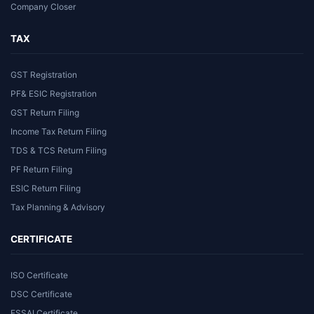
Company Closer
TAX
GST Registration
PF& ESIC Registration
GST Return Filing
Income Tax Return Filing
TDS & TCS Return Filing
PF Return Filing
ESIC Return Filing
Tax Planning & Advisory
CERTIFICATE
ISO Certificate
DSC Certificate
FSSAI Certificate