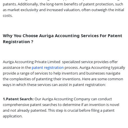
patents. Additionally, the long-term benefits of patent protection, such
as market exclusivity and increased valuation, often outweigh the initial
costs.
Why You Choose Auriga Accounting Services For Patent
Registration ?
Auriga Accounting Private Limited
specialized service provides offer
assistance in the
patent registration
process. Auriga Accounting typically
provide a range of services to help inventors and businesses navigate
the complexities of patenting their inventions. Here are some common
ways in which these services can assist in patent registration:
1.Patent Search:
Our Auriga Accounting Company can conduct
comprehensive patent searches to determine if an invention is novel
and not already patented. This step is crucial before filing a patent
application.