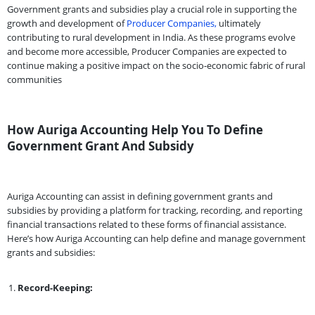
Government grants and subsidies play a crucial role in supporting the
growth and development of
Producer Companies,
ultimately
contributing to rural development in India. As these programs evolve
and become more accessible, Producer Companies are expected to
continue making a positive impact on the socio-economic fabric of rural
communities
How Auriga Accounting Help You To Define
Government Grant And Subsidy
Auriga Accounting can assist in defining government grants and
subsidies by providing a platform for tracking, recording, and reporting
financial transactions related to these forms of financial assistance.
Here’s how Auriga Accounting can help define and manage government
grants and subsidies:
Record-Keeping: