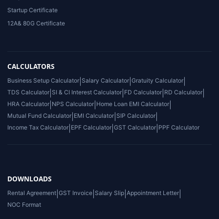
Startup Certificate
12A& 80G Certificate
CALCULATORS
Business Setup Calculator
|
Salary Calculator
|
Gratuity Calculator
|
TDS Calculator
|
SI & CI Interest Calculator
|
FD Calculator
|
RD Calculator
|
HRA Calculator
|
NPS Calculator
|
Home Loan EMI Calculator
|
Mutual Fund Calculator
|
EMI Calculator
|
SIP Calculator
|
Income Tax Calculator
|
EPF Calculator
|
GST Calculator
|
PPF Calculator
DOWNLOADS
Rental Agreement
|
GST Invoice
|
Salary Slip
|
Appointment Letter
|
NOC Format