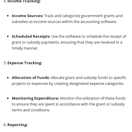
Income Tracking:
Income Sources:
Track and categorize government grants and
subsidies as income sources within the accounting software.
Scheduled Receipts:
Use the software to schedule the receipt of
grant or subsidy payments, ensuring that they are received in a
timely manner.
Expense Tracking:
Allocation of Funds:
Allocate grant and subsidy funds to specific
projects or expenses by creating designated expense categories.
Monitoring Expenditure:
Monitor the utilization of these funds
to ensure they are spent in accordance with the grant or subsidy
terms and conditions.
Reporting: