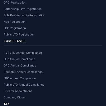
OPC Registration
Partnership Firm Registration
Sole Proprietorship Registration
Ngo Registration
FPC Registration
Public LTD Registration
COMPLIANCE
PVT LTD Annual Compliance
LLP Annual Compliance
OPC Annual Compliance
Section 8 Annual Compliance
FPC Annual Compliance
Public LTD Annual Compliance
Director Appointment
Company Closer
TAX