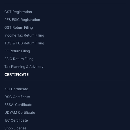
GST Registration
PF& ESIC Registration
GST Return Filing
Income Tax Return Filing
TDS & TCS Return Filing
PF Return Filing
ESIC Return Filing
Tax Planning & Advisory
CERTIFICATE
ISO Certificate
DSC Certificate
FSSAI Certificate
UDYAM Certificate
IEC Certificate
Shop License