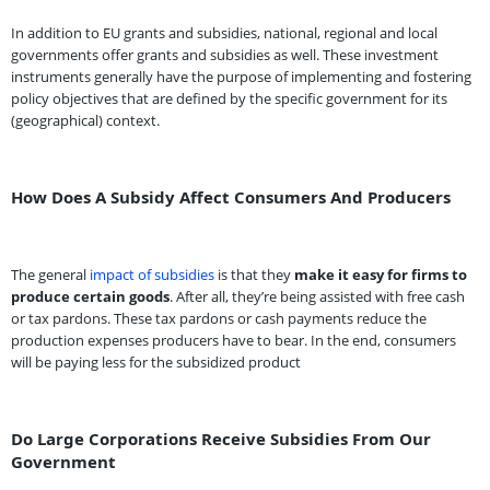
In addition to EU grants and subsidies, national, regional and local
governments offer grants and subsidies as well. These investment
instruments generally have the purpose of implementing and fostering
policy objectives that are defined by the specific government for its
(geographical) context.
How Does A Subsidy Affect Consumers And Producers
The general
impact of subsidies
is that they
make it easy for firms to
produce certain goods
. After all, they’re being assisted with free cash
or tax pardons. These tax pardons or cash payments reduce the
production expenses producers have to bear. In the end, consumers
will be paying less for the subsidized product
Do Large Corporations Receive Subsidies From Our
Government