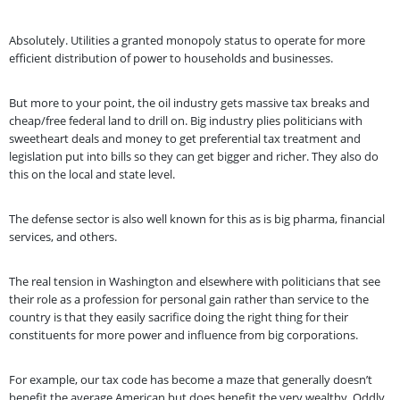
Absolutely. Utilities a granted monopoly status to operate for more
efficient distribution of power to households and businesses.
But more to your point, the oil industry gets massive tax breaks and
cheap/free federal land to drill on. Big industry plies politicians with
sweetheart deals and money to get preferential tax treatment and
legislation put into bills so they can get bigger and richer. They also do
this on the local and state level.
The defense sector is also well known for this as is big pharma, financial
services, and others.
The real tension in Washington and elsewhere with politicians that see
their role as a profession for personal gain rather than service to the
country is that they easily sacrifice doing the right thing for their
constituents for more power and influence from big corporations.
For example, our tax code has become a maze that generally doesn’t
benefit the average American but does benefit the very wealthy. Oddly