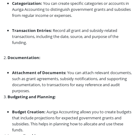
Categorization:
You can create specific categories or accounts in
Auriga Accounting to distinguish government grants and subsidies
from regular income or expenses.
Transaction Entries:
Record all grant and subsidy-related
transactions, including the date, source, and purpose of the
funding.
Documentation:
Attachment of Documents:
You can attach relevant documents,
such as grant agreements, subsidy notifications, and supporting
documentation, to transactions for easy reference and audit
purposes.
Budgeting and Planning:
Budget Creation:
Auriga Accounting allows you to create budgets
that include projections for expected government grants and
subsidies. This helps in planning how to allocate and use these
funds.