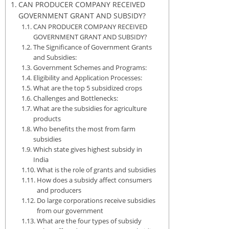
CAN PRODUCER COMPANY RECEIVED
GOVERNMENT GRANT AND SUBSIDY?
CAN PRODUCER COMPANY RECEIVED
GOVERNMENT GRANT AND SUBSIDY?
The Significance of Government Grants
and Subsidies:
Government Schemes and Programs:
Eligibility and Application Processes:
What are the top 5 subsidized crops
Challenges and Bottlenecks:
What are the subsidies for agriculture
products
Who benefits the most from farm
subsidies
Which state gives highest subsidy in
India
What is the role of grants and subsidies
How does a subsidy affect consumers
and producers
Do large corporations receive subsidies
from our government
What are the four types of subsidy