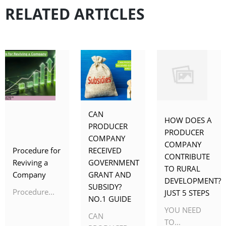
RELATED ARTICLES
CAN
HOW DOES A
PRODUCER
PRODUCER
COMPANY
COMPANY
Procedure for
RECEIVED
CONTRIBUTE
Reviving a
GOVERNMENT
TO RURAL
Company
GRANT AND
DEVELOPMENT?
SUBSIDY?
Procedure...
JUST 5 STEPS
NO.1 GUIDE
YOU NEED
CAN
TO...