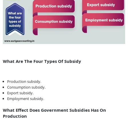
What Are The Four Types Of Subsidy
Production subsidy.
Consumption subsidy.
Export subsidy.
Employment subsidy.
What Effect Does Government Subsidies Has On
Production