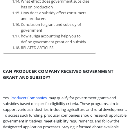
What effect does government subsidies
has on production
How does a subsidy affect consumers
and producers
Conclusion to grant and subsidy of
government
how auriga accounting help you to
define government grant and subsidy
RELATED ARTICLES
CAN PRODUCER COMPANY RECEIVED GOVERNMENT
GRANT AND SUBSIDY?
Yes,
Producer Companies
may qualify for government grants and
subsidies based on specific eligibility criteria. These programs aim to
support various industries, including agriculture and rural development.
To access such funding, producer companies should research applicable
government initiatives, meet eligibility requirements, and follow the
designated application processes. Staying informed about available