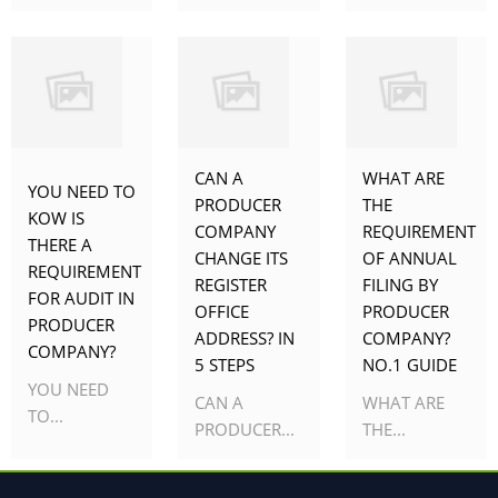
CAN A
WHAT ARE
YOU NEED TO
PRODUCER
THE
KOW IS
COMPANY
REQUIREMENT
THERE A
CHANGE ITS
OF ANNUAL
REQUIREMENT
REGISTER
FILING BY
FOR AUDIT IN
OFFICE
PRODUCER
PRODUCER
ADDRESS? IN
COMPANY?
COMPANY?
5 STEPS
NO.1 GUIDE
YOU NEED
CAN A
WHAT ARE
TO...
PRODUCER...
THE...