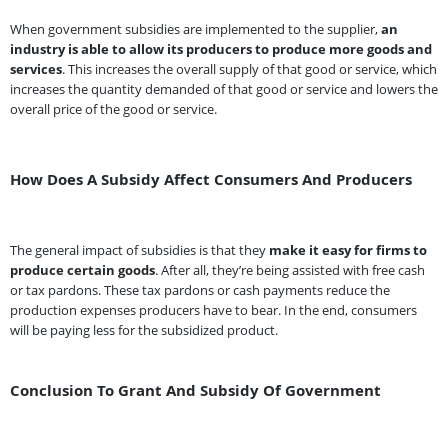
When government subsidies are implemented to the supplier,
an
industry is able to allow its producers to produce more goods and
services
. This increases the overall supply of that good or service, which
increases the quantity demanded of that good or service and lowers the
overall price of the good or service.
How Does A Subsidy Affect Consumers And Producers
The general impact of subsidies is that they
make it easy for firms to
produce certain goods
. After all, they’re being assisted with free cash
or tax pardons. These tax pardons or cash payments reduce the
production expenses producers have to bear. In the end, consumers
will be paying less for the subsidized product.
Conclusion To Grant And Subsidy Of Government