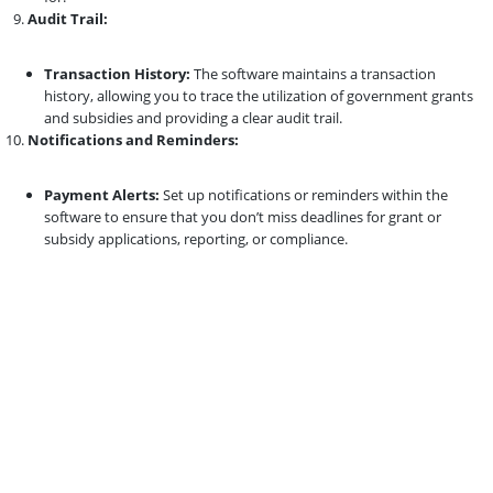
Audit Trail:
Transaction History:
The software maintains a transaction
history, allowing you to trace the utilization of government grants
and subsidies and providing a clear audit trail.
Notifications and Reminders:
Payment Alerts:
Set up notifications or reminders within the
software to ensure that you don’t miss deadlines for grant or
subsidy applications, reporting, or compliance.