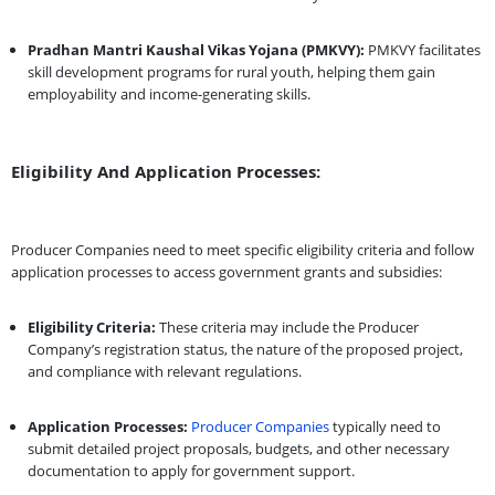
Pradhan Mantri Kaushal Vikas Yojana (PMKVY):
PMKVY facilitates
skill development programs for rural youth, helping them gain
employability and income-generating skills.
Eligibility And Application Processes:
Producer Companies need to meet specific eligibility criteria and follow
application processes to access government grants and subsidies:
Eligibility Criteria:
These criteria may include the Producer
Company’s registration status, the nature of the proposed project,
and compliance with relevant regulations.
Application Processes:
Producer Companies
typically need to
submit detailed project proposals, budgets, and other necessary
documentation to apply for government support.