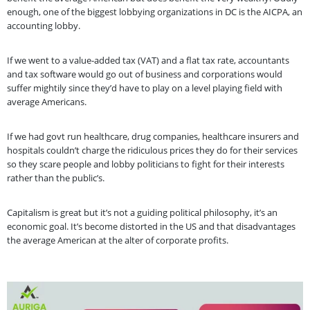
enough, one of the biggest lobbying organizations in DC is the AICPA, an
accounting lobby.
If we went to a value-added tax (VAT) and a flat tax rate, accountants
and tax software would go out of business and corporations would
suffer mightily since they’d have to play on a level playing field with
average Americans.
If we had govt run healthcare, drug companies, healthcare insurers and
hospitals couldn’t charge the ridiculous prices they do for their services
so they scare people and lobby politicians to fight for their interests
rather than the public’s.
Capitalism is great but it’s not a guiding political philosophy, it’s an
economic goal. It’s become distorted in the US and that disadvantages
the average American at the alter of corporate profits.