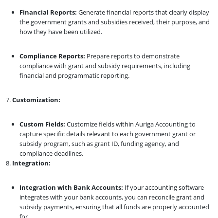
Financial Reports:
Generate financial reports that clearly display
the government grants and subsidies received, their purpose, and
how they have been utilized.
Compliance Reports:
Prepare reports to demonstrate
compliance with grant and subsidy requirements, including
financial and programmatic reporting.
Customization:
Custom Fields:
Customize fields within Auriga Accounting to
capture specific details relevant to each government grant or
subsidy program, such as grant ID, funding agency, and
compliance deadlines.
Integration:
Integration with Bank Accounts:
If your accounting software
integrates with your bank accounts, you can reconcile grant and
subsidy payments, ensuring that all funds are properly accounted
for.