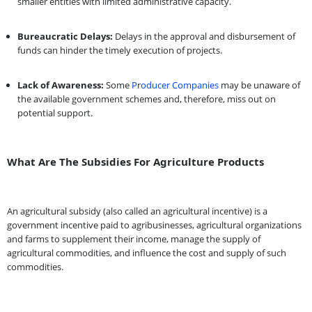
smaller entities with limited administrative capacity.
Bureaucratic Delays:
Delays in the approval and disbursement of
funds can hinder the timely execution of projects.
Lack of Awareness:
Some
P
r
oducer Companies
may be unaware of
the available government schemes and, therefore, miss out on
potential support.
What Are The Subsidies For Agriculture Products
An agricultural subsidy (also called an agricultural incentive) is a
government incentive paid to agribusinesses, agricultural organizations
and farms to supplement their income, manage the supply of
agricultural commodities, and influence the cost and supply of such
commodities.