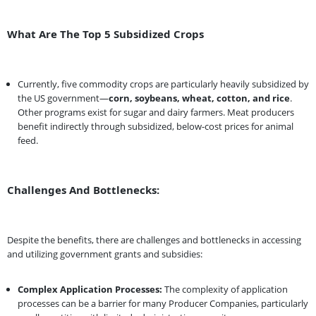
What Are The Top 5 Subsidized Crops
Currently, five commodity crops are particularly heavily subsidized by
the US government—
corn, soybeans, wheat, cotton, and rice
.
Other programs exist for sugar and dairy farmers. Meat producers
benefit indirectly through subsidized, below-cost prices for animal
feed.
Challenges And Bottlenecks:
Despite the benefits, there are challenges and bottlenecks in accessing
and utilizing government grants and subsidies:
Complex Application Processes:
The complexity of application
processes can be a barrier for many Producer Companies, particularly