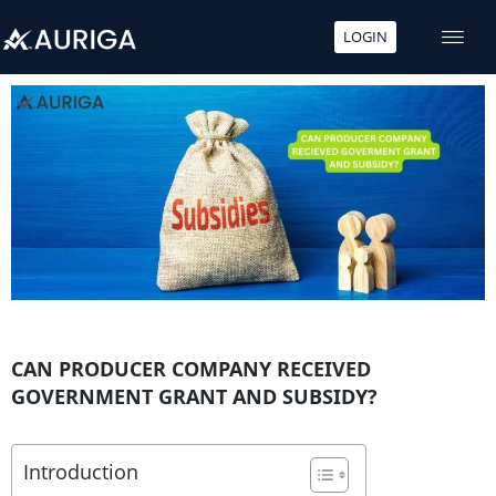
LOGIN
Skip
to
content
CAN PRODUCER COMPANY RECEIVED
GOVERNMENT GRANT AND SUBSIDY?
Introduction