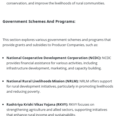
conservation, and improve the livelihoods of rural communities.
Government Schemes And Programs:
This section explores various government schemes and programs that
provide grants and subsidies to Producer Companies, such as:
National Cooperative Development Corporation (NCDC):
NCDC
provides financial assistance for various activities, including
infrastructure development, marketing, and capacity building.
National Rural Livelihoods Mission (NRLM):
NRLM offers support
for rural development initiatives, particularly in promoting livelihoods
and reducing poverty.
Rashtriya Krishi Vikas Yojana (RKVY):
RKVY focuses on
strengthening agriculture and allied sectors, supporting initiatives
that enhance rural income and sustainability.