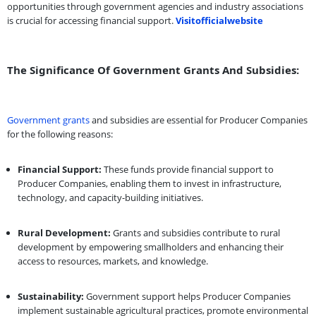
opportunities through government agencies and industry associations
is crucial for accessing financial support.
Visitofficialwebsite
The Significance Of Government Grants And Subsidies:
Government grants
and subsidies are essential for Producer Companies
for the following reasons:
Financial Support:
These funds provide financial support to
Producer Companies, enabling them to invest in infrastructure,
technology, and capacity-building initiatives.
Rural Development:
Grants and subsidies contribute to rural
development by empowering smallholders and enhancing their
access to resources, markets, and knowledge.
Sustainability:
Government support helps Producer Companies
implement sustainable agricultural practices, promote environmental