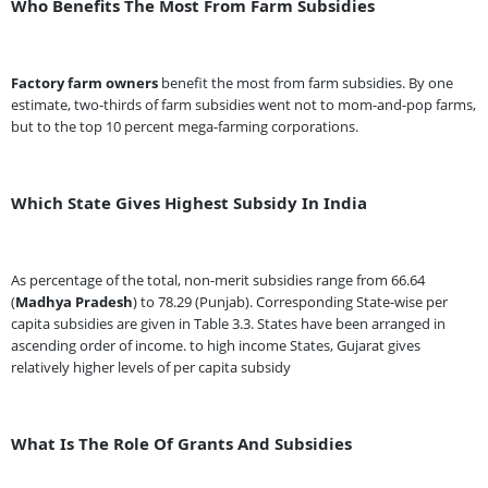
Who Benefits The Most From Farm Subsidies
Factory farm owners
benefit the most from farm subsidies. By one
estimate, two-thirds of farm subsidies went not to mom-and-pop farms,
but to the top 10 percent mega-farming corporations.
Which State Gives Highest Subsidy In India
As percentage of the total, non-merit subsidies range from 66.64
(
Madhya Pradesh
) to 78.29 (Punjab). Corresponding State-wise per
capita subsidies are given in Table 3.3. States have been arranged in
ascending order of income. to high income States, Gujarat gives
relatively higher levels of per capita subsidy
What Is The Role Of Grants And Subsidies