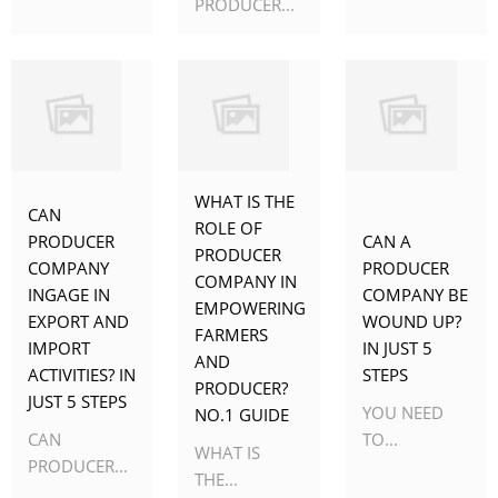
PRODUCER...
WHAT IS THE
CAN
ROLE OF
PRODUCER
CAN A
PRODUCER
COMPANY
PRODUCER
COMPANY IN
INGAGE IN
COMPANY BE
EMPOWERING
EXPORT AND
WOUND UP?
FARMERS
IMPORT
IN JUST 5
AND
ACTIVITIES? IN
STEPS
PRODUCER?
JUST 5 STEPS
YOU NEED
NO.1 GUIDE
CAN
TO...
WHAT IS
PRODUCER...
THE...