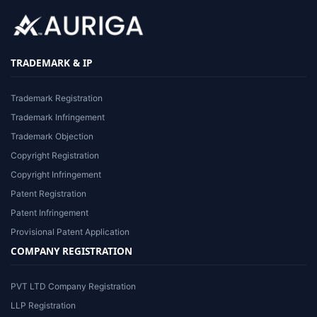
TRADEMARK & IP
Trademark Registration
Trademark Infringement
Trademark Objection
Copyright Registration
Copyright Infringement
Patent Registration
Patent Infringement
Provisional Patent Application
COMPANY REGISTRATION
PVT LTD Company Registration
LLP Registration