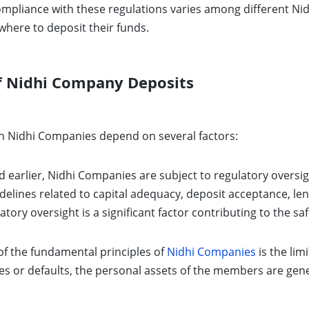
compliance with these regulations varies among different 
where to deposit their funds.
Of Nidhi Company Deposits
ith Nidhi Companies depend on several factors:
earlier, Nidhi Companies are subject to regulatory oversigh
idelines related to capital adequacy, deposit acceptance, le
ory oversight is a significant factor contributing to the saf
f the fundamental principles of
Nidhi Companies
is the lim
ies or defaults, the personal assets of the members are gener