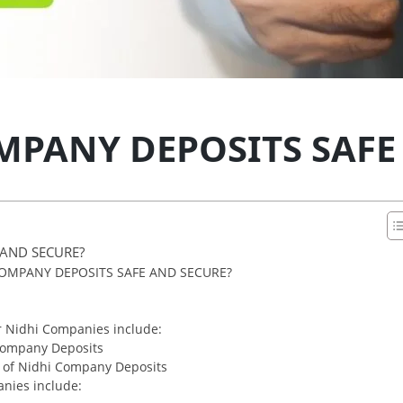
MPANY DEPOSITS SAFE
 AND SECURE?
OMPANY DEPOSITS SAFE AND SECURE?
r Nidhi Companies include:
 Company Deposits
y of Nidhi Company Deposits
anies include: