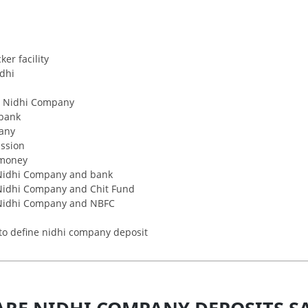
er facility
idhi
r Nidhi Company
bank
pany
ssion
money
 Nidhi Company and bank
 Nidhi Company and Chit Fund
 Nidhi Company and NBFC
to define nidhi company deposit