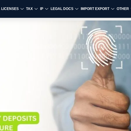
& LICENSES
TAX
IP
LEGAL DOCS
IMPORT EXPORT
OTHER