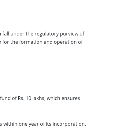
 fall under the regulatory purview of
rk for the formation and operation of
nd of Rs. 10 lakhs, which ensures
thin one year of its incorporation.