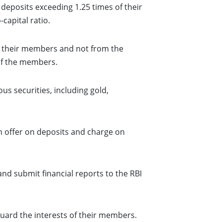
eposits exceeding 1.25 times of their
capital ratio.
m their members and not from the
 of the members.
s securities, including gold,
n offer on deposits and charge on
nd submit financial reports to the RBI
uard the interests of their members.