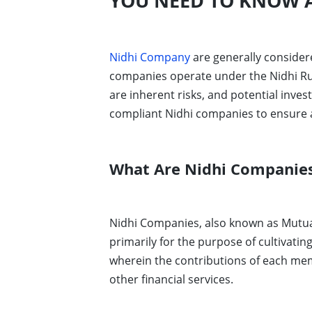
YOU NEED TO KNOW A
Nidhi Company
are generally considere
companies operate under the Nidhi Rule
are inherent risks, and potential inve
compliant Nidhi companies to ensure a 
What Are Nidhi Companie
Nidhi Companies, also known as Mutual 
primarily for the purpose of cultivati
wherein the contributions of each memb
other financial services.