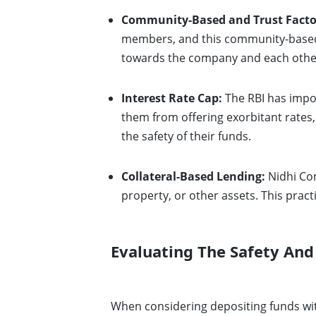
Community-Based and Trust Facto
members, and this community-based a
towards the company and each other,
Interest Rate Cap:
The RBI has impos
them from offering exorbitant rates,
the safety of their funds.
Collateral-Based Lending:
Nidhi Com
property, or other assets. This practi
Evaluating The Safety And
When considering depositing funds wit