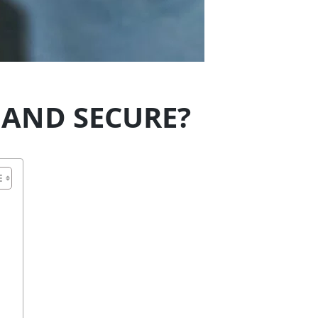
 AND SECURE?