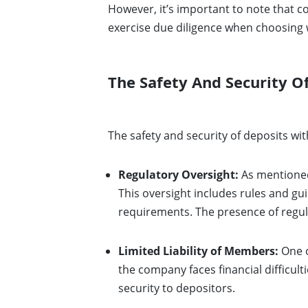
However, it’s important to note that 
exercise due diligence when choosing 
The Safety And Security 
The safety and security of deposits w
Regulatory Oversight:
As mentioned 
This oversight includes rules and gu
requirements. The presence of regulat
Limited Liability of Members:
One o
the company faces financial difficult
security to depositors.