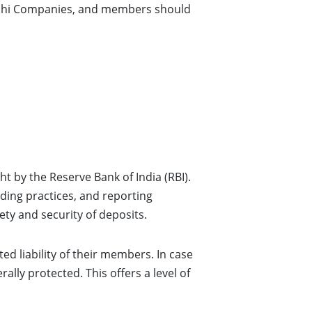
Nidhi Companies, and members should
t by the Reserve Bank of India (RBI).
nding practices, and reporting
ety and security of deposits.
ited liability of their members. In case
ally protected. This offers a level of