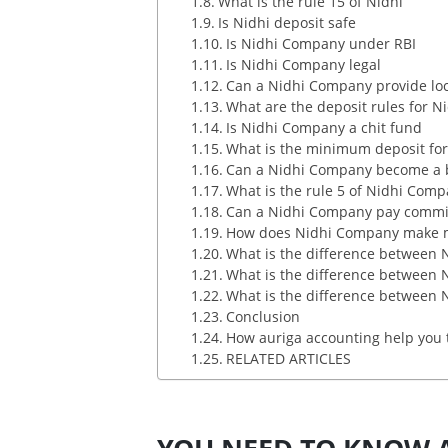
What is the rule 15 of Nidhi
Is Nidhi deposit safe
Is Nidhi Company under RBI
Is Nidhi Company legal
Can a Nidhi Company provide lock
What are the deposit rules for N
Is Nidhi Company a chit fund
What is the minimum deposit fo
Can a Nidhi Company become a 
What is the rule 5 of Nidhi Com
Can a Nidhi Company pay commi
How does Nidhi Company make 
What is the difference between
What is the difference between
What is the difference between
Conclusion
How auriga accounting help you 
RELATED ARTICLES