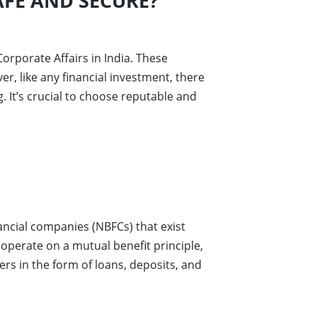
FE AND SECURE?
orporate Affairs in India. These
r, like any financial investment, there
. It’s crucial to choose reputable and
ancial companies (NBFCs) that exist
 operate on a mutual benefit principle,
rs in the form of loans, deposits, and