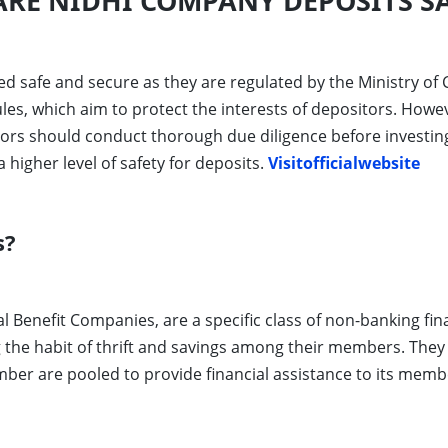
RE NIDHI COMPANY DEPOSITS SA
d safe and secure as they are regulated by the Ministry of C
s, which aim to protect the interests of depositors. Howeve
stors should conduct thorough due diligence before investing
higher level of safety for deposits.
Visitofficialwebsite
s?
Benefit Companies, are a specific class of non-banking fin
ng the habit of thrift and savings among their members. They
er are pooled to provide financial assistance to its membe