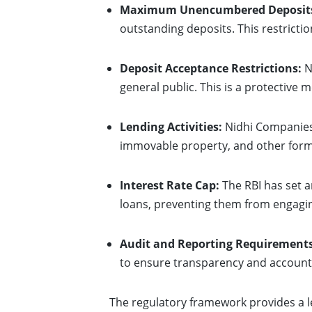
Maximum Unencumbered Deposit
outstanding deposits. This restricti
Deposit Acceptance Restrictions:
N
general public. This is a protective
Lending Activities:
Nidhi Companies 
immovable property, and other forms
Interest Rate Cap:
The RBI has set a
loans, preventing them from engagin
Audit and Reporting Requirements
to ensure transparency and accounta
The regulatory framework provides a l