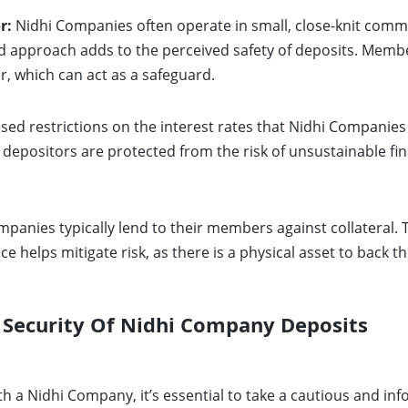
r:
Nidhi Companies often operate in small, close-knit commu
pproach adds to the perceived safety of deposits. Members
 which can act as a safeguard.
ed restrictions on the interest rates that Nidhi Companies 
 depositors are protected from the risk of unsustainable fin
panies typically lend to their members against collateral. Th
ce helps mitigate risk, as there is a physical asset to back th
 Security Of Nidhi Company Deposits
h a Nidhi Company, it’s essential to take a cautious and in