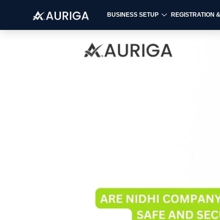
BUSINESS SETUP
REGISTRATION 
Skip
to
content