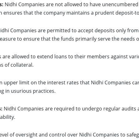
s:
Nidhi Companies are not allowed to have unencumbered d
on ensures that the company maintains a prudent deposit-to-
idhi Companies are permitted to accept deposits only fro
 measure to ensure that the funds primarily serve the needs
are allowed to extend loans to their members against variou
 of collateral.
n upper limit on the interest rates that Nidhi Companies ca
g in usurious practices.
:
Nidhi Companies are required to undergo regular audits a
bility.
evel of oversight and control over Nidhi Companies to safeg