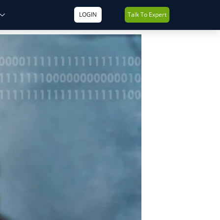
LOGIN
Talk To Expert