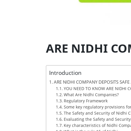
ARE NIDHI CO
Introduction
ARE NIDHI COMPANY DEPOSITS SAFE
YOU NEED TO KNOW ARE NIDHI C
What Are Nidhi Companies?
Regulatory Framework
Some key regulatory provisions fo
The Safety and Security of Nidhi
Evaluating the Safety and Securit
Key characteristics of Nidhi Comp