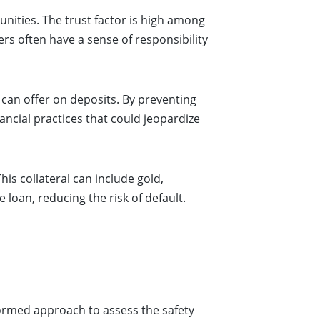
nities. The trust factor is high among
 often have a sense of responsibility
can offer on deposits. By preventing
ancial practices that could jeopardize
is collateral can include gold,
e loan, reducing the risk of default.
formed approach to assess the safety