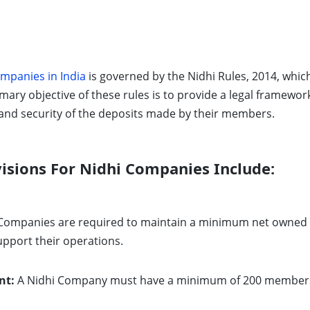
mpanies in India
is governed by the Nidhi Rules, 2014, which
imary objective of these rules is to provide a legal framewo
and security of the deposits made by their members.
isions For Nidhi Companies Include:
Companies are required to maintain a minimum net owned fu
upport their operations.
nt:
A Nidhi Company must have a minimum of 200 members wi