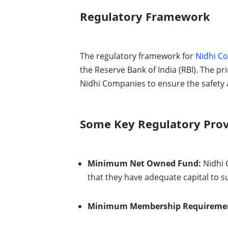
Regulatory Framework
The regulatory framework for
Nidhi Co
the Reserve Bank of India (RBI). The pr
Nidhi Companies to ensure the safety 
Some Key Regulatory Prov
Minimum Net Owned Fund:
Nidhi 
that they have adequate capital to s
Minimum Membership Requireme