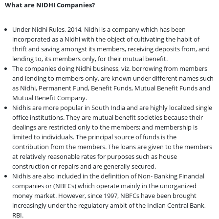
What are NIDHI Companies?
Under Nidhi Rules, 2014, Nidhi is a company which has been
incorporated as a Nidhi with the object of cultivating the habit of
thrift and saving amongst its members, receiving deposits from, and
lending to, its members only, for their mutual benefit.
The companies doing Nidhi business, viz. borrowing from members
and lending to members only, are known under different names such
as Nidhi, Permanent Fund, Benefit Funds, Mutual Benefit Funds and
Mutual Benefit Company.
Nidhis are more popular in South India and are highly localized single
office institutions. They are mutual benefit societies because their
dealings are restricted only to the members; and membership is
limited to individuals. The principal source of funds is the
contribution from the members. The loans are given to the members
at relatively reasonable rates for purposes such as house
construction or repairs and are generally secured.
Nidhis are also included in the definition of Non- Banking Financial
companies or (NBFCs) which operate mainly in the unorganized
money market. However, since 1997, NBFCs have been brought
increasingly under the regulatory ambit of the Indian Central Bank,
RBI.