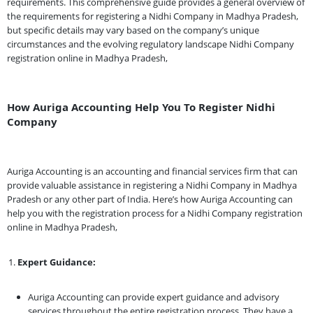
requirements. This comprehensive guide provides a general overview of
the requirements for registering a Nidhi Company in Madhya Pradesh,
but specific details may vary based on the company’s unique
circumstances and the evolving regulatory landscape Nidhi Company
registration online in Madhya Pradesh,
How Auriga Accounting Help You To Register Nidhi
Company
Auriga Accounting is an accounting and financial services firm that can
provide valuable assistance in registering a Nidhi Company in Madhya
Pradesh or any other part of India. Here’s how Auriga Accounting can
help you with the registration process for a Nidhi Company registration
online in Madhya Pradesh,
Expert Guidance:
Auriga Accounting can provide expert guidance and advisory
services throughout the entire registration process. They have a