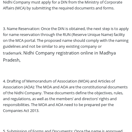
Nidhi Company must apply for a DIN from the Ministry of Corporate
Affairs (MCA) by submitting the required documents and forms.
3. Name Reservation: Once the DIN is obtained, the next step is to apply
for name reservation through the RUN (Reserve Unique Name) facility
on the MCA portal. The proposed name should comply with the naming
guidelines and not be similar to any existing company or
Nidhi Company registration online in Madhya
trademark.
Pradesh,
4. Drafting of Memorandum of Association (MOA) and Articles of
Association (AOA): The MOA and AOA are the constitutional documents
of the Nidhi Company. These documents define the objectives, rules,
and regulations, as well as the members’ and directors’ rights and
responsibilities. The MOA and AOA need to be prepared per the
Companies Act 2013.
5. Submission of Forms and Documents: Once the name is approved,