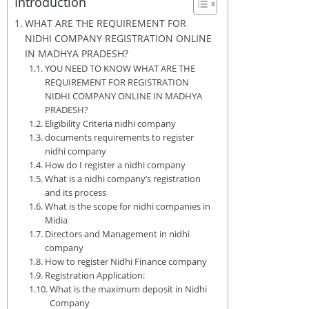
Introduction
WHAT ARE THE REQUIREMENT FOR
NIDHI COMPANY REGISTRATION ONLINE
IN MADHYA PRADESH?
YOU NEED TO KNOW WHAT ARE THE
REQUIREMENT FOR REGISTRATION
NIDHI COMPANY ONLINE IN MADHYA
PRADESH?
Eligibility Criteria nidhi company
documents requirements to register
nidhi company
How do I register a nidhi company
What is a nidhi company’s registration
and its process
What is the scope for nidhi companies in
Midia
Directors and Management in nidhi
company
How to register Nidhi Finance company
Registration Application:
What is the maximum deposit in Nidhi
Company