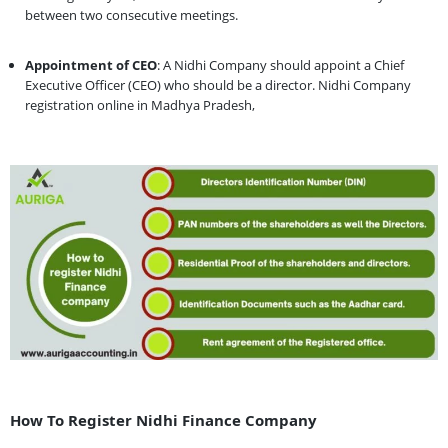
between two consecutive meetings.
Appointment of CEO
: A Nidhi Company should appoint a Chief
Executive Officer (CEO) who should be a director. Nidhi Company
registration online in Madhya Pradesh,
How To Register Nidhi Finance Company