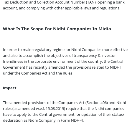
Tax Deduction and Collection Account Number (TAN), opening a bank
account, and complying with other applicable laws and regulations.
What Is The Scope For Nidhi Companies In Midia
In order to make regulatory regime for Nidhi Companies more effective
and also to accomplish the objectives of transparency & investor
friendliness in the corporate environment of the country, the Central
Government has recently amended the provisions related to NIDHI
under the Companies Act and the Rules
Impact
The amended provisions of the Companies Act (Section 406) and Nidhi
rules (as amended w.e.f. 15.08.2019) require that the Nidhi companies
have to apply to the Central government for updation of their status/
declaration as Nidhi Company in Form NDH-4.