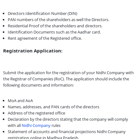
Directors Identification Number (DIN)
PAN numbers of the shareholders as well the Directors.
Residential Proof of the shareholders and directors.
Identification Documents such as the Aadhar card.
Rent agreement of the Registered office.
Registration Application:
Submit the application for the registration of your Nidhi Company with
the Registrar of Companies (RoC). The application should include the
following documents and information:
MoA and AoA
Names, addresses, and PAN cards of the directors
Address of the registered office
Declaration by the directors stating that the company will comply
with all
Nidhi Company
rules
Statement of accounts and financial projections Nidhi Company
registration online in Madhya Pradesh,