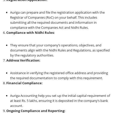
Auriga can prepare and file the registration application with the
Registrar of Companies (RoC) on your behalf. This includes
submitting all the required documents and information in
compliance with the Companies Act and Nidhi Rules.
Compliance with Nidhi Rules:
They ensure that your company’s operations, objectives, and
documents align with the Nidhi Rules and Regulations, as specified
by the regulatory authorities.
Address Verification:
Assistance in verifying the registered office address and providing
the required documentation to comply with this requirement.
Financial Compliance:
Auriga Accounting help you set up the initial capital requirement of
at least Rs. 5 lakhs, ensuring it is deposited in the company’s bank
account.
Ongoing Compliance and Reporting: