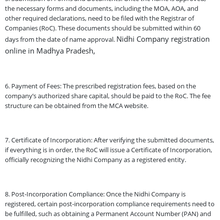
the necessary forms and documents, including the MOA, AOA, and
other required declarations, need to be filed with the Registrar of
Companies (RoC). These documents should be submitted within 60
Nidhi Company registration
days from the date of name approval.
online in Madhya Pradesh,
6. Payment of Fees: The prescribed registration fees, based on the
company’s authorized share capital, should be paid to the RoC. The fee
structure can be obtained from the MCA website.
7. Certificate of Incorporation: After verifying the submitted documents,
if everything is in order, the RoC will issue a Certificate of Incorporation,
officially recognizing the Nidhi Company as a registered entity.
8. Post-Incorporation Compliance: Once the Nidhi Company is
registered, certain post-incorporation compliance requirements need to
be fulfilled, such as obtaining a Permanent Account Number (PAN) and