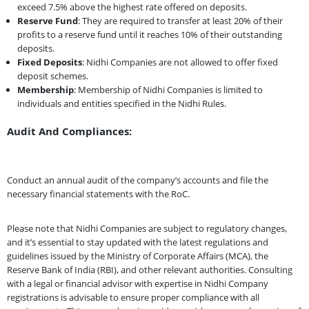
exceed 7.5% above the highest rate offered on deposits.
Reserve Fund
: They are required to transfer at least 20% of their
profits to a reserve fund until it reaches 10% of their outstanding
deposits.
Fixed Deposits
: Nidhi Companies are not allowed to offer fixed
deposit schemes.
Membership
: Membership of Nidhi Companies is limited to
individuals and entities specified in the Nidhi Rules.
Audit And Compliances:
Conduct an annual audit of the company’s accounts and file the
necessary financial statements with the RoC.
Please note that Nidhi Companies are subject to regulatory changes,
and it’s essential to stay updated with the latest regulations and
guidelines issued by the Ministry of Corporate Affairs (MCA), the
Reserve Bank of India (RBI), and other relevant authorities. Consulting
with a legal or financial advisor with expertise in Nidhi Company
registrations is advisable to ensure proper compliance with all