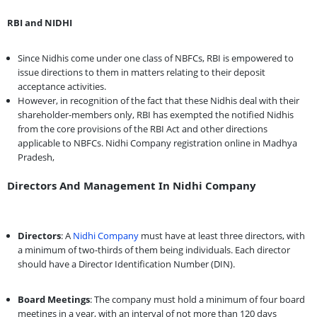
RBI and NIDHI
Since Nidhis come under one class of NBFCs, RBI is empowered to
issue directions to them in matters relating to their deposit
acceptance activities.
However, in recognition of the fact that these Nidhis deal with their
shareholder-members only, RBI has exempted the notified Nidhis
from the core provisions of the RBI Act and other directions
applicable to NBFCs. Nidhi Company registration online in Madhya
Pradesh,
Directors And Management In Nidhi Company
Directors
: A
Nidhi Company
must have at least three directors, with
a minimum of two-thirds of them being individuals. Each director
should have a Director Identification Number (DIN).
Board Meetings
: The company must hold a minimum of four board
meetings in a year, with an interval of not more than 120 days