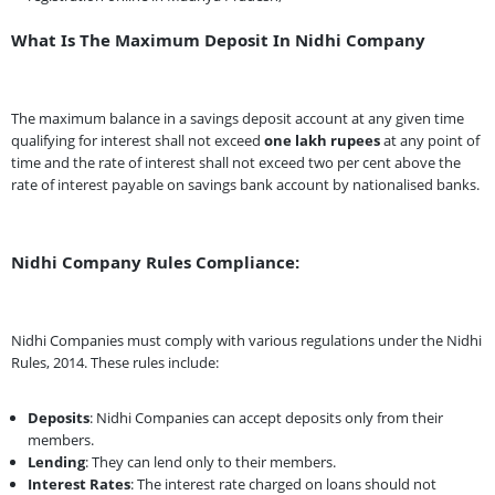
What Is The Maximum Deposit In Nidhi Company
The maximum balance in a savings deposit account at any given time
qualifying for interest shall not exceed
one lakh rupees
at any point of
time and the rate of interest shall not exceed two per cent above the
rate of interest payable on savings bank account by nationalised banks.
Nidhi Company Rules Compliance:
Nidhi Companies must comply with various regulations under the Nidhi
Rules, 2014. These rules include:
Deposits
: Nidhi Companies can accept deposits only from their
members.
Lending
: They can lend only to their members.
Interest Rates
: The interest rate charged on loans should not