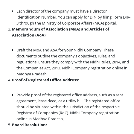
Each director of the company must have a Director
Identification Number. You can apply for DIN by filing Form DIR-
3 through the Ministry of Corporate Affairs (MCA) portal.
Memorandum of Association (MoA) and Articles of
Association (AoA):
Draft the MoA and AoA for your Nidhi Company. These
documents outline the company’s objectives, rules, and
regulations. Ensure they comply with the Nidhi Rules, 2014, and
the Companies Act, 2013. Nidhi Company registration online in
Madhya Pradesh,
Proof of Registered Office Address:
Provide proof of the registered office address, such as a rent
agreement, lease deed, or a utility bill. The registered office
should be situated within the jurisdiction of the respective
Registrar of Companies (RoC). Nidhi Company registration
online in Madhya Pradesh,
Board Resolution: