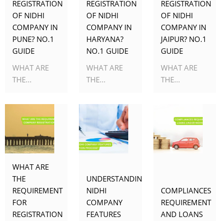
REGISTRATION
REGISTRATION
REGISTRATION
OF NIDHI
OF NIDHI
OF NIDHI
COMPANY IN
COMPANY IN
COMPANY IN
PUNE? NO.1
HARYANA?
JAIPUR? NO.1
GUIDE
NO.1 GUIDE
GUIDE
WHAT ARE
WHAT ARE
WHAT ARE
THE...
THE...
THE...
WHAT ARE
THE
UNDERSTANDING
REQUIREMENT
NIDHI
COMPLIANCES
FOR
COMPANY
REQUIREMENT
REGISTRATION
FEATURES
AND LOANS