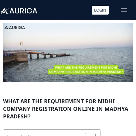
LOGIN
Skip
to
content
WHAT ARE THE REQUIREMENT FOR NIDHI
COMPANY REGISTRATION ONLINE IN MADHYA
PRADESH?