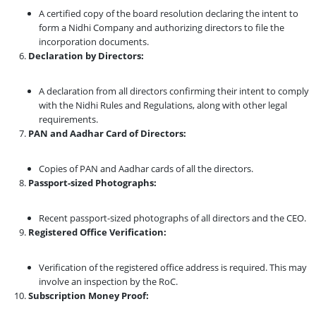
A certified copy of the board resolution declaring the intent to
form a Nidhi Company and authorizing directors to file the
incorporation documents.
Declaration by Directors:
A declaration from all directors confirming their intent to comply
with the Nidhi Rules and Regulations, along with other legal
requirements.
PAN and Aadhar Card of Directors:
Copies of PAN and Aadhar cards of all the directors.
Passport-sized Photographs:
Recent passport-sized photographs of all directors and the CEO.
Registered Office Verification:
Verification of the registered office address is required. This may
involve an inspection by the RoC.
Subscription Money Proof: