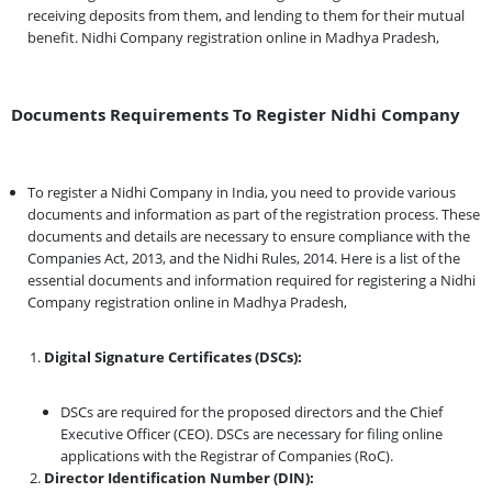
receiving deposits from them, and lending to them for their mutual
benefit. Nidhi Company registration online in Madhya Pradesh,
Documents Requirements To Register Nidhi Company
To register a Nidhi Company in India, you need to provide various
documents and information as part of the registration process. These
documents and details are necessary to ensure compliance with the
Companies Act, 2013, and the Nidhi Rules, 2014. Here is a list of the
essential documents and information required for registering a Nidhi
Company registration online in Madhya Pradesh,
Digital Signature Certificates (DSCs):
DSCs are required for the proposed directors and the Chief
Executive Officer (CEO). DSCs are necessary for filing online
applications with the Registrar of Companies (RoC).
Director Identification Number (DIN):