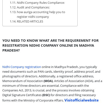
Nidhi Company Rules Compliance:
Audit and Compliances:
how auriga accounting help you to
register nidhi company
RELATED ARTICLES
YOU NEED TO KNOW WHAT ARE THE REQUIREMENT FOR
REGISTRATION NIDHI COMPANY ONLINE IN MADHYA
PRADESH?
Nidhi Company registration
online in Madhya Pradesh, you typically
need documents such as PAN cards, identity proof, address proof, and
photographs of directors. Additionally, a registered office address,
Memorandum of Association
(MOA)
, Articles of Association (AOA), and a
minimum of three directors are essential. Compliance with the
Companies Act, 2013, is crucial, and the process involves obtaining
Digital Signature Certificates
(DSC)
for directors and filing necessary
Visitofficialwebsite
forms with the Ministry of Corporate Affairs.