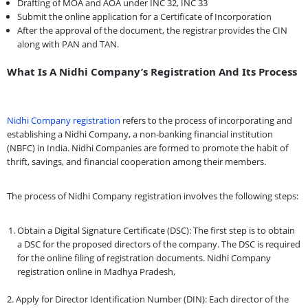
Drafting of MOA and AOA under INC 32, INC 33
Submit the online application for a Certificate of Incorporation
After the approval of the document, the registrar provides the CIN
along with PAN and TAN.
What Is A Nidhi Company’s Registration And Its Process
Nidhi Company registration
refers to the process of incorporating and
establishing a Nidhi Company, a non-banking financial institution
(NBFC) in India. Nidhi Companies are formed to promote the habit of
thrift, savings, and financial cooperation among their members.
The process of Nidhi Company registration involves the following steps:
Obtain a Digital Signature Certificate (DSC): The first step is to obtain
a DSC for the proposed directors of the company. The DSC is required
for the online filing of registration documents. Nidhi Company
registration online in Madhya Pradesh,
2. Apply for Director Identification Number (DIN): Each director of the