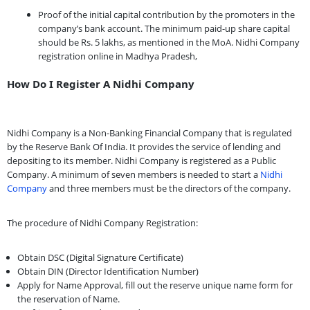
Proof of the initial capital contribution by the promoters in the
company’s bank account. The minimum paid-up share capital
should be Rs. 5 lakhs, as mentioned in the MoA. Nidhi Company
registration online in Madhya Pradesh,
How Do I Register A Nidhi Company
Nidhi Company is a Non-Banking Financial Company that is regulated
by the Reserve Bank Of India. It provides the service of lending and
depositing to its member. Nidhi Company is registered as a Public
Company. A minimum of seven members is needed to start a
Nidhi
Company
and three members must be the directors of the company.
The procedure of Nidhi Company Registration:
Obtain DSC (Digital Signature Certificate)
Obtain DIN (Director Identification Number)
Apply for Name Approval, fill out the reserve unique name form for
the reservation of Name.