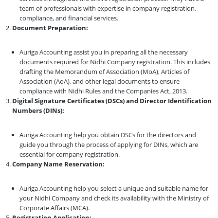
team of professionals with expertise in company registration,
compliance, and financial services.
Document Preparation:
Auriga Accounting assist you in preparing all the necessary
documents required for Nidhi Company registration. This includes
drafting the Memorandum of Association (MoA), Articles of
Association (AoA), and other legal documents to ensure
compliance with Nidhi Rules and the Companies Act, 2013.
Digital Signature Certificates (DSCs) and Director Identification
Numbers (DINs):
Auriga Accounting help you obtain DSCs for the directors and
guide you through the process of applying for DINs, which are
essential for company registration.
Company Name Reservation:
Auriga Accounting help you select a unique and suitable name for
your Nidhi Company and check its availability with the Ministry of
Corporate Affairs (MCA).
Registration Application: