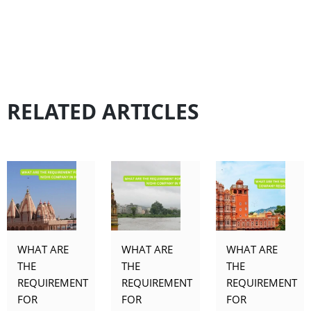
RELATED ARTICLES
WHAT ARE
WHAT ARE
WHAT ARE
THE
THE
THE
REQUIREMENT
REQUIREMENT
REQUIREMENT
FOR
FOR
FOR