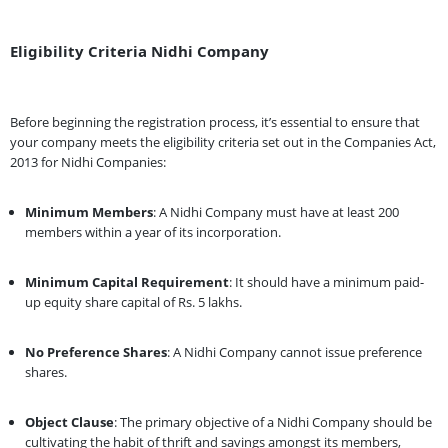
Eligibility Criteria Nidhi Company
Before beginning the registration process, it’s essential to ensure that
your company meets the eligibility criteria set out in the Companies Act,
2013 for Nidhi Companies:
Minimum Members
: A Nidhi Company must have at least 200
members within a year of its incorporation.
Minimum Capital Requirement
: It should have a minimum paid-
up equity share capital of Rs. 5 lakhs.
No Preference Shares
: A Nidhi Company cannot issue preference
shares.
Object Clause
: The primary objective of a Nidhi Company should be
cultivating the habit of thrift and savings amongst its members,