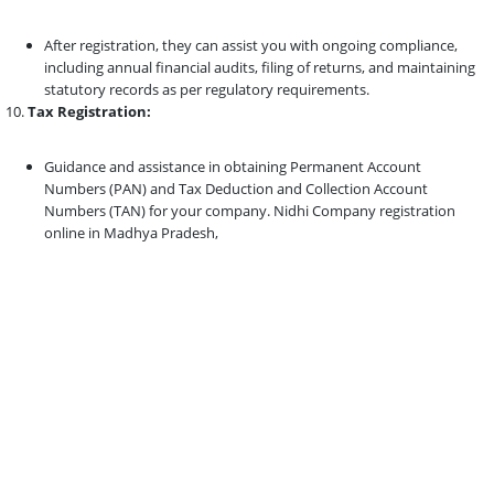
After registration, they can assist you with ongoing compliance,
including annual financial audits, filing of returns, and maintaining
statutory records as per regulatory requirements.
Tax Registration:
Guidance and assistance in obtaining Permanent Account
Numbers (PAN) and Tax Deduction and Collection Account
Numbers (TAN) for your company. Nidhi Company registration
online in Madhya Pradesh,