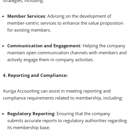
strategies, including:
Member Services
: Advising on the development of
member-centric services to enhance the value proposition
for existing members.
Communication and Engagement
: Helping the company
maintain open communication channels with members and
actively engage them in company activities.
4. Reporting and Compliance:
Auriga Accounting can assist in meeting reporting and
compliance requirements related to membership, including:
Regulatory Reporting
: Ensuring that the company
submits accurate reports to regulatory authorities regarding
its membership base.