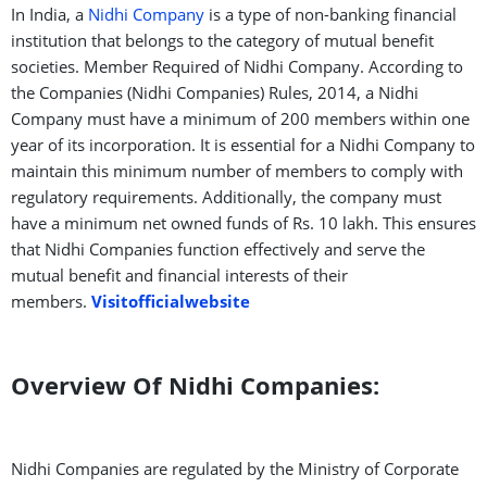
In India, a
Nidhi Company
is a type of non-banking financial
institution that belongs to the category of mutual benefit
societies. Member Required of Nidhi Company. According to
the Companies (Nidhi Companies) Rules, 2014, a Nidhi
Company must have a minimum of 200 members within one
year of its incorporation. It is essential for a Nidhi Company to
maintain this minimum number of members to comply with
regulatory requirements. Additionally, the company must
have a minimum net owned funds of Rs. 10 lakh. This ensures
that Nidhi Companies function effectively and serve the
mutual benefit and financial interests of their
members.
Visitofficialwebsite
Overview Of Nidhi Companies:
Nidhi Companies are regulated by the Ministry of Corporate