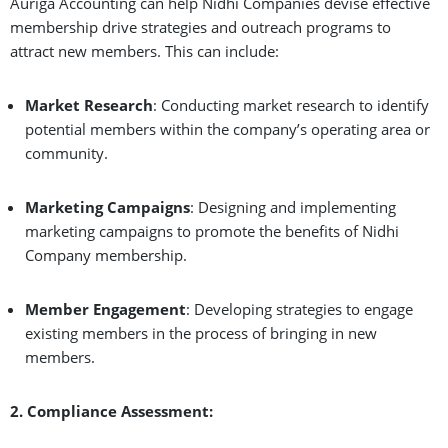
Auriga Accounting can help Nidhi Companies devise effective
membership drive strategies and outreach programs to
attract new members. This can include:
Market Research
: Conducting market research to identify
potential members within the company’s operating area or
community.
Marketing Campaigns
: Designing and implementing
marketing campaigns to promote the benefits of Nidhi
Company membership.
Member Engagement
: Developing strategies to engage
existing members in the process of bringing in new
members.
2. Compliance Assessment: