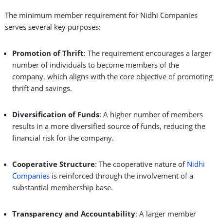
The minimum member requirement for Nidhi Companies
serves several key purposes:
Promotion of Thrift
: The requirement encourages a larger
number of individuals to become members of the
company, which aligns with the core objective of promoting
thrift and savings.
Diversification of Funds
: A higher number of members
results in a more diversified source of funds, reducing the
financial risk for the company.
Cooperative Structure
: The cooperative nature of
Nidhi
Companies
is reinforced through the involvement of a
substantial membership base.
Transparency and Accountability
: A larger member