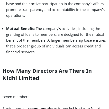
base and their active participation in the company’s affairs
promote transparency and accountability in the company’s
operations.
Mutual Benefit
: The company’s activities, including the
granting of loans to members, are designed for the mutual
benefit of the members. A larger membership base ensures
that a broader group of individuals can access credit and
financial services.
How Many Directors Are There In
Nidhi Limited
seven members
A minimum of
seven members
is needed to start a Nidhi