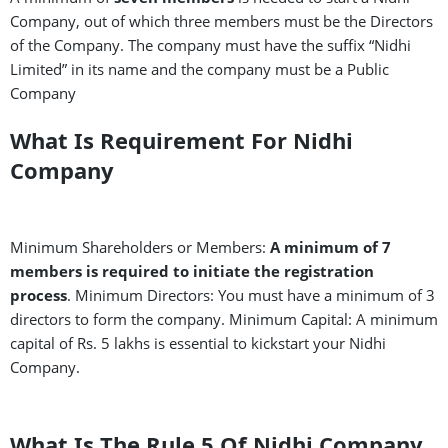
Company, out of which three members must be the Directors
of the Company. The company must have the suffix “Nidhi
Limited” in its name and the company must be a Public
Company
What Is Requirement For Nidhi
Company
Minimum Shareholders or Members:
A minimum of 7
members is required to initiate the registration
process
. Minimum Directors: You must have a minimum of 3
directors to form the company. Minimum Capital: A minimum
capital of Rs. 5 lakhs is essential to kickstart your Nidhi
Company.
What Is The Rule 5 Of Nidhi Company