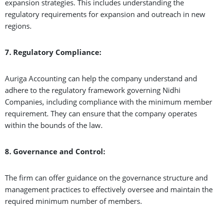
expansion strategies. This includes understanding the
regulatory requirements for expansion and outreach in new
regions.
7. Regulatory Compliance:
Auriga Accounting can help the company understand and
adhere to the regulatory framework governing Nidhi
Companies, including compliance with the minimum member
requirement. They can ensure that the company operates
within the bounds of the law.
8. Governance and Control:
The firm can offer guidance on the governance structure and
management practices to effectively oversee and maintain the
required minimum number of members.