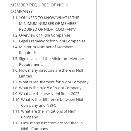
MEMBER REQUIRED OF NIDHI
COMPANY?
YOU NEED TO KNOW WHAT IS THE
MINIMUM NUMBER OF MEMBER
REQUIRED OF NIDHI COMPANY?
Overview of Nidhi Companies:
Legal Framework for Nidhi Companies:
Minimum Number of Members
Required:
Significance of the Minimum Member
Requirement:
How many directors are there in Nidhi
Limited
What is requirement for Nidhi Company
What is the rule 5 of Nidhi Company
What are the new Nidhi Rules 2023
What is the difference between Nidhi
Company and NBFC
What are the limitations of Nidhi
Company
How many directors are required in
Nidhi Company