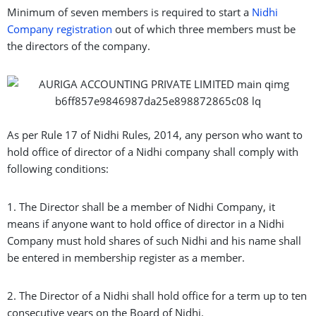
Minimum of seven members is required to start a
Nidhi
Company registration
out of which three members must be
the directors of the company.
As per Rule 17 of Nidhi Rules, 2014, any person who want to
hold office of director of a Nidhi company shall comply with
following conditions:
1. The Director shall be a member of Nidhi Company, it
means if anyone want to hold office of director in a Nidhi
Company must hold shares of such Nidhi and his name shall
be entered in membership register as a member.
2. The Director of a Nidhi shall hold office for a term up to ten
consecutive years on the Board of Nidhi.