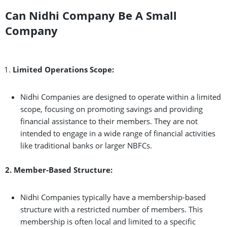
Can Nidhi Company Be A Small
Company
Limited Operations Scope:
Nidhi Companies are designed to operate within a limited
scope, focusing on promoting savings and providing
financial assistance to their members. They are not
intended to engage in a wide range of financial activities
like traditional banks or larger NBFCs.
2. Member-Based Structure:
Nidhi Companies typically have a membership-based
structure with a restricted number of members. This
membership is often local and limited to a specific