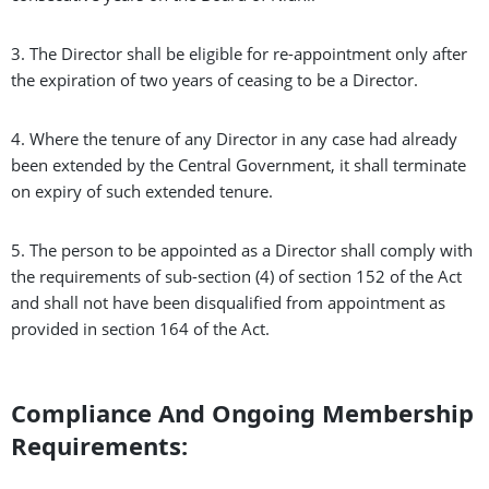
3. The Director shall be eligible for re-appointment only after
the expiration of two years of ceasing to be a Director.
4. Where the tenure of any Director in any case had already
been extended by the Central Government, it shall terminate
on expiry of such extended tenure.
5. The person to be appointed as a Director shall comply with
the requirements of sub-section (4) of section 152 of the Act
and shall not have been disqualified from appointment as
provided in section 164 of the Act.
Compliance And Ongoing Membership
Requirements: