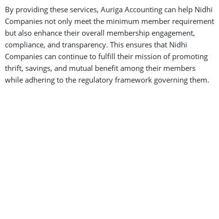
By providing these services, Auriga Accounting can help Nidhi
Companies not only meet the minimum member requirement
but also enhance their overall membership engagement,
compliance, and transparency. This ensures that Nidhi
Companies can continue to fulfill their mission of promoting
thrift, savings, and mutual benefit among their members
while adhering to the regulatory framework governing them.