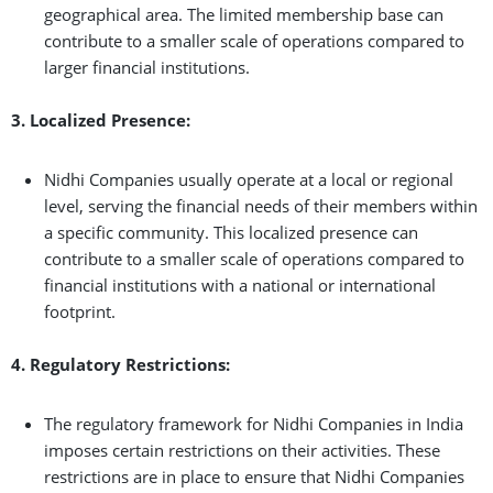
geographical area. The limited membership base can
contribute to a smaller scale of operations compared to
larger financial institutions.
3. Localized Presence:
Nidhi Companies usually operate at a local or regional
level, serving the financial needs of their members within
a specific community. This localized presence can
contribute to a smaller scale of operations compared to
financial institutions with a national or international
footprint.
4. Regulatory Restrictions:
The regulatory framework for Nidhi Companies in India
imposes certain restrictions on their activities. These
restrictions are in place to ensure that Nidhi Companies