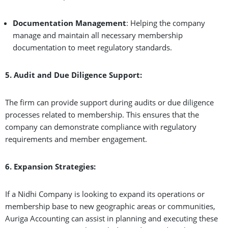
Documentation Management
: Helping the company
manage and maintain all necessary membership
documentation to meet regulatory standards.
5. Audit and Due Diligence Support:
The firm can provide support during audits or due diligence
processes related to membership. This ensures that the
company can demonstrate compliance with regulatory
requirements and member engagement.
6. Expansion Strategies:
If a Nidhi Company is looking to expand its operations or
membership base to new geographic areas or communities,
Auriga Accounting can assist in planning and executing these