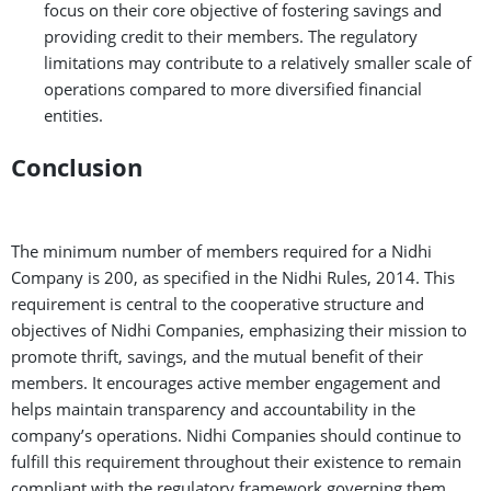
focus on their core objective of fostering savings and
providing credit to their members. The regulatory
limitations may contribute to a relatively smaller scale of
operations compared to more diversified financial
entities.
Conclusion
The minimum number of members required for a Nidhi
Company is 200, as specified in the Nidhi Rules, 2014. This
requirement is central to the cooperative structure and
objectives of Nidhi Companies, emphasizing their mission to
promote thrift, savings, and the mutual benefit of their
members. It encourages active member engagement and
helps maintain transparency and accountability in the
company’s operations. Nidhi Companies should continue to
fulfill this requirement throughout their existence to remain
compliant with the regulatory framework governing them.