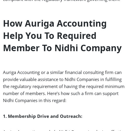
How Auriga Accounting
Help You To Required
Member To Nidhi Company
Auriga Accounting or a similar financial consulting firm can
provide valuable assistance to Nidhi Companies in fulfilling
the regulatory requirement of having the required minimum
number of members. Here’s how such a firm can support
Nidhi Companies in this regard:
1. Membership Drive and Outreach: