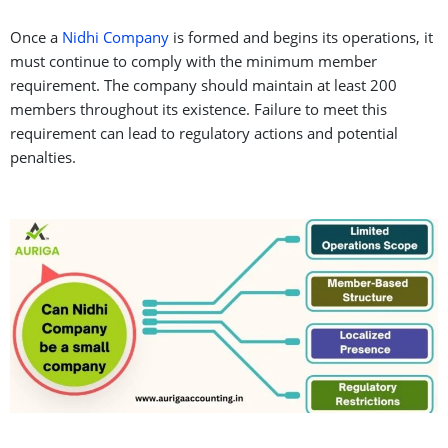
Once a
Nidhi Company
is formed and begins its operations, it
must continue to comply with the minimum member
requirement. The company should maintain at least 200
members throughout its existence. Failure to meet this
requirement can lead to regulatory actions and potential
penalties.