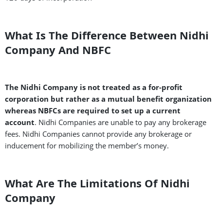
What Is The Difference Between Nidhi
Company And NBFC
The Nidhi Company is not treated as a for-profit
corporation but rather as a mutual benefit organization
whereas NBFCs are required to set up a current
account
. Nidhi Companies are unable to pay any brokerage
fees. Nidhi Companies cannot provide any brokerage or
inducement for mobilizing the member’s money.
What Are The Limitations Of Nidhi
Company