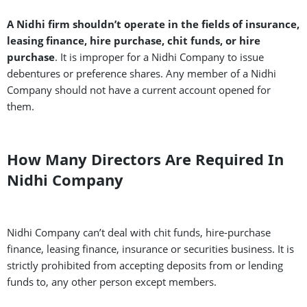
A Nidhi firm shouldn’t operate in the fields of insurance,
leasing finance, hire purchase, chit funds, or hire
purchase
. It is improper for a Nidhi Company to issue
debentures or preference shares. Any member of a Nidhi
Company should not have a current account opened for
them.
How Many Directors Are Required In
Nidhi Company
Nidhi Company can’t deal with chit funds, hire-purchase
finance, leasing finance, insurance or securities business. It is
strictly prohibited from accepting deposits from or lending
funds to, any other person except members.