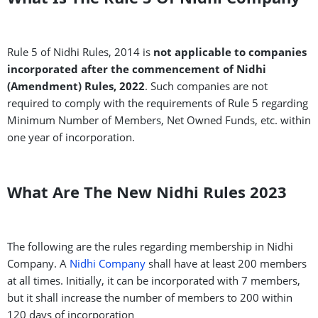
Rule 5 of Nidhi Rules, 2014 is
not applicable to companies
incorporated after the commencement of Nidhi
(Amendment) Rules, 2022
. Such companies are not
required to comply with the requirements of Rule 5 regarding
Minimum Number of Members, Net Owned Funds, etc. within
one year of incorporation.
What Are The New Nidhi Rules 2023
The following are the rules regarding membership in Nidhi
Company. A
Nidhi Company
shall have at least 200 members
at all times. Initially, it can be incorporated with 7 members,
but it shall increase the number of members to 200 within
120 days of incorporation