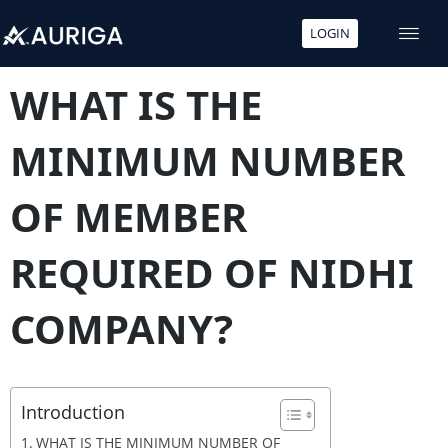
LOGIN
Skip
to
WHAT IS THE
content
MINIMUM NUMBER
OF MEMBER
REQUIRED OF NIDHI
COMPANY?
Introduction
WHAT IS THE MINIMUM NUMBER OF