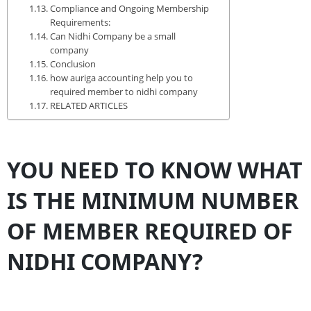
Compliance and Ongoing Membership
Requirements:
Can Nidhi Company be a small
company
Conclusion
how auriga accounting help you to
required member to nidhi company
RELATED ARTICLES
YOU NEED TO KNOW WHAT
IS THE MINIMUM NUMBER
OF MEMBER REQUIRED OF
NIDHI COMPANY?