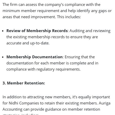
The firm can assess the company’s compliance with the
minimum member requirement and help identify any gaps or
areas that need improvement. This includes:
Review of Membership Records
: Auditing and reviewing
the existing membership records to ensure they are
accurate and up-to-date.
Membership Documentation
: Ensuring that the
documentation for each member is complete and in
compliance with regulatory requirements.
3. Member Retention:
In addition to attracting new members, it’s equally important
for Nidhi Companies to retain their existing members. Auriga
Accounting can provide guidance on member retention