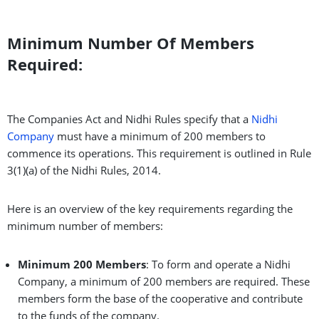
Minimum Number Of Members
Required:
The Companies Act and Nidhi Rules specify that a
Nidhi
Company
must have a minimum of 200 members to
commence its operations. This requirement is outlined in Rule
3(1)(a) of the Nidhi Rules, 2014.
Here is an overview of the key requirements regarding the
minimum number of members:
Minimum 200 Members
: To form and operate a Nidhi
Company, a minimum of 200 members are required. These
members form the base of the cooperative and contribute
to the funds of the company.