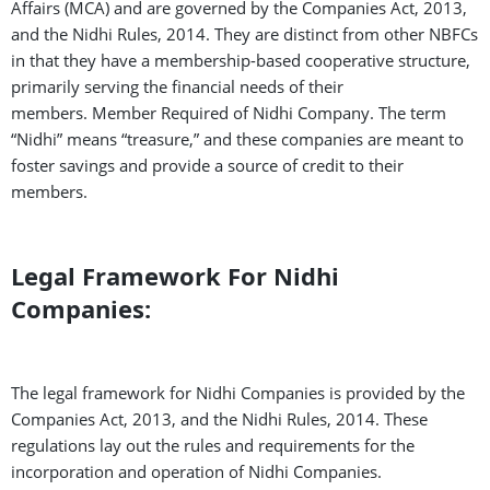
Affairs (MCA) and are governed by the Companies Act, 2013,
and the Nidhi Rules, 2014. They are distinct from other NBFCs
in that they have a membership-based cooperative structure,
primarily serving the financial needs of their
members.
Member Required of Nidhi Company.
The term
“Nidhi” means “treasure,” and these companies are meant to
foster savings and provide a source of credit to their
members.
Legal Framework For Nidhi
Companies:
The legal framework for Nidhi Companies is provided by the
Companies Act, 2013, and the Nidhi Rules, 2014. These
regulations lay out the rules and requirements for the
incorporation and operation of Nidhi Companies.