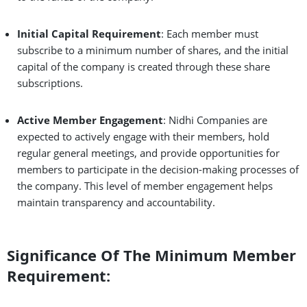
Initial Capital Requirement
: Each member must
subscribe to a minimum number of shares, and the initial
capital of the company is created through these share
subscriptions.
Active Member Engagement
: Nidhi Companies are
expected to actively engage with their members, hold
regular general meetings, and provide opportunities for
members to participate in the decision-making processes of
the company. This level of member engagement helps
maintain transparency and accountability.
Significance Of The Minimum Member
Requirement: