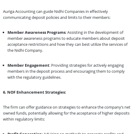
Auriga Accounting can guide Nidhi Companies in effectively
communicating deposit policies and limits to their members:
Member Awareness Programs
: Assisting in the development of
member awareness programs to educate members about deposit
acceptance restrictions and how they can best utilize the services of
the Nidhi Company.
Member Engagement
: Providing strategies for actively engaging
members in the deposit process and encouraging them to comply
with the regulatory guidelines.
6. NOF Enhancement Strategies:
The firm can offer guidance on strategies to enhance the company’s net
owned funds, potentially allowing for the acceptance of higher deposits
within regulatory limits:
Profit Generation
: Advising on methods to generate profits and