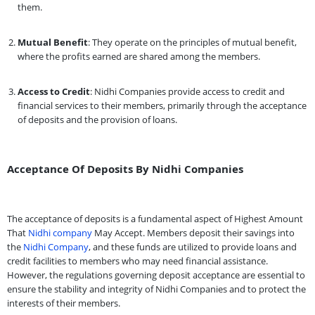
them.
Mutual Benefit
: They operate on the principles of mutual benefit,
where the profits earned are shared among the members.
Access to Credit
: Nidhi Companies provide access to credit and
financial services to their members, primarily through the acceptance
of deposits and the provision of loans.
Acceptance Of Deposits By Nidhi Companies
The acceptance of deposits is a fundamental aspect of Highest Amount
That
Nidhi company
May Accept. Members deposit their savings into
the
Nidhi Company
, and these funds are utilized to provide loans and
credit facilities to members who may need financial assistance.
However, the regulations governing deposit acceptance are essential to
ensure the stability and integrity of Nidhi Companies and to protect the
interests of their members.