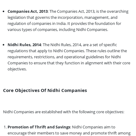
Companies Act, 2013
: The Companies Act, 2013, is the overarching
legislation that governs the incorporation, management, and
regulation of companies in India. It provides the foundation for
various types of companies, including Nidhi Companies.
Nidhi Rules, 2014
: The Nidhi Rules, 2014, are a set of specific
regulations that apply to Nidhi Companies. These rules outline the
requirements, restrictions, and operational guidelines for Nidhi
Companies to ensure that they function in alignment with their core
objectives.
Core Objectives Of Nidhi Companies
Nidhi Companies are established with the following core objectives:
Promotion of Thrift and Savings
: Nidhi Companies aim to
encourage their members to save money and promote thrift among