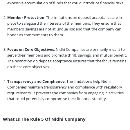
excessive accumulation of funds that could introduce financial risks.
Member Protection
: The limitations on deposit acceptance are in
place to safeguard the interests of the members. They ensure that
members’ savings are not at undue risk and that the company can
honor its commitments to them.
Focus on Core Objectives
: Nidhi Companies are primarily meant to
serve their members and promote thrift, savings, and mutual benefit.
The restriction on deposit acceptance ensures that the focus remains
on these core objectives.
Transparency and Compliance
: The limitations help Nidhi
Companies maintain transparency and compliance with regulatory
requirements. It prevents the companies from engaging in activities
that could potentially compromise their financial stability.
What Is The Rule 5 Of Nidhi Company