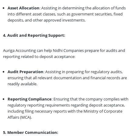
Asset Allocation
: Assisting in determining the allocation of funds
into different asset classes, such as government securities, fixed
deposits, and other approved investments.
4. Audit and Reporting Support:
Auriga Accounting can help Nidhi Companies prepare for audits and
reporting related to deposit acceptance:
Audit Preparation
: Assisting in preparing for regulatory audits,
ensuring that all relevant documentation and financial records are
readily available.
Reporting Compliance
: Ensuring that the company complies with
regulatory reporting requirements regarding deposit acceptance,
including filing necessary reports with the Ministry of Corporate
Affairs (MCA).
5. Member Communication: