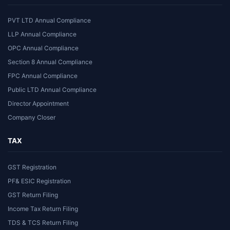
PVT LTD Annual Compliance
LLP Annual Compliance
OPC Annual Compliance
Section 8 Annual Compliance
FPC Annual Compliance
Public LTD Annual Compliance
Director Appointment
Company Closer
TAX
GST Registration
PF& ESIC Registration
GST Return Filing
Income Tax Return Filing
TDS & TCS Return Filing