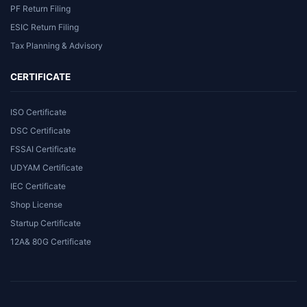
PF Return Filing
ESIC Return Filing
Tax Planning & Advisory
CERTIFICATE
ISO Certificate
DSC Certificate
FSSAI Certificate
UDYAM Certificate
IEC Certificate
Shop License
Startup Certificate
12A& 80G Certificate