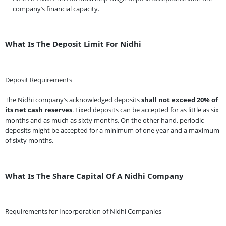
company’s financial capacity.
What Is The Deposit Limit For Nidhi
Deposit Requirements
The Nidhi company’s acknowledged deposits
shall not exceed 20% of
its net cash reserves
. Fixed deposits can be accepted for as little as six
months and as much as sixty months. On the other hand, periodic
deposits might be accepted for a minimum of one year and a maximum
of sixty months.
What Is The Share Capital Of A Nidhi Company
Requirements for Incorporation of Nidhi Companies