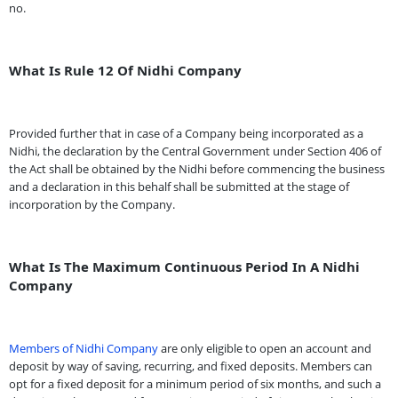
no.
What Is Rule 12 Of Nidhi Company
Provided further that in case of a Company being incorporated as a
Nidhi, the declaration by the Central Government under Section 406 of
the Act shall be obtained by the Nidhi before commencing the business
and a declaration in this behalf shall be submitted at the stage of
incorporation by the Company.
What Is The Maximum Continuous Period In A Nidhi
Company
Members of Nidhi Company
are only eligible to open an account and
deposit by way of saving, recurring, and fixed deposits. Members can
opt for a fixed deposit for a minimum period of six months, and such a