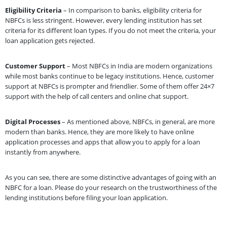
Eligibility Criteria
– In comparison to banks, eligibility criteria for
NBFCs is less stringent. However, every lending institution has set
criteria for its different loan types. If you do not meet the criteria, your
loan application gets rejected.
Customer Support
– Most NBFCs in India are modern organizations
while most banks continue to be legacy institutions. Hence, customer
support at NBFCs is prompter and friendlier. Some of them offer 24×7
support with the help of call centers and online chat support.
Digital Processes
– As mentioned above, NBFCs, in general, are more
modern than banks. Hence, they are more likely to have online
application processes and apps that allow you to apply for a loan
instantly from anywhere.
As you can see, there are some distinctive advantages of going with an
NBFC for a loan. Please do your research on the trustworthiness of the
lending institutions before filing your loan application.