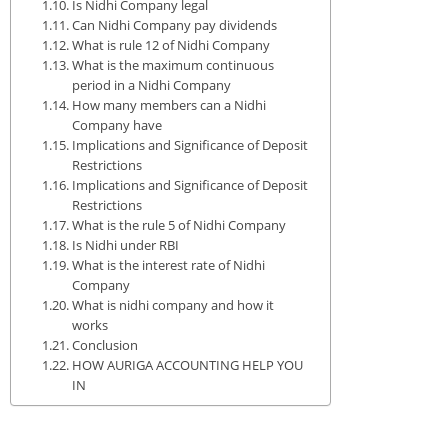
Is Nidhi Company legal
Can Nidhi Company pay dividends
What is rule 12 of Nidhi Company
What is the maximum continuous
period in a Nidhi Company
How many members can a Nidhi
Company have
Implications and Significance of Deposit
Restrictions
Implications and Significance of Deposit
Restrictions
What is the rule 5 of Nidhi Company
Is Nidhi under RBI
What is the interest rate of Nidhi
Company
What is nidhi company and how it
works
Conclusion
HOW AURIGA ACCOUNTING HELP YOU
IN