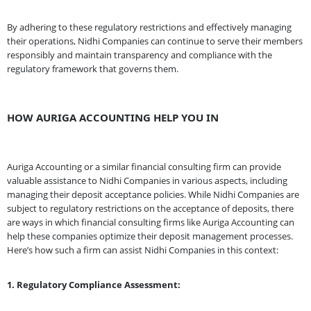
By adhering to these regulatory restrictions and effectively managing
their operations, Nidhi Companies can continue to serve their members
responsibly and maintain transparency and compliance with the
regulatory framework that governs them.
HOW AURIGA ACCOUNTING HELP YOU IN
Auriga Accounting or a similar financial consulting firm can provide
valuable assistance to Nidhi Companies in various aspects, including
managing their deposit acceptance policies. While Nidhi Companies are
subject to regulatory restrictions on the acceptance of deposits, there
are ways in which financial consulting firms like Auriga Accounting can
help these companies optimize their deposit management processes.
Here’s how such a firm can assist Nidhi Companies in this context:
1. Regulatory Compliance Assessment: