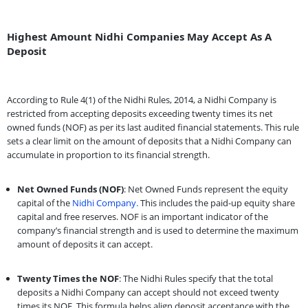
Highest Amount Nidhi Companies May Accept As A
Deposit
According to Rule 4(1) of the Nidhi Rules, 2014, a Nidhi Company is
restricted from accepting deposits exceeding twenty times its net
owned funds (NOF) as per its last audited financial statements. This rule
sets a clear limit on the amount of deposits that a Nidhi Company can
accumulate in proportion to its financial strength.
Net Owned Funds (NOF)
: Net Owned Funds represent the equity
capital of the
Nidhi Company.
This includes the paid-up equity share
capital and free reserves. NOF is an important indicator of the
company’s financial strength and is used to determine the maximum
amount of deposits it can accept.
Twenty Times the NOF
: The Nidhi Rules specify that the total
deposits a Nidhi Company can accept should not exceed twenty
times its NOF. This formula helps align deposit acceptance with the