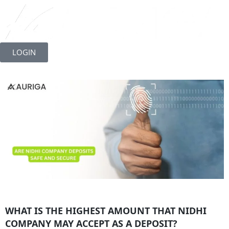
Skip
to
LOGIN
content
WHAT IS THE HIGHEST AMOUNT THAT NIDHI
COMPANY MAY ACCEPT AS A DEPOSIT?