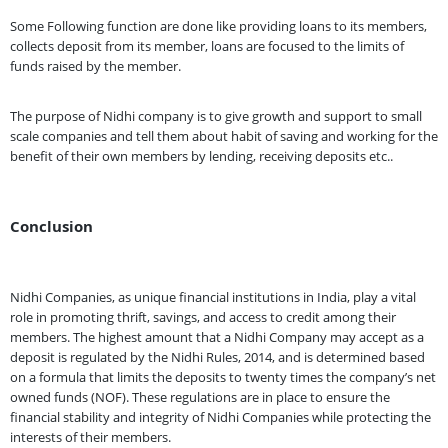
Some Following function are done like providing loans to its members,
collects deposit from its member, loans are focused to the limits of
funds raised by the member.
The purpose of Nidhi company is to give growth and support to small
scale companies and tell them about habit of saving and working for the
benefit of their own members by lending, receiving deposits etc..
Conclusion
Nidhi Companies, as unique financial institutions in India, play a vital
role in promoting thrift, savings, and access to credit among their
members. The highest amount that a Nidhi Company may accept as a
deposit is regulated by the Nidhi Rules, 2014, and is determined based
on a formula that limits the deposits to twenty times the company’s net
owned funds (NOF). These regulations are in place to ensure the
financial stability and integrity of Nidhi Companies while protecting the
interests of their members.