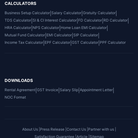
CALCULATORS
Business Setup Calculator
|
Salary Calculator
|
Gratuity Calculator
|
TDS Calculator
|
SI & CI Interest Calculator
|
FD Calculator
|
RD Calculator
|
HRA Calculator
|
NPS Calculator
|
Home Loan EMI Calculator
|
Mutual Fund Calculator
|
EMI Calculator
|
SIP Calculator
|
Income Tax Calculator
|
EPF Calculator
|
GST Calculator
|
PPF Calculator
DOWNLOADS
Rental Agreement
|
GST Invoice
|
Salary Slip
|
Appointment Letter
|
NOC Format
About Us |
Press Release |
Contact Us |
Partner with us |
Satisfaction Guarantee |
Article |
Sitemap