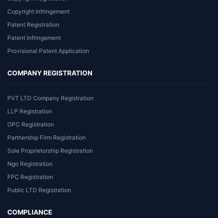
Copyright Infringement
Patent Registration
Patent Infringement
Provisional Patent Application
COMPANY REGISTRATION
PVT LTD Company Registration
LLP Registration
OPC Registration
Partnership Firm Registration
Sole Proprietorship Registration
Ngo Registration
FPC Registration
Public LTD Registration
COMPLIANCE