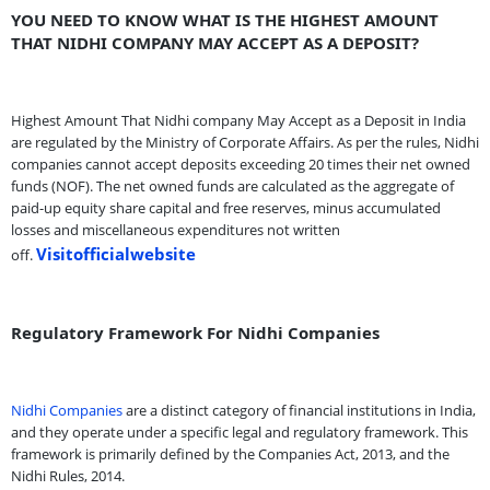
YOU NEED TO KNOW WHAT IS THE HIGHEST AMOUNT
THAT NIDHI COMPANY MAY ACCEPT AS A DEPOSIT?
Highest Amount That Nidhi company May Accept as a Deposit in India
are regulated by the Ministry of Corporate Affairs. As per the rules, Nidhi
companies cannot accept deposits exceeding 20 times their net owned
funds (NOF). The net owned funds are calculated as the aggregate of
paid-up equity share capital and free reserves, minus accumulated
losses and miscellaneous expenditures not written
Visitofficialwebsite
off.
Regulatory Framework For Nidhi Companies
Nidhi Companies
are a distinct category of financial institutions in India,
and they operate under a specific legal and regulatory framework. This
framework is primarily defined by the Companies Act, 2013, and the
Nidhi Rules, 2014.