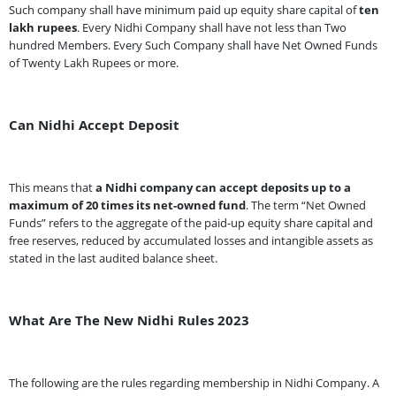
Such company shall have minimum paid up equity share capital of
ten
lakh rupees
. Every Nidhi Company shall have not less than Two
hundred Members. Every Such Company shall have Net Owned Funds
of Twenty Lakh Rupees or more.
Can Nidhi Accept Deposit
This means that
a Nidhi company can accept deposits up to a
maximum of 20 times its net-owned fund
. The term “Net Owned
Funds” refers to the aggregate of the paid-up equity share capital and
free reserves, reduced by accumulated losses and intangible assets as
stated in the last audited balance sheet.
What Are The New Nidhi Rules 2023
The following are the rules regarding membership in Nidhi Company. A