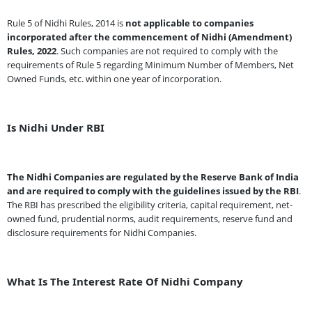
Rule 5 of Nidhi Rules, 2014 is
not applicable to companies
incorporated after the commencement of Nidhi (Amendment)
Rules, 2022
. Such companies are not required to comply with the
requirements of Rule 5 regarding Minimum Number of Members, Net
Owned Funds, etc. within one year of incorporation.
Is Nidhi Under RBI
The Nidhi Companies are regulated by the Reserve Bank of India
and are required to comply with the guidelines issued by the RBI
.
The RBI has prescribed the eligibility criteria, capital requirement, net-
owned fund, prudential norms, audit requirements, reserve fund and
disclosure requirements for Nidhi Companies.
What Is The Interest Rate Of Nidhi Company