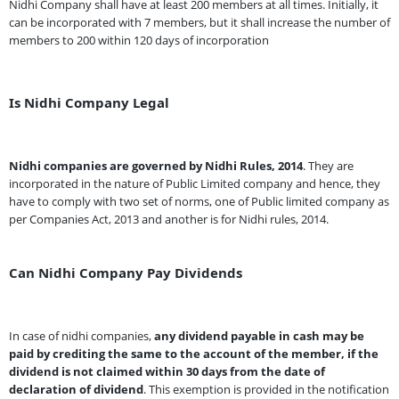
Nidhi Company shall have at least 200 members at all times. Initially, it
can be incorporated with 7 members, but it shall increase the number of
members to 200 within 120 days of incorporation
Is Nidhi Company Legal
Nidhi companies are governed by Nidhi Rules, 2014
. They are
incorporated in the nature of Public Limited company and hence, they
have to comply with two set of norms, one of Public limited company as
per Companies Act, 2013 and another is for Nidhi rules, 2014.
Can Nidhi Company Pay Dividends
In case of nidhi companies,
any dividend payable in cash may be
paid by crediting the same to the account of the member, if the
dividend is not claimed within 30 days from the date of
declaration of dividend
. This exemption is provided in the notification