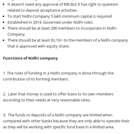
It doesn’t need any approval of RBI.But it has right to question
related to deposit acceptance activities.
To start Nidhi Company 5 lakh minimum capital is required
Established in 2014, Governed under Nidhi rules.
There should be at least 200 members to incorporate in Nidhi
Company.
There should be at least Rs.10/- to the members of a Nidhi company
that is approved with equity share.
Functions of Nidhi company
1. The rules of funding in a Nidhi company is done through the
contribution of its forming members.
2. Later that money is used to offer loans to its own members
according to their needs at very reasonable rates.
3. The funds or deposits of a Nidhi company are limited when
compared with other banks because they are only able to operate their
as they will be working with specific fund base in a limited area.