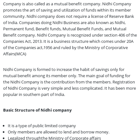
Company is also called as a mutual benefit company. Nidhi Company
promotes the art of saving and utilization of funds within its member
community. Nidhi company does not require a license of Reserve Bank
of India. Companies doing Nidhi Business are also known as Nidhi,
Permanent fund, Benefit funds, Mutual Benefit Funds, and Mutual
Benefit company. Nidhi Company is recognized under section 406 of the
Companies Act, 2013. It is a business structure which comes under 20A
of the Companies act,1956 and ruled by the Ministry of Corporative
Affairs(MCA)
Nidhi Company is formed to increase the habit of savings only for
mutual benefit among its member only. The main goal of funding for
the Nidhi Company is the contribution from the members. Registration
of Nidhi Company is very simple and less complicated. It has been more
popular in southern part of India.
Basic Structure of Nidhi company
It is a type of public limited company
Only members are allowed to lend and borrow money.
Legalized throughthe Ministry of Corporate affairs