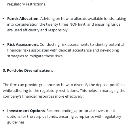
regulatory restrictions.
Funds Allocation
: Advising on how to allocate available funds, taking
into consideration the twenty times NOF limit, and ensuring funds
are used efficiently and responsibly.
Risk Assessment
: Conducting risk assessments to identify potential
financial risks associated with deposit acceptance and developing
strategies to mitigate these risks.
3. Portfolio Diversification:
The firm can provide guidance on how to diversify the deposit portfolio
while adhering to the regulatory restrictions. This helps in managing the
company’s financial resources more effectively:
Investment Options
: Recommending appropriate investment
options for the surplus funds, ensuring compliance with regulatory
guidelines.