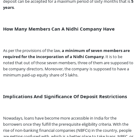
deposit can be accepted for a maximum period of sixty months that is
5
years
.
How Many Members Can A Nidhi Company Have
As per the provisions of the law,
a minimum of seven members are
required for the incorporation of a Nidhi Company
. It is to be
noted that out of those seven members, three of them are supposed to
be company directors. Moreover, the company is supposed to have a
minimum paid-up equity share of 5 lakhs.
Implications And Significance Of Deposit Restrictions
Nowadays, loans have become more accessible in India for the
borrowers once they fulfill the prerequisite eligibility criteria. With the
rise of non-banking financial companies (NBFCs) in the country, people
are getting confused with, which is a better place to take loans, NBFC, or