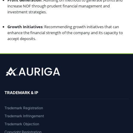
increase NOF through prudent financial management and
investment strategies.
Growth Initiatives
: Recommending growth initiatives that can
enhance the financial strength of the company and its capacity to
accept deposits.
TRADEMARK & IP
Trademark Registration
Trademark Infringement
Trademark Objection
Copyright Registration