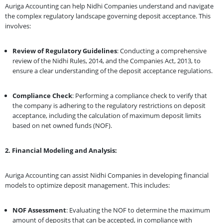
Auriga Accounting can help Nidhi Companies understand and navigate
the complex regulatory landscape governing deposit acceptance. This
involves:
Review of Regulatory Guidelines
: Conducting a comprehensive
review of the Nidhi Rules, 2014, and the Companies Act, 2013, to
ensure a clear understanding of the deposit acceptance regulations.
Compliance Check
: Performing a compliance check to verify that
the company is adhering to the regulatory restrictions on deposit
acceptance, including the calculation of maximum deposit limits
based on net owned funds (NOF).
2. Financial Modeling and Analysis:
Auriga Accounting can assist Nidhi Companies in developing financial
models to optimize deposit management. This includes:
NOF Assessment
: Evaluating the NOF to determine the maximum
amount of deposits that can be accepted, in compliance with