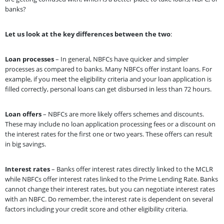
banks?
Let us look at the key differences between the two
:
Loan processes
– In general, NBFCs have quicker and simpler
processes as compared to banks. Many NBFCs offer instant loans. For
example, if you meet the eligibility criteria and your loan application is
filled correctly, personal loans can get disbursed in less than 72 hours.
Loan offers
– NBFCs are more likely offers schemes and discounts.
These may include no loan application processing fees or a discount on
the interest rates for the first one or two years. These offers can result
in big savings.
Interest rates
– Banks offer interest rates directly linked to the MCLR
while NBFCs offer interest rates linked to the Prime Lending Rate. Banks
cannot change their interest rates, but you can negotiate interest rates
with an NBFC. Do remember, the interest rate is dependent on several
factors including your credit score and other eligibility criteria.