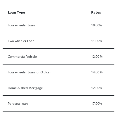
Loan Type
Rates
Four wheeler Loan
10.00%
Two wheeler Loan
11.00%
Commercial Vehicle
12.00 %
Four wheeler Loan for Old car
14.00 %
Home & shed Mortgage
12.00%
Personal loan
17.00%