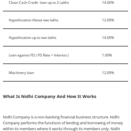
Clean Cash Credit loan up to 2 Lakhs
14.00%
Hypothication Above two lakhs
12.00%
Hypothication up to two lakhs
14.00%
Loan against FD ( FD Rate + Interest )
1.00%
Machinery loan
12.00%
What Is Nidhi Company And How It Works
Nidhi Company is a non-banking financial business structure. Nidhi
Company performs the functions of lending and borrowing of money
within its members where it works through its members only. Nidhi