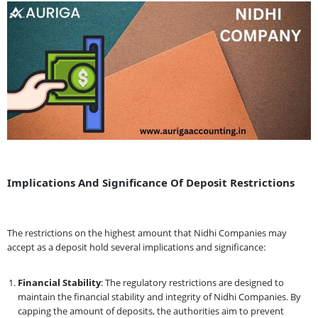
Implications And Significance Of Deposit Restrictions
The restrictions on the highest amount that Nidhi Companies may
accept as a deposit hold several implications and significance:
Financial Stability
: The regulatory restrictions are designed to
maintain the financial stability and integrity of Nidhi Companies. By
capping the amount of deposits, the authorities aim to prevent