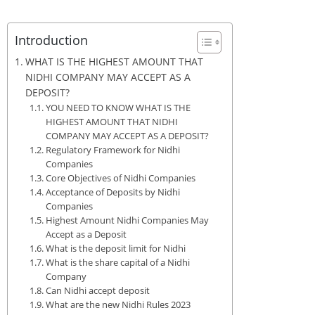
Introduction
WHAT IS THE HIGHEST AMOUNT THAT
NIDHI COMPANY MAY ACCEPT AS A
DEPOSIT?
YOU NEED TO KNOW WHAT IS THE
HIGHEST AMOUNT THAT NIDHI
COMPANY MAY ACCEPT AS A DEPOSIT?
Regulatory Framework for Nidhi
Companies
Core Objectives of Nidhi Companies
Acceptance of Deposits by Nidhi
Companies
Highest Amount Nidhi Companies May
Accept as a Deposit
What is the deposit limit for Nidhi
What is the share capital of a Nidhi
Company
Can Nidhi accept deposit
What are the new Nidhi Rules 2023