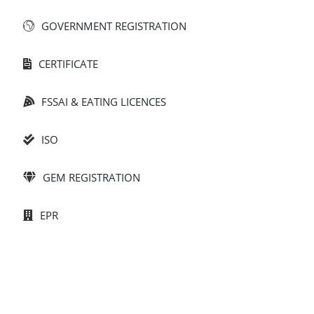
GOVERNMENT REGISTRATION​
CERTIFICATE
FSSAI & EATING LICENCES
ISO
GEM REGISTRATION
EPR