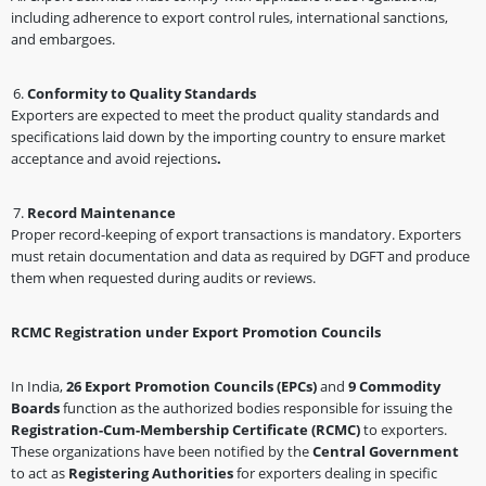
including adherence to export control rules, international sanctions,
and embargoes.
Conformity to Quality Standards
Exporters are expected to meet the product quality standards and
specifications laid down by the importing country to ensure market
acceptance and avoid rejections
.
Record Maintenance
Proper record-keeping of export transactions is mandatory. Exporters
must retain documentation and data as required by DGFT and produce
them when requested during audits or reviews.
RCMC Registration under Export Promotion Councils
In India,
26 Export Promotion Councils (EPCs)
and
9 Commodity
Boards
function as the authorized bodies responsible for issuing the
Registration-Cum-Membership Certificate (RCMC)
to exporters.
These organizations have been notified by the
Central Government
to act as
Registering Authorities
for exporters dealing in specific