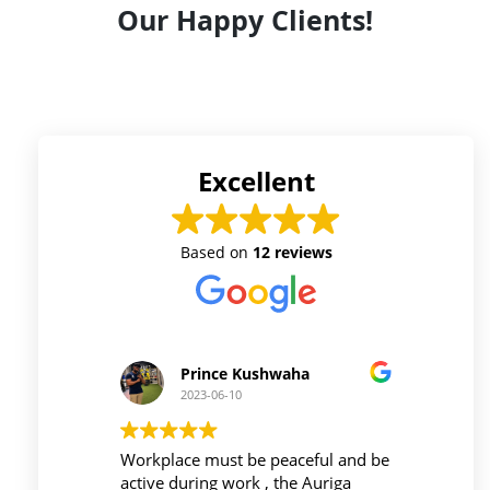
Our Happy Clients!
Excellent
Based on
12 reviews
Prince Kushwaha
2023-06-10
 firm is
Workplace must be peaceful and be
Auri
h of
active during work , the Auriga
and 