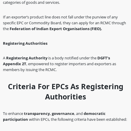
categories of goods and services.
If an exporter’s product line does not fall under the purview of any
specific EPC or Commodity Board, they can apply for an RCMC through
the
Federation of Indian Export Organisations (FIEO).
Registering Authorities
A
Registering Authority
is a body notified under the
DGFT’s
Appendix 2T
, empowered to register importers and exporters as
members by issuing the RCMC.
Criteria For EPCs As Registering
Authorities
To enhance
transparency, governance
, and
democratic
participation
within EPCs, the following criteria have been established: