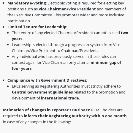
Mandatory e-Voting
: Electronic voting is required for electing key
positions such as
Vice Chairman/Vice President
and members of
the Executive Committee. This promotes wider and more inclusive
participation.
Limited Tenure for Leadership
:
The tenure of any elected Chairman/President cannot exceed
two
years
.
Leadership is elected through a progression system from Vice
Chairman/Vice President to Chairman/President.
Any individual who has previously served in these roles can
contest again for Vice Chairman only after a
minimum gap of
four years
.
Compliance with Government Directives
:
EPCs serving as Registering Authorities must strictly adhere to
Central Government guidelines
related to the promotion and
development of
international trade
.
Intimation of Changes in Exporter’s Business:
RCMC holders are
required to
inform their Registering Authority within one month
in case of any changes in the following: