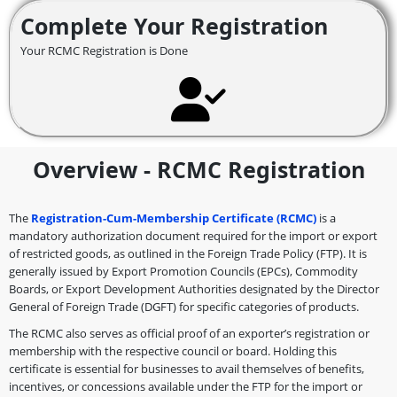
Complete Your Registration
Your RCMC Registration is Done
Overview - RCMC Registration
The
Registration-Cum-Membership Certificate (RCMC)
is a
mandatory authorization document required for the import or export
of restricted goods, as outlined in the Foreign Trade Policy (FTP). It is
generally issued by Export Promotion Councils (EPCs), Commodity
Boards, or Export Development Authorities designated by the Director
General of Foreign Trade (DGFT) for specific categories of products.
The RCMC also serves as official proof of an exporter’s registration or
membership with the respective council or board. Holding this
certificate is essential for businesses to avail themselves of benefits,
incentives, or concessions available under the FTP for the import or