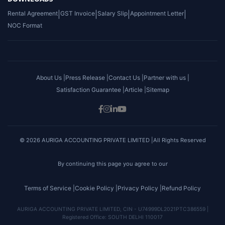
Rental Agreement
|
GST Invoice
|
Salary Slip
|
Appointment Letter
|
NOC Format
About Us |
Press Release |
Contact Us |
Partner with us |
Satisfaction Guarantee |
Article |
Sitemap
© 2026 AURIGA ACCOUNTING PRIVATE LIMITED |All Rights Reserved
By continuing this page you agree to our
Terms of Service |
Cookie Policy |
Privacy Policy |
Refund Policy
AURIGA ACCOUNTING PRIVATE LIMITED, CIN - U74999DL2021PTC386559 |
Registered Office: SOUTH DELHI 110017