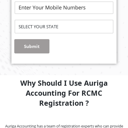
Submit
Why Should I Use Auriga
Accounting For RCMC
Registration ?
Auriga Accounting has a team of registration experts who can provide