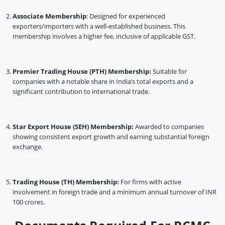
Associate Membership
: Designed for experienced
exporters/importers with a well-established business. This
membership involves a higher fee, inclusive of applicable GST.
Premier Trading House (PTH) Membership:
Suitable for
companies with a notable share in India’s total exports and a
significant contribution to international trade.
Star Export House (SEH) Membership:
Awarded to companies
showing consistent export growth and earning substantial foreign
exchange.
Trading House (TH) Membership:
For firms with active
involvement in foreign trade and a minimum annual turnover of INR
100 crores.