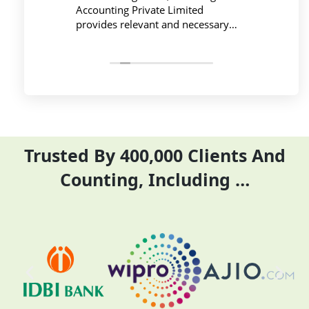
ing is
Accounting Private Limited
affo
nced
provides relevant and necessary
prev
logy
things so employees save their time
did 
and complete their task before time
rent
period effectively and efficiently
Trusted By 400,000 Clients And
Counting, Including …