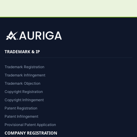
TRADEMARK & IP
Trademark Registration
Trademark Infringement
Trademark Objection
Copyright Registration
Copyright Infringement
Patent Registration
Patent Infringement
Provisional Patent Application
COMPANY REGISTRATION