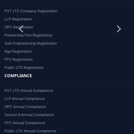
PVT LTD Company Registration
LLP Registration
OPC Registration
Partnership Firm Registration
Sole Proprietorship Registration
Ngo Registration
FPC Registration
Public LTD Registration
COMPLIANCE
PVT LTD Annual Compliance
LLP Annual Compliance
OPC Annual Compliance
Section 8 Annual Compliance
FPC Annual Compliance
Public LTD Annual Compliance