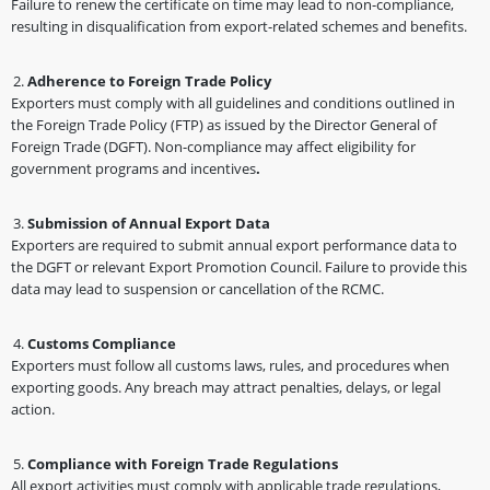
Failure to renew the certificate on time may lead to non-compliance,
resulting in disqualification from export-related schemes and benefits.
Adherence to Foreign Trade Policy
Exporters must comply with all guidelines and conditions outlined in
the Foreign Trade Policy (FTP) as issued by the Director General of
Foreign Trade (DGFT). Non-compliance may affect eligibility for
government programs and incentives
.
Submission of Annual Export Data
Exporters are required to submit annual export performance data to
the DGFT or relevant Export Promotion Council. Failure to provide this
data may lead to suspension or cancellation of the RCMC.
Customs Compliance
Exporters must follow all customs laws, rules, and procedures when
exporting goods. Any breach may attract penalties, delays, or legal
action.
Compliance with Foreign Trade Regulations
All export activities must comply with applicable trade regulations,