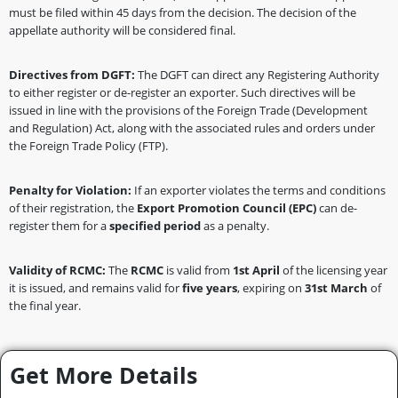
must be filed within 45 days from the decision. The decision of the
appellate authority will be considered final.
Directives from DGFT:
The DGFT can direct any Registering Authority
to either register or de-register an exporter. Such directives will be
issued in line with the provisions of the Foreign Trade (Development
and Regulation) Act, along with the associated rules and orders under
the Foreign Trade Policy (FTP).
Penalty for Violation:
If an exporter violates the terms and conditions
of their registration, the
Export Promotion Council (EPC)
can de-
register them for a
specified period
as a penalty.
Validity of RCMC:
The
RCMC
is valid from
1st April
of the licensing year
it is issued, and remains valid for
five years
, expiring on
31st March
of
the final year.
Get More Details