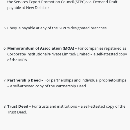
the Services Export Promotion Council (SEPC) via: Demand Draft
payable at New Delhi, or
Cheque payable at any of the SEPC’s designated branches.
Memorandum of Association (MOA)
– For companies registered as
Corporate/Institutional/Private Limited/Limited – a self-attested copy
of the MOA.
Partnership Deed
– For partnerships and individual proprietorships
– a self-attested copy of the Partnership Deed.
Trust Deed –
For trusts and institutions – a self-attested copy of the
Trust Deed.