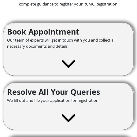
complete guidance to register your RCMC Registration.
Book Appointment
Our team of experts will get in touch with you and collect all
necessary documents and details
Resolve All Your Queries
We fill out and file your application for registration