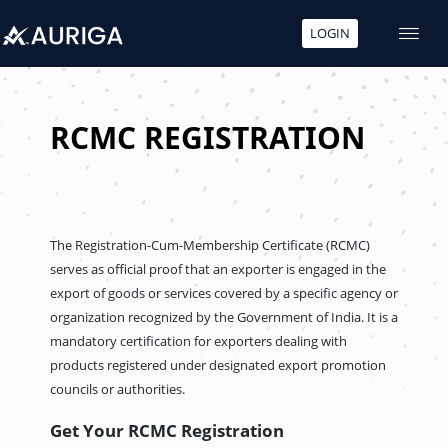
LOGIN
Skip
to
content
RCMC REGISTRATION
The Registration-Cum-Membership Certificate (RCMC)
serves as official proof that an exporter is engaged in the
export of goods or services covered by a specific agency or
organization recognized by the Government of India. It is a
mandatory certification for exporters dealing with
products registered under designated export promotion
councils or authorities.
Get Your RCMC Registration