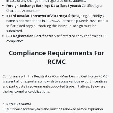
in case of any change in the registered office address.
Foreign Exchange Earnings Data (last 3 years):
Certified by a
Chartered Accountant.
Board Resolution/Power of Attorney:
If the signing authority’s
name is not mentioned in IEC/MOA/Partnership Deed/Trust Deed, a
self-attested copy authorizing the individual to sign must be
submitted.
GST Registration Certificate:
A self-attested copy confirming GST
compliance.
Compliance Requirements For
RCMC
Compliance with the Registration-Cum-Membership Certificate (RCMC)
is essential for exporters who wish to access various export incentives
and participate in government-supported trade initiatives. Below are
the key compliance obligations:
RCMC Renewal
RCMC is valid for five years and must be renewed before expiration.