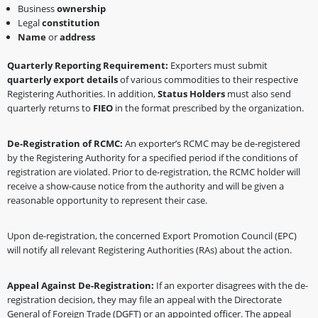
Business
ownership
Legal
constitution
Name
or
address
Quarterly Reporting Requirement:
Exporters must submit
quarterly export details
of various commodities to their respective
Registering Authorities. In addition,
Status Holders
must also send
quarterly returns to
FIEO
in the format prescribed by the organization.
De-Registration of RCMC:
An exporter’s RCMC may be de-registered
by the Registering Authority for a specified period if the conditions of
registration are violated. Prior to de-registration, the RCMC holder will
receive a show-cause notice from the authority and will be given a
reasonable opportunity to represent their case.
Upon de-registration, the concerned Export Promotion Council (EPC)
will notify all relevant Registering Authorities (RAs) about the action.
Appeal Against De-Registration:
If an exporter disagrees with the de-
registration decision, they may file an appeal with the Directorate
General of Foreign Trade (DGFT) or an appointed officer. The appeal