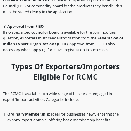
Coffee Promotion Board
. If there is no specific Export Promotion
Council (EPC) or commodity board for the products they handle, this
must be stated clearly in the application.
Approval from FIEO
If no specialized council or board is available for the commodities in
question, exporters must seek authorization from the
Federation of
Indian Export Organisations (FIEO)
. Approval from FIEO is also
necessary when applying for RCMC registration in such cases.
Types Of Exporters/Importers
Eligible For RCMC
The RCMC is available to a wide range of businesses engaged in
export/import activities. Categories include:
Ordinary Membership:
Ideal for businesses newly entering the
export/import domain, offering basic membership benefits.