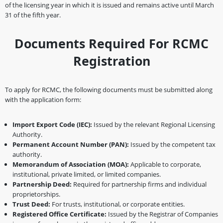
of the licensing year in which it is issued and remains active until March
31 of the fifth year.
Documents Required For RCMC
Registration
To apply for RCMC, the following documents must be submitted along
with the application form:
Import Export Code (IEC):
Issued by the relevant Regional Licensing
Authority.
Permanent Account Number (PAN):
Issued by the competent tax
authority.
Memorandum of Association (MOA):
Applicable to corporate,
institutional, private limited, or limited companies.
Partnership Deed:
Required for partnership firms and individual
proprietorships.
Trust Deed:
For trusts, institutional, or corporate entities.
Registered Office Certificate:
Issued by the Registrar of Companies