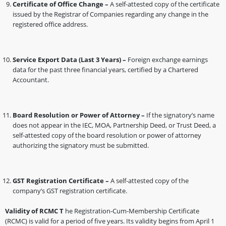
Certificate of Office Change –
A self-attested copy of the certificate
issued by the Registrar of Companies regarding any change in the
registered office address.
Service Export Data (Last 3 Years) –
Foreign exchange earnings
data for the past three financial years, certified by a Chartered
Accountant.
Board Resolution or Power of Attorney –
If the signatory’s name
does not appear in the IEC, MOA, Partnership Deed, or Trust Deed, a
self-attested copy of the board resolution or power of attorney
authorizing the signatory must be submitted.
GST Registration Certificate –
A self-attested copy of the
company’s GST registration certificate.
Validity of RCMC T
he Registration-Cum-Membership Certificate
(RCMC) is valid for a period of five years. Its validity begins from April 1