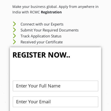
Make your business global. Apply from anywhere in
India with RCMC
Registration
Connect with our Experts
Submit Your Required Documents
Track Application Status
Received your Certificate
REGISTER NOW..