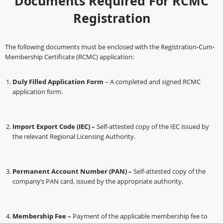
Documents Required For RCMC
Registration
The following documents must be enclosed with the Registration-Cum-
Membership Certificate (RCMC) application:
Duly Filled Application Form
– A completed and signed RCMC
application form.
Import Export Code (IEC) –
Self-attested copy of the IEC issued by
the relevant Regional Licensing Authority.
Permanent Account Number (PAN) –
Self-attested copy of the
company’s PAN card, issued by the appropriate authority.
Membership Fee –
Payment of the applicable membership fee to