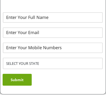
Submit