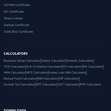
UDYAM Certificate
IEC Certificate
Shop License
Startup Certificate
12A& 80G Certificate
CALCULATORS
Business Setup Calculator
|
Salary Calculator
|
Gratuity Calculator
|
TDS Calculator
|
SI & CI Interest Calculator
|
FD Calculator
|
RD Calculator
|
HRA Calculator
|
NPS Calculator
|
Home Loan EMI Calculator
|
Mutual Fund Calculator
|
EMI Calculator
|
SIP Calculator
|
Income Tax Calculator
|
EPF Calculator
|
GST Calculator
|
PPF Calculator
DOWNLOADS