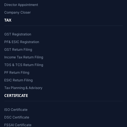
Director Appointment
Company Closer
TAX
GST Registration
PF& ESIC Registration
GST Return Filing
Income Tax Return Filing
TDS & TCS Return Filing
PF Return Filing
ESIC Return Filing
Tax Planning & Advisory
CERTIFICATE
ISO Certificate
DSC Certificate
FSSAI Certificate