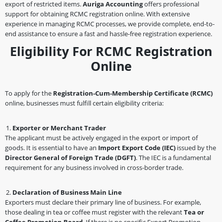
export of restricted items.
Auriga Accounting
offers professional
support for obtaining RCMC registration online. With extensive
experience in managing RCMC processes, we provide complete, end-to-
end assistance to ensure a fast and hassle-free registration experience.
Eligibility For RCMC Registration
Online
To apply for the
Registration-Cum-Membership Certificate (RCMC)
online, businesses must fulfill certain eligibility criteria:
Exporter or Merchant Trader
The applicant must be actively engaged in the export or import of
goods. It is essential to have an
Import Export Code (IEC)
issued by the
Director General of Foreign Trade (DGFT)
. The IEC is a fundamental
requirement for any business involved in cross-border trade.
Declaration of Business Main Line
Exporters must declare their primary line of business. For example,
those dealing in tea or coffee must register with the relevant
Tea or