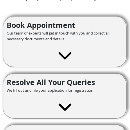
Book Appointment
Our team of experts will get in touch with you and collect all
necessary documents and details
Resolve All Your Queries
We fill out and file your application for registration