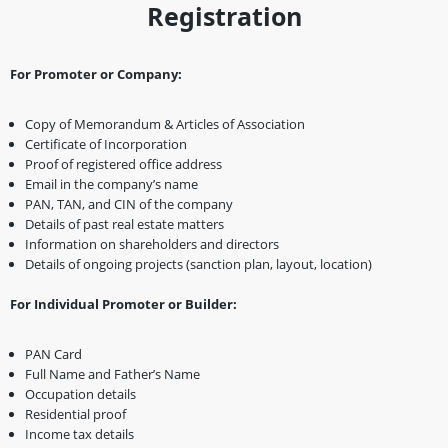
Registration
For Promoter or Company:
Copy of Memorandum & Articles of Association
Certificate of Incorporation
Proof of registered office address
Email in the company’s name
PAN, TAN, and CIN of the company
Details of past real estate matters
Information on shareholders and directors
Details of ongoing projects (sanction plan, layout, location)
For Individual Promoter or Builder:
PAN Card
Full Name and Father’s Name
Occupation details
Residential proof
Income tax details