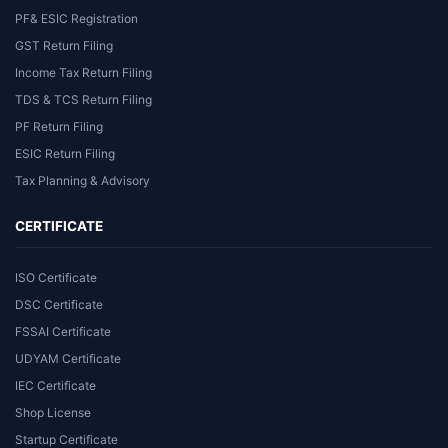
PF& ESIC Registration
GST Return Filing
Income Tax Return Filing
TDS & TCS Return Filing
PF Return Filing
ESIC Return Filing
Tax Planning & Advisory
CERTIFICATE
ISO Certificate
DSC Certificate
FSSAI Certificate
UDYAM Certificate
IEC Certificate
Shop License
Startup Certificate