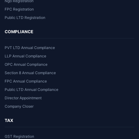
Ngo Registration
FPC Registration
Public LTD Registration
COMPLIANCE
PVT LTD Annual Compliance
LLP Annual Compliance
OPC Annual Compliance
Section 8 Annual Compliance
FPC Annual Compliance
Public LTD Annual Compliance
Director Appointment
Company Closer
TAX
GST Registration