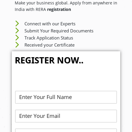
Make your business global. Apply from anywhere in
India with RERA
registration
Connect with our Experts
Submit Your Required Documents
Track Application Status
Received your Certificate
REGISTER NOW..