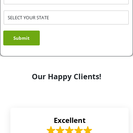
Submit
Our Happy Clients!
Excellent