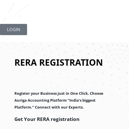
Skip
to
LOGIN
content
RERA REGISTRATION
Register your Business just in One Click. Choose
Auriga Accounting Platform “India’s biggest
Platform.” Connect with our Experts.
Get Your RERA registration