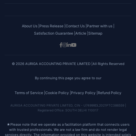
About Us |
Press Release |
Contact Us |
Partner with us |
Satisfaction Guarantee |
Article |
Sitemap
© 2026 AURIGA ACCOUNTING PRIVATE LIMITED |All Rights Reserved
By continuing this page you agree to our
Terms of Service |
Cookie Policy |
Privacy Policy |
Refund Policy
AURIGA ACCOUNTING PRIVATE LIMITED, CIN - U74999DL2021PTC386559 |
Registered Office: SOUTH DELHI 110017
★
Please note that we operate as a facilitation platform that connects users
with trusted professionals. We are not a law firm and do not render legal
services directly. The information provided on this website is intended solely