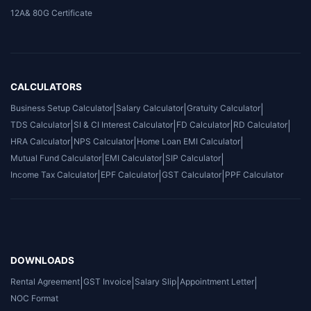
12A& 80G Certificate
CALCULATORS
Business Setup Calculator
|
Salary Calculator
|
Gratuity Calculator
|
TDS Calculator
|
SI & CI Interest Calculator
|
FD Calculator
|
RD Calculator
|
HRA Calculator
|
NPS Calculator
|
Home Loan EMI Calculator
|
Mutual Fund Calculator
|
EMI Calculator
|
SIP Calculator
|
Income Tax Calculator
|
EPF Calculator
|
GST Calculator
|
PPF Calculator
DOWNLOADS
Rental Agreement
|
GST Invoice
|
Salary Slip
|
Appointment Letter
|
NOC Format