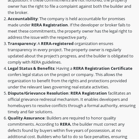
owner has the right to file a complaint against both the builder and
the broker.
Accountability
: The company is held accountable for promises
made under
RERA Registration
. If the developer or broker fails to
meet these commitments, the property owner has the legal right to
address the issue with the respective party.
Transparency
: A
RERA-registered
organization ensures
transparency in every project. The property owner is regularly
updated about the project’s progress, and the builder is obligated to
comply with RERA guidelines.
Legal Status & Benefits
: Having a
RERA Registration Certificate
confers legal status on the project or company. This allows the
organization to benefit from the rights and protections provided
under the relevant laws governing real estate activities.
Dispute/Grievance Resolution
:
RERA Registration
facilitates an
official grievance redressal mechanism. It enables developers and
homebuyers to resolve conflicts through a formal authority, ensuring
timely and fair solutions.
Quality Assurance
: Builders are required to honor quality
commitments. According to
RERA
, the builder must correct any
defects found by buyers within five years of possession, at no
additional cost. Builders who fail to do so face penalties, ensuring