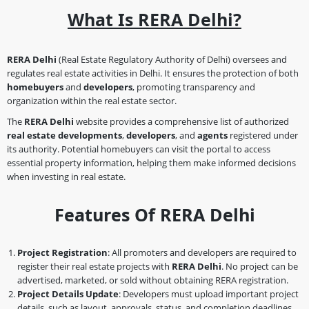
What Is RERA Delhi?
RERA Delhi
(Real Estate Regulatory Authority of Delhi) oversees and
regulates real estate activities in Delhi. It ensures the protection of both
homebuyers
and
developers
, promoting transparency and
organization within the real estate sector.
The
RERA Delhi
website provides a comprehensive list of authorized
real estate developments
,
developers
, and
agents
registered under
its authority. Potential homebuyers can visit the portal to access
essential property information, helping them make informed decisions
when investing in real estate.
Features Of RERA Delhi
Project Registration
: All promoters and developers are required to
register their real estate projects with
RERA Delhi
. No project can be
advertised, marketed, or sold without obtaining RERA registration.
Project Details Update
: Developers must upload important project
details, such as layout, approvals, status, and completion deadlines,