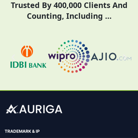
Trusted By 400,000 Clients And
rent pricing.
Counting, Including …
TRADEMARK & IP