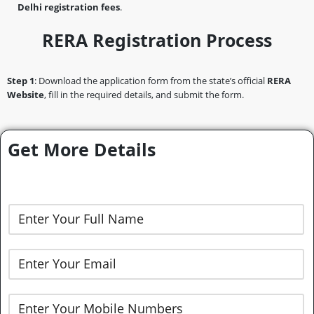
Delhi registration fees
.
RERA Registration Process
Step 1
: Download the application form from the state’s official
RERA
Website
, fill in the required details, and submit the form.
Get More Details