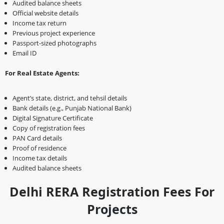
Audited balance sheets
Official website details
Income tax return
Previous project experience
Passport-sized photographs
Email ID
For Real Estate Agents:
Agent’s state, district, and tehsil details
Bank details (e.g., Punjab National Bank)
Digital Signature Certificate
Copy of registration fees
PAN Card details
Proof of residence
Income tax details
Audited balance sheets
Delhi RERA Registration Fees For
Projects