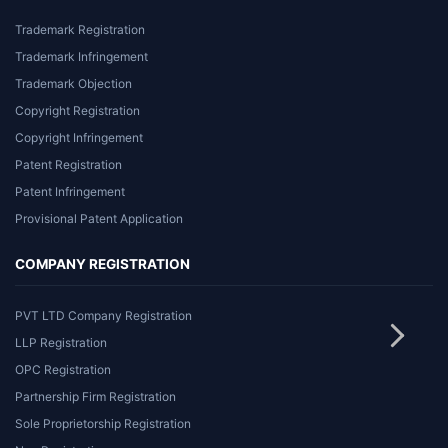
Trademark Registration
Trademark Infringement
Trademark Objection
Copyright Registration
Copyright Infringement
Patent Registration
Patent Infringement
Provisional Patent Application
COMPANY REGISTRATION
PVT LTD Company Registration
LLP Registration
OPC Registration
Partnership Firm Registration
Sole Proprietorship Registration