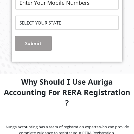
Submit
Why Should I Use Auriga
Accounting For RERA Registration
?
Auriga Accounting has a team of registration experts who can provide
complete guidance to register your RERA Registration.