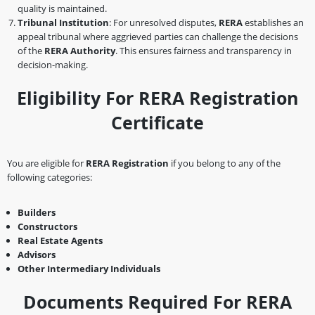
quality is maintained.
Tribunal Institution
: For unresolved disputes,
RERA
establishes an
appeal tribunal where aggrieved parties can challenge the decisions
of the
RERA Authority
. This ensures fairness and transparency in
decision-making.
Eligibility For RERA Registration
Certificate
You are eligible for
RERA Registration
if you belong to any of the
following categories:
Builders
Constructors
Real Estate Agents
Advisors
Other Intermediary Individuals
Documents Required For RERA