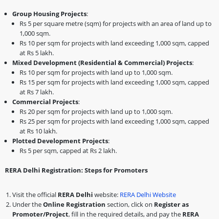
Group Housing Projects
:
Rs 5 per square metre (sqm) for projects with an area of land up to
1,000 sqm.
Rs 10 per sqm for projects with land exceeding 1,000 sqm, capped
at Rs 5 lakh.
Mixed Development (Residential & Commercial) Projects
:
Rs 10 per sqm for projects with land up to 1,000 sqm.
Rs 15 per sqm for projects with land exceeding 1,000 sqm, capped
at Rs 7 lakh.
Commercial Projects
:
Rs 20 per sqm for projects with land up to 1,000 sqm.
Rs 25 per sqm for projects with land exceeding 1,000 sqm, capped
at Rs 10 lakh.
Plotted Development Projects
:
Rs 5 per sqm, capped at Rs 2 lakh.
RERA Delhi Registration: Steps for Promoters
Visit the official
RERA Delhi
website:
RERA Delhi Website
Under the
Online Registration
section, click on
Register as
Promoter/Project
, fill in the required details, and pay the
RERA