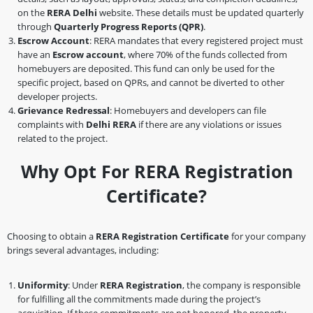
on the
RERA Delhi
website. These details must be updated quarterly
through
Quarterly Progress Reports (QPR)
.
Escrow Account
: RERA mandates that every registered project must
have an
Escrow account
, where 70% of the funds collected from
homebuyers are deposited. This fund can only be used for the
specific project, based on QPRs, and cannot be diverted to other
developer projects.
Grievance Redressal
: Homebuyers and developers can file
complaints with
Delhi RERA
if there are any violations or issues
related to the project.
Why Opt For RERA Registration
Certificate?
Choosing to obtain a
RERA Registration Certificate
for your company
brings several advantages, including:
Uniformity
: Under
RERA Registration
, the company is responsible
for fulfilling all the commitments made during the project’s
acquisition. If these commitments are not honored, the property