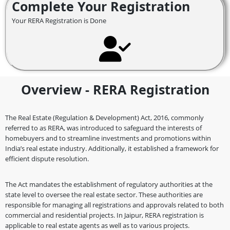
Complete Your Registration
Your RERA Registration is Done
Overview - RERA Registration
The Real Estate (Regulation & Development) Act, 2016, commonly
referred to as RERA, was introduced to safeguard the interests of
homebuyers and to streamline investments and promotions within
India’s real estate industry. Additionally, it established a framework for
efficient dispute resolution.
The Act mandates the establishment of regulatory authorities at the
state level to oversee the real estate sector. These authorities are
responsible for managing all registrations and approvals related to both
commercial and residential projects. In Jaipur, RERA registration is
applicable to real estate agents as well as to various projects.