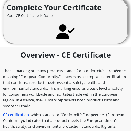
Complete Your Certificate
Your CE Certificate is Done
Overview - CE Certificate
The CE marking on many products stands for “Conformité Européenne,”
meaning “European Conformity.” It serves as a compliance certification
that confirms a product meets essential safety, health, and
environmental standards. This marking ensures a basic level of safety
for consumers worldwide and facilitates trade within the European
region. In essence, the CE mark represents both product safety and
smoother trade.
CE certification
, which stands for “Conformité Européenne” (European
Conformity), indicates that a product meets the European Union’s
health, safety, and environmental protection standards. It grants