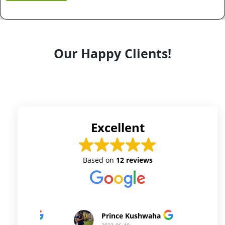
Our Happy Clients!
Excellent
Based on
12 reviews
Prince Kushwaha
Prince Singh