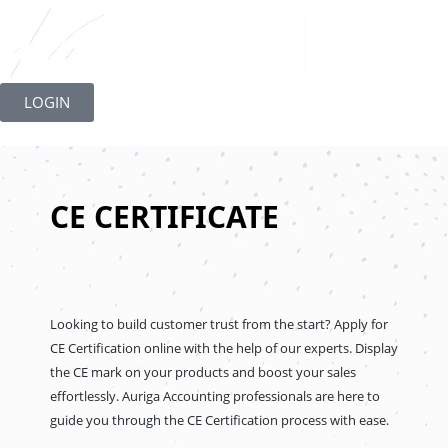
Skip
to
LOGIN
content
CE CERTIFICATE
Looking to build customer trust from the start? Apply for
CE Certification online with the help of our experts. Display
the CE mark on your products and boost your sales
effortlessly. Auriga Accounting professionals are here to
guide you through the CE Certification process with ease.