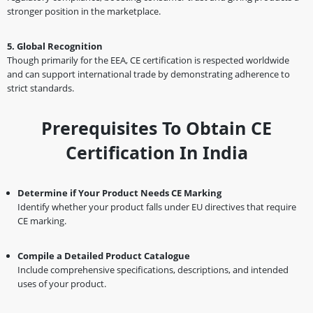
stronger position in the marketplace.
5. Global Recognition
Though primarily for the EEA, CE certification is respected worldwide
and can support international trade by demonstrating adherence to
strict standards.
Prerequisites To Obtain CE
Certification In India
Determine if Your Product Needs CE Marking
Identify whether your product falls under EU directives that require
CE marking.
Compile a Detailed Product Catalogue
Include comprehensive specifications, descriptions, and intended
uses of your product.