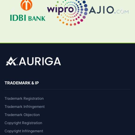
TRADEMARK & IP
Trademark Registration
Trademark Infringement
Trademark Objection
Copyright Registration
Copyright Infringement