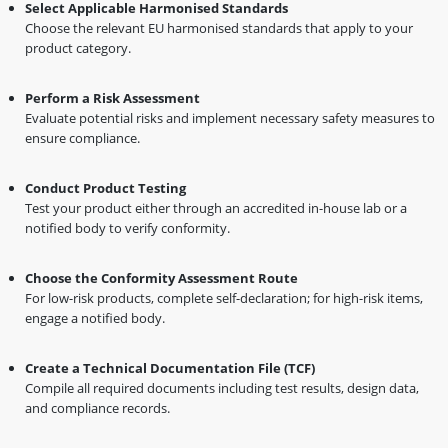
Select Applicable Harmonised Standards
Choose the relevant EU harmonised standards that apply to your
product category.
Perform a Risk Assessment
Evaluate potential risks and implement necessary safety measures to
ensure compliance.
Conduct Product Testing
Test your product either through an accredited in-house lab or a
notified body to verify conformity.
Choose the Conformity Assessment Route
For low-risk products, complete self-declaration; for high-risk items,
engage a notified body.
Create a Technical Documentation File (TCF)
Compile all required documents including test results, design data,
and compliance records.