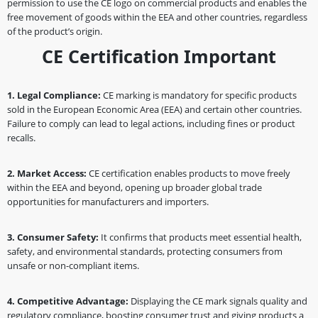
permission to use the CE logo on commercial products and enables the
free movement of goods within the EEA and other countries, regardless
of the product’s origin.
CE Certification Important
1. Legal Compliance:
CE marking is mandatory for specific products
sold in the European Economic Area (EEA) and certain other countries.
Failure to comply can lead to legal actions, including fines or product
recalls.
2. Market Access:
CE certification enables products to move freely
within the EEA and beyond, opening up broader global trade
opportunities for manufacturers and importers.
3. Consumer Safety:
It confirms that products meet essential health,
safety, and environmental standards, protecting consumers from
unsafe or non-compliant items.
4. Competitive Advantage:
Displaying the CE mark signals quality and
regulatory compliance, boosting consumer trust and giving products a