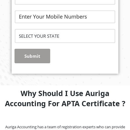
Submit
Why Should I Use Auriga
Accounting For APTA Certificate ?
Auriga Accounting has a team of registration experts who can provide