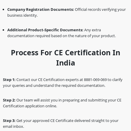
Company Registration Documents:
Official records verifying your
business identity.
Additional Product-Specific Documents:
Any extra
documentation required based on the nature of your product.
Process For CE Certification In
India
Step 1:
Contact our CE Certification experts at 8881-069-069 to clarify
your queries and understand the required documentation.
Step 2:
Our team will assist you in preparing and submitting your CE
Certification application online.
Step 3:
Get your approved CE Certificate delivered straight to your
email inbox.