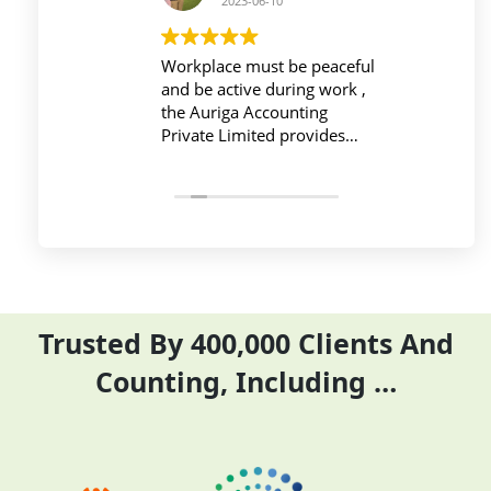
2023-06-10
2023-06-10
Workplace must be peaceful
Auriga accouting
and be active during work ,
private limited and it's
the Auriga Accounting
team provide best
Private Limited provides
service at affordable
relevant and necessary
price. I have done my
things so employees save
previous year GSTR and
their time and complete
ITR they did it before
their task before time period
the time
effectively and efficiently
Trusted By 400,000 Clients And
Counting, Including …