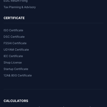
ESIC Return Filing
Tax Planning & Advisory
CERTIFICATE
ISO Certificate
DSC Certificate
FSSAI Certificate
UDYAM Certificate
IEC Certificate
Shop License
Startup Certificate
12A& 80G Certificate
CALCULATORS