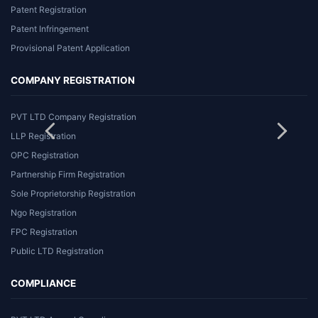
Patent Registration
Patent Infringement
Provisional Patent Application
COMPANY REGISTRATION
PVT LTD Company Registration
LLP Registration
OPC Registration
Partnership Firm Registration
Sole Proprietorship Registration
Ngo Registration
FPC Registration
Public LTD Registration
COMPLIANCE