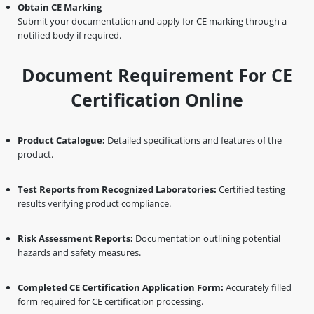
Obtain CE Marking
Submit your documentation and apply for CE marking through a
notified body if required.
Document Requirement For CE
Certification Online
Product Catalogue:
Detailed specifications and features of the
product.
Test Reports from Recognized Laboratories:
Certified testing
results verifying product compliance.
Risk Assessment Reports:
Documentation outlining potential
hazards and safety measures.
Completed CE Certification Application Form:
Accurately filled
form required for CE certification processing.