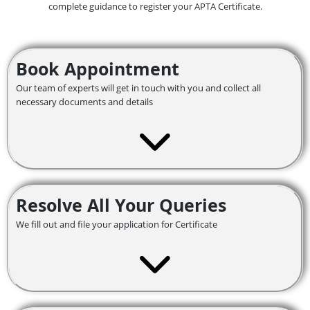
complete guidance to register your APTA Certificate.
Book Appointment
Our team of experts will get in touch with you and collect all
necessary documents and details
Resolve All Your Queries
We fill out and file your application for Certificate