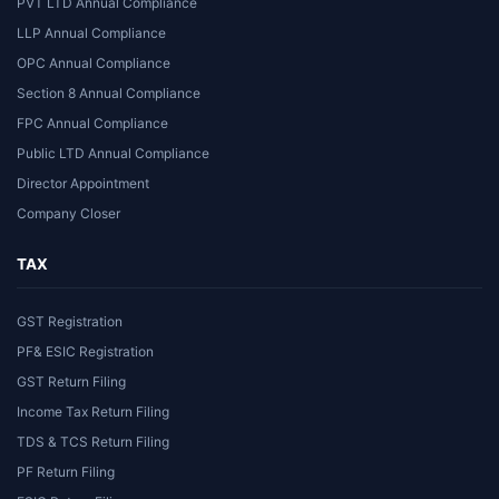
PVT LTD Annual Compliance
LLP Annual Compliance
OPC Annual Compliance
Section 8 Annual Compliance
FPC Annual Compliance
Public LTD Annual Compliance
Director Appointment
Company Closer
TAX
GST Registration
PF& ESIC Registration
GST Return Filing
Income Tax Return Filing
TDS & TCS Return Filing
PF Return Filing