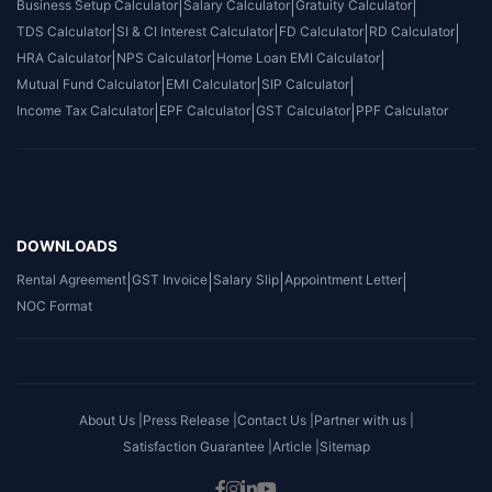
Business Setup Calculator
|
Salary Calculator
|
Gratuity Calculator
|
TDS Calculator
|
SI & CI Interest Calculator
|
FD Calculator
|
RD Calculator
|
HRA Calculator
|
NPS Calculator
|
Home Loan EMI Calculator
|
Mutual Fund Calculator
|
EMI Calculator
|
SIP Calculator
|
Income Tax Calculator
|
EPF Calculator
|
GST Calculator
|
PPF Calculator
DOWNLOADS
Rental Agreement
|
GST Invoice
|
Salary Slip
|
Appointment Letter
|
NOC Format
About Us |
Press Release |
Contact Us |
Partner with us |
Satisfaction Guarantee |
Article |
Sitemap