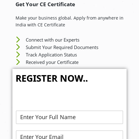
Get Your CE Certificate
Make your business global. Apply from anywhere in
India with CE Certificate
Connect with our Experts
Submit Your Required Documents
Track Application Status
Received your Certificate
REGISTER NOW..