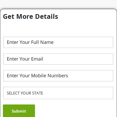
Get More Details
Submit