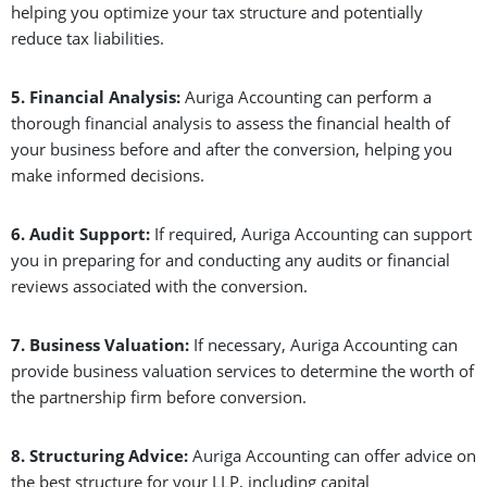
helping you optimize your tax structure and potentially
reduce tax liabilities.
5. Financial Analysis:
Auriga Accounting can perform a
thorough financial analysis to assess the financial health of
your business before and after the conversion, helping you
make informed decisions.
6. Audit Support:
If required, Auriga Accounting can support
you in preparing for and conducting any audits or financial
reviews associated with the conversion.
7. Business Valuation:
If necessary, Auriga Accounting can
provide business valuation services to determine the worth of
the partnership firm before conversion.
8. Structuring Advice:
Auriga Accounting can offer advice on
the best structure for your LLP, including capital