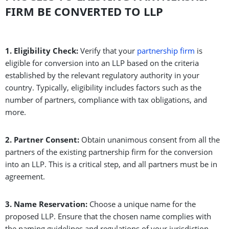
FIRM BE CONVERTED TO LLP
1. Eligibility Check:
Verify that your
partnership firm
is
eligible for conversion into an LLP based on the criteria
established by the relevant regulatory authority in your
country. Typically, eligibility includes factors such as the
number of partners, compliance with tax obligations, and
more.
2. Partner Consent:
Obtain unanimous consent from all the
partners of the existing partnership firm for the conversion
into an LLP. This is a critical step, and all partners must be in
agreement.
3. Name Reservation:
Choose a unique name for the
proposed LLP. Ensure that the chosen name complies with
the naming guidelines and regulations of your jurisdiction.