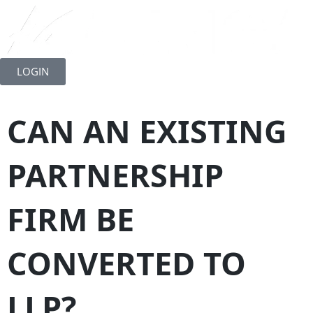
Skip
to
LOGIN
content
CAN AN EXISTING
PARTNERSHIP
FIRM BE
CONVERTED TO
LLP?