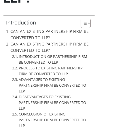
Introduction
CAN AN EXISTING PARTNERSHIP FIRM BE
CONVERTED TO LLP?
CAN AN EXISTING PARTNERSHIP FIRM BE
CONVERTED TO LLP?
INTRODUCTION OF PARTNERSHIP FIRM
BE CONVERTED TO LLP
PROCESS TO EXISTING PARTNERSHIP
FIRM BE CONVERTED TO LLP
ADVANTAGES TO EXISTING
PARTNERSHIP FIRM BE CONVERTED TO
LLP
DISADVANTAGES TO EXISTING
PARTNERSHIP FIRM BE CONVERTED TO
LLP
CONCLUSION OF EXISTING
PARTNERSHIP FIRM BE CONVERTED TO
LLP