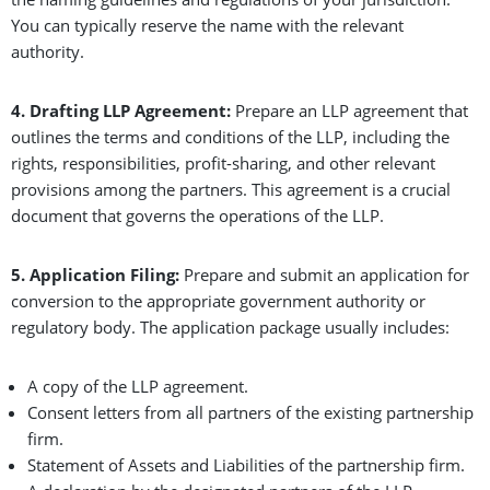
You can typically reserve the name with the relevant
authority.
4. Drafting LLP Agreement:
Prepare an LLP agreement that
outlines the terms and conditions of the LLP, including the
rights, responsibilities, profit-sharing, and other relevant
provisions among the partners. This agreement is a crucial
document that governs the operations of the LLP.
5. Application Filing:
Prepare and submit an application for
conversion to the appropriate government authority or
regulatory body. The application package usually includes:
A copy of the LLP agreement.
Consent letters from all partners of the existing partnership
firm.
Statement of Assets and Liabilities of the partnership firm.