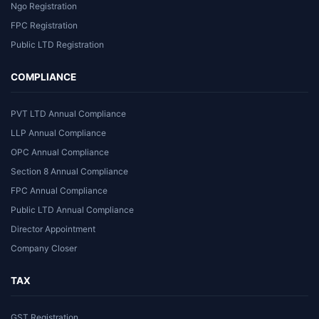
Ngo Registration
FPC Registration
Public LTD Registration
COMPLIANCE
PVT LTD Annual Compliance
LLP Annual Compliance
OPC Annual Compliance
Section 8 Annual Compliance
FPC Annual Compliance
Public LTD Annual Compliance
Director Appointment
Company Closer
TAX
GST Registration