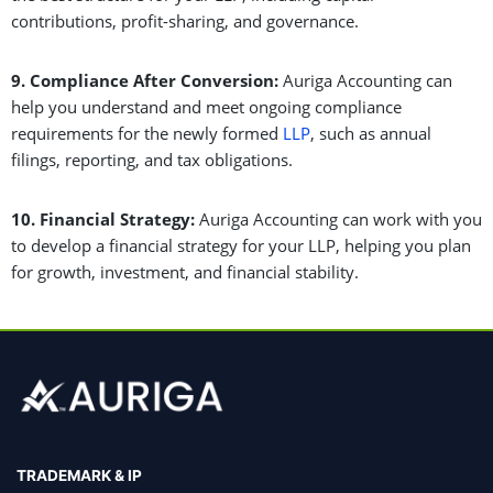
contributions, profit-sharing, and governance.
9. Compliance After Conversion:
Auriga Accounting can
help you understand and meet ongoing compliance
requirements for the newly formed
LLP
, such as annual
filings, reporting, and tax obligations.
10. Financial Strategy:
Auriga Accounting can work with you
to develop a financial strategy for your LLP, helping you plan
for growth, investment, and financial stability.
TRADEMARK & IP