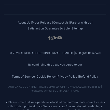
About Us |
Press Release |
Contact Us |
Partner with us |
Satisfaction Guarantee |
Article |
Sitemap
© 2026 AURIGA ACCOUNTING PRIVATE LIMITED |All Rights Reserved
By continuing this page you agree to our
Terms of Service |
Cookie Policy |
Privacy Policy |
Refund Policy
AURIGA ACCOUNTING PRIVATE LIMITED, CIN - U74999DL2021PTC386559 |
Registered Office: SOUTH DELHI 110017
★
Please note that we operate as a facilitation platform that connects users
with trusted professionals. We are not a law firm and do not render legal