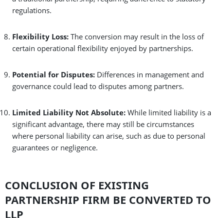
regulations.
Flexibility Loss:
The conversion may result in the loss of
certain operational flexibility enjoyed by partnerships.
Potential for Disputes:
Differences in management and
governance could lead to disputes among partners.
Limited Liability Not Absolute:
While limited liability is a
significant advantage, there may still be circumstances
where personal liability can arise, such as due to personal
guarantees or negligence.
CONCLUSION OF EXISTING
PARTNERSHIP FIRM BE CONVERTED TO
LLP