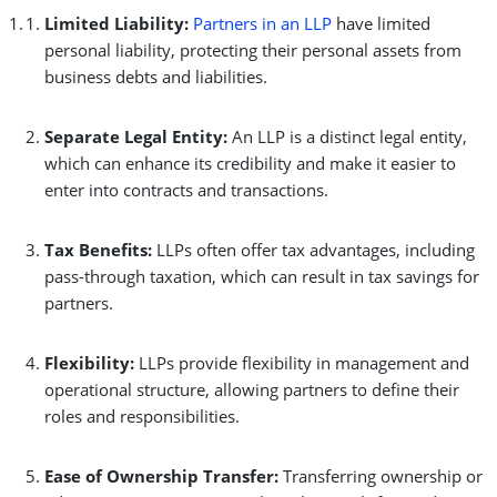
Limited Liability:
Partners in an LLP
have limited
personal liability, protecting their personal assets from
business debts and liabilities.
Separate Legal Entity:
An LLP is a distinct legal entity,
which can enhance its credibility and make it easier to
enter into contracts and transactions.
Tax Benefits:
LLPs often offer tax advantages, including
pass-through taxation, which can result in tax savings for
partners.
Flexibility:
LLPs provide flexibility in management and
operational structure, allowing partners to define their
roles and responsibilities.
Ease of Ownership Transfer:
Transferring ownership or