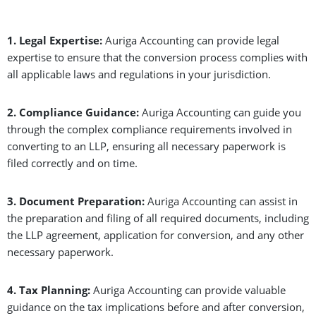
1. Legal Expertise:
Auriga Accounting can provide legal
expertise to ensure that the conversion process complies with
all applicable laws and regulations in your jurisdiction.
2. Compliance Guidance:
Auriga Accounting can guide you
through the complex compliance requirements involved in
converting to an LLP, ensuring all necessary paperwork is
filed correctly and on time.
3. Document Preparation:
Auriga Accounting can assist in
the preparation and filing of all required documents, including
the LLP agreement, application for conversion, and any other
necessary paperwork.
4. Tax Planning:
Auriga Accounting can provide valuable
guidance on the tax implications before and after conversion,