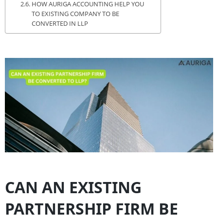
HOW AURIGA ACCOUNTING HELP YOU
TO EXISTING COMPANY TO BE
CONVERTED IN LLP
CAN AN EXISTING
PARTNERSHIP FIRM BE