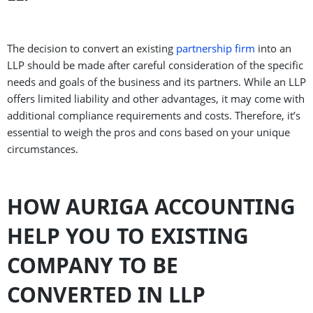
The decision to convert an existing
partnership firm
into an
LLP should be made after careful consideration of the specific
needs and goals of the business and its partners. While an LLP
offers limited liability and other advantages, it may come with
additional compliance requirements and costs. Therefore, it’s
essential to weigh the pros and cons based on your unique
circumstances.
HOW AURIGA ACCOUNTING
HELP YOU TO EXISTING
COMPANY TO BE
CONVERTED IN LLP