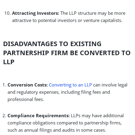
Attracting Investors:
The LLP structure may be more
attractive to potential investors or venture capitalists.
DISADVANTAGES TO EXISTING
PARTNERSHIP FIRM BE CONVERTED TO
LLP
Conversion Costs:
Converting to an LLP
can involve legal
and regulatory expenses, including filing fees and
professional fees.
Compliance Requirements:
LLPs may have additional
compliance obligations compared to partnership firms,
such as annual filings and audits in some cases.