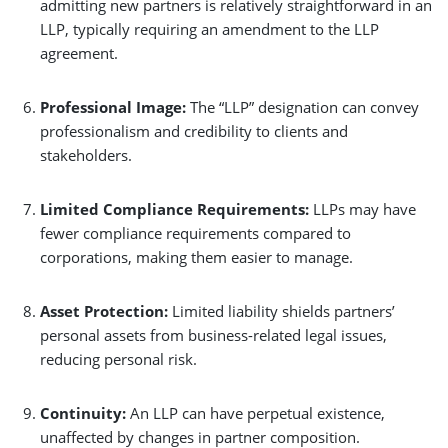
admitting new partners is relatively straightforward in an
LLP, typically requiring an amendment to the LLP
agreement.
Professional Image:
The “LLP” designation can convey
professionalism and credibility to clients and
stakeholders.
Limited Compliance Requirements:
LLPs may have
fewer compliance requirements compared to
corporations, making them easier to manage.
Asset Protection:
Limited liability shields partners’
personal assets from business-related legal issues,
reducing personal risk.
Continuity:
An LLP can have perpetual existence,
unaffected by changes in partner composition.