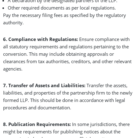
A declaration by the designated partners of the LLP.
Other required documents as per local regulations.
Pay the necessary filing fees as specified by the regulatory
authority.
6. Compliance with Regulations:
Ensure compliance with
all statutory requirements and regulations pertaining to the
conversion. This may include obtaining approvals or
clearances from tax authorities, creditors, and other relevant
agencies.
7. Transfer of Assets and Liabilities:
Transfer the assets,
liabilities, and properties of the partnership firm to the newly
formed LLP. This should be done in accordance with legal
procedures and documentation.
8. Publication Requirements:
In some jurisdictions, there
might be requirements for publishing notices about the