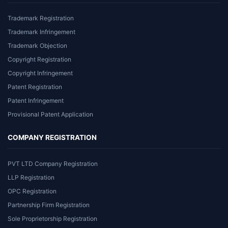
Trademark Registration
Trademark Infringement
Trademark Objection
Copyright Registration
Copyright Infringement
Patent Registration
Patent Infringement
Provisional Patent Application
COMPANY REGISTRATION
PVT LTD Company Registration
LLP Registration
OPC Registration
Partnership Firm Registration
Sole Proprietorship Registration