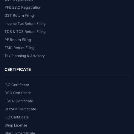
PF& ESIC Registration
GST Return Filing
Income Tax Return Filing
TDS & TCS Return Filing
PF Return Filing
ESIC Return Filing
Tax Planning & Advisory
CERTIFICATE
ISO Certificate
DSC Certificate
FSSAI Certificate
UDYAM Certificate
IEC Certificate
Shop License
Startup Certificate