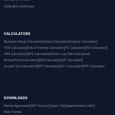
12A& 80G Certificate
CALCULATORS
Business Setup Calculator
|
Salary Calculator
|
Gratuity Calculator
|
TDS Calculator
|
SI & CI Interest Calculator
|
FD Calculator
|
RD Calculator
|
HRA Calculator
|
NPS Calculator
|
Home Loan EMI Calculator
|
Mutual Fund Calculator
|
EMI Calculator
|
SIP Calculator
|
Income Tax Calculator
|
EPF Calculator
|
GST Calculator
|
PPF Calculator
DOWNLOADS
Rental Agreement
|
GST Invoice
|
Salary Slip
|
Appointment Letter
|
NOC Format