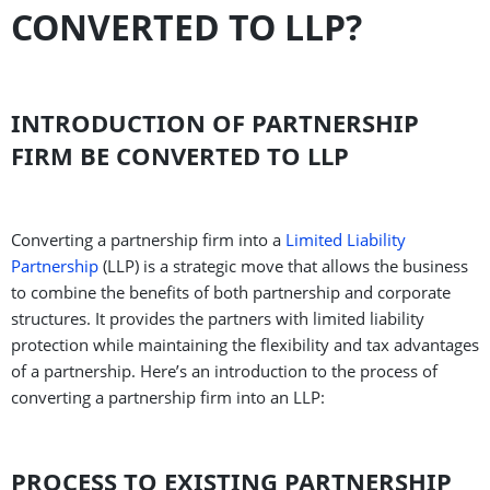
CONVERTED TO LLP?
INTRODUCTION OF PARTNERSHIP
FIRM BE CONVERTED TO LLP
Converting a partnership firm into a
Limited Liability
Partnership
(LLP) is a strategic move that allows the business
to combine the benefits of both partnership and corporate
structures. It provides the partners with limited liability
protection while maintaining the flexibility and tax advantages
of a partnership. Here’s an introduction to the process of
converting a partnership firm into an LLP:
PROCESS TO EXISTING PARTNERSHIP