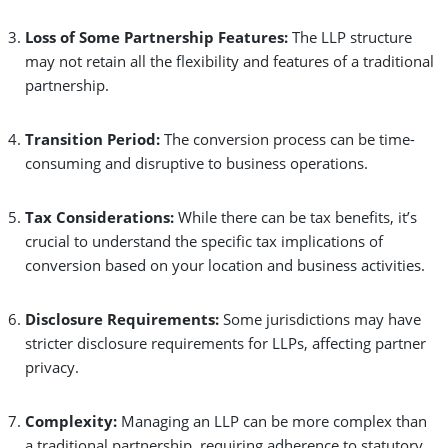
Loss of Some Partnership Features:
The LLP structure
may not retain all the flexibility and features of a traditional
partnership.
Transition Period:
The conversion process can be time-
consuming and disruptive to business operations.
Tax Considerations:
While there can be tax benefits, it’s
crucial to understand the specific tax implications of
conversion based on your location and business activities.
Disclosure Requirements:
Some jurisdictions may have
stricter disclosure requirements for LLPs, affecting partner
privacy.
Complexity:
Managing an LLP can be more complex than
a traditional partnership, requiring adherence to statutory