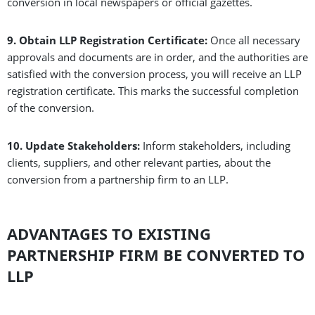
conversion in local newspapers or official gazettes.
9. Obtain LLP Registration Certificate:
Once all necessary
approvals and documents are in order, and the authorities are
satisfied with the conversion process, you will receive an LLP
registration certificate. This marks the successful completion
of the conversion.
10. Update Stakeholders:
Inform stakeholders, including
clients, suppliers, and other relevant parties, about the
conversion from a partnership firm to an LLP.
ADVANTAGES TO EXISTING
PARTNERSHIP FIRM BE CONVERTED TO
LLP