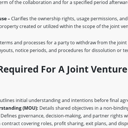
erm of the collaboration and for a specified period afterwar
use –
Clarifies the ownership rights, usage permissions, and
 property created or utilized within the scope of the joint ve
 terms and processes for a party to withdraw from the joint
uyouts, notice periods, and procedures for dissolution or t
equired For A Joint Venture
tlines initial understanding and intentions before final ag
standing (MOU):
Details shared objectives in a non-bindi
Defines governance, decision-making, and partner rights wit
contract covering roles, profit sharing, exit plans, and disp