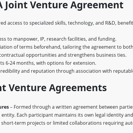
 A Joint Venture Agreement
d access to specialized skills, technology, and R&D, benefi
s to manpower, IP, research facilities, and funding.
ation of terms beforehand, tailoring the agreement to both
contractual opportunities and strengthens business ties.
sts 6-24 months, with options for extension.
edibility and reputation through association with reputabl
int Venture Agreements
ures
– Formed through a written agreement between partie
 entity. Each participant maintains its own legal identity an
l for short-term projects or limited collaborations requiring a