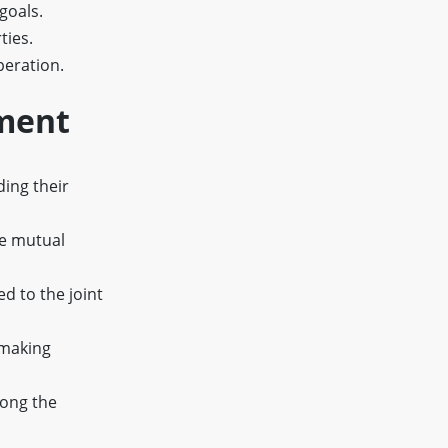
goals.
ties.
peration.
ement
ding their
re mutual
d to the joint
-making
mong the