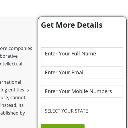
Get More Details
 more companies
aborative
ntellectual
ernational
ing entities is
nture, cannot
Instead, its
tablished by