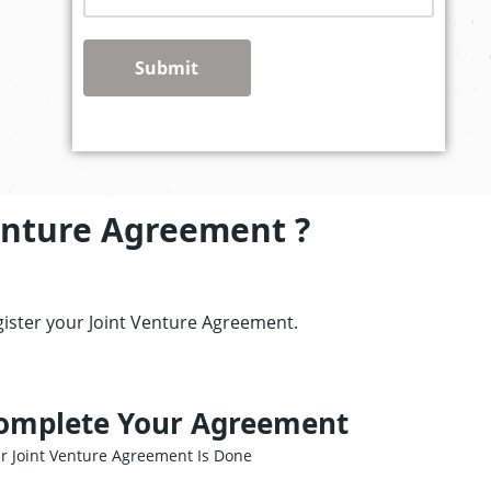
Submit
enture Agreement ?
gister your Joint Venture Agreement.
omplete Your Agreement
r Joint Venture Agreement Is Done