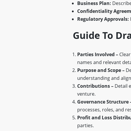
Business Plan:
Describes
Confidentiality Agreem
Regulatory Approvals:
Guide To Dr
Parties Involved –
Clearl
names and relevant deta
Purpose and Scope –
De
understanding and alig
Contributions –
Detail e
venture.
Governance Structure 
processes, roles, and res
Profit and Loss Distrib
parties.