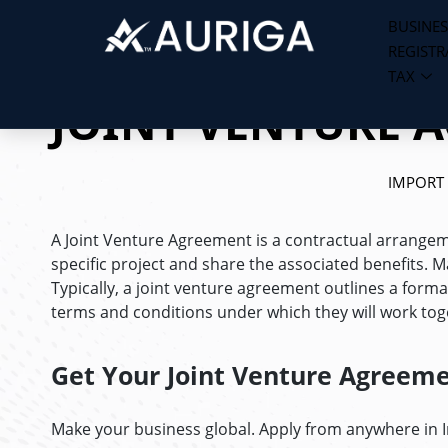
BUSINES
REGISTR
Skip
TAX
to
JOINT VENTURE 
content
IMPORT
A Joint Venture Agreement is a contractual arrange
specific project and share the associated benefits.
Typically, a joint venture agreement outlines a forma
terms and conditions under which they will work tog
Get Your Joint Venture Agreem
Make your business global. Apply from anywhere in 