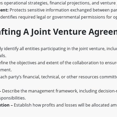
 operational strategies, financial projections, and venture 
ent:
Protects sensitive information exchanged between par
Identifies required legal or governmental permissions for o
afting A Joint Venture Agre
y identify all entities participating in the joint venture, inclu
ils.
fine the objectives and extent of the collaboration to ensu
nment.
ach party’s financial, technical, or other resources committe
–
Describe the management framework, including decision
ponsibilities.
ution –
Establish how profits and losses will be allocated a