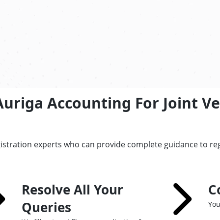
Auriga Accounting For Joint V
istration experts who can provide complete guidance to re
Resolve All Your
C
Queries
You