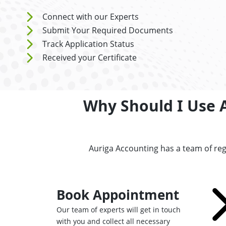
Connect with our Experts
Submit Your Required Documents
Track Application Status
Received your Certificate
Why Should I Use 
Auriga Accounting has a team of reg
Book Appointment
Our team of experts will get in touch
with you and collect all necessary