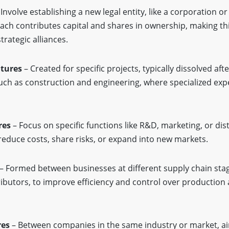
Involve establishing a new legal entity, like a corporation o
 Each contributes capital and shares in ownership, making thi
trategic alliances.
ntures
– Created for specific projects, typically dissolved aft
ch as construction and engineering, where specialized expe
res
– Focus on specific functions like R&D, marketing, or dist
reduce costs, share risks, or expand into new markets.
– Formed between businesses at different supply chain stag
ibutors, to improve efficiency and control over production
res
– Between companies in the same industry or market, ai