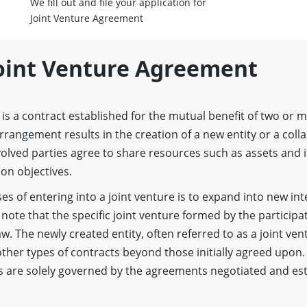
We fill out and file your application for
Joint Venture Agreement
Joint Venture Agreement
t is a contract established for the mutual benefit of two or
s arrangement results in the creation of a new entity or a coll
olved parties agree to share resources such as assets and i
on objectives.
s of entering into a joint venture is to expand into new int
 note that the specific joint venture formed by the participat
w. The newly created entity, often referred to as a joint ve
ther types of contracts beyond those initially agreed upon. 
s are solely governed by the agreements negotiated and es