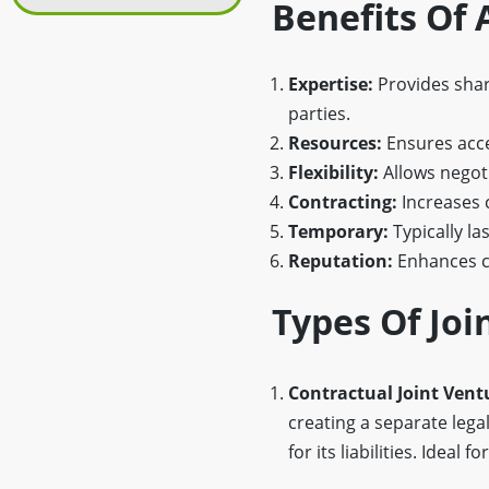
Benefits Of
Expertise:
Provides share
parties.
Resources:
Ensures acces
Flexibility:
Allows negoti
Contracting:
Increases 
Temporary:
Typically la
Reputation:
Enhances cr
Types Of Jo
Contractual Joint Vent
creating a separate legal
for its liabilities. Idea