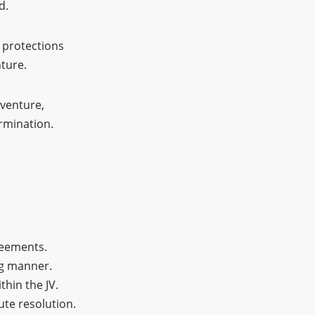
d.
 protections
nture.
 venture,
ermination.
reements.
ng manner.
hin the JV.
ute resolution.