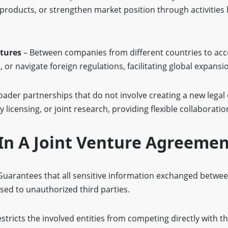
products, or strengthen market position through activities
ntures
– Between companies from different countries to ac
 or navigate foreign regulations, facilitating global expansi
oader partnerships that do not involve creating a new legal 
licensing, or joint research, providing flexible collaboratio
In A Joint Venture Agreeme
Guarantees that all sensitive information exchanged between
sed to unauthorized third parties.
stricts the involved entities from competing directly with th