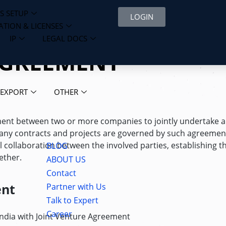
S SETUP
LOGIN
ATION & LICENSES
IP
LEGAL DOCS
AGREEMENT
 EXPORT
OTHER
ment between two or more companies to jointly undertake a
 Many contracts and projects are governed by such agreemen
l collaboration between the involved parties, establishing t
BLOG
ether.
ABOUT US
Contact
ent
Partner with Us
Talk to Expert
Career
India with Joint Venture Agreement