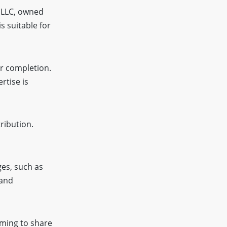
r LLC, owned
s suitable for
er completion.
rtise is
ribution.
es, such as
 and
ming to share