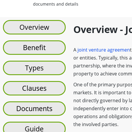
documents and details
Overview
Overview - 
Benefit
A
joint venture agreemen
or entities. Typically, thi
partnership, where the inv
Types
property to achieve comm
One of the primary purpose
Clauses
markets. It is important to
not directly governed by la
Documents
independently enter into o
operations and obligation
the involved parties.
Guide