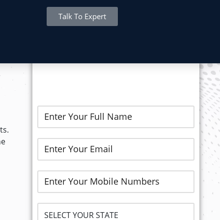
Talk To Expert
REGISTER NOW..
ts.
he