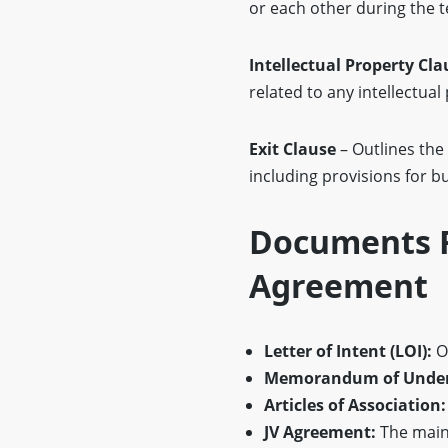
or each other during the t
Intellectual Property Cla
related to any intellectual
Exit Clause
– Outlines the
including provisions for b
Documents R
Agreement
Letter of Intent (LOI):
Ou
Memorandum of Under
Articles of Association:
JV Agreement:
The main 