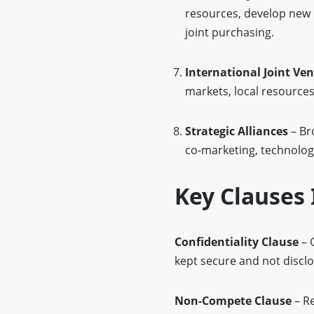
resources, develop new 
joint purchasing.
International Joint Ve
markets, local resources,
Strategic Alliances
– Br
co-marketing, technology 
Key Clauses 
Confidentiality Clause
– 
kept secure and not disclo
Non-Compete Clause
– Re