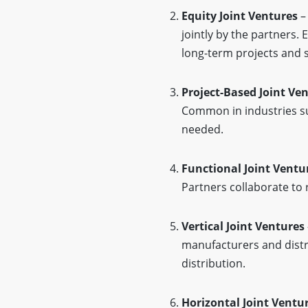
Equity Joint Ventures
– 
jointly by the partners.
long-term projects and s
Project-Based Joint Ve
Common in industries su
needed.
Functional Joint Ventu
Partners collaborate to 
Vertical Joint Ventures
manufacturers and distr
distribution.
Horizontal Joint Ventu