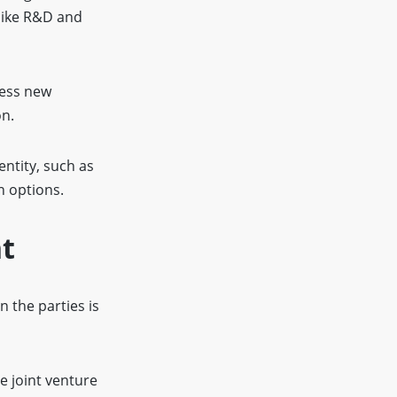
 like R&D and
cess new
on.
entity, such as
n options.
nt
 the parties is
e joint venture