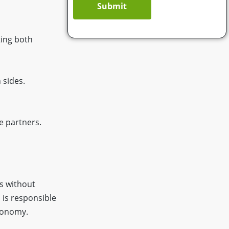
Submit
ting both
 sides.
e partners.
s without
d is responsible
utonomy.