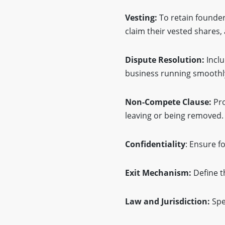
Vesting:
To retain founder
claim their vested shares,
Dispute Resolution:
Inclu
business running smoothl
Non-Compete Clause:
Pro
leaving or being removed.
Confidentiality
: Ensure f
Exit Mechanism:
Define t
Law and Jurisdiction:
Spe