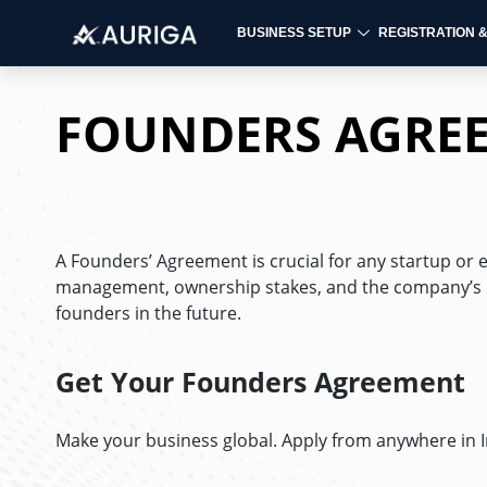
BUSINESS SETUP
REGISTRATION 
Skip
to
FOUNDERS AGRE
content
A Founders’ Agreement is crucial for any startup or 
management, ownership stakes, and the company’s ob
founders in the future.
Get Your Founders Agreement
Make your business global. Apply from anywhere in