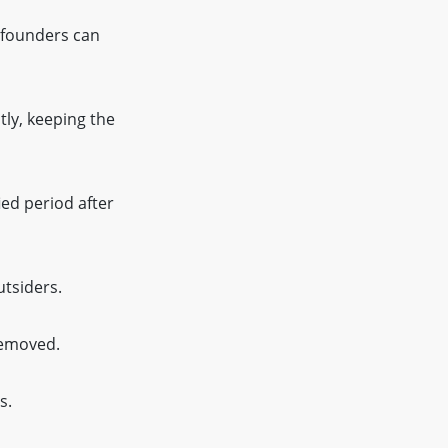
 founders can
tly, keeping the
ied period after
tsiders.
removed.
s.