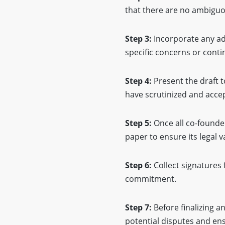
that there are no ambiguo
Step 3:
Incorporate any ad
specific concerns or conti
Step 4:
Present the draft t
have scrutinized and acce
Step 5:
Once all co-founde
paper to ensure its legal va
Step 6:
Collect signatures 
commitment.
Step 7:
Before finalizing a
potential disputes and en