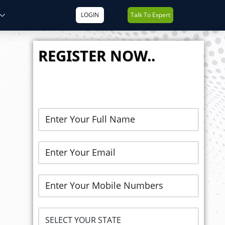
LOGIN
Talk To Expert
REGISTER NOW..