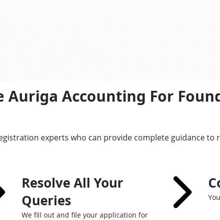
e Auriga Accounting For Foun
registration experts who can provide complete guidance to 
Resolve All Your
C
Queries
You
We fill out and file your application for