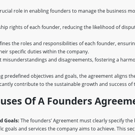
ucial role in enabling founders to manage the business mor
hip rights of each founder, reducing the likelihood of disp
defines the roles and responsibilities of each founder, ensuri
eir specific duties within the company.
ent misunderstandings and disagreements, fostering a harm
g predefined objectives and goals, the agreement aligns th
ficantly contribute to the sustainable growth and success of 
lauses Of A Founders Agreem
nd Goals:
The founders’ Agreement must clearly specify the
fic goals and services the company aims to achieve. This se