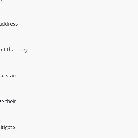
 address
nt that they
ial stamp
e their
itigate