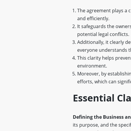
The agreement plays a cr
and efficiently.
It safeguards the owners
potential legal conflicts.
Additionally, it clearly 
everyone understands th
This clarity helps prev
environment.
Moreover, by establishin
efforts, which can signi
Essential C
Defining the Business a
its purpose, and the speci