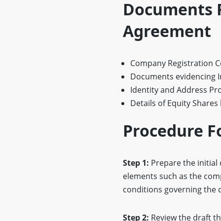
Documents R
Agreement
Company Registration Ce
Documents evidencing I
Identity and Address Pro
Details of Equity Shares
Procedure F
Step 1:
Prepare the initial 
elements such as the compa
conditions governing the 
Step 2:
Review the draft t