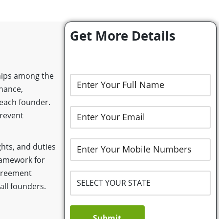
Get More Details
ships among the
rnance,
 each founder.
prevent
ghts, and duties
framework for
greement
ll founders.
Submit