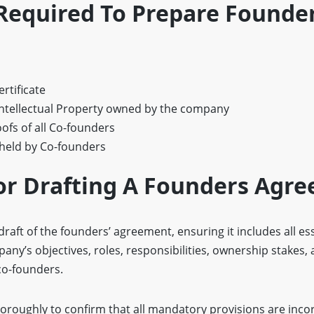
equired To Prepare Founder
rtificate
ntellectual Property owned by the company
ofs of all Co-founders
 held by Co-founders
or Drafting A Founders Agr
draft of the founders’ agreement, ensuring it includes all es
ny’s objectives, roles, responsibilities, ownership stakes,
co-founders.
horoughly to confirm that all mandatory provisions are inc