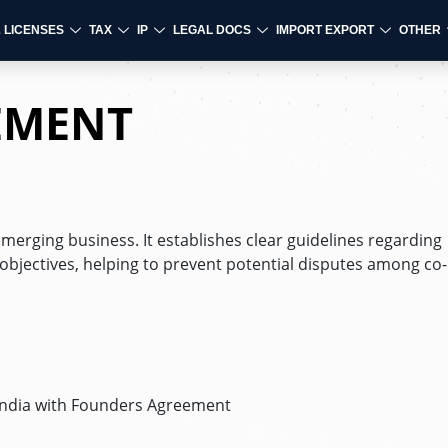
& LICENSES
TAX
IP
LEGAL DOCS
IMPORT EXPORT
OTHER
EMENT
emerging business. It establishes clear guidelines regarding
jectives, helping to prevent potential disputes among co-
 India with Founders Agreement