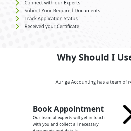
Connect with our Experts
Submit Your Required Documents
Track Application Status
Received your Certificate
Why Should I Us
Auriga Accounting has a team of 
Book Appointment
Our team of experts will get in touch
with you and collect all necessary
documents and details