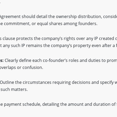
.
Agreement should detail the ownership distribution, consid
time commitment, or equal shares among founders.
s clause protects the company’s rights over any IP created 
 any such IP remains the company’s property even after a 
es:
Clearly define each co-founder’s roles and duties to prom
erlaps or confusion.
Outline the circumstances requiring decisions and specify 
g such matters.
he payment schedule, detailing the amount and duration of 