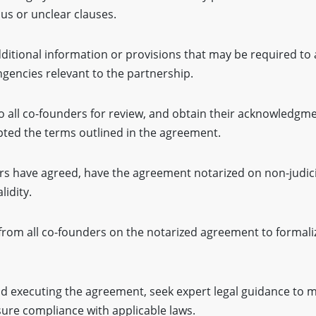
us or unclear clauses.
ditional information or provisions that may be required to
ngencies relevant to the partnership.
o all co-founders for review, and obtain their acknowledgme
pted the terms outlined in the agreement.
rs have agreed, have the agreement notarized on non-judic
lidity.
from all co-founders on the notarized agreement to formaliz
nd executing the agreement, seek expert legal guidance to m
sure compliance with applicable laws.