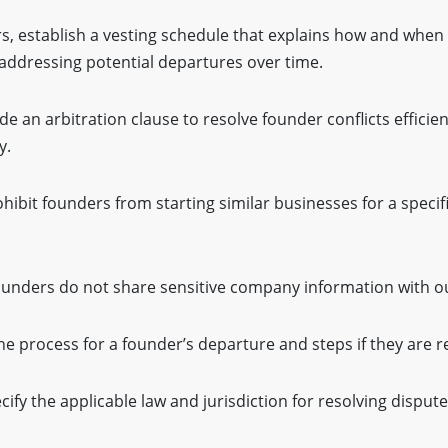
s, establish a vesting schedule that explains how and when
 addressing potential departures over time.
de an arbitration clause to resolve founder conflicts efficien
y.
hibit founders from starting similar businesses for a specif
ounders do not share sensitive company information with ou
he process for a founder’s departure and steps if they are 
cify the applicable law and jurisdiction for resolving dispute