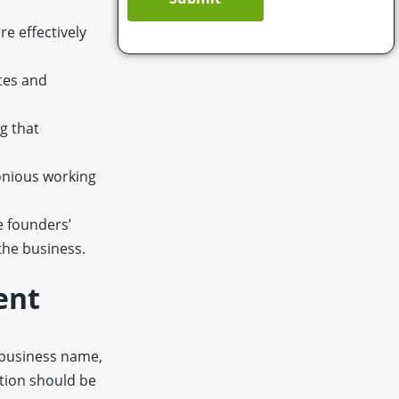
e effectively
utes and
ng that
onious working
e founders’
the business.
ent
 business name,
ction should be