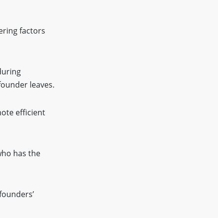
ering factors
during
founder leaves.
ote efficient
who has the
founders’