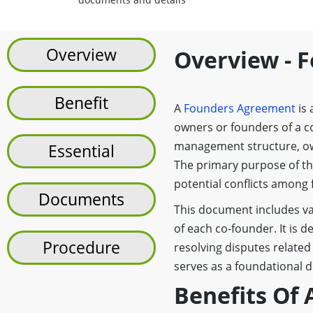
Overview
Overview - 
Benefit
A
Founders Agreement
is 
owners or founders of a c
management structure, own
Essential
The primary purpose of th
potential conflicts among 
Documents
This document includes vari
of each co-founder. It is 
Procedure
resolving disputes relat
serves as a foundational 
Benefits Of