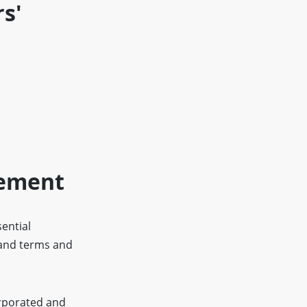
s'
eement
sential
 and terms and
orporated and