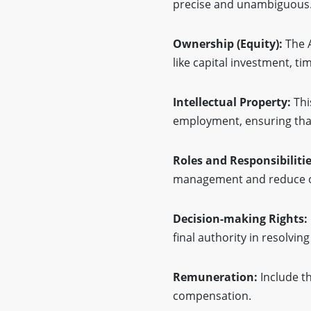
precise and unambiguous
Ownership (Equity):
The 
like capital investment, 
Intellectual Property:
Thi
employment, ensuring that
Roles and Responsibiliti
management and reduce ov
Decision-making Rights:
final authority in resolvin
Remuneration:
Include t
compensation.