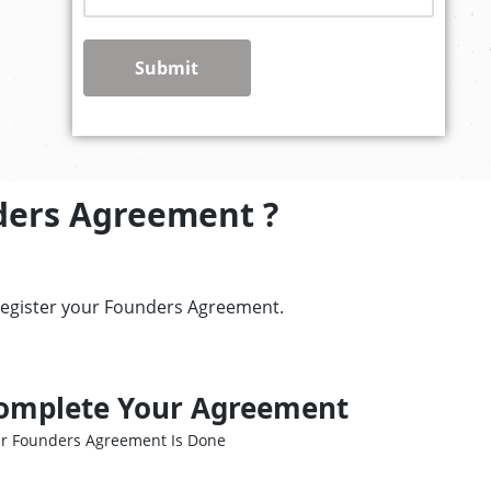
Submit
ders Agreement ?
register your Founders Agreement.
omplete Your Agreement
r Founders Agreement Is Done