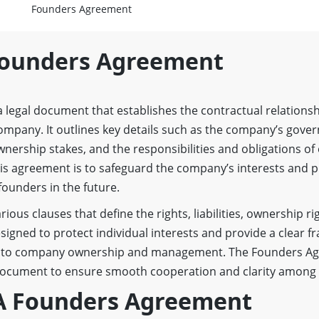
Founders Agreement
Founders Agreement
a legal document that establishes the contractual relation
ompany. It outlines key details such as the company’s gove
ership stakes, and the responsibilities and obligations of
is agreement is to safeguard the company’s interests and 
founders in the future.
ous clauses that define the rights, liabilities, ownership ri
designed to protect individual interests and provide a clear 
ed to company ownership and management. The Founders A
document to ensure smooth cooperation and clarity among a
 A Founders Agreement