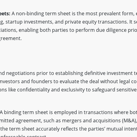
eets:
A non-binding term sheet is the most prevalent form, e
g, startup investments, and private equity transactions. It 
tiations, enabling both parties to perform due diligence pri
agreement.
and negotiations prior to establishing definitive investment 
 investors and founders to evaluate the deal without legal 
ns like confidentiality and exclusivity to safeguard sensitiv
A binding term sheet is employed in transactions where bo
mmitted agreement, such as mergers and acquisitions (M&A), 
he term sheet accurately reflects the parties’ mutual intent
enforceable contract.