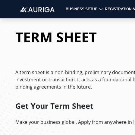
BUSINESS SETUP
REGISTRATION 
Skip
to
TERM SHEET
content
A term sheet is a non-binding, preliminary document 
investment or transaction. It acts as a foundational
binding agreements in the future.
Get Your Term Sheet
Make your business global. Apply from anywhere in 