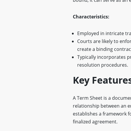
Characteristics:
Employed in intricate t
Courts are likely to enfo
create a binding contrac
Typically incorporates p
resolution procedures.
Key Feature
A Term Sheet is a documen
relationship between an e
establishes a framework fo
finalized agreement.