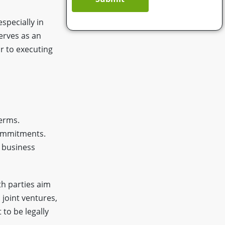
specially in
serves as an
or to executing
terms.
commitments.
e business
th parties aim
joint ventures,
 to be legally