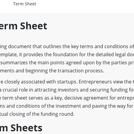
Term Sheet
Term Sheet
ing document that outlines the key terms and conditions of
emplate, it provides the foundation for the detailed legal d
t summarizes the main points agreed upon by the parties pr
eements and beginning the transaction process.
e closely associated with startups. Entrepreneurs view the 
 crucial role in attracting investors and securing funding fo
e term sheet serves as a key, decisive agreement for entrep
rms and conditions of the investment and paving the way for
ual closing of the funding round.
rm Sheets