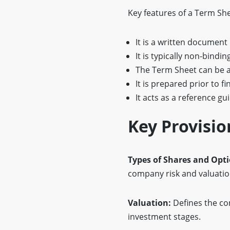
Key features of a Term She
It is a written document
It is typically non-bindi
The Term Sheet can be 
It is prepared prior to f
It acts as a reference gu
Key Provisio
Types of Shares and Opt
company risk and valuatio
Valuation:
Defines the co
investment stages.