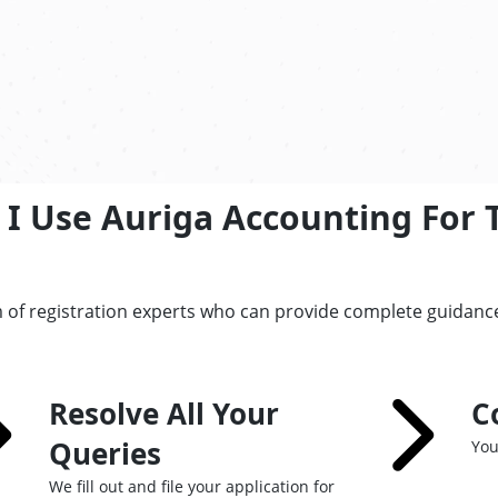
I Use Auriga Accounting For 
 of registration experts who can provide complete guidance
Resolve All Your
C
Queries
You
We fill out and file your application for