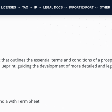
& LICENSES
TAX
IP
LEGAL DOCS
IMPORT EXPORT
OTHER
that outlines the essential terms and conditions of a prosp
 blueprint, guiding the development of more detailed and leg
India with Term Sheet