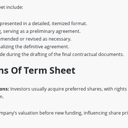
et include:
 presented in a detailed, itemized format.
ng, serving as a preliminary agreement.
amended or revised as necessary.
inalizing the definitive agreement.
ide during the drafting of the final contractual documents.
ns Of Term Sheet
ions:
Investors usually acquire preferred shares, with rights 
n.
mpany’s valuation before new funding, influencing share pr