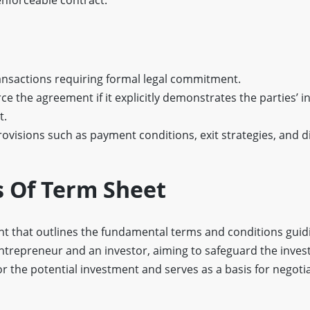
ransactions requiring formal legal commitment.
rce the agreement if it explicitly demonstrates the parties’ i
t.
rovisions such as payment conditions, exit strategies, and d
s Of Term Sheet
t that outlines the fundamental terms and conditions guid
ntrepreneur and an investor, aiming to safeguard the invest
r the potential investment and serves as a basis for negoti