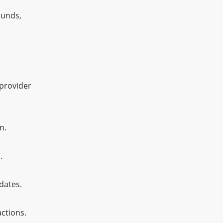
ounds,
provider
n.
.
dates.
ctions.