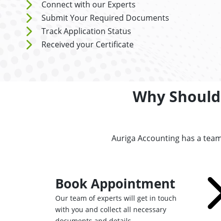
Connect with our Experts
Submit Your Required Documents
Track Application Status
Received your Certificate
Why Should 
Auriga Accounting has a team
Book Appointment
Our team of experts will get in touch
with you and collect all necessary
documents and details