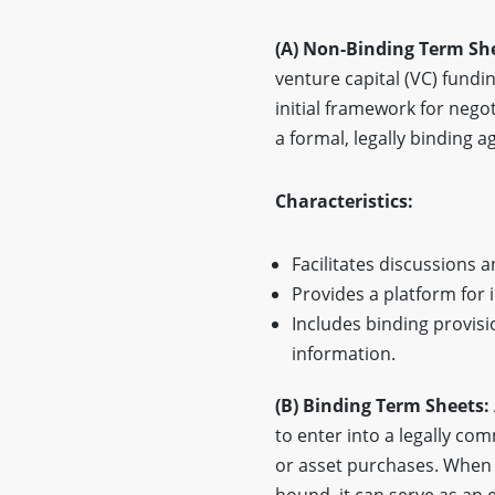
(A) Non-Binding Term Sh
venture capital (VC) fundin
initial framework for nego
a formal, legally binding 
Characteristics:
Facilitates discussions 
Provides a platform for
Includes binding provisio
information.
(B) Binding Term Sheets:
to enter into a legally co
or asset purchases. When t
bound, it can serve as an 