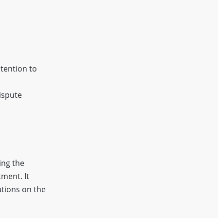
ntention to
ispute
ing the
ment. It
ations on the