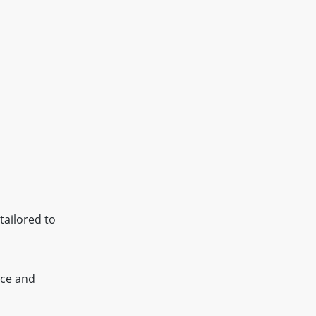
tailored to
ice and