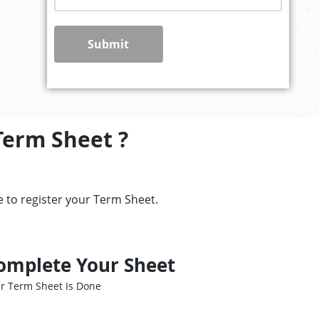
Submit
Term Sheet ?
 to register your Term Sheet.
omplete Your Sheet
r Term Sheet Is Done