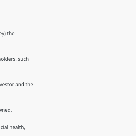
ey) the
holders, such
nvestor and the
owned.
cial health,