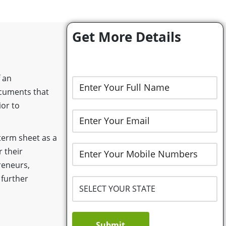
Get More Details
 an
ocuments that
ior to
term sheet as a
r their
reneurs,
 further
Submit