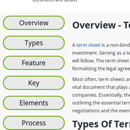
Overview
Overview - 
Types
A
term sheet
is a non-bind
investment. Serving as a t
will follow. The term shee
Feature
formalizing the legal agr
Most often, term sheets ar
Key
vital document that plays a
companies. Essentially, th
Elements
outlining the essential te
negotiations and the event
Types Of Te
Process