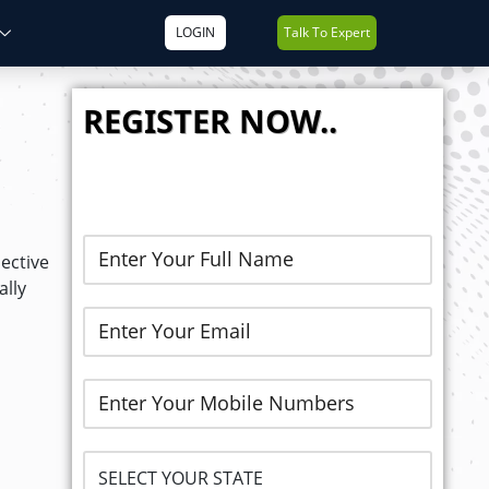
LOGIN
Talk To Expert
REGISTER NOW..
ective
ally