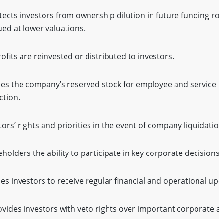
tects investors from ownership dilution in future funding r
sued at lower valuations.
ofits are reinvested or distributed to investors.
es the company’s reserved stock for employee and service 
ction.
tors’ rights and priorities in the event of company liquidatio
holders the ability to participate in key corporate decisions
les investors to receive regular financial and operational up
vides investors with veto rights over important corporate a