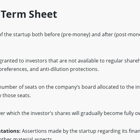
 Term Sheet
 of the startup both before (pre-money) and after (post-mon
granted to investors that are not available to regular share
 preferences, and anti-dilution protections.
 number of seats on the company’s board allocated to the i
y those seats.
er which the investor’s shares will gradually become fully 
tations:
Assertions made by the startup regarding its finan
 other material aspects.