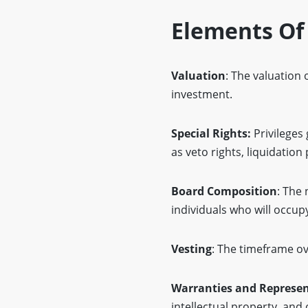
Elements Of
Valuation
: The valuation
investment.
Special Rights:
Privileges 
as veto rights, liquidation
Board Composition
: The
individuals who will occup
Vesting
: The timeframe ov
Warranties and Represen
intellectual property, and