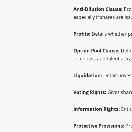
Anti-Dilution Clause:
Pro
especially if shares are is
Profits:
Details whether pr
Option Pool Clause:
Defin
incentives and talent attra
Liquidation:
Details inves
Voting Rights:
Gives share
Information Rights:
Entit
Protective Provisions:
Pro