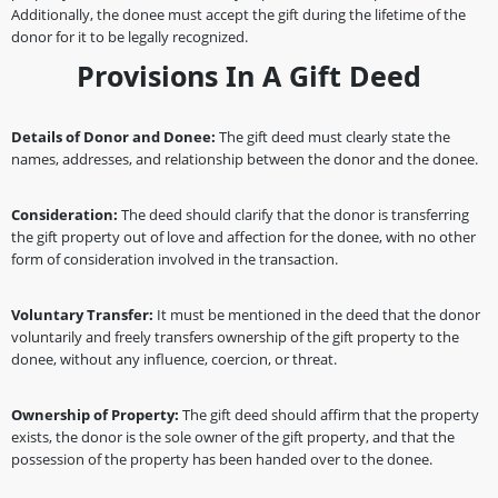
Additionally, the donee must accept the gift during the lifetime of the
donor for it to be legally recognized.
Provisions In A Gift Deed
Details of Donor and Donee:
The gift deed must clearly state the
names, addresses, and relationship between the donor and the donee.
Consideration:
The deed should clarify that the donor is transferring
the gift property out of love and affection for the donee, with no other
form of consideration involved in the transaction.
Voluntary Transfer:
It must be mentioned in the deed that the donor
voluntarily and freely transfers ownership of the gift property to the
donee, without any influence, coercion, or threat.
Ownership of Property:
The gift deed should affirm that the property
exists, the donor is the sole owner of the gift property, and that the
possession of the property has been handed over to the donee.