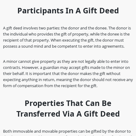
Participants In A Gift Deed
A gift deed involves two parties: the donor and the donee. The donor is
the individual who provides the gift of property, while the donee is the
recipient of that property. When executing the gift, the donor must
possess a sound mind and be competent to enter into agreements.
A minor cannot give property as they are not legally able to enter into
contracts. However, a guardian may accept gifts made to the minor on
their behalf. It is important that the donor makes the gift without
expecting anything in return, meaning the donor should not receive any
form of compensation from the recipient for the gift.
Properties That Can Be
Transferred Via A Gift Deed
Both immovable and movable properties can be gifted by the donor to