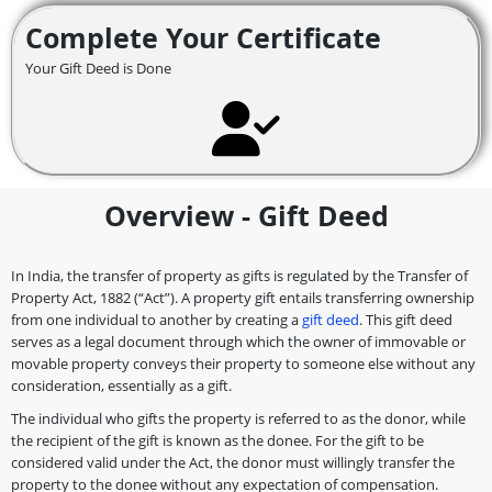
Complete Your Certificate
Your Gift Deed is Done
Overview - Gift Deed
In India, the transfer of property as gifts is regulated by the Transfer of
Property Act, 1882 (“Act”). A property gift entails transferring ownership
from one individual to another by creating a
gift deed
. This gift deed
serves as a legal document through which the owner of immovable or
movable property conveys their property to someone else without any
consideration, essentially as a gift.
The individual who gifts the property is referred to as the donor, while
the recipient of the gift is known as the donee. For the gift to be
considered valid under the Act, the donor must willingly transfer the
property to the donee without any expectation of compensation.