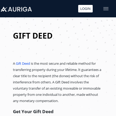
LOGIN
Skip
to
content
GIFT DEED
A
Gift Deed
is the most secure and reliable method for
transferring property during your lifetime. It guarantees a
clear title to the recipient (the donee) without the risk of
interference from others. A Gift Deed involves the
voluntary transfer of an existing moveable or immovable
property from one individual to another, made without
any monetary compensation.
Get Your Gift Deed