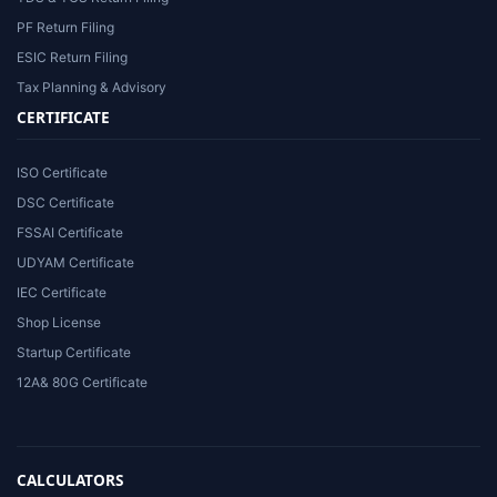
PF Return Filing
ESIC Return Filing
Tax Planning & Advisory
CERTIFICATE
ISO Certificate
DSC Certificate
FSSAI Certificate
UDYAM Certificate
IEC Certificate
Shop License
Startup Certificate
12A& 80G Certificate
CALCULATORS