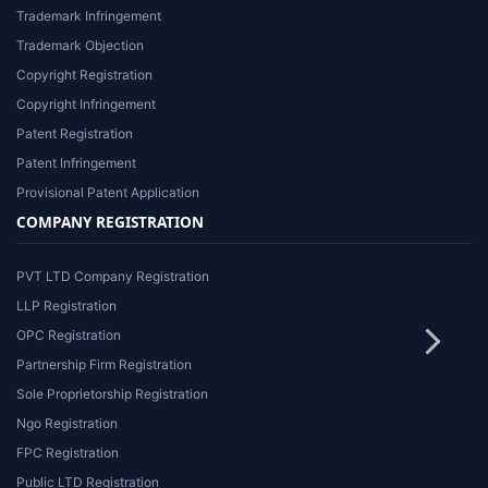
Trademark Infringement
Trademark Objection
Copyright Registration
Copyright Infringement
Patent Registration
Patent Infringement
Provisional Patent Application
COMPANY REGISTRATION
PVT LTD Company Registration
LLP Registration
OPC Registration
Partnership Firm Registration
Sole Proprietorship Registration
Ngo Registration
FPC Registration
Public LTD Registration