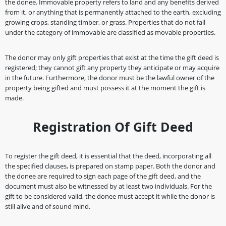
the donee. Immovable property refers to land and any benefits derived
from it, or anything that is permanently attached to the earth, excluding
growing crops, standing timber, or grass. Properties that do not fall
under the category of immovable are classified as movable properties.
The donor may only gift properties that exist at the time the gift deed is
registered; they cannot gift any property they anticipate or may acquire
in the future. Furthermore, the donor must be the lawful owner of the
property being gifted and must possess it at the moment the gift is
made.
Registration Of Gift Deed
To register the gift deed, it is essential that the deed, incorporating all
the specified clauses, is prepared on stamp paper. Both the donor and
the donee are required to sign each page of the gift deed, and the
document must also be witnessed by at least two individuals. For the
gift to be considered valid, the donee must accept it while the donor is
still alive and of sound mind.