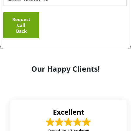
Request
Call
Back
Our Happy Clients!
Excellent
Based on
12 reviews