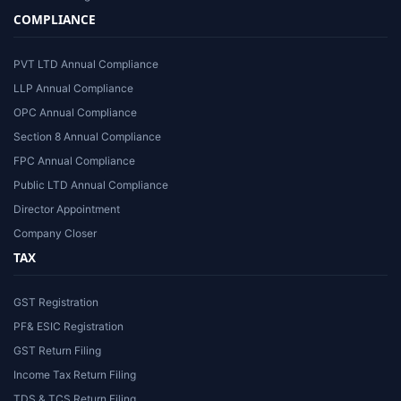
COMPLIANCE
PVT LTD Annual Compliance
LLP Annual Compliance
OPC Annual Compliance
Section 8 Annual Compliance
FPC Annual Compliance
Public LTD Annual Compliance
Director Appointment
Company Closer
TAX
GST Registration
PF& ESIC Registration
GST Return Filing
Income Tax Return Filing
TDS & TCS Return Filing