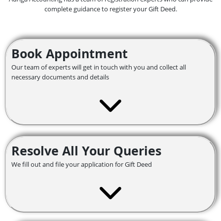
complete guidance to register your Gift Deed.
Book Appointment
Our team of experts will get in touch with you and collect all
necessary documents and details
Resolve All Your Queries
We fill out and file your application for Gift Deed