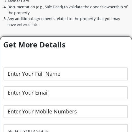
Aadhar Card
Documentation (e.g., Sale Deed) to validate the donor’s ownership of
the property
Any additional agreements related to the property that you may
have entered into
Get More Details