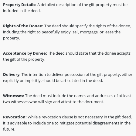
Property Details:
A detailed description of the gift property must be
included in the deed.
Rights of the Donee:
The deed should specify the rights of the donee,
including the right to peacefully enjoy, sell, mortgage, or lease the
property.
Acceptance by Donee:
The deed should state that the donee accepts
the gift of the property.
Delivery:
The intention to deliver possession of the gift property, either
explicitly or implicitly, should be articulated in the deed.
Witnesses:
The deed must include the names and addresses of at least
two witnesses who will sign and attest to the document.
Revocation:
While a revocation clause is not necessary in the gift deed,
it is advisable to include one to mitigate potential disagreements in the
future.