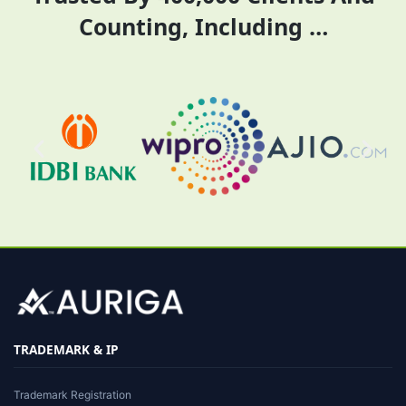
Counting, Including …
TRADEMARK & IP
Trademark Registration