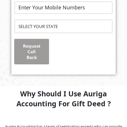
Request
Call
Back
Why Should I Use Auriga
Accounting For Gift Deed ?
Auriga Accounting has a team of registration experts who can provide