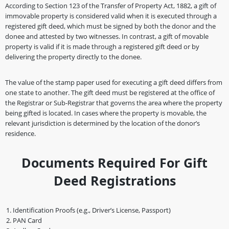
According to Section 123 of the Transfer of Property Act, 1882, a gift of
immovable property is considered valid when it is executed through a
registered gift deed, which must be signed by both the donor and the
donee and attested by two witnesses. In contrast, a gift of movable
property is valid if it is made through a registered gift deed or by
delivering the property directly to the donee.
The value of the stamp paper used for executing a gift deed differs from
one state to another. The gift deed must be registered at the office of
the Registrar or Sub-Registrar that governs the area where the property
being gifted is located. In cases where the property is movable, the
relevant jurisdiction is determined by the location of the donor’s
residence.
Documents Required For Gift
Deed Registrations
Identification Proofs (e.g., Driver’s License, Passport)
PAN Card