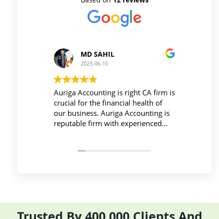
MD SAHIL
2023-06-10
Auriga Accounting is right CA firm is
Workpla
crucial for the financial health of
active d
our business. Auriga Accounting is
Account
reputable firm with experienced
provide
professionals, strong technology
things 
infrastructure, good
and com
communication, and transparent
period e
pricing.
Trusted By 400,000 Clients And