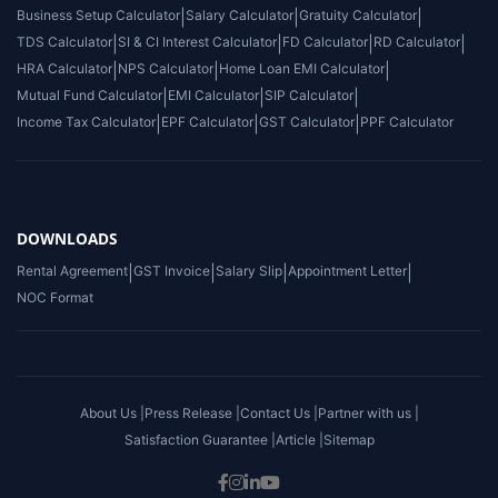
Business Setup Calculator
|
Salary Calculator
|
Gratuity Calculator
|
TDS Calculator
|
SI & CI Interest Calculator
|
FD Calculator
|
RD Calculator
|
HRA Calculator
|
NPS Calculator
|
Home Loan EMI Calculator
|
Mutual Fund Calculator
|
EMI Calculator
|
SIP Calculator
|
Income Tax Calculator
|
EPF Calculator
|
GST Calculator
|
PPF Calculator
DOWNLOADS
Rental Agreement
|
GST Invoice
|
Salary Slip
|
Appointment Letter
|
NOC Format
About Us |
Press Release |
Contact Us |
Partner with us |
Satisfaction Guarantee |
Article |
Sitemap