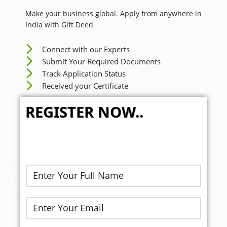
Make your business global. Apply from anywhere in
India with Gift Deed
Connect with our Experts
Submit Your Required Documents
Track Application Status
Received your Certificate
REGISTER NOW..