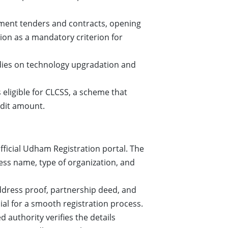
nment tenders and contracts, opening
on as a mandatory criterion for
idies on technology upgradation and
ligible for CLCSS, a scheme that
edit amount.
ficial Udham Registration portal. The
ess name, type of organization, and
dress proof, partnership deed, and
ial for a smooth registration process.
authority verifies the details