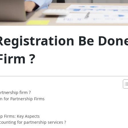
egistration Be Done
Firm ?
rtnership firm ?
 for Partnership Firms
p Firms: Key Aspects
ounting for partnership services ?