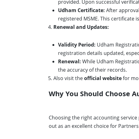
provided. Upon successful verific
Udham Certificate:
After approval
registered MSME. This certificate i
Renewal and Updates:
Validity Period:
Udham Registration 
registration details updated, espe
Renewal:
While Udham Registration
the accuracy of their records.
Also visit the
official website
for mo
Why You Should Choose Aur
Choosing the right accounting service 
out as an excellent choice for Partners