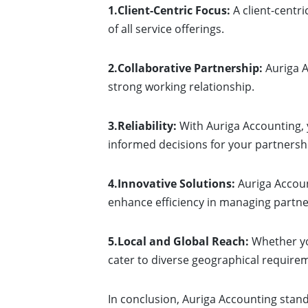
1.Client-Centric Focus:
A client-centr
of all service offerings.
2.Collaborative Partnership:
Auriga A
strong working relationship.
3.Reliability:
With Auriga Accounting, y
informed decisions for your partnersh
4.Innovative Solutions:
Auriga Accoun
enhance efficiency in managing partne
5.Local and Global Reach:
Whether you
cater to diverse geographical require
In conclusion, Auriga Accounting stan