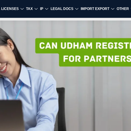
& LICENSES
TAX
IP
LEGAL DOCS
IMPORT EXPORT
OTHER