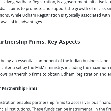
s Udyog Aadhaar Registration, is a government initiative lau
ia. It aims to promote and support the growth of micro, s
ions. While Udham Registration is typically associated with
avail of its advantages.
rtnership Firms: Key Aspects
, being an essential component of the Indian business lands
e criteria set by the MSME ministry, including the maximum
lows partnership firms to obtain Udham Registration and en
r Partnership Firms:
tration enables partnership firms to access various financ
ancial institutions. These funds can be instrumental in the 