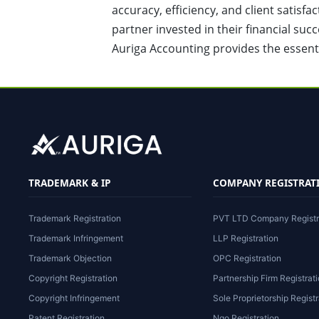
accuracy, efficiency, and client satisf
partner invested in their financial succ
Auriga Accounting provides the essent
TRADEMARK & IP
COMPANY REGISTRAT
Trademark Registration
PVT LTD Company Registr
Trademark Infringement
LLP Registration
Trademark Objection
OPC Registration
Copyright Registration
Partnership Firm Registrat
Copyright Infringement
Sole Proprietorship Registr
Patent Registration
Ngo Registration