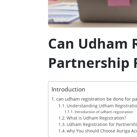
Can Udham R
Partnership 
Introduction
can udham registration be done for pa
Understanding Udham Registration
Introduction of udham registration
What is Udham Registration?
Udham Registration for Partnershi
why You should Choose Auriga Acc