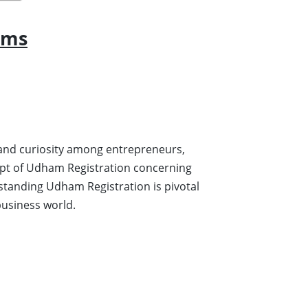
rms
on and curiosity among entrepreneurs,
cept of Udham Registration concerning
rstanding Udham Registration is pivotal
 business world.