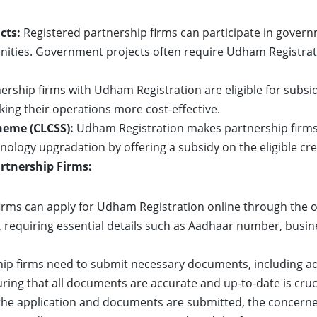
cts:
Registered partnership firms can participate in gover
ities. Government projects often require Udham Registrati
ership firms with Udham Registration are eligible for subs
aking their operations more cost-effective.
heme (CLCSS):
Udham Registration makes partnership firms e
hnology upgradation by offering a subsidy on the eligible cr
rtnership Firms:
irms can apply for Udham Registration online through the of
, requiring essential details such as Aadhaar number, busin
ip firms need to submit necessary documents, including ad
ring that all documents are accurate and up-to-date is cruc
he application and documents are submitted, the concerned 