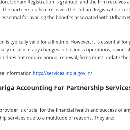
ation, Udham Registration is granted, and the firm receiv
, the partnership firm receives the Udham Registration certif
s essential for availing the benefits associated with Udham R
is typically valid for a lifetime. However, it is essential fo
cially in case of any changes in business operations, owners
 does not require annual renewal, firms must update their
re information
http://services.india.gov.in/
iga Accounting For Partnership Services
provider is crucial for the financial health and success of 
hip services due to a multitude of reasons. They are;