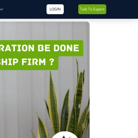
LOGIN
Talk To Expert