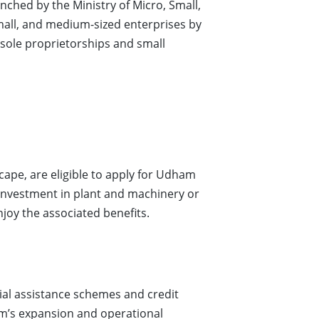
nched by the Ministry of Micro, Small,
mall, and medium-sized enterprises by
 sole proprietorships and small
cape, are eligible to apply for Udham
 investment in plant and machinery or
joy the associated benefits.
ial assistance schemes and credit
firm’s expansion and operational