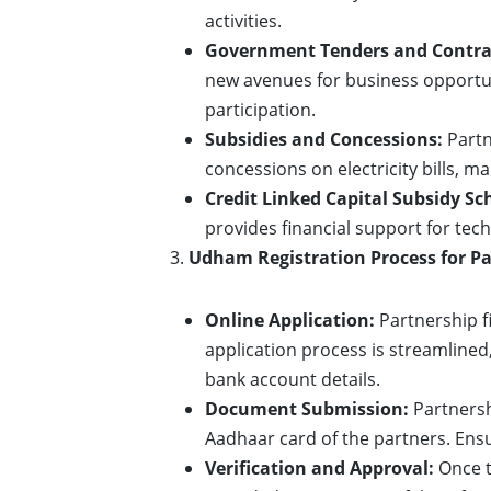
activities.
Government Tenders and Contra
new avenues for business opportun
participation.
Subsidies and Concessions:
Partn
concessions on electricity bills, m
Credit Linked Capital Subsidy Sc
provides financial support for tec
Udham Registration Process for Pa
Online Application:
Partnership f
application process is streamlined
bank account details.
Document Submission:
Partnersh
Aadhaar card of the partners. Ensu
Verification and Approval:
Once t