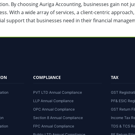
action. By choosing Auriga Accounting, businesses gain not ju
ess. With a wide array of services, a client-centric approach
ial support that businesses need in their financial manage
ION
COMPLIANCE
TAX
ation
PVT LTD Annual Compliance
GST Registrat
LLP Annual Compliance
PF& ESIC Regi
OPC Annual Compliance
GST Return Fi
ion
Section 8 Annual Compliance
Income Tax Re
ation
FPC Annual Compliance
TDS & TCS Ret
Public LTD Annual Compliance
PF Return Fili