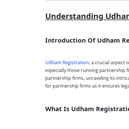
Understanding Udham 
Introduction Of Udham Re
Udham Registration
, a crucial aspect
especially those running partnership f
partnership firms, unraveling its intr
for partnership firms as it ensures leg
What Is Udham Registrati