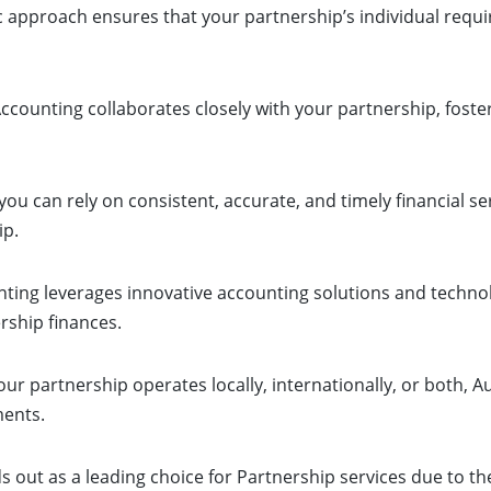
ic approach ensures that your partnership’s individual requi
ccounting collaborates closely with your partnership, fos
ou can rely on consistent, accurate, and timely financial se
ip.
ting leverages innovative accounting solutions and techno
rship finances.
r partnership operates locally, internationally, or both, Au
ments.
ds out as a leading choice for Partnership services due to 