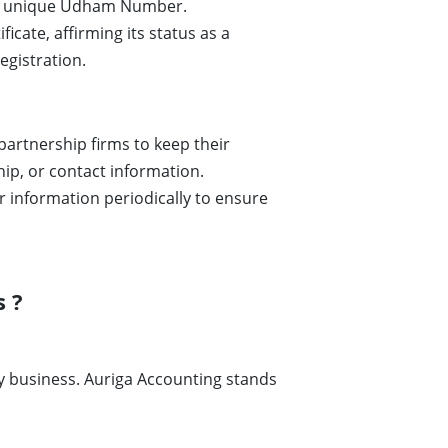
es a unique Udham Number.
icate, affirming its status as a
egistration.
r partnership firms to keep their
hip, or contact information.
 information periodically to ensure
 ?
any business. Auriga Accounting stands