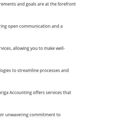
rements and goals are at the forefront
tering open communication and a
rvices, allowing you to make well-
logies to streamline processes and
riga Accounting offers services that
their unwavering commitment to