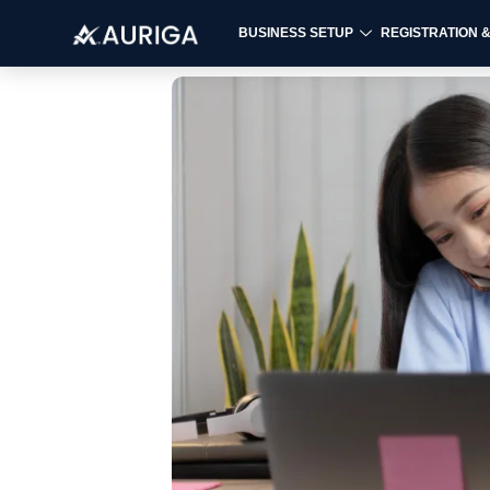
BUSINESS SETUP
REGISTRATION 
Skip
to
content