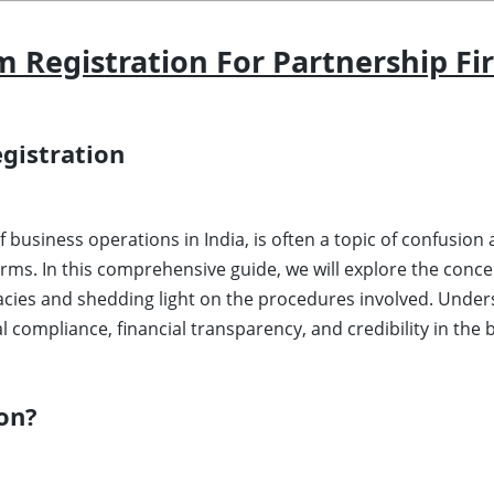
Registration For Partnership Fi
gistration
 of business operations in India, is often a topic of confusi
irms. In this comprehensive guide, we will explore the con
icacies and shedding light on the procedures involved. Unde
al compliance, financial transparency, and credibility in the
on?