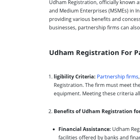
Udham Registration, officially known a
and Medium Enterprises (MSMEs) in Ind
providing various benefits and concess
businesses, partnership firms can also 
Udham Registration For Pa
ligibility Criteria:
Partnership firms
Registration. The firm must meet th
equipment. Meeting these criteria al
Benefits of Udham Registration fo
Financial Assistance:
Udham Regis
facilities offered by banks and fin