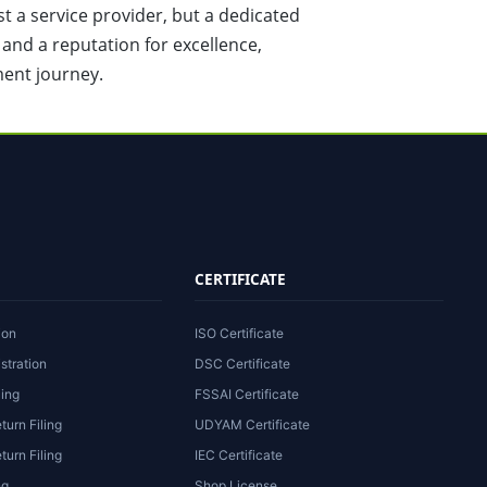
st a service provider, but a dedicated
, and a reputation for excellence,
ment journey.
CERTIFICATE
ion
ISO Certificate
stration
DSC Certificate
ling
FSSAI Certificate
turn Filing
UDYAM Certificate
urn Filing
IEC Certificate
ng
Shop License