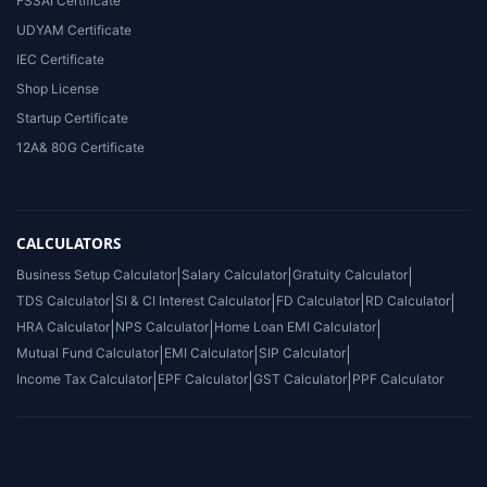
FSSAI Certificate
UDYAM Certificate
IEC Certificate
Shop License
Startup Certificate
12A& 80G Certificate
CALCULATORS
Business Setup Calculator
|
Salary Calculator
|
Gratuity Calculator
|
TDS Calculator
|
SI & CI Interest Calculator
|
FD Calculator
|
RD Calculator
|
HRA Calculator
|
NPS Calculator
|
Home Loan EMI Calculator
|
Mutual Fund Calculator
|
EMI Calculator
|
SIP Calculator
|
Income Tax Calculator
|
EPF Calculator
|
GST Calculator
|
PPF Calculator