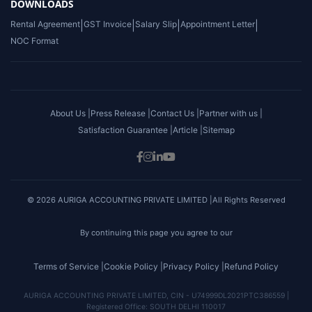
DOWNLOADS
Rental Agreement
|
GST Invoice
|
Salary Slip
|
Appointment Letter
|
NOC Format
About Us |
Press Release |
Contact Us |
Partner with us |
Satisfaction Guarantee |
Article |
Sitemap
© 2026 AURIGA ACCOUNTING PRIVATE LIMITED |All Rights Reserved
By continuing this page you agree to our
Terms of Service |
Cookie Policy |
Privacy Policy |
Refund Policy
AURIGA ACCOUNTING PRIVATE LIMITED, CIN - U74999DL2021PTC386559 |
Registered Office: SOUTH DELHI 110017