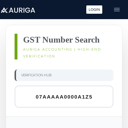
LOGIN
Skip
to
content
GST Number Search
AURIGA ACCOUNTING | HIGH-END
VERIFICATION
VERIFICATION HUB