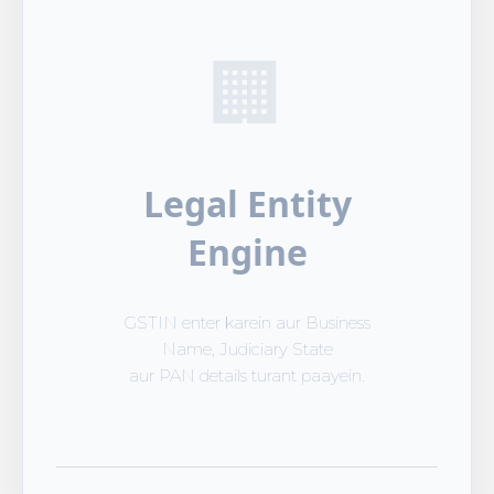
🏢
Legal Entity
Engine
GSTIN enter karein aur Business
Name, Judiciary State
aur PAN details turant paayein.