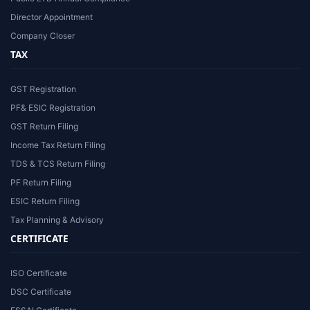
Director Appointment
Company Closer
TAX
GST Registration
PF& ESIC Registration
GST Return Filing
Income Tax Return Filing
TDS & TCS Return Filing
PF Return Filing
ESIC Return Filing
Tax Planning & Advisory
CERTIFICATE
ISO Certificate
DSC Certificate