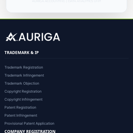
AURIGA ACCOUNTING | DATA ANALYTICS UNIT
TRADEMARK & IP
Trademark Registration
Trademark Infringement
Trademark Objection
Copyright Registration
Copyright Infringement
Patent Registration
Patent Infringement
Provisional Patent Application
COMPANY REGISTRATION