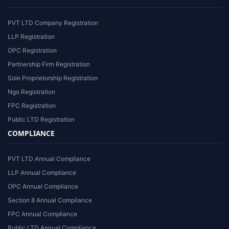
PVT LTD Company Registration
LLP Registration
OPC Registration
Partnership Firm Registration
Sole Proprietorship Registration
Ngo Registration
FPC Registration
Public LTD Registration
COMPLIANCE
PVT LTD Annual Compliance
LLP Annual Compliance
OPC Annual Compliance
Section 8 Annual Compliance
FPC Annual Compliance
Public LTD Annual Compliance