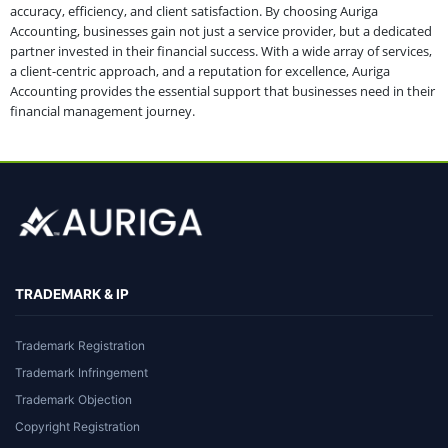
accuracy, efficiency, and client satisfaction. By choosing Auriga
Accounting, businesses gain not just a service provider, but a dedicated
partner invested in their financial success. With a wide array of services,
a client-centric approach, and a reputation for excellence, Auriga
Accounting provides the essential support that businesses need in their
financial management journey.
TRADEMARK & IP
Trademark Registration
Trademark Infringement
Trademark Objection
Copyright Registration