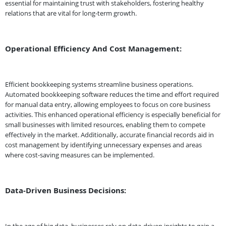
essential for maintaining trust with stakeholders, fostering healthy
relations that are vital for long-term growth.
Operational Efficiency And Cost Management:
Efficient bookkeeping systems streamline business operations.
Automated bookkeeping software reduces the time and effort required
for manual data entry, allowing employees to focus on core business
activities. This enhanced operational efficiency is especially beneficial for
small businesses with limited resources, enabling them to compete
effectively in the market. Additionally, accurate financial records aid in
cost management by identifying unnecessary expenses and areas
where cost-saving measures can be implemented.
Data-Driven Business Decisions: