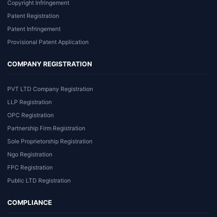
Copyright Infringement
Patent Registration
Patent Infringement
Provisional Patent Application
COMPANY REGISTRATION
PVT LTD Company Registration
LLP Registration
OPC Registration
Partnership Firm Registration
Sole Proprietorship Registration
Ngo Registration
FPC Registration
Public LTD Registration
COMPLIANCE