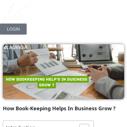
Skip
to
LOGIN
content
How Book-Keeping Helps In Business Grow ?