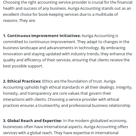
Choosing the right accounting service provider is crucial for the financial
health and success of any business. Auriga Accounting stands out as an
excellent choice for book-keeping services due to a multitude of
reasons. They are;
1. Continuous Improvement Initiatives:
Auriga Accounting is
committed to continuous improvement. They adapt to changes in the
business landscape and advancements in technology. By embracing
innovation and staying updated with industry trends, they enhance the
quality and efficiency of their services, ensuring that clients receive the
best possible support.
2. Ethical Practices:
Ethics are the foundation of trust. Auriga
Accounting upholds high ethical standards in all their dealings. Integrity,
honesty, and transparency are core values that govern their
interactions with clients. Choosing a service provider with ethical
practices ensures a trustworthy and professional business relationship.
3. Global Reach and Expertise:
In the modern globalized economy,
businesses often have international aspects. Auriga Accounting offers
services with a global reach. They have expertise in international