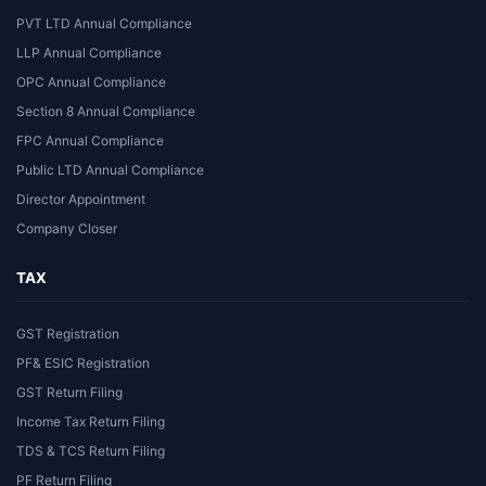
PVT LTD Annual Compliance
LLP Annual Compliance
OPC Annual Compliance
Section 8 Annual Compliance
FPC Annual Compliance
Public LTD Annual Compliance
Director Appointment
Company Closer
TAX
GST Registration
PF& ESIC Registration
GST Return Filing
Income Tax Return Filing
TDS & TCS Return Filing
PF Return Filing