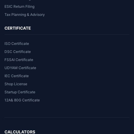
ESIC Return Filing
Tax Planning & Advisory
CERTIFICATE
ISO Certificate
DSC Certificate
FSSAI Certificate
UDYAM Certificate
IEC Certificate
Shop License
Startup Certificate
12A& 80G Certificate
CALCULATORS