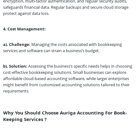
encryption, multi-factor authentication, and regular security audits,
safeguards financial data. Regular backups and secure cloud storage
protect against data loss.
4.
Cost Management:
a). Challenge:
Managing the costs associated with bookkeeping
services and software can strain a business’s budget.
b). Solution:
Assessing the business’s specific needs helps in choosing
cost-effective bookkeeping solutions. Small businesses can explore
affordable cloud-based accounting software, while larger enterprises
might benefit from customized accounting solutions tailored to their
requirements.
Why You Should Choose Auriga Accounting For Book-
Keeping Services ?