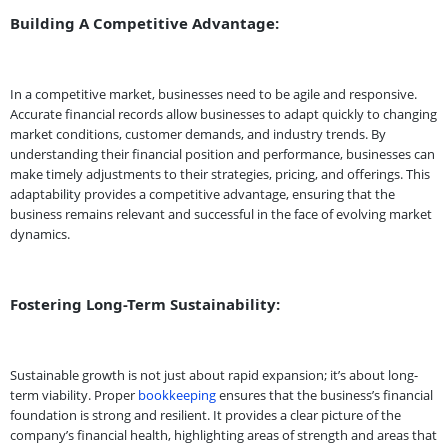
Building A Competitive Advantage:
In a competitive market, businesses need to be agile and responsive.
Accurate financial records allow businesses to adapt quickly to changing
market conditions, customer demands, and industry trends. By
understanding their financial position and performance, businesses can
make timely adjustments to their strategies, pricing, and offerings. This
adaptability provides a competitive advantage, ensuring that the
business remains relevant and successful in the face of evolving market
dynamics.
Fostering Long-Term Sustainability:
Sustainable growth is not just about rapid expansion; it’s about long-
term viability. Proper
bookkeeping
ensures that the business’s financial
foundation is strong and resilient. It provides a clear picture of the
company’s financial health, highlighting areas of strength and areas that