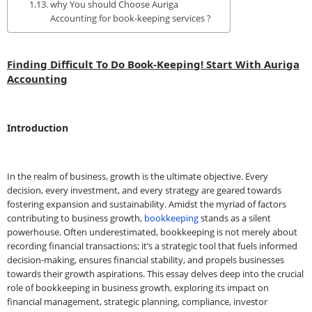
why You should Choose Auriga
Accounting for book-keeping services ?
Finding Difficult To Do Book-Keeping! Start With Auriga
Accounting
Introduction
In the realm of business, growth is the ultimate objective. Every
decision, every investment, and every strategy are geared towards
fostering expansion and sustainability. Amidst the myriad of factors
contributing to business growth,
bookkeeping
stands as a silent
powerhouse. Often underestimated, bookkeeping is not merely about
recording financial transactions; it’s a strategic tool that fuels informed
decision-making, ensures financial stability, and propels businesses
towards their growth aspirations. This essay delves deep into the crucial
role of bookkeeping in business growth, exploring its impact on
financial management, strategic planning, compliance, investor