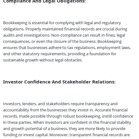
Compliance And Legal Obligations:
Bookkeeping is essential for complying with legal and regulatory
obligations. Properly maintained financial records are crucial during
audits and investigations. Non-compliance can result in fines, legal
consequences, or even the closure of the business. Bookkeeping
ensures that businesses adhere to tax regulations, employment laws,
and other statutory requirements, providing a foundation for
sustainable growth without legal obstacles.
Investor Confidence And Stakeholder Relations:
Investors, lenders, and stakeholders require transparency and
accountability from the businesses they invest in. Accurate financial
records, made possible through robust bookkeeping, instill confidence
in these parties. When investors are confident in the financial stability
and growth potential of a business, they are more likely to provide
funding or invest capital. Moreover, transparent financial records are