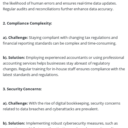
the likelihood of human errors and ensures real-time data updates.
Regular audits and reconciliations further enhance data accuracy.
2.
Compliance Complexity:
a). Challenge:
Staying compliant with changing tax regulations and
financial reporting standards can be complex and time-consuming.
b). Solution:
Employing experienced accountants or using professional
accounting services helps businesses stay abreast of regulatory
changes. Regular training for in-house staff ensures compliance with the
latest standards and regulations.
3.
Security Concerns:
a). Challenge:
With the rise of digital bookkeeping, security concerns
related to data breaches and cyberattacks are prevalent.
b). Solution:
Implementing robust cybersecurity measures, such as