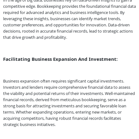
In the age of big data, businesses rely on data-driven insights to gain a
competitive edge. Bookkeeping provides the foundational financial data
required for advanced analytics and business intelligence tools. By
leveraging these insights, businesses can identify market trends,
customer preferences, and opportunities for innovation. Data-driven
decisions, rooted in accurate financial records, lead to strategic actions
that drive growth and profitability.
Facilitating Business Expansion And Investment:
Business expansion often requires significant capital investments.
Investors and lenders require comprehensive financial data to assess
the viability and potential returns of their investments. Well-maintained
financial records, derived from meticulous bookkeeping, serve as a
strong basis for attracting investments and securing favorable loan
terms. Whether expanding operations, entering new markets, or
acquiring competitors, having robust financial records facilitates
strategic business initiatives.