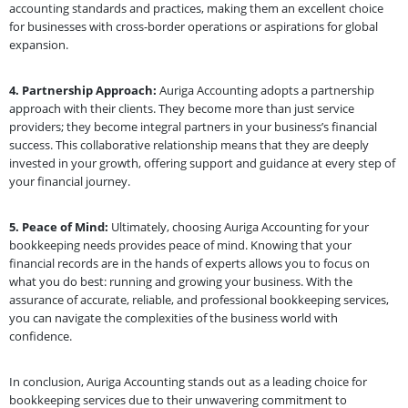
accounting standards and practices, making them an excellent choice
for businesses with cross-border operations or aspirations for global
expansion.
4. Partnership Approach:
Auriga Accounting adopts a partnership
approach with their clients. They become more than just service
providers; they become integral partners in your business’s financial
success. This collaborative relationship means that they are deeply
invested in your growth, offering support and guidance at every step of
your financial journey.
5. Peace of Mind:
Ultimately, choosing Auriga Accounting for your
bookkeeping needs provides peace of mind. Knowing that your
financial records are in the hands of experts allows you to focus on
what you do best: running and growing your business. With the
assurance of accurate, reliable, and professional bookkeeping services,
you can navigate the complexities of the business world with
confidence.
In conclusion, Auriga Accounting stands out as a leading choice for
bookkeeping services due to their unwavering commitment to