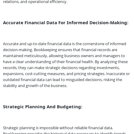
relations, and operational efficiency.
Accurate Financial Data For Informed Decision-Making:
Accurate and up-to-date financial data is the cornerstone of informed
decision-making. Bookkeeping ensures that financial records are
maintained meticulously, allowing business owners and managers to
have a clear understanding of their financial health. By analyzing these
records, they can make strategic decisions regarding investments,
expansions, cost-cutting measures, and pricing strategies. Inaccurate or
outdated financial data can lead to misguided decisions, risking the
stability and growth of the business.
Strategic Planning And Budgeting:
Strategic planning is impossible without reliable financial data.
Bookkeeping provides the historical data necessary to identify trends