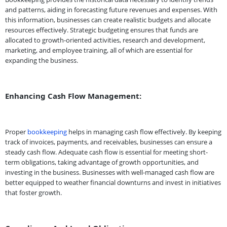
and patterns, aiding in forecasting future revenues and expenses. With
this information, businesses can create realistic budgets and allocate
resources effectively. Strategic budgeting ensures that funds are
allocated to growth-oriented activities, research and development,
marketing, and employee training, all of which are essential for
expanding the business.
Enhancing Cash Flow Management:
Proper
bookkeeping
helps in managing cash flow effectively. By keeping
track of invoices, payments, and receivables, businesses can ensure a
steady cash flow. Adequate cash flow is essential for meeting short-
term obligations, taking advantage of growth opportunities, and
investing in the business. Businesses with well-managed cash flow are
better equipped to weather financial downturns and invest in initiatives
that foster growth.