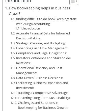
Introduction
How book-Keeping helps in business
Grow ?
finding difficult to do book-keeping! start
with Auriga accounting
Introduction
Accurate Financial Data for Informed
Decision-Making:
Strategic Planning and Budgeting:
Enhancing Cash Flow Management:
Compliance and Legal Obligations:
Investor Confidence and Stakeholder
Relations:
Operational Efficiency and Cost
Management:
Data-Driven Business Decisions:
Facilitating Business Expansion and
Investment:
Building a Competitive Advantage:
Fostering Long-Term Sustainability:
Challenges and Solutions in
Bookkeeping for Business Growth: