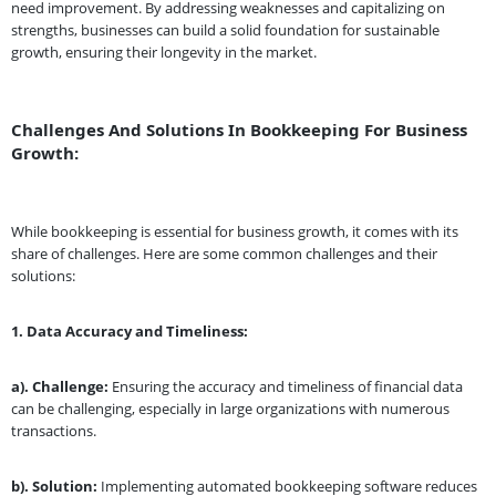
need improvement. By addressing weaknesses and capitalizing on
strengths, businesses can build a solid foundation for sustainable
growth, ensuring their longevity in the market.
Challenges And Solutions In Bookkeeping For Business
Growth:
While bookkeeping is essential for business growth, it comes with its
share of challenges. Here are some common challenges and their
solutions:
1.
Data Accuracy and Timeliness:
a). Challenge:
Ensuring the accuracy and timeliness of financial data
can be challenging, especially in large organizations with numerous
transactions.
b). Solution:
Implementing automated bookkeeping software reduces