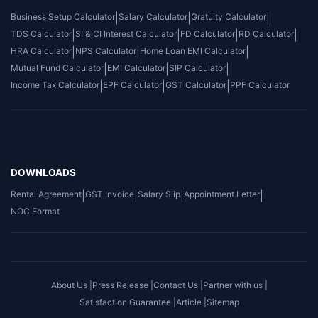
Business Setup Calculator
|
Salary Calculator
|
Gratuity Calculator
|
TDS Calculator
|
SI & CI Interest Calculator
|
FD Calculator
|
RD Calculator
|
HRA Calculator
|
NPS Calculator
|
Home Loan EMI Calculator
|
Mutual Fund Calculator
|
EMI Calculator
|
SIP Calculator
|
Income Tax Calculator
|
EPF Calculator
|
GST Calculator
|
PPF Calculator
DOWNLOADS
Rental Agreement
|
GST Invoice
|
Salary Slip
|
Appointment Letter
|
NOC Format
About Us |
Press Release |
Contact Us |
Partner with us |
Satisfaction Guarantee |
Article |
Sitemap