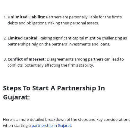
Unlimited Liability:
Partners are personally liable for the firm’s
debts and obligations, risking their personal assets.
Limited Capital:
Raising significant capital might be challenging as
partnerships rely on the partners’ investments and loans.
Conflict of Interest:
Disagreements among partners can lead to
conflicts, potentially affecting the firm’s stability.
Steps To Start A Partnership In
Gujarat:
Here is a more detailed breakdown of the steps and key considerations
when starting a
partnership in Gujarat
: