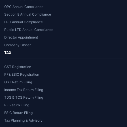
OPC Annual Compliance
Section 8 Annual Compliance
FPC Annual Compliance
Public LTD Annual Compliance
Director Appointment
Company Closer
TAX
GST Registration
PF& ESIC Registration
GST Return Filing
Income Tax Return Filing
TDS & TCS Return Filing
PF Return Filing
ESIC Return Filing
Tax Planning & Advisory