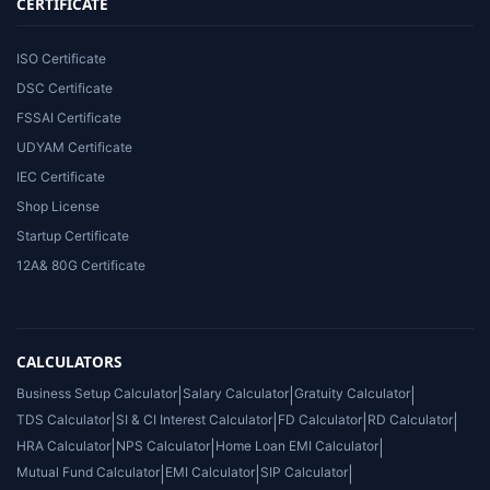
CERTIFICATE
ISO Certificate
DSC Certificate
FSSAI Certificate
UDYAM Certificate
IEC Certificate
Shop License
Startup Certificate
12A& 80G Certificate
CALCULATORS
Business Setup Calculator
|
Salary Calculator
|
Gratuity Calculator
|
TDS Calculator
|
SI & CI Interest Calculator
|
FD Calculator
|
RD Calculator
|
HRA Calculator
|
NPS Calculator
|
Home Loan EMI Calculator
|
Mutual Fund Calculator
|
EMI Calculator
|
SIP Calculator
|