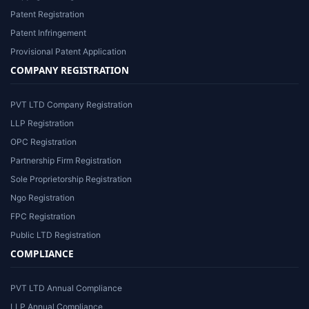
Patent Registration
Patent Infringement
Provisional Patent Application
COMPANY REGISTRATION
PVT LTD Company Registration
LLP Registration
OPC Registration
Partnership Firm Registration
Sole Proprietorship Registration
Ngo Registration
FPC Registration
Public LTD Registration
COMPLIANCE
PVT LTD Annual Compliance
LLP Annual Compliance