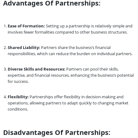
Advantages Of Partnerships:
Ease of Formation:
Setting up a partnership is relatively simple and
involves fewer formalities compared to other business structures.
Shared Liability:
Partners share the business’s financial
responsibilities, which can reduce the burden on individual partners.
Diverse Skills and Resources:
Partners can pool their skills,
expertise, and financial resources, enhancing the business’s potential
for success.
Flexibility:
Partnerships offer flexibility in decision-making and
operations, allowing partners to adapt quickly to changing market
conditions.
Disadvantages Of Partnerships: