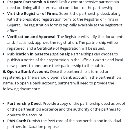
Prepare Partnership Deed:
Draft a comprehensive partnership
deed outlining all the terms and conditions of the partnership.
Visit the Registrar of Firms:
Submit the partnership deed, along
with the prescribed registration form, to the Registrar of Firms in
Gujarat. The registration form is typically available at the Registrar’s
office.
Verification and Approval:
The Registrar will verify the documents
and, if satisfied, approve the registration. The partnership will be
registered, and a Certificate of Registration will be issued.
Publication in Gazette (Optional):
Partnerships can choose to
publish a notice of their registration in the Official Gazette and local
newspapers to announce their partnership to the public.
6. Open a Bank Account:
Once the partnership is formed or
registered, partners should open a bank account in the partnership’s
name. To open a bank account, partners will need to provide the
following documents:
Partnership Deed:
Provide a copy of the partnership deed as proof
of the partnership’s existence and the authority of the partners to
operate the account.
PAN Card:
Furnish the PAN card of the partnership and individual
partners for taxation purposes.