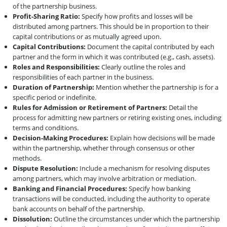
of the partnership business.
Profit-Sharing Ratio:
Specify how profits and losses will be
distributed among partners. This should be in proportion to their
capital contributions or as mutually agreed upon.
Capital Contributions:
Document the capital contributed by each
partner and the form in which it was contributed (e.g., cash, assets).
Roles and Responsibilities:
Clearly outline the roles and
responsibilities of each partner in the business.
Duration of Partnership:
Mention whether the partnership is for a
specific period or indefinite.
Rules for Admission or Retirement of Partners:
Detail the
process for admitting new partners or retiring existing ones, including
terms and conditions.
Decision-Making Procedures:
Explain how decisions will be made
within the partnership, whether through consensus or other
methods.
Dispute Resolution:
Include a mechanism for resolving disputes
among partners, which may involve arbitration or mediation.
Banking and Financial Procedures:
Specify how banking
transactions will be conducted, including the authority to operate
bank accounts on behalf of the partnership.
Dissolution:
Outline the circumstances under which the partnership