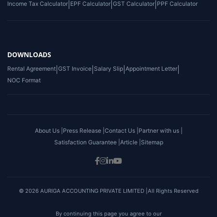
Income Tax Calculator
|
EPF Calculator
|
GST Calculator
|
PPF Calculator
DOWNLOADS
Rental Agreement
|
GST Invoice
|
Salary Slip
|
Appointment Letter
|
NOC Format
About Us |
Press Release |
Contact Us |
Partner with us |
Satisfaction Guarantee |
Article |
Sitemap
© 2026 AURIGA ACCOUNTING PRIVATE LIMITED |All Rights Reserved
By continuing this page you agree to our