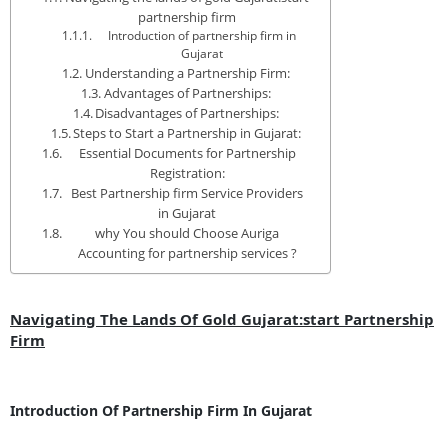
partnership firm
Introduction of partnership firm in
Gujarat
Understanding a Partnership Firm:
Advantages of Partnerships:
Disadvantages of Partnerships:
Steps to Start a Partnership in Gujarat:
Essential Documents for Partnership
Registration:
Best Partnership firm Service Providers
in Gujarat
why You should Choose Auriga
Accounting for partnership services ?
Navigating The Lands Of Gold Gujarat:start Partnership
Firm
Introduction Of Partnership Firm In Gujarat