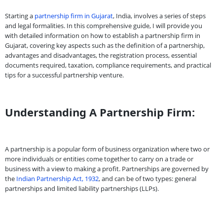
Starting a
partnership firm in Gujarat
, India, involves a series of steps
and legal formalities. In this comprehensive guide, I will provide you
with detailed information on how to establish a partnership firm in
Gujarat, covering key aspects such as the definition of a partnership,
advantages and disadvantages, the registration process, essential
documents required, taxation, compliance requirements, and practical
tips for a successful partnership venture.
Understanding A Partnership Firm:
A partnership is a popular form of business organization where two or
more individuals or entities come together to carry on a trade or
business with a view to making a profit. Partnerships are governed by
the
Indian Partnership Act, 1932
, and can be of two types: general
partnerships and limited liability partnerships (LLPs).