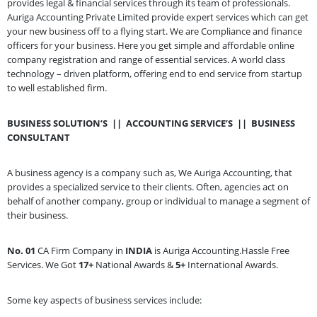
provides legal & financial services through its team of professionals.
Auriga Accounting Private Limited provide expert services which can get
your new business off to a flying start. We are Compliance and finance
officers for your business. Here you get simple and affordable online
company registration and range of essential services. A world class
technology – driven platform, offering end to end service from startup
to well established firm.
BUSINESS SOLUTION’S
||
ACCOUNTING SERVICE’S
||
BUSINESS
CONSULTANT
A business agency is a company such as, We Auriga Accounting, that
provides a specialized service to their clients. Often, agencies act on
behalf of another company, group or individual to manage a segment of
their business.
No. 01
CA Firm Company in
INDIA
is Auriga Accounting.Hassle Free
Services. We Got
17+
National Awards &
5+
International Awards.
Some key aspects of business services include: