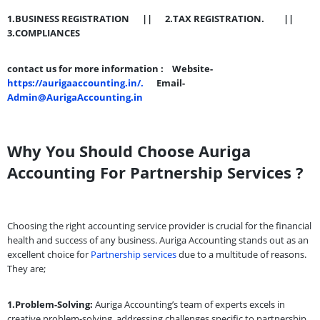
1.BUSINESS REGISTRATION ||
2.TAX REGISTRATION. ||
3.COMPLIANCES
contact us for more information :
Website-
https://aurigaaccounting.in/.
Email-
Admin@AurigaAccounting.in
Why You Should Choose Auriga
Accounting For Partnership Services ?
Choosing the right accounting service provider is crucial for the financial
health and success of any business. Auriga Accounting stands out as an
excellent choice for
Partnership services
due to a multitude of reasons.
They are;
1.Problem-Solving:
Auriga Accounting’s team of experts excels in
creative problem-solving, addressing challenges specific to partnership