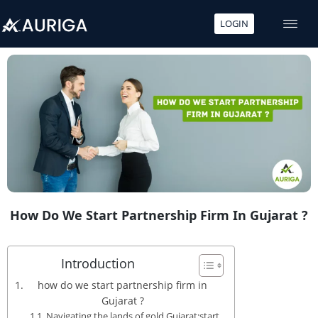
LOGIN
Skip
to
content
How Do We Start Partnership Firm In Gujarat ?
Introduction
how do we start partnership firm in
Gujarat ?
Navigating the lands of gold Gujarat:start