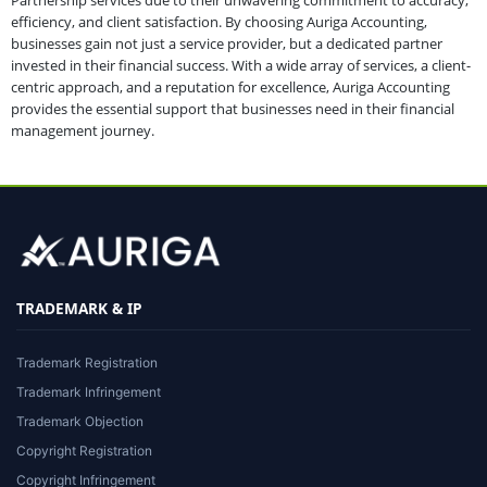
Partnership services due to their unwavering commitment to accuracy,
efficiency, and client satisfaction. By choosing Auriga Accounting,
businesses gain not just a service provider, but a dedicated partner
invested in their financial success. With a wide array of services, a client-
centric approach, and a reputation for excellence, Auriga Accounting
provides the essential support that businesses need in their financial
management journey.
TRADEMARK & IP
Trademark Registration
Trademark Infringement
Trademark Objection
Copyright Registration
Copyright Infringement