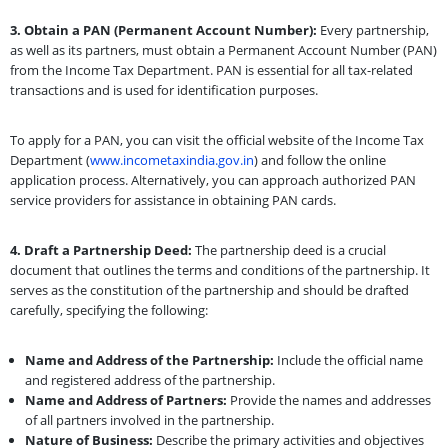
3. Obtain a PAN (Permanent Account Number):
Every partnership,
as well as its partners, must obtain a Permanent Account Number (PAN)
from the Income Tax Department. PAN is essential for all tax-related
transactions and is used for identification purposes.
To apply for a PAN, you can visit the official website of the Income Tax
Department (
www.incometaxindia.gov.in
) and follow the online
application process. Alternatively, you can approach authorized PAN
service providers for assistance in obtaining PAN cards.
4. Draft a Partnership Deed:
The partnership deed is a crucial
document that outlines the terms and conditions of the partnership. It
serves as the constitution of the partnership and should be drafted
carefully, specifying the following:
Name and Address of the Partnership:
Include the official name
and registered address of the partnership.
Name and Address of Partners:
Provide the names and addresses
of all partners involved in the partnership.
Nature of Business:
Describe the primary activities and objectives