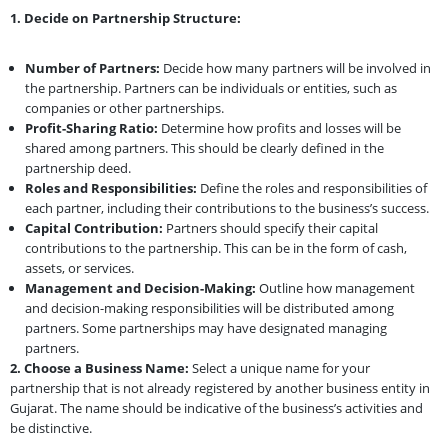
1. Decide on Partnership Structure:
Number of Partners:
Decide how many partners will be involved in
the partnership. Partners can be individuals or entities, such as
companies or other partnerships.
Profit-Sharing Ratio:
Determine how profits and losses will be
shared among partners. This should be clearly defined in the
partnership deed.
Roles and Responsibilities:
Define the roles and responsibilities of
each partner, including their contributions to the business’s success.
Capital Contribution:
Partners should specify their capital
contributions to the partnership. This can be in the form of cash,
assets, or services.
Management and Decision-Making:
Outline how management
and decision-making responsibilities will be distributed among
partners. Some partnerships may have designated managing
partners.
2. Choose a Business Name:
Select a unique name for your
partnership that is not already registered by another business entity in
Gujarat. The name should be indicative of the business’s activities and
be distinctive.