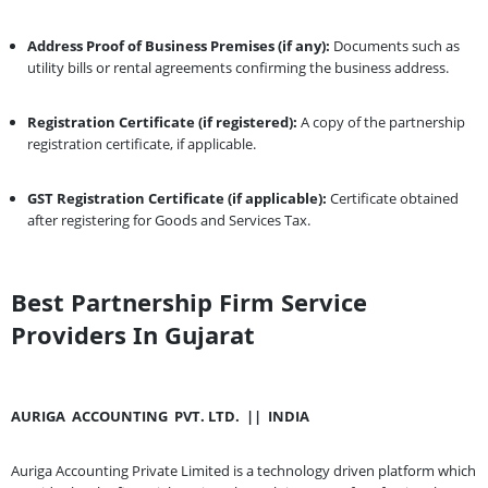
Address Proof of Business Premises (if any):
Documents such as
utility bills or rental agreements confirming the business address.
Registration Certificate (if registered):
A copy of the partnership
registration certificate, if applicable.
GST Registration Certificate (if applicable):
Certificate obtained
after registering for Goods and Services Tax.
Best Partnership Firm Service
Providers In Gujarat
AURIGA
ACCOUNTING
PVT. LTD.
||
INDIA
Auriga Accounting Private Limited is a technology driven platform which