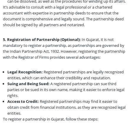
can be dissolved, as well as the procedures for winding up its affairs.
It’s advisable to consult with a legal professional or a chartered
accountant with expertise in partnership deeds to ensure that the
document is comprehensive and legally sound. The partnership deed
should be signed by all partners and notarized.
5. Registration of Partnership (Optional):
In Gujarat, it is not
mandatory to register a partnership, as partnerships are governed by
the Indian Partnership Act, 1932. However, registering the partnership
with the Registrar of Firms provides several advantages:
Legal Recognition:
Registered partnerships are legally recognized
entities, which can enhance their credibility and reputation.
Suing and Being Sued:
A registered partnership can sue third
parties or be sued in its own name, making it easier to enforce legal
rights.
Access to Credit:
Registered partnerships may find it easier to
obtain credit from financial institutions, as they are recognized legal
entities.
To register a partnership in Gujarat, follow these steps: