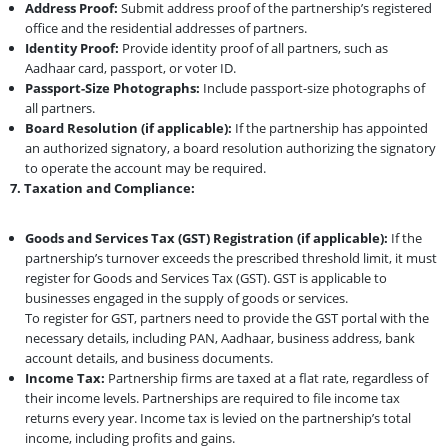
Address Proof:
Submit address proof of the partnership’s registered
office and the residential addresses of partners.
Identity Proof:
Provide identity proof of all partners, such as
Aadhaar card, passport, or voter ID.
Passport-Size Photographs:
Include passport-size photographs of
all partners.
Board Resolution (if applicable):
If the partnership has appointed
an authorized signatory, a board resolution authorizing the signatory
to operate the account may be required.
7. Taxation and Compliance:
Goods and Services Tax (GST) Registration (if applicable):
If the
partnership’s turnover exceeds the prescribed threshold limit, it must
register for Goods and Services Tax (GST). GST is applicable to
businesses engaged in the supply of goods or services.
To register for GST, partners need to provide the GST portal with the
necessary details, including PAN, Aadhaar, business address, bank
account details, and business documents.
Income Tax:
Partnership firms are taxed at a flat rate, regardless of
their income levels. Partnerships are required to file income tax
returns every year. Income tax is levied on the partnership’s total
income, including profits and gains.