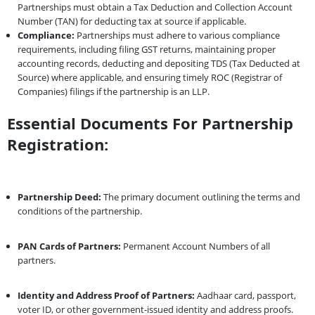
Partnerships must obtain a Tax Deduction and Collection Account
Number (TAN) for deducting tax at source if applicable.
Compliance:
Partnerships must adhere to various compliance
requirements, including filing GST returns, maintaining proper
accounting records, deducting and depositing TDS (Tax Deducted at
Source) where applicable, and ensuring timely ROC (Registrar of
Companies) filings if the partnership is an LLP.
Essential Documents For Partnership
Registration:
Partnership Deed:
The primary document outlining the terms and
conditions of the partnership.
PAN Cards of Partners:
Permanent Account Numbers of all
partners.
Identity and Address Proof of Partners:
Aadhaar card, passport,
voter ID, or other government-issued identity and address proofs.