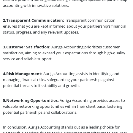
accounting with innovative solutions.
2.Transparent Communication:
Transparent communication
ensures that you are kept informed about your partnership’s financial
status, progress, and any relevant updates.
3.Customer Satisfaction:
Auriga Accounting prioritizes customer
satisfaction, aiming to exceed your expectations through high-quality
service and reliable support.
4.Risk Management:
Auriga Accounting assists in identifying and
managing financial risks, safeguarding your partnership against
potential threats to its stability and growth.
5.Networking Opportunities:
Auriga Accounting provides access to
valuable networking opportunities within their client base, fostering
potential partnerships and collaborations.
In conclusion, Auriga Accounting stands out as a leading choice for