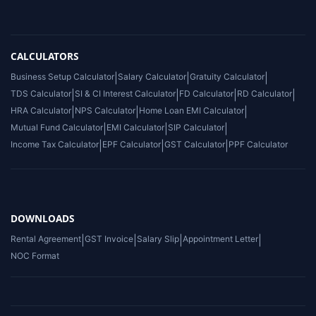
CALCULATORS
Business Setup Calculator
|
Salary Calculator
|
Gratuity Calculator
|
TDS Calculator
|
SI & CI Interest Calculator
|
FD Calculator
|
RD Calculator
|
HRA Calculator
|
NPS Calculator
|
Home Loan EMI Calculator
|
Mutual Fund Calculator
|
EMI Calculator
|
SIP Calculator
|
Income Tax Calculator
|
EPF Calculator
|
GST Calculator
|
PPF Calculator
DOWNLOADS
Rental Agreement
|
GST Invoice
|
Salary Slip
|
Appointment Letter
|
NOC Format