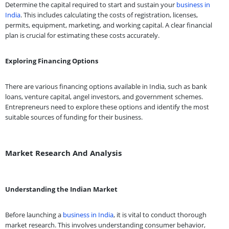
Determine the capital required to start and sustain your
business in
India
. This includes calculating the costs of registration, licenses,
permits, equipment, marketing, and working capital. A clear financial
plan is crucial for estimating these costs accurately.
Exploring Financing Options
There are various financing options available in India, such as bank
loans, venture capital, angel investors, and government schemes.
Entrepreneurs need to explore these options and identify the most
suitable sources of funding for their business.
Market Research And Analysis
Understanding the Indian Market
Before launching a
business in India
, it is vital to conduct thorough
market research. This involves understanding consumer behavior,