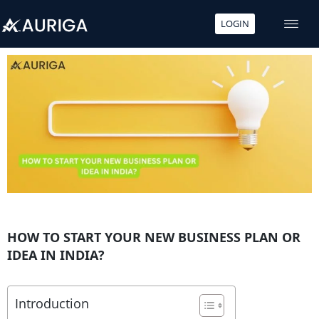
LOGIN
Skip
to
content
HOW TO START YOUR NEW BUSINESS PLAN OR
IDEA IN INDIA?
Introduction