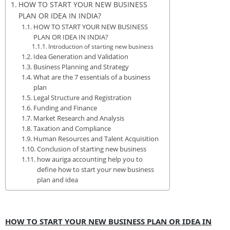
HOW TO START YOUR NEW BUSINESS
PLAN OR IDEA IN INDIA?
HOW TO START YOUR NEW BUSINESS
PLAN OR IDEA IN INDIA?
Introduction of starting new business
Idea Generation and Validation
Business Planning and Strategy
What are the 7 essentials of a business
plan
Legal Structure and Registration
Funding and Finance
Market Research and Analysis
Taxation and Compliance
Human Resources and Talent Acquisition
Conclusion of starting new business
how auriga accounting help you to
define how to start your new business
plan and idea
HOW TO START YOUR NEW BUSINESS PLAN OR IDEA IN