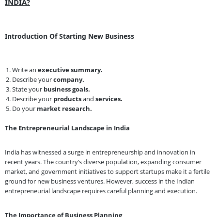
INDIA?
Introduction Of Starting New Business
Write an
executive summary.
Describe your
company.
State your
business goals.
Describe your
products
and
services.
Do your
market research.
The Entrepreneurial Landscape in India
India has witnessed a surge in entrepreneurship and innovation in
recent years. The country’s diverse population, expanding consumer
market, and government initiatives to support startups make it a fertile
ground for new business ventures. However, success in the Indian
entrepreneurial landscape requires careful planning and execution.
The Importance of Business Planning