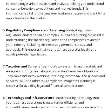
in conducting market research and analysis, helping you understand
consumer behavior, competition, and market trends. This
information is vital for shaping your business strategy and identifying
opportunities in the market.
Regulatory Compliance and Licensing
: Navigating India’s
regulatory landscape can be complex. Auriga Accounting can assist in
understanding the specific regulations and compliances related to
your industry, including the necessary permits, licenses, and
approvals. This ensures that your business operates legally and
avoids potential legal issues.
Taxation and Compliance
: India’s tax system is multifaceted, and
Auriga Accounting can help you understand your tax obligations.
They can assist in tax planning, including income tax, GST (Goods and
Services Tax), and other tax compliance. Proper tax planning is
essential for avoiding legal and financial complications.
Technology and Infrastructure
: Incorporating technology into
your business operations is essential for efficiency and
competitiveness. Auriga Accounting can offer guidance on selecting