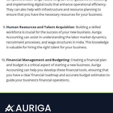
and implementing digital tools that enhance operational efficiency.
They can also help with infrastructure and resource planning to
ensure that you have the necessary resources for your business.
Human Resources and Talent Acquisition
: Building a skilled
workforce is crucial for the success of your new business. Auriga
Accounting can assist in understanding the labor market dynamics,
recruitment processes, and wage structures in India. This knowledge
is valuable for hiring the right talent for your business.
Financial Management and Budgeting
: Creating a financial plan
and budget is a critical aspect of starting a new business. Auriga
Accounting can help you develop these financial tools, ensuring that
you have a clear financial roadmap and accurate budget estimates to
guide your business’s financial operations.