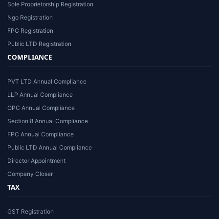
Sole Proprietorship Registration
Ngo Registration
FPC Registration
Public LTD Registration
COMPLIANCE
PVT LTD Annual Compliance
LLP Annual Compliance
OPC Annual Compliance
Section 8 Annual Compliance
FPC Annual Compliance
Public LTD Annual Compliance
Director Appointment
Company Closer
TAX
GST Registration