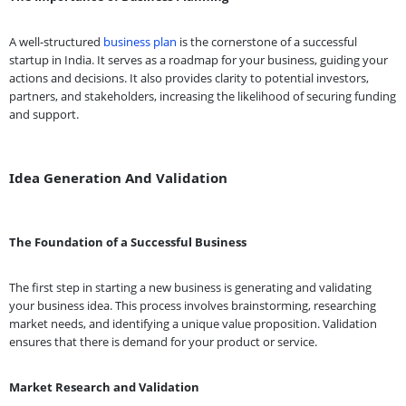
A well-structured
business plan
is the cornerstone of a successful
startup in India. It serves as a roadmap for your business, guiding your
actions and decisions. It also provides clarity to potential investors,
partners, and stakeholders, increasing the likelihood of securing funding
and support.
Idea Generation And Validation
The Foundation of a Successful Business
The first step in starting a new business is generating and validating
your business idea. This process involves brainstorming, researching
market needs, and identifying a unique value proposition. Validation
ensures that there is demand for your product or service.
Market Research and Validation