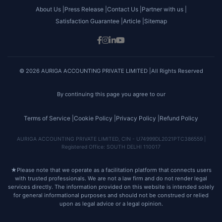
About Us |
Press Release |
Contact Us |
Partner with us |
Satisfaction Guarantee |
Article |
Sitemap
© 2026 AURIGA ACCOUNTING PRIVATE LIMITED |All Rights Reserved
By continuing this page you agree to our
Terms of Service |
Cookie Policy |
Privacy Policy |
Refund Policy
AURIGA ACCOUNTING PRIVATE LIMITED, CIN - U74999DL2021PTC386559 |
Registered Office: SOUTH DELHI 110017
★
Please note that we operate as a facilitation platform that connects users
with trusted professionals. We are not a law firm and do not render legal
services directly. The information provided on this website is intended solely
for general informational purposes and should not be construed or relied
upon as legal advice or a legal opinion.