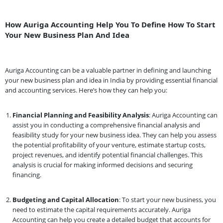
How Auriga Accounting Help You To Define How To Start
Your New Business Plan And Idea
Auriga Accounting can be a valuable partner in defining and launching
your new business plan and idea in India by providing essential financial
and accounting services. Here’s how they can help you:
Financial Planning and Feasibility Analysis
: Auriga Accounting can
assist you in conducting a comprehensive financial analysis and
feasibility study for your new business idea. They can help you assess
the potential profitability of your venture, estimate startup costs,
project revenues, and identify potential financial challenges. This
analysis is crucial for making informed decisions and securing
financing.
Budgeting and Capital Allocation
: To start your new business, you
need to estimate the capital requirements accurately. Auriga
Accounting can help you create a detailed budget that accounts for