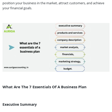
position your business in the market, attract customers, and achieve
your financial goals.
What Are The 7 Essentials Of A Business Plan
Executive Summary