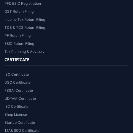
PF& ESIC Registration
GST Return Filing
Income Tax Return Filing
TDS & TCS Return Filing
PF Return Filing
ESIC Return Filing
Tax Planning & Advisory
CERTIFICATE
ISO Certificate
DSC Certificate
FSSAI Certificate
UDYAM Certificate
IEC Certificate
Shop License
Startup Certificate
12A& 80G Certificate