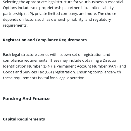
Selecting the appropriate legal structure for your business is essential.
Options include sole proprietorship, partnership, limited liability
partnership (LLP), private limited company, and more. The choice
depends on factors such as ownership, liability, and regulatory
requirements.
Registration and Compliance Requirements
Each legal structure comes with its own set of registration and
compliance requirements. These may include obtaining a Director
Identification Number (DIN), a Permanent Account Number (PAN), and
Goods and Services Tax (GST) registration. Ensuring compliance with
these requirements is vital for a legal operation.
Funding And Finance
Capital Requirements