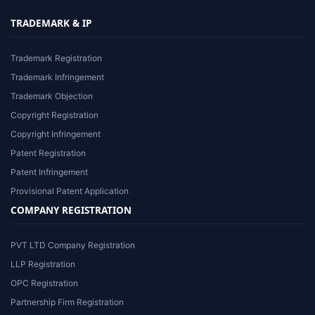
TRADEMARK & IP
Trademark Registration
Trademark Infringement
Trademark Objection
Copyright Registration
Copyright Infringement
Patent Registration
Patent Infringement
Provisional Patent Application
COMPANY REGISTRATION
PVT LTD Company Registration
LLP Registration
OPC Registration
Partnership Firm Registration