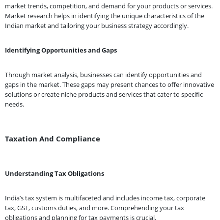
market trends, competition, and demand for your products or services.
Market research helps in identifying the unique characteristics of the
Indian market and tailoring your business strategy accordingly.
Identifying Opportunities and Gaps
Through market analysis, businesses can identify opportunities and
gaps in the market. These gaps may present chances to offer innovative
solutions or create niche products and services that cater to specific
needs.
Taxation And Compliance
Understanding Tax Obligations
India’s tax system is multifaceted and includes income tax, corporate
tax, GST, customs duties, and more. Comprehending your tax
obligations and planning for tax payments is crucial.