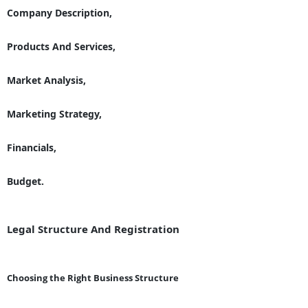
Company Description,
Products And Services,
Market Analysis,
Marketing Strategy,
Financials,
Budget.
Legal Structure And Registration
Choosing the Right Business Structure