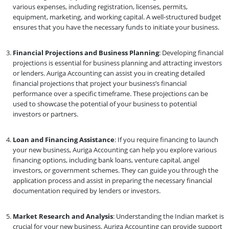
various expenses, including registration, licenses, permits,
equipment, marketing, and working capital. A well-structured budget
ensures that you have the necessary funds to initiate your business.
Financial Projections and Business Planning
: Developing financial
projections is essential for business planning and attracting investors
or lenders. Auriga Accounting can assist you in creating detailed
financial projections that project your business’s financial
performance over a specific timeframe. These projections can be
used to showcase the potential of your business to potential
investors or partners.
Loan and Financing Assistance
: If you require financing to launch
your new business, Auriga Accounting can help you explore various
financing options, including bank loans, venture capital, angel
investors, or government schemes. They can guide you through the
application process and assist in preparing the necessary financial
documentation required by lenders or investors.
Market Research and Analysis
: Understanding the Indian market is
crucial for your new business. Auriga Accounting can provide support