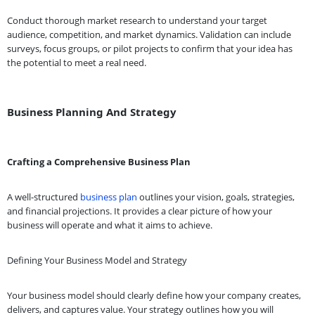
Conduct thorough market research to understand your target
audience, competition, and market dynamics. Validation can include
surveys, focus groups, or pilot projects to confirm that your idea has
the potential to meet a real need.
Business Planning And Strategy
Crafting a Comprehensive Business Plan
A well-structured
business plan
outlines your vision, goals, strategies,
and financial projections. It provides a clear picture of how your
business will operate and what it aims to achieve.
Defining Your Business Model and Strategy
Your business model should clearly define how your company creates,
delivers, and captures value. Your strategy outlines how you will