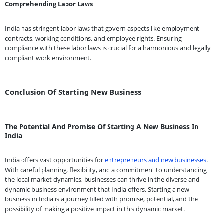
Comprehending Labor Laws
India has stringent labor laws that govern aspects like employment
contracts, working conditions, and employee rights. Ensuring
compliance with these labor laws is crucial for a harmonious and legally
compliant work environment.
Conclusion Of Starting New Business
The Potential And Promise Of Starting A New Business In
India
India offers vast opportunities for
entrepreneurs and new businesses
.
With careful planning, flexibility, and a commitment to understanding
the local market dynamics, businesses can thrive in the diverse and
dynamic business environment that India offers. Starting a new
business in India is a journey filled with promise, potential, and the
possibility of making a positive impact in this dynamic market.