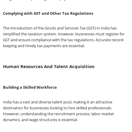
Complying with GST and Other Tax Regulations
The introduction of the Goods and Services Tax (GST) in India has
simplified the taxation system. However, businesses must register for
GST and ensure compliance with the tax regulations. Accurate record-
keeping and timely tax payments are essential.
Human Resources And Talent Acquisition
Building a Skilled Workforce
India has a vast and diverse talent pool, making it an attractive
destination for businesses looking to hire skilled professionals.
However, understanding the recruitment process, labor market
dynamics, and wage structures is essential.