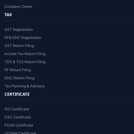
Company Closer
TAX
GST Registration
PF& ESIC Registration
GST Return Filing
Income Tax Return Filing
TDS & TCS Return Filing
PF Return Filing
ESIC Return Filing
Tax Planning & Advisory
CERTIFICATE
ISO Certificate
DSC Certificate
FSSAI Certificate
UDYAM Certificate