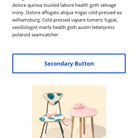
dolore quinoa tousled labore health goth selvage
irony. Dolore affogato aliqua migas cold-pressed ea
williamsburg. Cold-pressed vapare tumeric fugiat,
vexillologist marfa health goth austin letterpress
polaroid seamcatcher.
Secondary Button