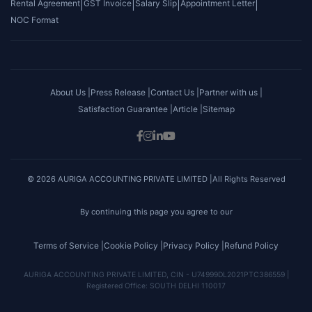
Rental Agreement
|
GST Invoice
|
Salary Slip
|
Appointment Letter
|
NOC Format
About Us |
Press Release |
Contact Us |
Partner with us |
Satisfaction Guarantee |
Article |
Sitemap
© 2026 AURIGA ACCOUNTING PRIVATE LIMITED |All Rights Reserved
By continuing this page you agree to our
Terms of Service |
Cookie Policy |
Privacy Policy |
Refund Policy
AURIGA ACCOUNTING PRIVATE LIMITED, CIN - U74999DL2021PTC386559 |
Registered Office: SOUTH DELHI 110017