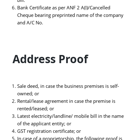
Bank Certificate as per ANF 2 A(I)/Cancelled
Cheque bearing preprinted name of the company
and A/C No.
Address Proof
Sale deed, in case the business premises is self-
owned; or
Rental/lease agreement in case the premise is
rented/leased; or
Latest electricity/landline/ mobile bill in the name
of the applicant entity; or
GST registration certificate; or
In case of a proprietorship, the following proof is