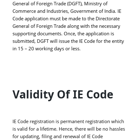
General of Foreign Trade (DGFT), Ministry of
Commerce and Industries, Government of India. IE
Code application must be made to the Directorate
General of Foreign Trade along with the necessary
supporting documents. Once, the application is
submitted, DGFT will issue the IE Code for the entity
in 15 – 20 working days or less.
Validity Of IE Code
IE Code registration is permanent registration which
is valid for a lifetime. Hence, there will be no hassles
for updating, filing and renewal of IE Code