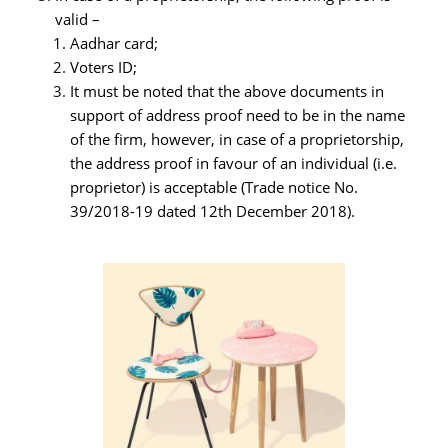
valid –
Aadhar card;
Voters ID;
It must be noted that the above documents in
support of address proof need to be in the name
of the firm, however, in case of a proprietorship,
the address proof in favour of an individual (i.e.
proprietor) is acceptable (Trade notice No.
39/2018-19 dated 12th December 2018).