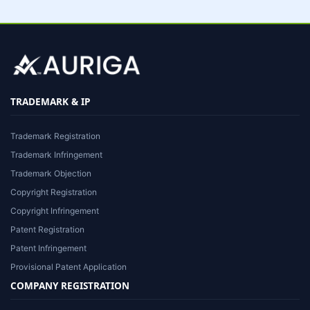
TRADEMARK & IP
Trademark Registration
Trademark Infringement
Trademark Objection
Copyright Registration
Copyright Infringement
Patent Registration
Patent Infringement
Provisional Patent Application
COMPANY REGISTRATION