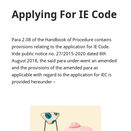
Applying For IE Code
Para 2.08 of the Handbook of Procedure contains
provisions relating to the application for IE Code.
Vide public notice no. 27/2015-2020 dated 8th
August 2018, the said para under-went an amended
and the provisions of the amended para as
applicable with regard to the application for IEC is
provided hereunder –