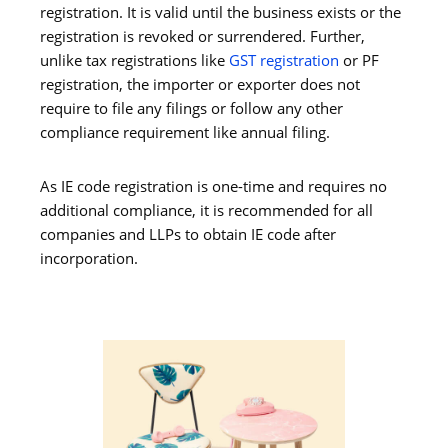
registration. It is valid until the business exists or the
registration is revoked or surrendered. Further,
unlike tax registrations like
GST registration
or PF
registration, the importer or exporter does not
require to file any filings or follow any other
compliance requirement like annual filing.
As IE code registration is one-time and requires no
additional compliance, it is recommended for all
companies and LLPs to obtain IE code after
incorporation.