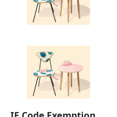
IE Code Exemption