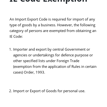
An Import Export Code is required for import of any
type of goods by a business. However, the following
category of persons are exempted from obtaining an
IE Code:
Importer and export by central Government or
agencies or undertakings for defence purpose or
other specified lists under Foreign Trade
(exemption from the application of Rules in certain
cases) Order, 1993.
Import or Export of Goods for personal use.