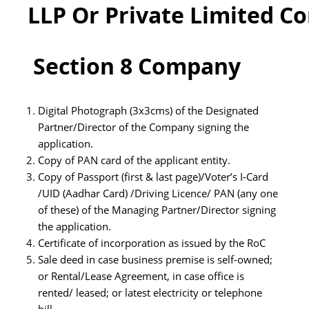
LLP Or Private Limited 
Section
8 Company
Digital Photograph (3x3cms) of the Designated
Partner/Director of the Company signing the
application.
Copy of PAN card of the applicant entity.
Copy of Passport (first & last page)/Voter’s I-Card
/UID (Aadhar Card) /Driving Licence/ PAN (any one
of these) of the Managing Partner/Director signing
the application.
Certificate of incorporation as issued by the RoC
Sale deed in case business premise is self-owned;
or Rental/Lease Agreement, in case office is
rented/ leased; or latest electricity or telephone
bill.