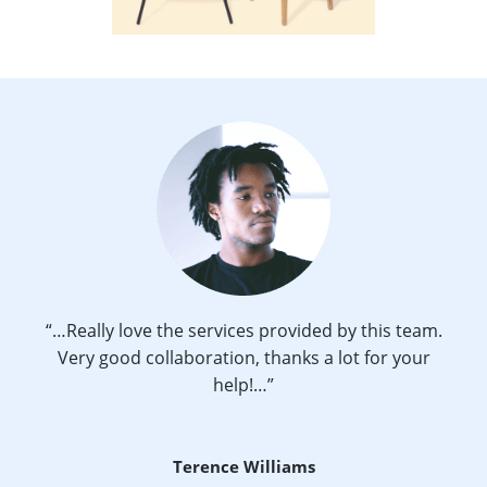
“…Really love the services provided by this team.
Very good collaboration, thanks a lot for your
help!…”
Terence Williams