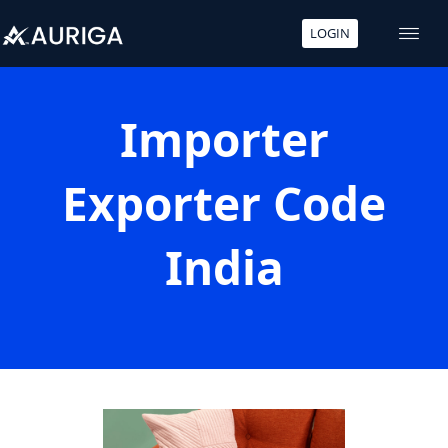
LOGIN
Skip
to
content
Importer
Exporter Code
India