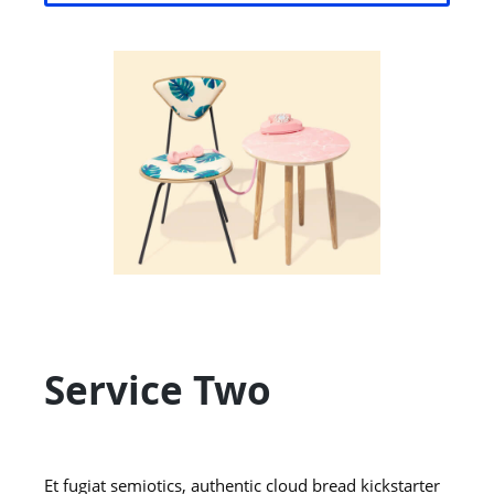
Service Two
Et fugiat semiotics, authentic cloud bread kickstarter