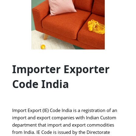
Importer Exporter
Code India
Import Export (IE) Code India is a registration of an
import and export companies with Indian Custom
department that import and export commodities
from India. IE Code is issued by the Directorate