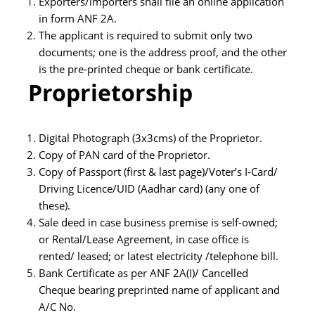
Exporters/importers shall file an online application
in form ANF 2A.
The applicant is required to submit only two
documents; one is the address proof, and the other
is the pre-printed cheque or bank certificate.
Proprietorship
Digital Photograph (3x3cms) of the Proprietor.
Copy of PAN card of the Proprietor.
Copy of Passport (first & last page)/Voter’s I-Card/
Driving Licence/UID (Aadhar card) (any one of
these).
Sale deed in case business premise is self-owned;
or Rental/Lease Agreement, in case office is
rented/ leased; or latest electricity /telephone bill.
Bank Certificate as per ANF 2A(I)/ Cancelled
Cheque bearing preprinted name of applicant and
A/C No.