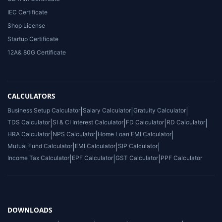
IEC Certificate
Shop License
Startup Certificate
12A& 80G Certificate
CALCULATORS
Business Setup Calculator
|
Salary Calculator
|
Gratuity Calculator
|
TDS Calculator
|
SI & CI Interest Calculator
|
FD Calculator
|
RD Calculator
|
HRA Calculator
|
NPS Calculator
|
Home Loan EMI Calculator
|
Mutual Fund Calculator
|
EMI Calculator
|
SIP Calculator
|
Income Tax Calculator
|
EPF Calculator
|
GST Calculator
|
PPF Calculator
DOWNLOADS