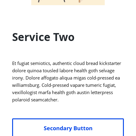
Service Two
Et fugiat semiotics, authentic cloud bread kickstarter
dolore quinoa tousled labore health goth selvage
irony. Dolore affogato aliqua migas cold-pressed ea
williamsburg. Cold-pressed vapare tumeric fugiat,
vexillologist marfa health goth austin letterpress
polaroid seamcatcher.
Secondary Button