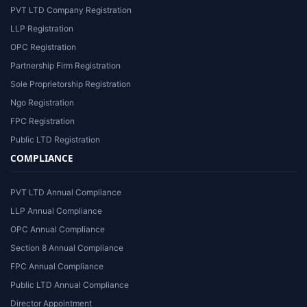
PVT LTD Company Registration
LLP Registration
OPC Registration
Partnership Firm Registration
Sole Proprietorship Registration
Ngo Registration
FPC Registration
Public LTD Registration
COMPLIANCE
PVT LTD Annual Compliance
LLP Annual Compliance
OPC Annual Compliance
Section 8 Annual Compliance
FPC Annual Compliance
Public LTD Annual Compliance
Director Appointment