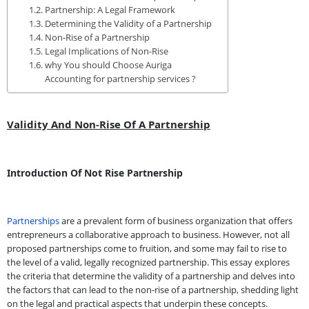
Partnership: A Legal Framework
Determining the Validity of a Partnership
Non-Rise of a Partnership
Legal Implications of Non-Rise
why You should Choose Auriga
Accounting for partnership services ?
Validity And Non-Rise Of A Partnership
Introduction Of Not Rise Partnership
Partnerships
are a prevalent form of business organization that offers
entrepreneurs a collaborative approach to business. However, not all
proposed partnerships come to fruition, and some may fail to rise to
the level of a valid, legally recognized partnership. This essay explores
the criteria that determine the validity of a partnership and delves into
the factors that can lead to the non-rise of a partnership, shedding light
on the legal and practical aspects that underpin these concepts.