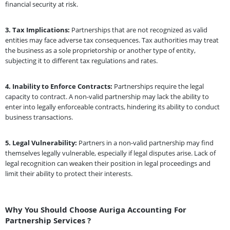
financial security at risk.
3.
Tax Implications:
Partnerships that are not recognized as valid
entities may face adverse tax consequences. Tax authorities may treat
the business as a sole proprietorship or another type of entity,
subjecting it to different tax regulations and rates.
4.
Inability to Enforce Contracts:
Partnerships require the legal
capacity to contract. A non-valid partnership may lack the ability to
enter into legally enforceable contracts, hindering its ability to conduct
business transactions.
5.
Legal Vulnerability:
Partners in a non-valid partnership may find
themselves legally vulnerable, especially if legal disputes arise. Lack of
legal recognition can weaken their position in legal proceedings and
limit their ability to protect their interests.
Why You Should Choose Auriga Accounting For
Partnership Services ?