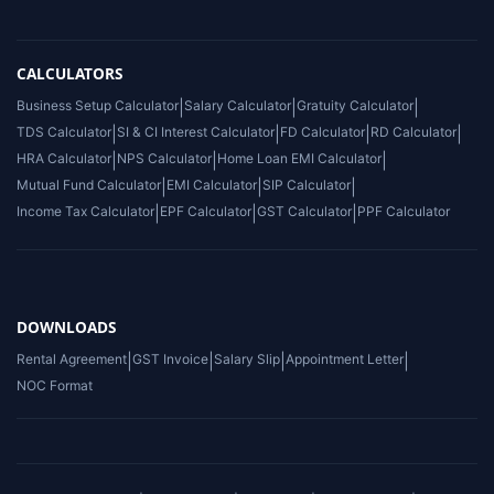
CALCULATORS
Business Setup Calculator
|
Salary Calculator
|
Gratuity Calculator
|
TDS Calculator
|
SI & CI Interest Calculator
|
FD Calculator
|
RD Calculator
|
HRA Calculator
|
NPS Calculator
|
Home Loan EMI Calculator
|
Mutual Fund Calculator
|
EMI Calculator
|
SIP Calculator
|
Income Tax Calculator
|
EPF Calculator
|
GST Calculator
|
PPF Calculator
DOWNLOADS
Rental Agreement
|
GST Invoice
|
Salary Slip
|
Appointment Letter
|
NOC Format