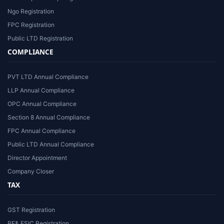
Ngo Registration
FPC Registration
Public LTD Registration
COMPLIANCE
PVT LTD Annual Compliance
LLP Annual Compliance
OPC Annual Compliance
Section 8 Annual Compliance
FPC Annual Compliance
Public LTD Annual Compliance
Director Appointment
Company Closer
TAX
GST Registration
PF& ESIC Registration