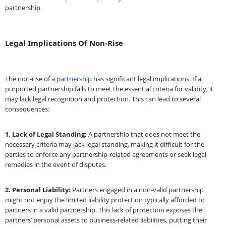
partnership.
Legal Implications Of Non-Rise
The non-rise of a
partnership
has significant legal implications. If a
purported partnership fails to meet the essential criteria for validity, it
may lack legal recognition and protection. This can lead to several
consequences:
1.
Lack of Legal Standing:
A partnership that does not meet the
necessary criteria may lack legal standing, making it difficult for the
parties to enforce any partnership-related agreements or seek legal
remedies in the event of disputes.
2.
Personal Liability:
Partners engaged in a non-valid partnership
might not enjoy the limited liability protection typically afforded to
partners in a valid partnership. This lack of protection exposes the
partners’ personal assets to business-related liabilities, putting their