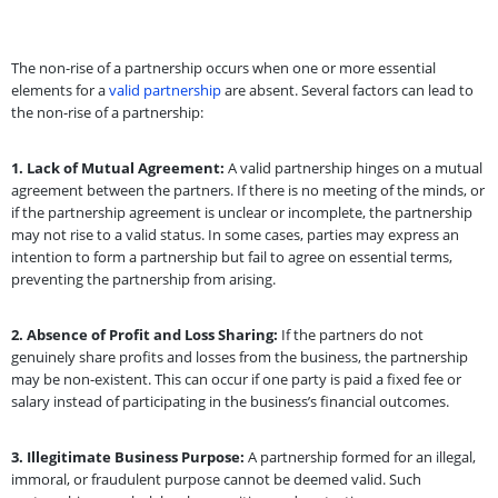
The non-rise of a partnership occurs when one or more essential
elements for a
valid partnership
are absent. Several factors can lead to
the non-rise of a partnership:
1.
Lack of Mutual Agreement:
A valid partnership hinges on a mutual
agreement between the partners. If there is no meeting of the minds, or
if the partnership agreement is unclear or incomplete, the partnership
may not rise to a valid status. In some cases, parties may express an
intention to form a partnership but fail to agree on essential terms,
preventing the partnership from arising.
2.
Absence of Profit and Loss Sharing:
If the partners do not
genuinely share profits and losses from the business, the partnership
may be non-existent. This can occur if one party is paid a fixed fee or
salary instead of participating in the business’s financial outcomes.
3.
Illegitimate Business Purpose:
A partnership formed for an illegal,
immoral, or fraudulent purpose cannot be deemed valid. Such