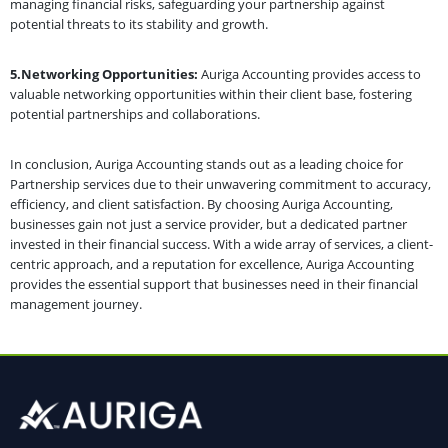
managing financial risks, safeguarding your partnership against
potential threats to its stability and growth.
5.Networking Opportunities:
Auriga Accounting provides access to
valuable networking opportunities within their client base, fostering
potential partnerships and collaborations.
In conclusion, Auriga Accounting stands out as a leading choice for
Partnership services due to their unwavering commitment to accuracy,
efficiency, and client satisfaction. By choosing Auriga Accounting,
businesses gain not just a service provider, but a dedicated partner
invested in their financial success. With a wide array of services, a client-
centric approach, and a reputation for excellence, Auriga Accounting
provides the essential support that businesses need in their financial
management journey.