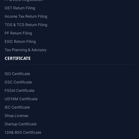
GST Return Filing
Income Tax Return Filing
TDS & TCS Return Filing
PF Return Filing
ESIC Return Filing
Tax Planning & Advisory
CERTIFICATE
ISO Certificate
DSC Certificate
FSSAI Certificate
UDYAM Certificate
IEC Certificate
Shop License
Startup Certificate
12A& 80G Certificate