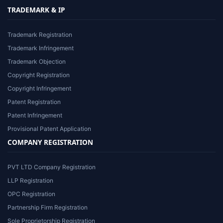
TRADEMARK & IP
Trademark Registration
Trademark Infringement
Trademark Objection
Copyright Registration
Copyright Infringement
Patent Registration
Patent Infringement
Provisional Patent Application
COMPANY REGISTRATION
PVT LTD Company Registration
LLP Registration
OPC Registration
Partnership Firm Registration
Sole Proprietorship Registration