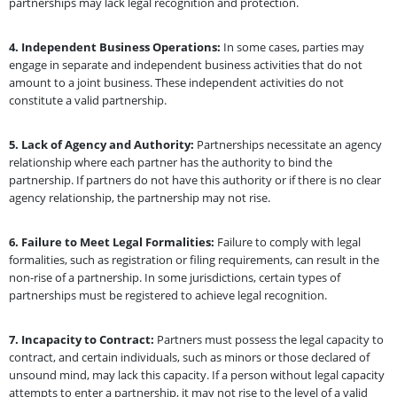
partnerships may lack legal recognition and protection.
4.
Independent Business Operations:
In some cases, parties may
engage in separate and independent business activities that do not
amount to a joint business. These independent activities do not
constitute a valid partnership.
5.
Lack of Agency and Authority:
Partnerships necessitate an agency
relationship where each partner has the authority to bind the
partnership. If partners do not have this authority or if there is no clear
agency relationship, the partnership may not rise.
6.
Failure to Meet Legal Formalities:
Failure to comply with legal
formalities, such as registration or filing requirements, can result in the
non-rise of a partnership. In some jurisdictions, certain types of
partnerships must be registered to achieve legal recognition.
7.
Incapacity to Contract:
Partners must possess the legal capacity to
contract, and certain individuals, such as minors or those declared of
unsound mind, may lack this capacity. If a person without legal capacity
attempts to enter a partnership, it may not rise to the level of a valid