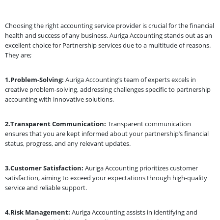
Choosing the right accounting service provider is crucial for the financial
health and success of any business. Auriga Accounting stands out as an
excellent choice for Partnership services due to a multitude of reasons.
They are;
1.Problem-Solving:
Auriga Accounting’s team of experts excels in
creative problem-solving, addressing challenges specific to partnership
accounting with innovative solutions.
2.Transparent Communication:
Transparent communication
ensures that you are kept informed about your partnership’s financial
status, progress, and any relevant updates.
3.Customer Satisfaction:
Auriga Accounting prioritizes customer
satisfaction, aiming to exceed your expectations through high-quality
service and reliable support.
4.Risk Management:
Auriga Accounting assists in identifying and