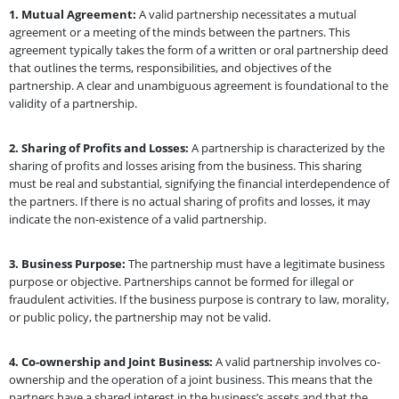
1.
Mutual Agreement:
A valid partnership necessitates a mutual
agreement or a meeting of the minds between the partners. This
agreement typically takes the form of a written or oral partnership deed
that outlines the terms, responsibilities, and objectives of the
partnership. A clear and unambiguous agreement is foundational to the
validity of a partnership.
2.
Sharing of Profits and Losses:
A partnership is characterized by the
sharing of profits and losses arising from the business. This sharing
must be real and substantial, signifying the financial interdependence of
the partners. If there is no actual sharing of profits and losses, it may
indicate the non-existence of a valid partnership.
3.
Business Purpose:
The partnership must have a legitimate business
purpose or objective. Partnerships cannot be formed for illegal or
fraudulent activities. If the business purpose is contrary to law, morality,
or public policy, the partnership may not be valid.
4.
Co-ownership and Joint Business:
A valid partnership involves co-
ownership and the operation of a joint business. This means that the
partners have a shared interest in the business’s assets and that the