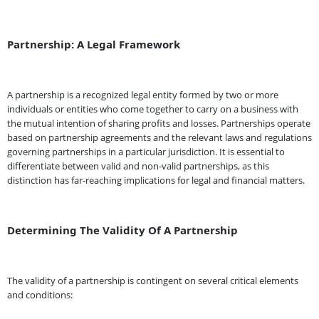
Partnership: A Legal Framework
A partnership is a recognized legal entity formed by two or more
individuals or entities who come together to carry on a business with
the mutual intention of sharing profits and losses. Partnerships operate
based on partnership agreements and the relevant laws and regulations
governing partnerships in a particular jurisdiction. It is essential to
differentiate between valid and non-valid partnerships, as this
distinction has far-reaching implications for legal and financial matters.
Determining The Validity Of A Partnership
The validity of a partnership is contingent on several critical elements
and conditions: