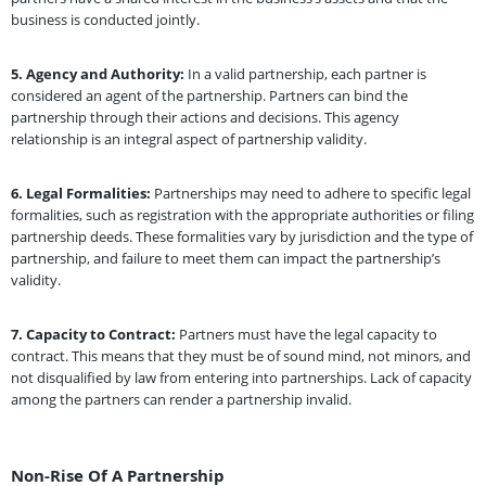
business is conducted jointly.
5.
Agency and Authority:
In a valid partnership, each partner is
considered an agent of the partnership. Partners can bind the
partnership through their actions and decisions. This agency
relationship is an integral aspect of partnership validity.
6.
Legal Formalities:
Partnerships may need to adhere to specific legal
formalities, such as registration with the appropriate authorities or filing
partnership deeds. These formalities vary by jurisdiction and the type of
partnership, and failure to meet them can impact the partnership’s
validity.
7.
Capacity to Contract:
Partners must have the legal capacity to
contract. This means that they must be of sound mind, not minors, and
not disqualified by law from entering into partnerships. Lack of capacity
among the partners can render a partnership invalid.
Non-Rise Of A Partnership