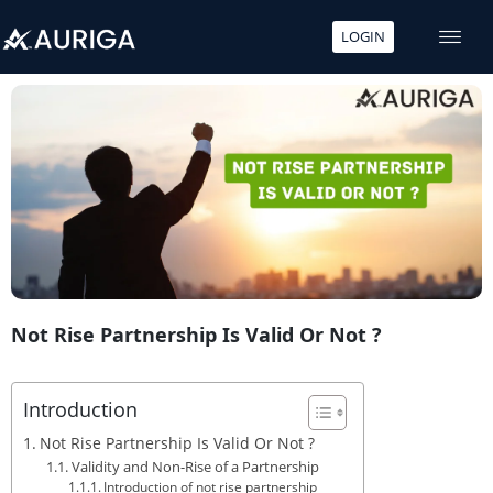
LOGIN
Skip
to
content
Not Rise Partnership Is Valid Or Not ?
Introduction
Not Rise Partnership Is Valid Or Not ?
Validity and Non-Rise of a Partnership
Introduction of not rise partnership