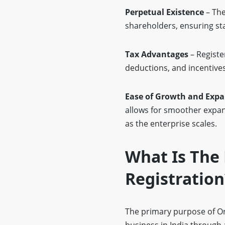
Perpetual Existence
– The
shareholders, ensuring sta
Tax Advantages
– Registe
deductions, and incentives
Ease of Growth and Exp
allows for smoother expan
as the enterprise scales.
What Is The 
Registration
The primary purpose of Onl
business in India through a