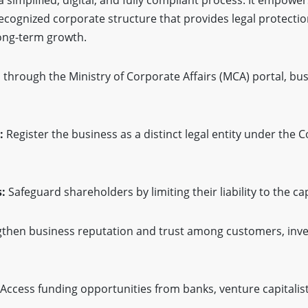
ecognized corporate structure that provides legal protecti
long-term growth.
 through the Ministry of Corporate Affairs (MCA) portal, b
:
Register the business as a distinct legal entity under the 
:
Safeguard shareholders by limiting their liability to the cap
then business reputation and trust among customers, inve
Access funding opportunities from banks, venture capitalis