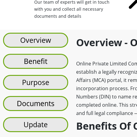
Our team of experts will get in touch
with you and collect all necessary
documents and details
Overview
Overview - O
Benefit
Online Private Limited Comp
establish a legally recogn
Affairs (MCA) portal, it r
Purpose
incorporation process. Fro
Numbers (DIN) to name res
Documents
completed online. This st
and full legal compliance 
Benefits Of 
Update