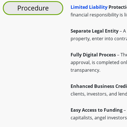
Procedure
Limited Liability
Protect
financial responsibility is
Separate Legal Entity
– A 
property, enter into contra
Fully Digital Process
– The
approval, is completed on
transparency.
Enhanced Business Credib
clients, investors, and le
Easy Access to Funding
– 
capitalists, angel investo