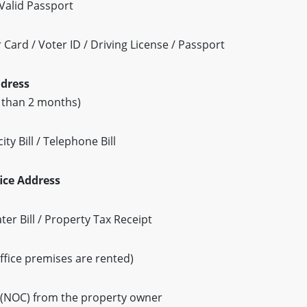
Valid Passport
Card / Voter ID / Driving License / Passport
ddress
r than 2 months)
ty Bill / Telephone Bill
fice Address
Water Bill / Property Tax Receipt
ffice premises are rented)
e (NOC) from the property owner