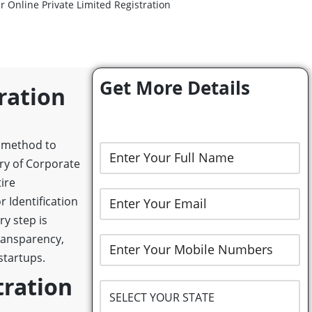
r Online Private Limited Registration
Get More Details
ration
l method to
try of Corporate
ire
r Identification
y step is
ransparency,
startups.
tration