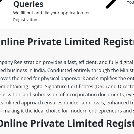
Queries
You
We fill out and file your application for
Registration
nline Private Limited Regist
any Registration provides a fast, efficient, and fully digita
ized business in India. Conducted entirely through the Minis
emoves the need for physical paperwork and simplifies the ent
m obtaining Digital Signature Certificates (DSC) and Directo
ervation and submission of incorporation documents, ever
reamlined approach ensures quicker approvals, enhanced t
— making it the ideal choice for modern entrepreneurs and 
Online Private Limited Regis