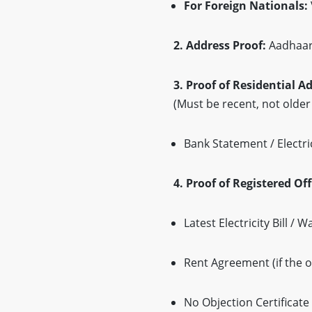
For Foreign Nationals:
2. Address Proof:
Aadhaar 
3. Proof of Residential A
(Must be recent, not olde
Bank Statement / Electrici
4. Proof of Registered Of
Latest Electricity Bill / 
Rent Agreement (if the o
No Objection Certificat