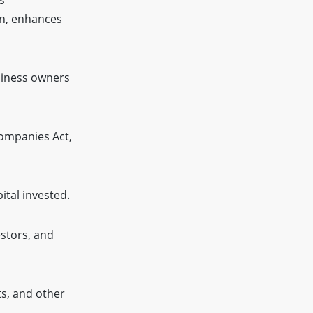
on, enhances
usiness owners
Companies Act,
ital invested.
stors, and
ts, and other