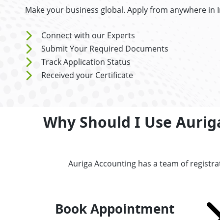
Make your business global. Apply from anywhere in I
Connect with our Experts
Submit Your Required Documents
Track Application Status
Received your Certificate
Why Should I Use Auriga
Auriga Accounting has a team of registra
Book Appointment