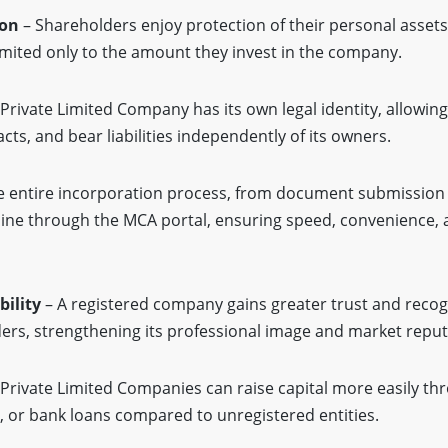
ion
– Shareholders enjoy protection of their personal assets,
 limited only to the amount they invest in the company.
Private Limited Company has its own legal identity, allowing
cts, and bear liabilities independently of its owners.
 entire incorporation process, from document submission t
line through the MCA portal, ensuring speed, convenience,
ility
– A registered company gains greater trust and recog
nders, strengthening its professional image and market reput
Private Limited Companies can raise capital more easily th
rs, or bank loans compared to unregistered entities.