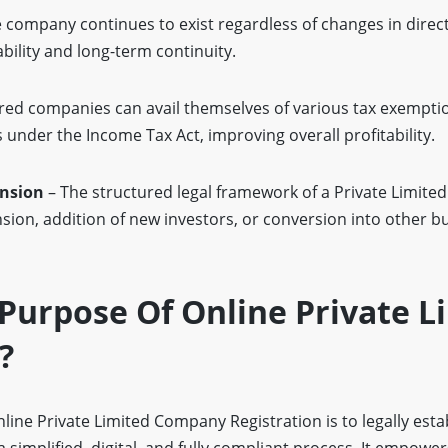
 company continues to exist regardless of changes in direc
bility and long-term continuity.
red companies can avail themselves of various tax exempti
 under the Income Tax Act, improving overall profitability.
ansion
– The structured legal framework of a Private Limit
sion, addition of new investors, or conversion into other b
Purpose Of Online Private L
?
ine Private Limited Company Registration is to legally esta
 simplified, digital, and fully compliant process. It empower