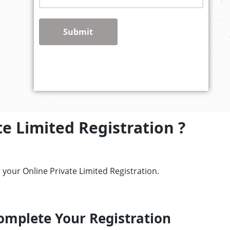
Submit
e Limited Registration ?
your Online Private Limited Registration.
omplete Your Registration