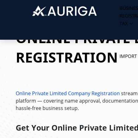
BUSINES
REGISTR
Skip
TAX
to
ONLINE PRIVATE 
content
REGISTRATION
IMPORT
Online Private Limited Company Registration
streaml
platform — covering name approval, documentation, a
hassle-free business setup.
Get Your
Online Private Limited