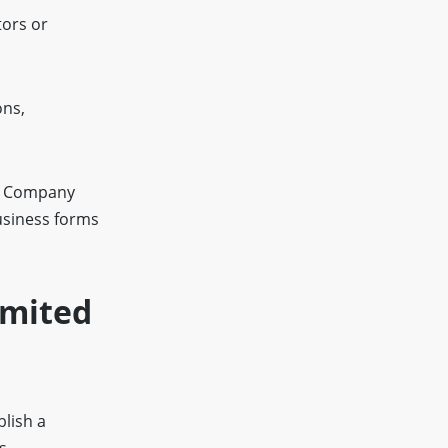
tors or
ons,
ed Company
usiness forms
imited
blish a
s