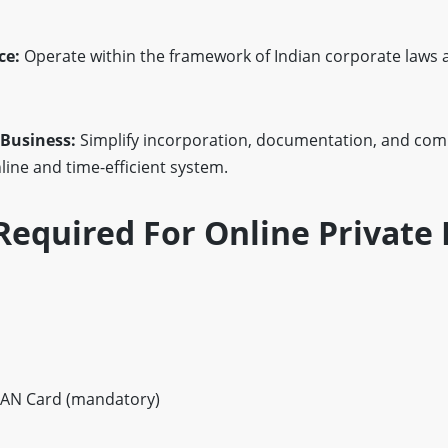
ce:
Operate within the framework of Indian corporate laws 
 Business:
Simplify incorporation, documentation, and com
ine and time-efficient system.
equired For Online Private 
AN Card (mandatory)