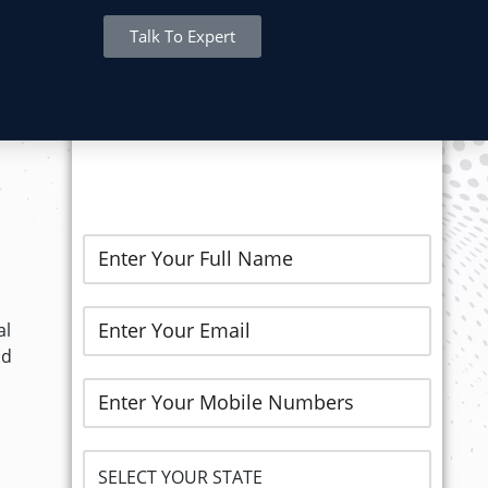
Talk To Expert
REGISTER NOW..
al
nd