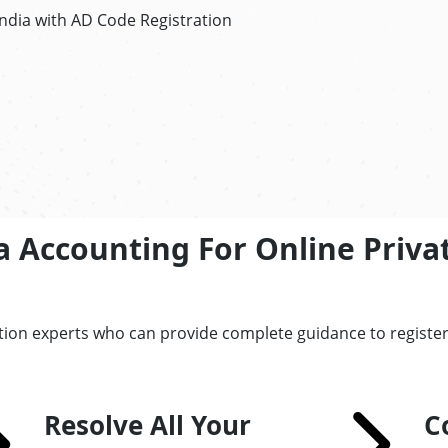
ndia with AD Code Registration
 Accounting For Online Privat
tion experts who can provide complete guidance to register 
Resolve All Your
C