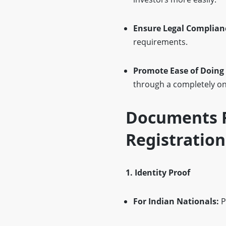
Ensure Legal Complian
requirements.
Promote Ease of Doing
through a completely onl
Documents R
Registration
1. Identity Proof
For Indian Nationals:
P