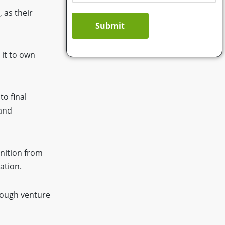
 as their
Submit
 it to own
o final
 and
nition from
ation.
rough venture