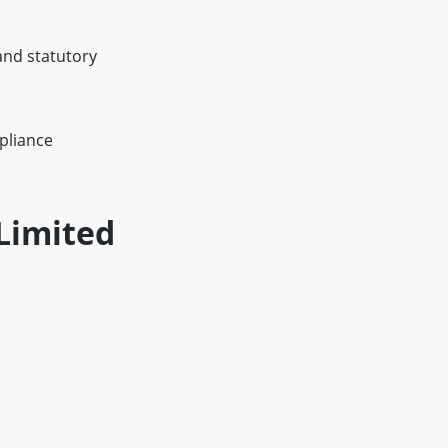
and statutory
pliance
Limited