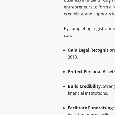
entrepreneurs to form a r
credibility, and supports 
By completing registration
can:
Gain Legal Recognition
2013.
Protect Personal Assets
Build Credibility:
Streng
financial institutions.
Facilitate Fundraising:
investors more easily.