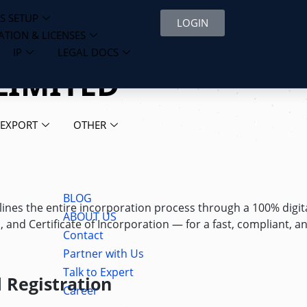
S SETUP
LOGIN
ATION & LICENSES
IP
LEGAL DOCS
LIMITED
 EXPORT
OTHER
BLOG
ines the entire incorporation process through a 100% digit
ABOUT US
nd Certificate of Incorporation — for a fast, compliant, a
Contact
Partner with Us
Talk to Expert
 Registration
Career