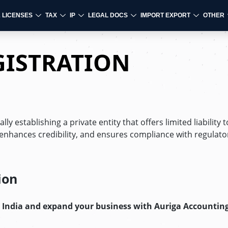
& LICENSES
TAX
IP
LEGAL DOCS
IMPORT EXPORT
OTHER
GISTRATION
y establishing a private entity that offers limited liability to
 enhances credibility, and ensures compliance with regulato
ion
n India and expand your business with Auriga Accounting