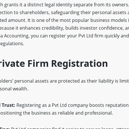
grants it a distinct legal identity separate from its owners
otection to shareholders, safeguarding their personal assets 
ested amount. It is one of the most popular business models i
use it enhances credibility, builds investor confidence, an
a Accounting, you can register your Pvt Ltd firm quickly an
egulations.
rivate Firm Registration
ders’ personal assets are protected as their liability is limi
sonal wealth.
 Trust:
Registering as a Pvt Ltd company boosts reputation
positioning the business as reliable and professional.