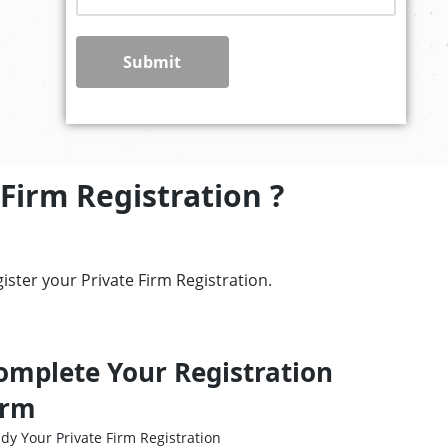
Submit
Firm Registration ?
ster your Private Firm Registration.
omplete Your Registration
irm
dy Your Private Firm Registration