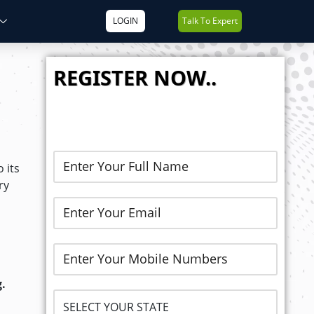
LOGIN
Talk To Expert
REGISTER NOW..
 its
ry
.