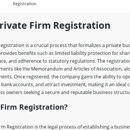
Registration.
rivate Firm Registration
gistration is a crucial process that formalizes a private bu
 provides benefits such as limited liability protection for s
lace, and adherence to statutory regulations. The registrati
ents like the Memorandum and Articles of Association, along
ments. Once registered, the company gains the ability to op
 bank accounts, and attract investment, making it an ideal c
s owners seeking a secure and reputable business structu
 Firm Registration?
irm Registration is the legal process of establishing a busin