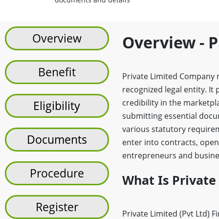
Overview
Overview - P
Benefit
Private Limited Company re
recognized legal entity. It
credibility in the marketp
Eligibility
submitting essential docum
various statutory require
Documents
enter into contracts, open
entrepreneurs and busines
Procedure
What Is Private
Register
Private Limited (Pvt Ltd) F