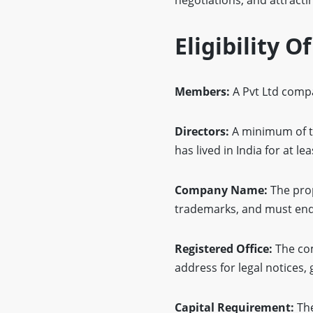
Eligibility O
Members:
A Pvt Ltd comp
Directors:
A minimum of tw
has lived in India for at l
Company Name:
The prop
trademarks, and must end 
Registered Office:
The com
address for legal notice
Capital Requirement:
The