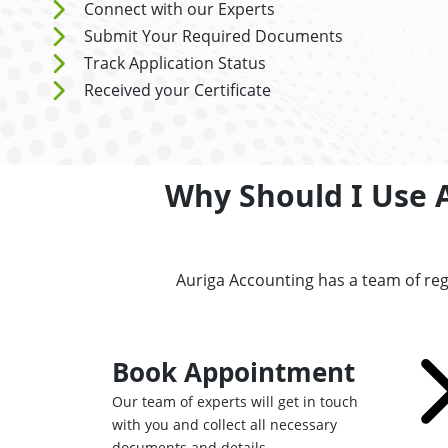
Connect with our Experts
Submit Your Required Documents
Track Application Status
Received your Certificate
Why Should I Use A
Auriga Accounting has a team of reg
Book Appointment
Our team of experts will get in touch
with you and collect all necessary
documents and details