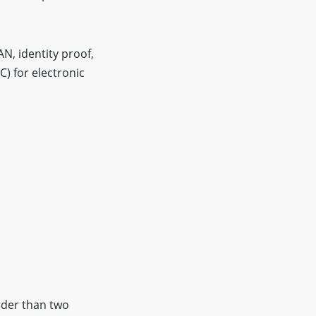
N, identity proof,
C) for electronic
older than two