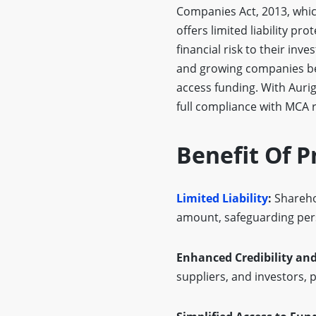
Companies Act, 2013, which 
offers limited liability pr
financial risk to their inv
and growing companies beca
access funding. With Aurig
full compliance with MCA r
Benefit Of P
Limited Liability
:
Sharehol
amount, safeguarding per
Enhanced Credibility and
suppliers, and investors, 