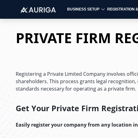
BUSINESS SETUP
REGISTRATION 
Skip
to
PRIVATE FIRM RE
content
Registering a Private Limited Company involves officiall
shareholders. This process grants legal recognition,
standards necessary for operating as a private firm.
Get Your
Private Firm Registrat
Easily register your company from any location i