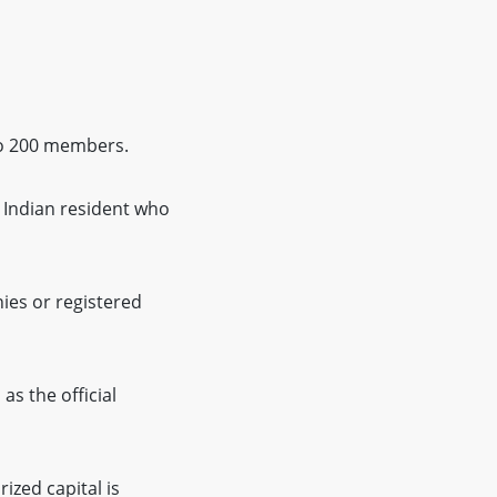
to 200 members.
n Indian resident who
ies or registered
as the official
ized capital is