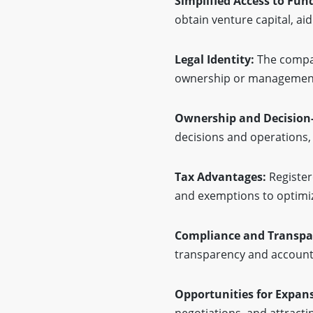
Simplified Access to Fun
obtain venture capital, a
Legal Identity:
The company
ownership or management c
Ownership and Decision
decisions and operations, 
Tax Advantages:
Register
and exemptions to optimiz
Compliance and Transpa
transparency and accounta
Opportunities for Expan
negotiations, and attracti