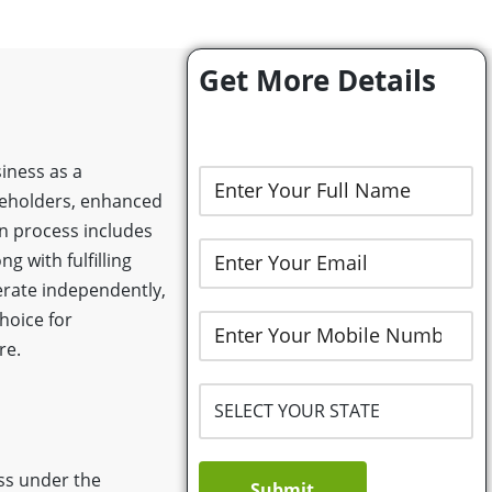
Get More Details
siness as a
hareholders, enhanced
on process includes
 with fulfilling
erate independently,
hoice for
re.
ess under the
Submit