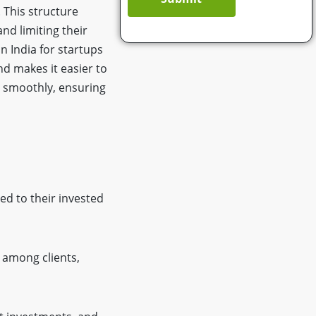
. This structure
and limiting their
n India for startups
d makes it easier to
d smoothly, ensuring
ted to their invested
 among clients,