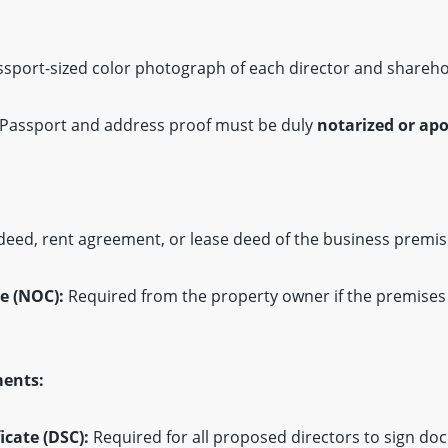
sport-sized color photograph of each director and shareho
Passport and address proof must be duly
notarized or apo
deed, rent agreement, or lease deed of the business premis
e (NOC):
Required from the property owner if the premises
ments:
icate (DSC):
Required for all proposed directors to sign d