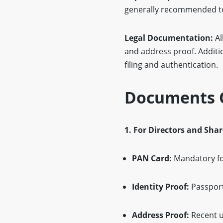
generally recommended to 
Legal Documentation:
Al
and address proof. Addition
filing and authentication.
Documents O
1. For Directors and Sha
PAN Card:
Mandatory for
Identity Proof:
Passport,
Address Proof:
Recent ut