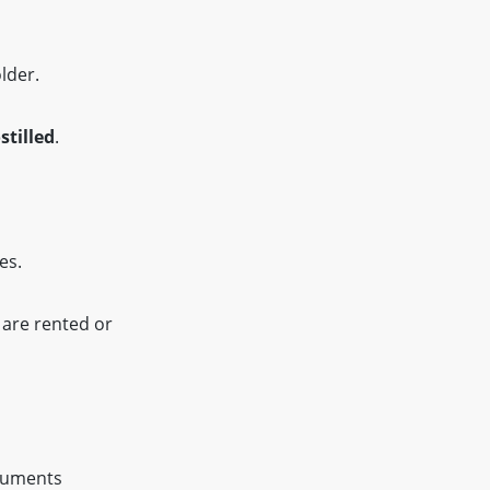
lder.
stilled
.
es.
 are rented or
ocuments