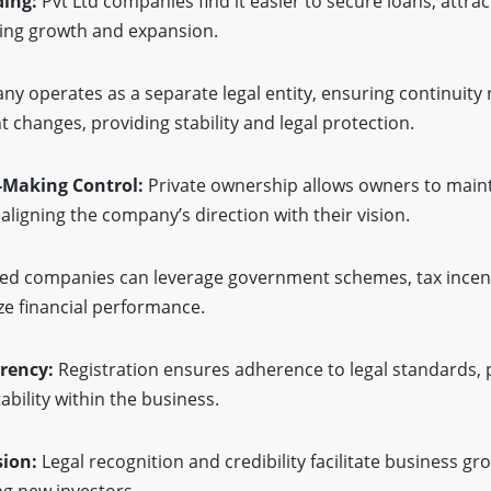
ding:
Pvt Ltd companies find it easier to secure loans, attra
iding growth and expansion.
 operates as a separate legal entity, ensuring continuity 
hanges, providing stability and legal protection.
-Making Control:
Private ownership allows owners to maint
aligning the company’s direction with their vision.
ed companies can leverage government schemes, tax incent
e financial performance.
rency:
Registration ensures adherence to legal standards,
bility within the business.
sion:
Legal recognition and credibility facilitate business gr
ng new investors.