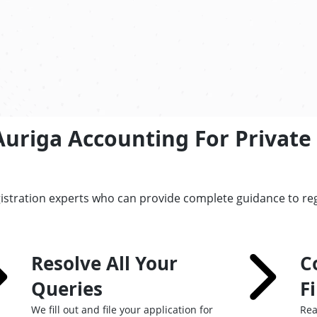
uriga Accounting For Private 
istration experts who can provide complete guidance to regi
Resolve All Your
C
Queries
F
We fill out and file your application for
Rea