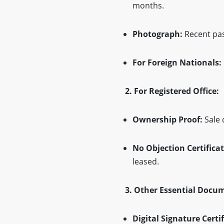
months.
Photograph:
Recent pas
For Foreign Nationals:
2. For Registered Office:
Ownership Proof:
Sale 
No Objection Certificat
leased.
3. Other Essential Docu
Digital Signature Certif