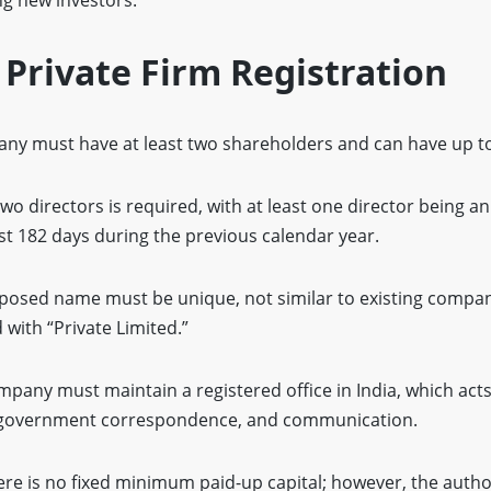
f Private Firm Registration
any must have at least two shareholders and can have up 
o directors is required, with at least one director being a
east 182 days during the previous calendar year.
osed name must be unique, not similar to existing compan
with “Private Limited.”
pany must maintain a registered office in India, which acts 
s, government correspondence, and communication.
re is no fixed minimum paid-up capital; however, the author