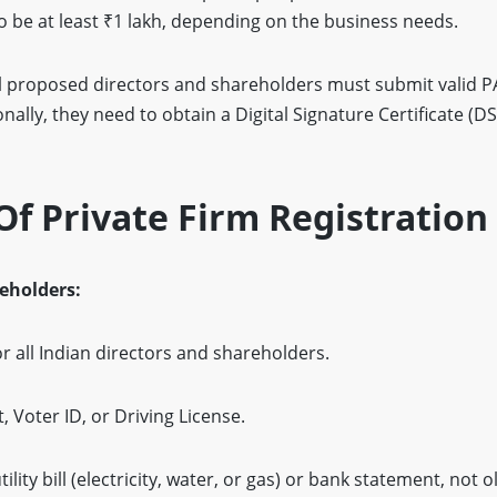
be at least ₹1 lakh, depending on the business needs.
l proposed directors and shareholders must submit valid PA
ally, they need to obtain a Digital Signature Certificate (DS
f Private Firm Registration
reholders:
 all Indian directors and shareholders.
 Voter ID, or Driving License.
ility bill (electricity, water, or gas) or bank statement, not 