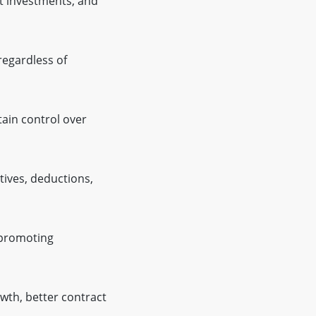
ct investments, and
regardless of
ain control over
ives, deductions,
 promoting
owth, better contract