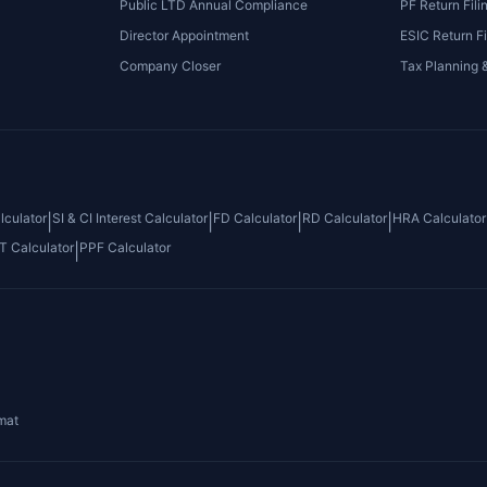
Public LTD Annual Compliance
PF Return Fili
Director Appointment
ESIC Return Fi
Company Closer
Tax Planning 
culator
SI & CI Interest Calculator
FD Calculator
RD Calculator
HRA Calculator
|
|
|
|
T Calculator
PPF Calculator
|
mat