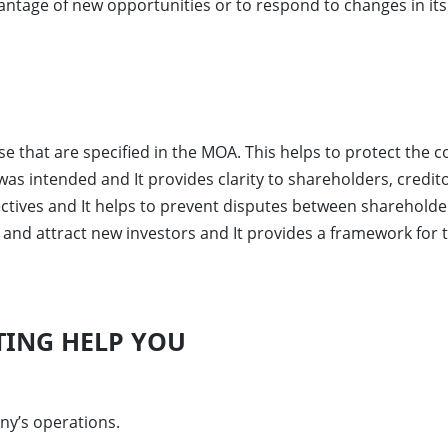
vantage of new opportunities or to respond to changes in i
ose that are specified in the MOA. This helps to protect the 
t was intended and It provides clarity to shareholders, cred
ectives and It helps to prevent disputes between sharehold
al and attract new investors and It provides a framework 
ING HELP YOU
ny’s operations.