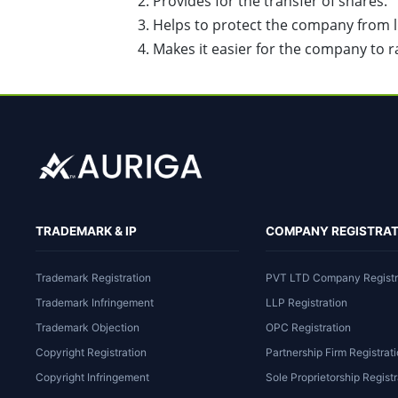
Provides for the transfer of shares.
Helps to protect the company from lia
Makes it easier for the company to ra
TRADEMARK & IP
COMPANY REGISTRAT
Trademark Registration
PVT LTD Company Registr
Trademark Infringement
LLP Registration
Trademark Objection
OPC Registration
Copyright Registration
Partnership Firm Registrat
Copyright Infringement
Sole Proprietorship Registr