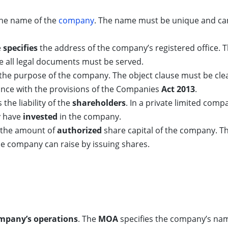
 the name of the
company
. The name must be unique and ca
e
specifies
the address of the company’s registered office. The
 all legal documents must be served.
the purpose of the company. The object clause must be clea
iance with the provisions of the Companies
Act 2013
.
 the liability of the
shareholders
. In a private limited compa
y have
invested
in the company.
es the amount of
authorized
share capital of the company. Th
 company can raise by issuing shares.
ompany’s operations
. The
MOA
specifies the company’s name