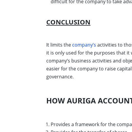
difficult for the company to take ad
CONCLUSION
It limits the
company’s
activities to th
it is only used for the purposes that i
company’s business activities and obj
easier for the company to raise capit
governance.
HOW AURIGA ACCOUNT
Provides a framework for the compa