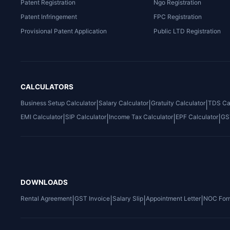
Patent Registration
Ngo Registration
Patent Infringement
FPC Registration
Provisional Patent Application
Public LTD Registration
CALCULATORS
Business Setup Calculator
Salary Calculator
Gratuity Calculator
TDS Cal
|
|
|
EMI Calculator
SIP Calculator
Income Tax Calculator
EPF Calculator
GS
|
|
|
|
DOWNLOADS
Rental Agreement
GST Invoice
Salary Slip
Appointment Letter
NOC For
|
|
|
|