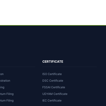
CERTIFICATE
ion
ISO Certificate
stration
DSC Certificate
ling
FSSAI Certificate
turn Filing
UDYAM Certificate
urn Filing
IEC Certificate