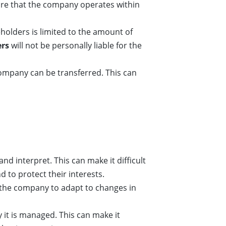
re that the company operates within
areholders is limited to the amount of
ers
will not be personally liable for the
ompany can be transferred. This can
d interpret. This can make it difficult
 to protect their interests.
or the company to adapt to changes in
y it is managed. This can make it