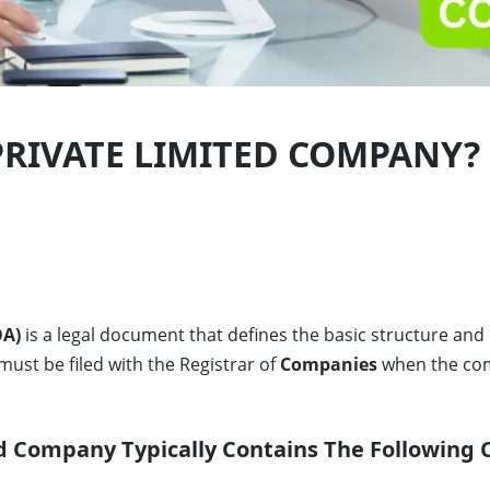
PRIVATE LIMITED COMPANY?
A)
is a legal document that defines the basic structure and
 must be filed with the Registrar of
Companies
when the com
d Company Typically Contains The Following 