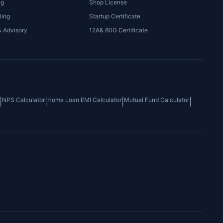
ng
Shop License
ling
Startup Certificate
& Advisory
12A& 80G Certificate
NPS Calculator
Home Loan EMI Calculator
Mutual Fund Calculator
|
|
|
|