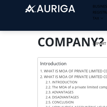
BUSINES
REGISTR
Skip
TAX
to
WHAT IS MO
content
COMPANY?
IMPORT
Introduction
WHAT IS MOA OF PRIVATE LIMITED 
WHAT IS MOA OF PRIVATE LIMITED 
INTRODUCTION
The MOA of a private limited comp
ADVANTAGES
DISADVANTAGES
CONCLUSION