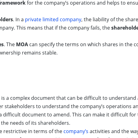
framework
for the company’s operations and helps to ensu
olders
. In a
private limited company
, the liability of the sh
mpany. This means that if the company fails, the
sharehold
es
. The
MOA
can specify the terms on which shares in the c
wnership remains stable.
is a complex document that can be difficult to understand an
er stakeholders to understand the company’s operations and
a difficult document to amend. This can make it difficult f
the needs of its shareholders.
 restrictive in terms of the
company’s
activities and the wa