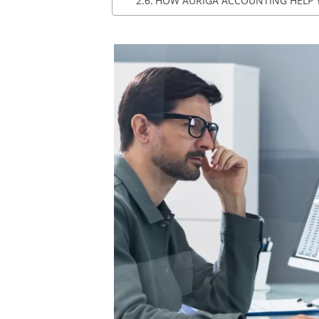
HOW AURIGA ACCOUNTING HELP 