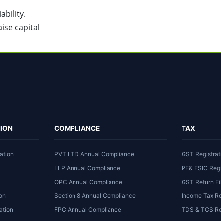
bility.
ise capital
ION
COMPLIANCE
TAX
ation
PVT LTD Annual Compliance
GST Registrat
LLP Annual Compliance
PF& ESIC Regi
OPC Annual Compliance
GST Return Fi
ion
Section 8 Annual Compliance
Income Tax Re
ation
FPC Annual Compliance
TDS & TCS Ret