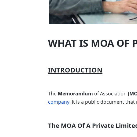
WHAT IS MOA OF 
INTRODUCTION
The
Memorandum
of Association
(MO
company
. It is a public document that
The MOA Of A Private Limite