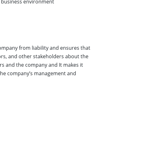
ts business environment
company from liability and ensures that
itors, and other stakeholders about the
ers and the company and It makes it
for the company’s management and