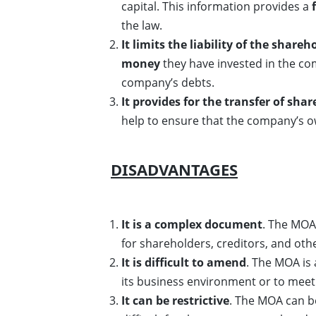
capital. This information provides a
the law.
It limits the liability of the shareh
money
they have invested in the co
company’s debts.
It provides for the transfer of shar
help to ensure that the company’s o
DISADVANTAGES
It is a complex document
. The MOA 
for shareholders, creditors, and oth
It is difficult to amend
. The MOA is 
its business environment or to meet 
It can be restrictive
. The MOA can be