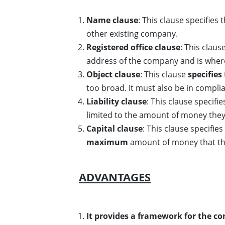
Name clause
: This clause specifies
other existing company.
Registered office clause
: This claus
address of the company and is where
Object clause
: This clause
specifies
too broad. It must also be in compl
Liability clause
: This clause specifies
limited to the amount of money the
Capital clause
: This clause specifi
maximum
amount of money that the
ADVANTAGES
It provides a framework for the c