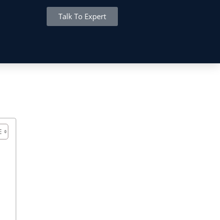
Talk To Expert
MITED