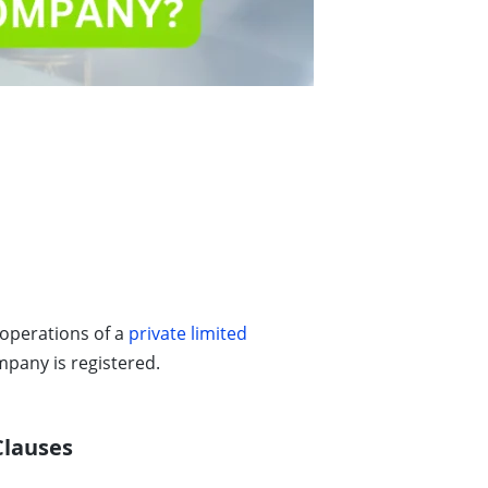
 operations of a
private limited
pany is registered.
Clauses