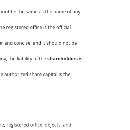
nnot be the same as the name of any
 registered office is the official
r and concise, and it should not be
ny, the liability of the
shareholders
is
e authorized share capital is the
, registered office, objects, and