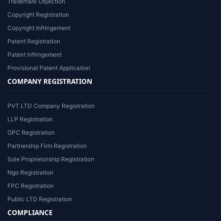
Trademark Objection
Copyright Registration
Copyright Infringement
Patent Registration
Patent Infringement
Provisional Patent Application
COMPANY REGISTRATION
PVT LTD Company Registration
LLP Registration
OPC Registration
Partnership Firm Registration
Sole Proprietorship Registration
Ngo Registration
FPC Registration
Public LTD Registration
COMPLIANCE