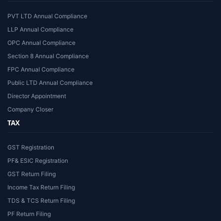
PVT LTD Annual Compliance
LLP Annual Compliance
OPC Annual Compliance
Section 8 Annual Compliance
FPC Annual Compliance
Public LTD Annual Compliance
Director Appointment
Company Closer
TAX
GST Registration
PF& ESIC Registration
GST Return Filing
Income Tax Return Filing
TDS & TCS Return Filing
PF Return Filing