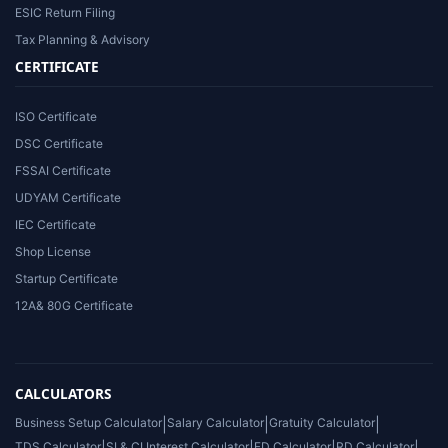
ESIC Return Filing
Tax Planning & Advisory
CERTIFICATE
ISO Certificate
DSC Certificate
FSSAI Certificate
UDYAM Certificate
IEC Certificate
Shop License
Startup Certificate
12A& 80G Certificate
CALCULATORS
Business Setup Calculator
|
Salary Calculator
|
Gratuity Calculator
|
TDS Calculator
SI & CI Interest Calculator
FD Calculator
RD Calculator