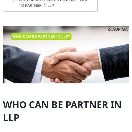
TO PARTNER IN LLP
WHO CAN BE PARTNER IN
LLP