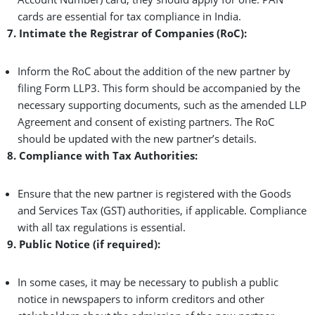
cards are essential for tax compliance in India.
7. Intimate the Registrar of Companies (RoC):
Inform the RoC about the addition of the new partner by
filing Form LLP3. This form should be accompanied by the
necessary supporting documents, such as the amended LLP
Agreement and consent of existing partners. The RoC
should be updated with the new partner’s details.
8. Compliance with Tax Authorities:
Ensure that the new partner is registered with the Goods
and Services Tax (GST) authorities, if applicable. Compliance
with all tax regulations is essential.
9. Public Notice (if required):
In some cases, it may be necessary to publish a public
notice in newspapers to inform creditors and other