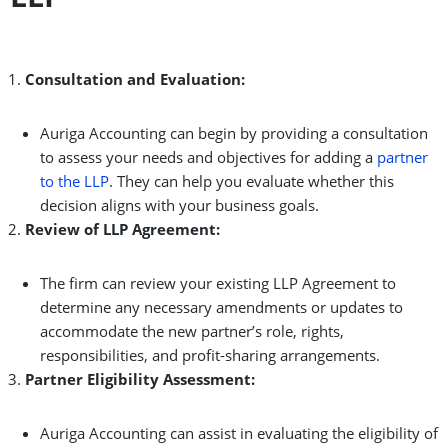
Consultation and Evaluation:
Auriga Accounting can begin by providing a consultation
to assess your needs and objectives for adding a
partner
to the LLP
. They can help you evaluate whether this
decision aligns with your business goals.
Review of LLP Agreement:
The firm can review your existing LLP Agreement to
determine any necessary amendments or updates to
accommodate the new partner’s role, rights,
responsibilities, and profit-sharing arrangements.
Partner Eligibility Assessment:
Auriga Accounting can assist in evaluating the eligibility of