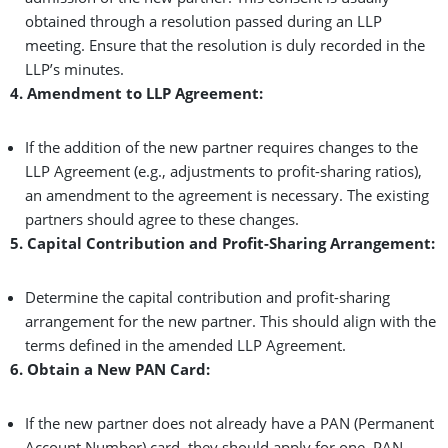
obtained through a resolution passed during an LLP
meeting. Ensure that the resolution is duly recorded in the
LLP’s minutes.
4. Amendment to LLP Agreement:
If the addition of the new partner requires changes to the
LLP Agreement (e.g., adjustments to profit-sharing ratios),
an amendment to the agreement is necessary. The existing
partners should agree to these changes.
5. Capital Contribution and Profit-Sharing Arrangement:
Determine the capital contribution and profit-sharing
arrangement for the new partner. This should align with the
terms defined in the amended LLP Agreement.
6. Obtain a New PAN Card:
If the new partner does not already have a PAN (Permanent
Account Number) card, they should apply for one. PAN