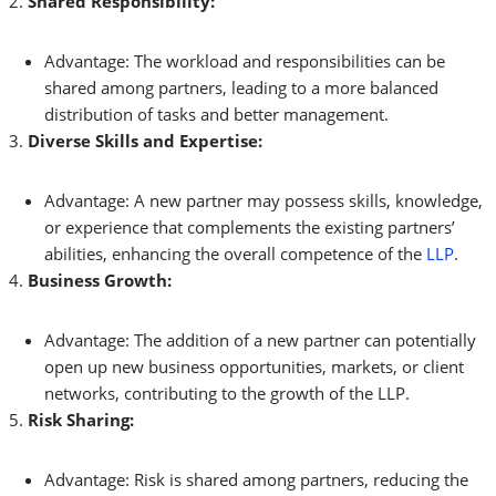
Shared Responsibility:
Advantage: The workload and responsibilities can be
shared among partners, leading to a more balanced
distribution of tasks and better management.
Diverse Skills and Expertise:
Advantage: A new partner may possess skills, knowledge,
or experience that complements the existing partners’
abilities, enhancing the overall competence of the
LLP
.
Business Growth:
Advantage: The addition of a new partner can potentially
open up new business opportunities, markets, or client
networks, contributing to the growth of the LLP.
Risk Sharing:
Advantage: Risk is shared among partners, reducing the