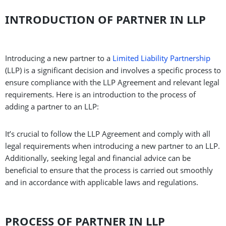
INTRODUCTION OF PARTNER IN LLP
Introducing a new partner to a
Limited Liability Partnership
(LLP) is a significant decision and involves a specific process to
ensure compliance with the LLP Agreement and relevant legal
requirements. Here is an introduction to the process of
adding a partner to an LLP:
It’s crucial to follow the LLP Agreement and comply with all
legal requirements when introducing a new partner to an LLP.
Additionally, seeking legal and financial advice can be
beneficial to ensure that the process is carried out smoothly
and in accordance with applicable laws and regulations.
PROCESS OF PARTNER IN LLP