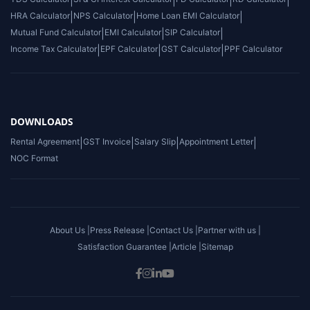
|
|
|
|
HRA Calculator
|
NPS Calculator
|
Home Loan EMI Calculator
|
Mutual Fund Calculator
|
EMI Calculator
|
SIP Calculator
|
Income Tax Calculator
|
EPF Calculator
|
GST Calculator
|
PPF Calculator
DOWNLOADS
Rental Agreement
|
GST Invoice
|
Salary Slip
|
Appointment Letter
|
NOC Format
About Us |
Press Release |
Contact Us |
Partner with us |
Satisfaction Guarantee |
Article |
Sitemap