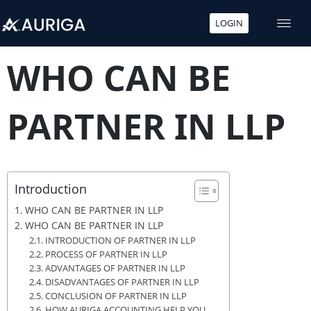
LOGIN
Skip
to
WHO CAN BE
content
PARTNER IN LLP
Introduction
WHO CAN BE PARTNER IN LLP
WHO CAN BE PARTNER IN LLP
INTRODUCTION OF PARTNER IN LLP
PROCESS OF PARTNER IN LLP
ADVANTAGES OF PARTNER IN LLP
DISADVANTAGES OF PARTNER IN LLP
CONCLUSION OF PARTNER IN LLP
HOW AURIGA ACCOUNTING HELP YOU