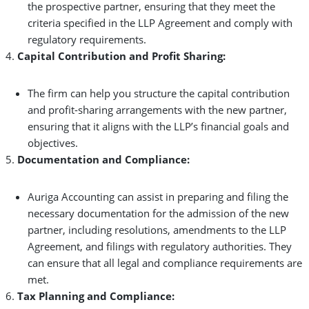
the prospective partner, ensuring that they meet the
criteria specified in the LLP Agreement and comply with
regulatory requirements.
Capital Contribution and Profit Sharing:
The firm can help you structure the capital contribution
and profit-sharing arrangements with the new partner,
ensuring that it aligns with the LLP’s financial goals and
objectives.
Documentation and Compliance:
Auriga Accounting can assist in preparing and filing the
necessary documentation for the admission of the new
partner, including resolutions, amendments to the LLP
Agreement, and filings with regulatory authorities. They
can ensure that all legal and compliance requirements are
met.
Tax Planning and Compliance: