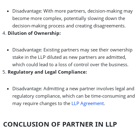
Disadvantage: With more partners, decision-making may
become more complex, potentially slowing down the
decision-making process and creating disagreements.
Dilution of Ownership:
Disadvantage: Existing partners may see their ownership
stake in the LLP diluted as new partners are admitted,
which could lead to a loss of control over the business.
Regulatory and Legal Compliance:
Disadvantage: Admitting a new partner involves legal and
regulatory compliance, which can be time-consuming and
may require changes to the
LLP Agreement
.
CONCLUSION OF PARTNER IN LLP