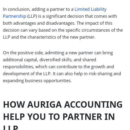
In conclusion, adding a partner to a
Limited Liability
Partnership
(LLP) is a significant decision that comes with
both advantages and disadvantages. The impact of this
decision can vary based on the specific circumstances of the
LLP and the characteristics of the new partner.
On the positive side, admitting a new partner can bring
additional capital, diversified skills, and shared
responsibilities, which can contribute to the growth and
development of the LLP. It can also help in risk-sharing and
expanding business opportunities.
HOW AURIGA ACCOUNTING
HELP YOU TO PARTNER IN
LLP