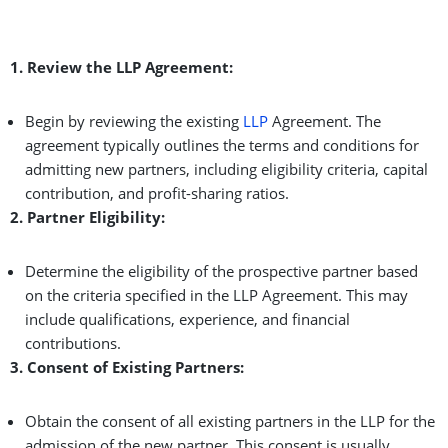
1. Review the LLP Agreement:
Begin by reviewing the existing
LLP
Agreement. The
agreement typically outlines the terms and conditions for
admitting new partners, including eligibility criteria, capital
contribution, and profit-sharing ratios.
2. Partner Eligibility:
Determine the eligibility of the prospective partner based
on the criteria specified in the LLP Agreement. This may
include qualifications, experience, and financial
contributions.
3. Consent of Existing Partners:
Obtain the consent of all existing partners in the LLP for the
admission of the new partner. This consent is usually