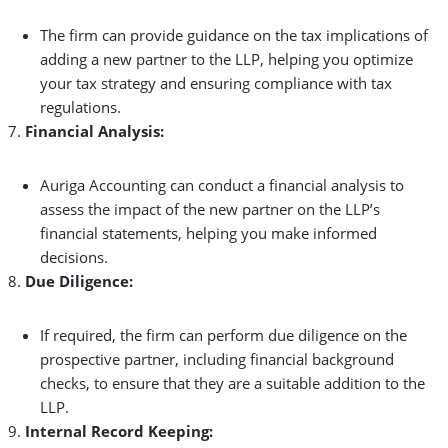
The firm can provide guidance on the tax implications of
adding a new partner to the LLP, helping you optimize
your tax strategy and ensuring compliance with tax
regulations.
Financial Analysis:
Auriga Accounting can conduct a financial analysis to
assess the impact of the new partner on the LLP’s
financial statements, helping you make informed
decisions.
Due Diligence:
If required, the firm can perform due diligence on the
prospective partner, including financial background
checks, to ensure that they are a suitable addition to the
LLP.
Internal Record Keeping: