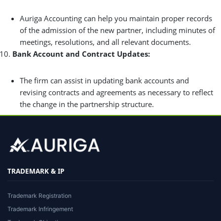
Auriga Accounting can help you maintain proper records
of the admission of the new partner, including minutes of
meetings, resolutions, and all relevant documents.
Bank Account and Contract Updates:
The firm can assist in updating bank accounts and
revising contracts and agreements as necessary to reflect
the change in the partnership structure.
TRADEMARK & IP
Trademark Registration
Trademark Infringement