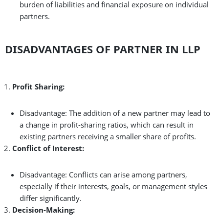
burden of liabilities and financial exposure on individual
partners.
DISADVANTAGES OF PARTNER IN LLP
Profit Sharing:
Disadvantage: The addition of a new partner may lead to
a change in profit-sharing ratios, which can result in
existing partners receiving a smaller share of profits.
Conflict of Interest:
Disadvantage: Conflicts can arise among partners,
especially if their interests, goals, or management styles
differ significantly.
Decision-Making: