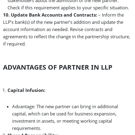
stakeholders about the admission of the new partner.
Check if this requirement applies to your specific situation.
10. Update Bank Accounts and Contracts:
– Inform the
LLP’s bank(s) of the new partner’s addition and update the
account information as needed. Revise contracts and
agreements to reflect the change in the partnership structure,
if required.
ADVANTAGES OF PARTNER IN LLP
Capital Infusion:
Advantage: The new partner can bring in additional
capital, which can be used for business expansion,
investment in assets, or meeting working capital
requirements.