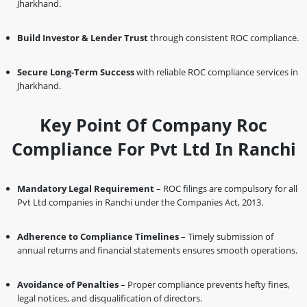
Jharkhand.
Build Investor & Lender Trust
through consistent ROC compliance.
Secure Long-Term Success
with reliable ROC compliance services in
Jharkhand.
Key Point Of Company Roc
Compliance For Pvt Ltd In Ranchi
Mandatory Legal Requirement
– ROC filings are compulsory for all
Pvt Ltd companies in Ranchi under the Companies Act, 2013.
Adherence to Compliance Timelines
– Timely submission of
annual returns and financial statements ensures smooth operations.
Avoidance of Penalties
– Proper compliance prevents hefty fines,
legal notices, and disqualification of directors.