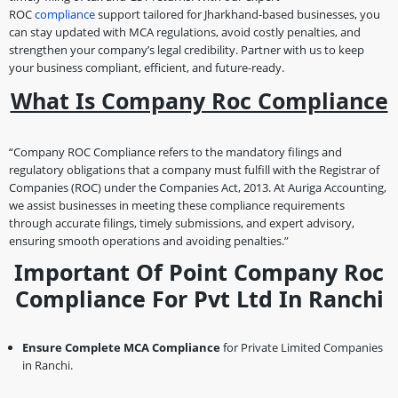
ROC
compliance
support tailored for Jharkhand-based businesses, you
can stay updated with MCA regulations, avoid costly penalties, and
strengthen your company’s legal credibility. Partner with us to keep
your business compliant, efficient, and future-ready.
What Is Company Roc Compliance
“Company ROC Compliance refers to the mandatory filings and
regulatory obligations that a company must fulfill with the Registrar of
Companies (ROC) under the Companies Act, 2013. At Auriga Accounting,
we assist businesses in meeting these compliance requirements
through accurate filings, timely submissions, and expert advisory,
ensuring smooth operations and avoiding penalties.”
Important Of Point Company Roc
Compliance For Pvt Ltd In Ranchi
Ensure Complete MCA Compliance
for Private Limited Companies
in Ranchi.