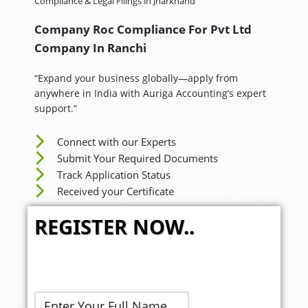
Compliance & Legal Filings in Jharkhand
Company Roc Compliance For Pvt Ltd
Company In
Ranchi
“Expand your business globally—apply from
anywhere in India with Auriga Accounting’s expert
support.”
Connect with our Experts
Submit Your Required Documents
Track Application Status
Received your Certificate
REGISTER NOW..