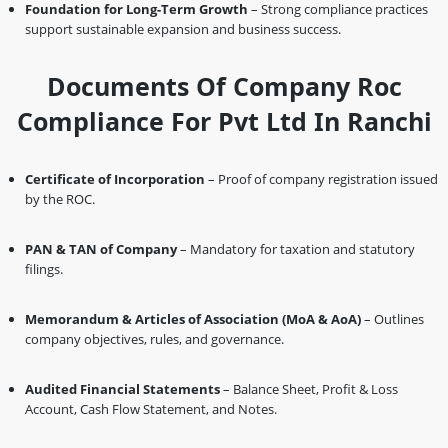
Foundation for Long-Term Growth
– Strong compliance practices
support sustainable expansion and business success.
Documents Of Company Roc
Compliance For Pvt Ltd In Ranchi
Certificate of Incorporation
– Proof of company registration issued
by the ROC.
PAN & TAN of Company
– Mandatory for taxation and statutory
filings.
Memorandum & Articles of Association (MoA & AoA)
– Outlines
company objectives, rules, and governance.
Audited Financial Statements
– Balance Sheet, Profit & Loss
Account, Cash Flow Statement, and Notes.