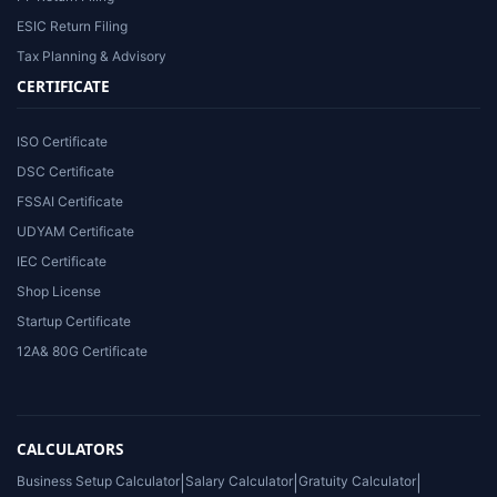
ESIC Return Filing
Tax Planning & Advisory
CERTIFICATE
ISO Certificate
DSC Certificate
FSSAI Certificate
UDYAM Certificate
IEC Certificate
Shop License
Startup Certificate
12A& 80G Certificate
CALCULATORS
Business Setup Calculator
|
Salary Calculator
|
Gratuity Calculator
|