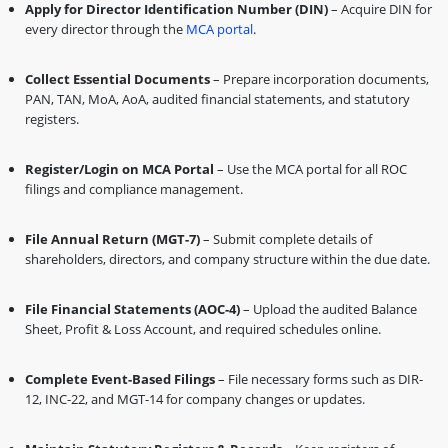
Apply for Director Identification Number (DIN)
– Acquire DIN for
every director through the
MCA portal
.
Collect Essential Documents
– Prepare incorporation documents,
PAN, TAN, MoA, AoA, audited financial statements, and statutory
registers.
Register/Login on MCA Portal
– Use the MCA portal for all ROC
filings and compliance management.
File Annual Return (MGT-7)
– Submit complete details of
shareholders, directors, and company structure within the due date.
File Financial Statements (AOC-4)
– Upload the audited Balance
Sheet, Profit & Loss Account, and required schedules online.
Complete Event-Based Filings
– File necessary forms such as DIR-
12, INC-22, and MGT-14 for company changes or updates.