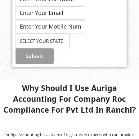
Submit
Why Should I Use Auriga
Accounting For Company Roc
Compliance For Pvt Ltd In Ranchi?
Auriga Accounting has a team of registration experts who can provide