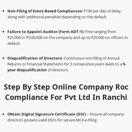
Non-Filing of Event-Based Compliances:
₹100 per day of delay,
along with additional penalties depending on the default.
Failure to Appoint Auditor (Form ADT-1):
Fine ranging from
₹25,000 to ₹5,00,000 on the company and up to ₹25,000 on officers in
default.
Disqualification of Directors:
Continuous non-filing of Annual
Returns or Financial Statements for 3 consecutive years leads to a
5-
year disqualification
of directors.
Step By Step Online Company Roc
Compliance For Pvt Ltd In Ranchi
Obtain Digital Signature Certificate (DSC)
– Ensure all company
directors possess valid DSCs for secure MCA e-filing.