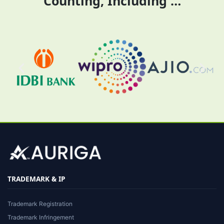
Counting, Including …
TRADEMARK & IP
Trademark Registration
Trademark Infringement