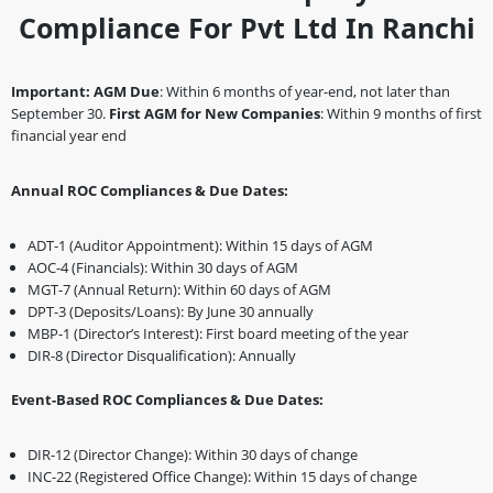
Compliance For Pvt Ltd In Ranchi
Important:
AGM Due
: Within 6 months of year-end, not later than
September 30.
First AGM for New Companies
: Within 9 months of first
financial year end
Annual ROC Compliances & Due Dates:
ADT-1 (Auditor Appointment): Within 15 days of AGM
AOC-4 (Financials): Within 30 days of AGM
MGT-7 (Annual Return): Within 60 days of AGM
DPT-3 (Deposits/Loans): By June 30 annually
MBP-1 (Director’s Interest): First board meeting of the year
DIR-8 (Director Disqualification): Annually
Event-Based ROC Compliances & Due Dates:
DIR-12 (Director Change): Within 30 days of change
INC-22 (Registered Office Change): Within 15 days of change