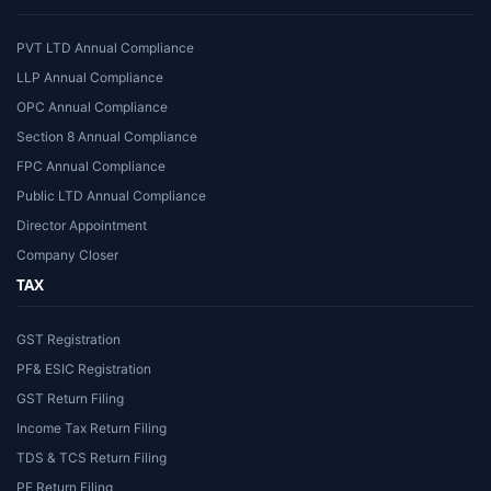
PVT LTD Annual Compliance
LLP Annual Compliance
OPC Annual Compliance
Section 8 Annual Compliance
FPC Annual Compliance
Public LTD Annual Compliance
Director Appointment
Company Closer
TAX
GST Registration
PF& ESIC Registration
GST Return Filing
Income Tax Return Filing
TDS & TCS Return Filing
PF Return Filing