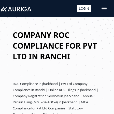
LOGIN
Skip
to
content
COMPANY ROC
COMPLIANCE FOR PVT
LTD IN RANCHI
ROC Compliance in Jharkhand | Pvt Ltd Company
Compliance in Ranchi | Online ROC Filings in Jharkhand |
Company Registration Services in Jharkhand | Annual
Return Filing (MGT-7 & AOC-4) in Jharkhand | MCA
Compliance for Pvt Ltd Companies | Statutory