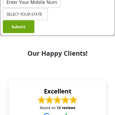
Submit
Our Happy Clients!
Excellent
Based on
12 reviews