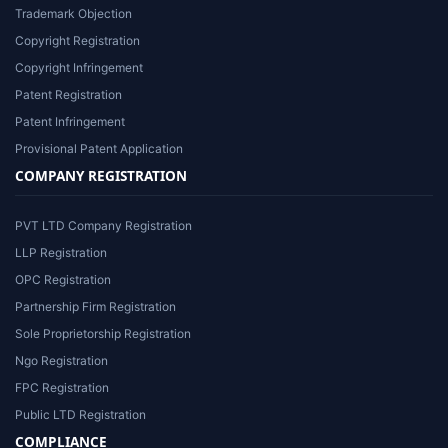
Trademark Objection
Copyright Registration
Copyright Infringement
Patent Registration
Patent Infringement
Provisional Patent Application
COMPANY REGISTRATION
PVT LTD Company Registration
LLP Registration
OPC Registration
Partnership Firm Registration
Sole Proprietorship Registration
Ngo Registration
FPC Registration
Public LTD Registration
COMPLIANCE