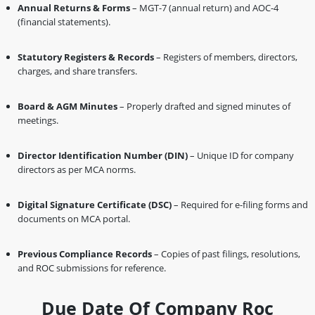
Annual Returns & Forms
– MGT-7 (annual return) and AOC-4
(financial statements).
Statutory Registers & Records
– Registers of members, directors,
charges, and share transfers.
Board & AGM Minutes
– Properly drafted and signed minutes of
meetings.
Director Identification Number (DIN)
– Unique ID for company
directors as per MCA norms.
Digital Signature Certificate (DSC)
– Required for e-filing forms and
documents on MCA portal.
Previous Compliance Records
– Copies of past filings, resolutions,
and ROC submissions for reference.
Due Date Of Company Roc