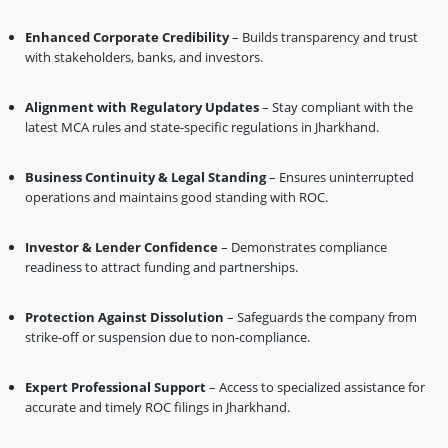
Enhanced Corporate Credibility
– Builds transparency and trust
with stakeholders, banks, and investors.
Alignment with Regulatory Updates
– Stay compliant with the
latest MCA rules and state-specific regulations in Jharkhand.
Business Continuity & Legal Standing
– Ensures uninterrupted
operations and maintains good standing with ROC.
Investor & Lender Confidence
– Demonstrates compliance
readiness to attract funding and partnerships.
Protection Against Dissolution
– Safeguards the company from
strike-off or suspension due to non-compliance.
Expert Professional Support
– Access to specialized assistance for
accurate and timely ROC filings in Jharkhand.