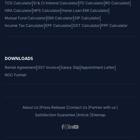
TDS Calculator
|
SI & CI Interest Calculator
|
FD Calculator
|
RD Calculator
|
HRA Calculator
|
NPS Calculator
|
Home Loan EMI Calculator
|
Mutual Fund Calculator
|
EMI Calculator
|
SIP Calculator
|
Income Tax Calculator
|
EPF Calculator
|
GST Calculator
|
PPF Calculator
DOWNLOADS
Rental Agreement
|
GST Invoice
|
Salary Slip
|
Appointment Letter
|
NOC Format
About Us |
Press Release |
Contact Us |
Partner with us |
Satisfaction Guarantee |
Article |
Sitemap