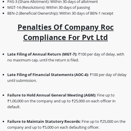
PAS-3 (Share Allotment): Within 30 days of allotment
MGT-14 (Resolutions): Within 30 days of passing
BEN-2 (Beneficial Ownership): Within 30 days of BEN-1 receipt
Penalties Of Company Roc
Compliance For Pvt Ltd
Late Filing of Annual Return (MGT-7):
₹100 per day of delay, with
no maximum cap, until the return is filed.
Late Filing of Financial Statements (AOC-4):
₹100 per day of delay
until submission.
Failure to Hold Annual General Meeting (AGM):
Fine up to
₹1,00,000 on the company and up to ₹25,000 on each officer in
default.
Failure to Maintain Statutory Records:
Fine up to ₹25,000 on the
company and up to ₹5,000 on each defaulting officer.