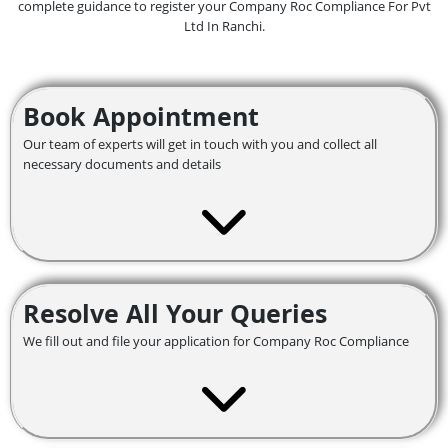
complete guidance to register your Company Roc Compliance For Pvt
Ltd In Ranchi.
Book Appointment
Our team of experts will get in touch with you and collect all
necessary documents and details
Resolve All Your Queries
We fill out and file your application for Company Roc Compliance