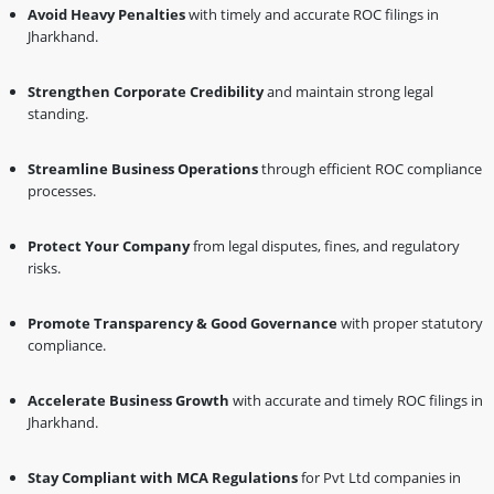
Avoid Heavy Penalties
with timely and accurate ROC filings in
Jharkhand.
Strengthen Corporate Credibility
and maintain strong legal
standing.
Streamline Business Operations
through efficient ROC compliance
processes.
Protect Your Company
from legal disputes, fines, and regulatory
risks.
Promote Transparency & Good Governance
with proper statutory
compliance.
Accelerate Business Growth
with accurate and timely ROC filings in
Jharkhand.
Stay Compliant with MCA Regulations
for Pvt Ltd companies in