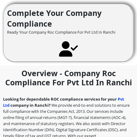
Complete Your Company
Compliance
Ready Your Company Roc Compliance For Pvt Ltd In Ranchi
Overview - Company Roc
Compliance For Pvt Ltd In Ranchi
Looking for dependable ROC compliance services for your
Pvt
Ltd
company in Ranchi?
We provide end-to-end solutions to ensure
full compliance with the Companies Act, 2013. Our services include
online filing of annual returns (MGT-7), financial statements (AOC-4),
and maintenance of statutory registers. We also assist with Director
Identification Number (DIN), Digital Signature Certificates (DSC), and
timely filing of tax and GST returns. With our expert