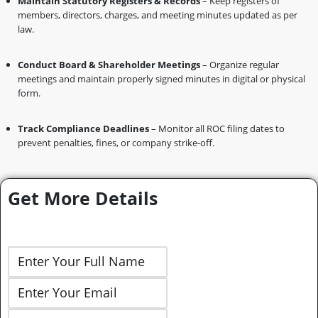
Maintain Statutory Registers & Records
– Keep registers of
members, directors, charges, and meeting minutes updated as per
law.
Conduct Board & Shareholder Meetings
– Organize regular
meetings and maintain properly signed minutes in digital or physical
form.
Track Compliance Deadlines
– Monitor all ROC filing dates to
prevent penalties, fines, or company strike-off.
Get More Details