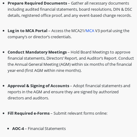
Prepare Required Documents
– Gather all necessary documents
including audited financial statements, board resolutions, DIN & DSC
details, registered office proof, and any event-based change records.
Log in to MCA Portal
– Access the MCA21/
MCA
V3 portal using the
company’s or director’s credentials.
Conduct Mandatory Meetings
– Hold Board Meetings to approve
financial statements, Directors’ Report, and Auditor’s Report. Conduct
the Annual General Meeting (AGM) within six months of the financial
year-end (first AGM within nine months).
Approval & Signing of Accounts
– Adopt financial statements and
reports in the AGM and ensure they are signed by authorized
directors and auditors.
Fill Required e-Forms
– Submit relevant forms online:
AOC-4
– Financial Statements