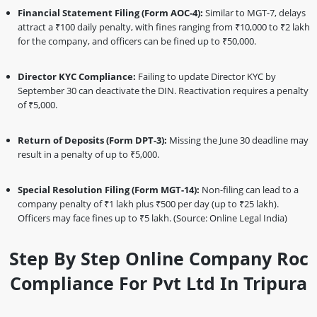
Financial Statement Filing (Form AOC-4):
Similar to MGT-7, delays
attract a ₹100 daily penalty, with fines ranging from ₹10,000 to ₹2 lakh
for the company, and officers can be fined up to ₹50,000.
Director KYC Compliance:
Failing to update Director KYC by
September 30 can deactivate the DIN. Reactivation requires a penalty
of ₹5,000.
Return of Deposits (Form DPT-3):
Missing the June 30 deadline may
result in a penalty of up to ₹5,000.
Special Resolution Filing (Form MGT-14):
Non-filing can lead to a
company penalty of ₹1 lakh plus ₹500 per day (up to ₹25 lakh).
Officers may face fines up to ₹5 lakh. (Source: Online Legal India)
Step By Step Online Company Roc
Compliance For Pvt Ltd In Tripura