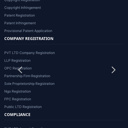
Copyright Infringement
Patent Registration
Patent Infringement
Provisional Patent Application
COMPANY REGISTRATION
PVT LTD Company Registration
LLP Registration
OPC Registration
Partnership Firm Registration
Sole Proprietorship Registration
Ngo Registration
FPC Registration
Public LTD Registration
COMPLIANCE