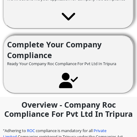
Complete Your Company
Compliance
Ready Your Company Roc Compliance For Pvt Ltd In Tripura
Overview - Company Roc
Compliance For Pvt Ltd In Tripura
“Adhering to
ROC
compliance is mandatory for all
Private
Limited
Companies registered in Tripura under the Companies Act,