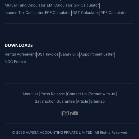
Mutual Fund Calculator
|
EMI Calculator
|
SIP Calculator
|
Income Tax Calculator
|
EPF Calculator
|
GST Calculator
|
PPF Calculator
DOWNLOADS
Rental Agreement
|
GST Invoice
|
Salary Slip
|
Appointment Letter
|
NOC Format
About Us |
Press Release |
Contact Us |
Partner with us |
Satisfaction Guarantee |
Article |
Sitemap
© 2026 AURIGA ACCOUNTING PRIVATE LIMITED |All Rights Reserved