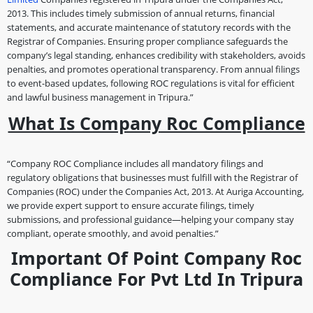
2013. This includes timely submission of annual returns, financial
statements, and accurate maintenance of statutory records with the
Registrar of Companies. Ensuring proper compliance safeguards the
company’s legal standing, enhances credibility with stakeholders, avoids
penalties, and promotes operational transparency. From annual filings
to event-based updates, following ROC regulations is vital for efficient
and lawful business management in Tripura.”
What Is Company Roc Compliance
“Company ROC Compliance includes all mandatory filings and
regulatory obligations that businesses must fulfill with the Registrar of
Companies (ROC) under the Companies Act, 2013. At Auriga Accounting,
we provide expert support to ensure accurate filings, timely
submissions, and professional guidance—helping your company stay
compliant, operate smoothly, and avoid penalties.”
Important Of Point Company Roc
Compliance For Pvt Ltd In Tripura