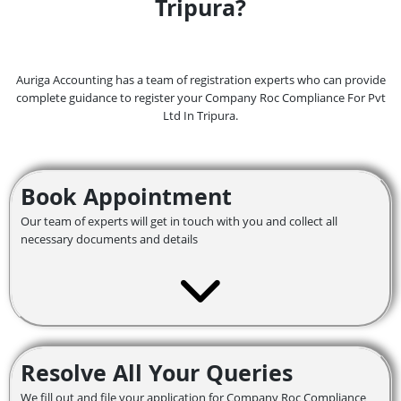
Tripura?
Auriga Accounting has a team of registration experts who can provide
complete guidance to register your Company Roc Compliance For Pvt
Ltd In Tripura.
Book Appointment
Our team of experts will get in touch with you and collect all
necessary documents and details
Resolve All Your Queries
We fill out and file your application for Company Roc Compliance