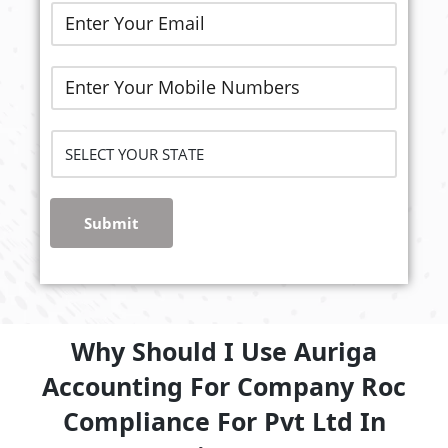
Submit
Why Should I Use Auriga
Accounting For Company Roc
Compliance For Pvt Ltd In