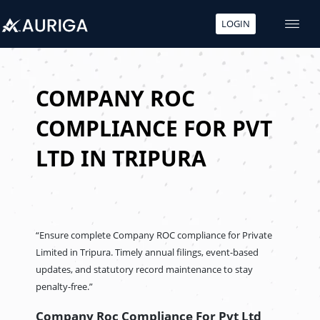
LOGIN
Skip
to
content
COMPANY ROC
COMPLIANCE FOR PVT
LTD IN TRIPURA
“Ensure complete Company ROC compliance for Private
Limited in Tripura. Timely annual filings, event-based
updates, and statutory record maintenance to stay
penalty-free.”
Company Roc Compliance For Pvt Ltd