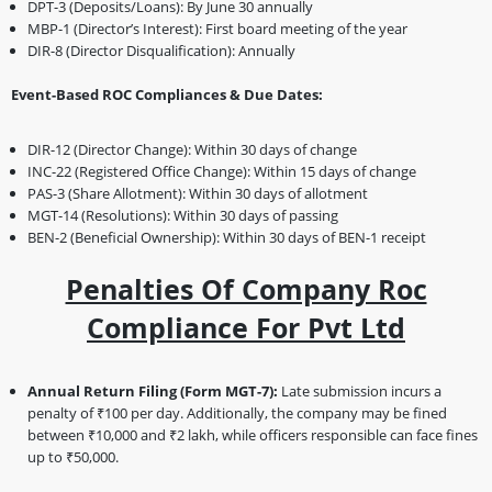
DPT-3 (Deposits/Loans): By June 30 annually
MBP-1 (Director’s Interest): First board meeting of the year
DIR-8 (Director Disqualification): Annually
Event-Based ROC Compliances & Due Dates:
DIR-12 (Director Change): Within 30 days of change
INC-22 (Registered Office Change): Within 15 days of change
PAS-3 (Share Allotment): Within 30 days of allotment
MGT-14 (Resolutions): Within 30 days of passing
BEN-2 (Beneficial Ownership): Within 30 days of BEN-1 receipt
Penalties Of Company Roc
Compliance For Pvt Ltd
Annual Return Filing (Form MGT-7):
Late submission incurs a
penalty of ₹100 per day. Additionally, the company may be fined
between ₹10,000 and ₹2 lakh, while officers responsible can face fines
up to ₹50,000.