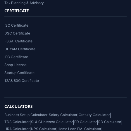
Tax Planning & Advisory
CERTIFICATE
ISO Certificate
DSC Certificate
FSSAI Certificate
UDYAM Certificate
IEC Certificate
Shop License
Startup Certificate
12A& 80G Certificate
CALCULATORS
Business Setup Calculator
|
Salary Calculator
|
Gratuity Calculator
|
TDS Calculator
|
SI & CI Interest Calculator
|
FD Calculator
|
RD Calculator
|
HRA Calculator
|
NPS Calculator
|
Home Loan EMI Calculator
|