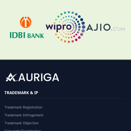
TRADEMARK & IP
Trademark Registration
Trademark Infringement
Trademark Objection
Copyright Registration