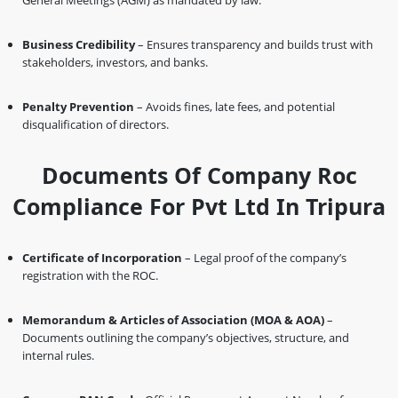
General Meetings (AGM) as mandated by law.
Business Credibility
– Ensures transparency and builds trust with
stakeholders, investors, and banks.
Penalty Prevention
– Avoids fines, late fees, and potential
disqualification of directors.
Documents Of Company Roc
Compliance For Pvt Ltd In Tripura
Certificate of Incorporation
– Legal proof of the company’s
registration with the ROC.
Memorandum & Articles of Association (MOA & AOA)
–
Documents outlining the company’s objectives, structure, and
internal rules.