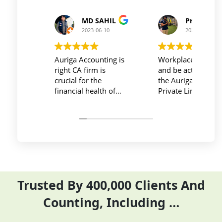
Prince Kushwaha
Prince Singh
2023-06-10
2023-06-10
Workplace must be peaceful
Auriga accouting
and be active during work ,
private limited and it
the Auriga Accounting
team provide best
Private Limited provides
service at affordable
relevant and necessary
price. I have done m
things so employees save
previous year GSTR 
their time and complete
ITR they did it before
their task before time period
the time
effectively and efficiently
Trusted By 400,000 Clients And
Counting, Including …