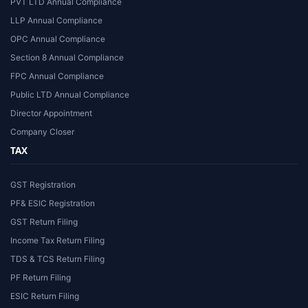
PVT LTD Annual Compliance
LLP Annual Compliance
OPC Annual Compliance
Section 8 Annual Compliance
FPC Annual Compliance
Public LTD Annual Compliance
Director Appointment
Company Closer
TAX
GST Registration
PF& ESIC Registration
GST Return Filing
Income Tax Return Filing
TDS & TCS Return Filing
PF Return Filing
ESIC Return Filing