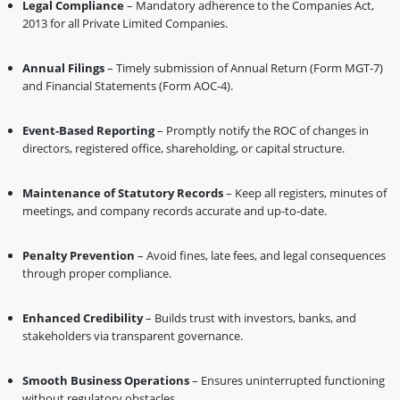
Legal Compliance
– Mandatory adherence to the Companies Act,
2013 for all Private Limited Companies.
Annual Filings
– Timely submission of Annual Return (Form MGT-7)
and Financial Statements (Form AOC-4).
Event-Based Reporting
– Promptly notify the ROC of changes in
directors, registered office, shareholding, or capital structure.
Maintenance of Statutory Records
– Keep all registers, minutes of
meetings, and company records accurate and up-to-date.
Penalty Prevention
– Avoid fines, late fees, and legal consequences
through proper compliance.
Enhanced Credibility
– Builds trust with investors, banks, and
stakeholders via transparent governance.
Smooth Business Operations
– Ensures uninterrupted functioning
without regulatory obstacles.