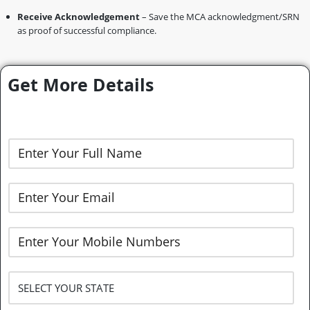
Receive Acknowledgement
– Save the MCA acknowledgment/SRN
as proof of successful compliance.
Get More Details