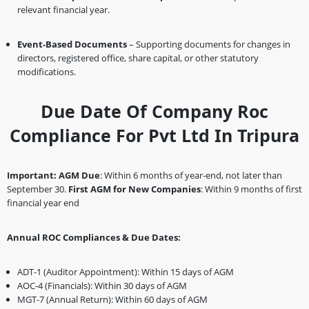
relevant financial year.
Event-Based Documents
– Supporting documents for changes in
directors, registered office, share capital, or other statutory
modifications.
Due Date Of Company Roc
Compliance For Pvt Ltd In Tripura
Important:
AGM Due
: Within 6 months of year-end, not later than
September 30.
First AGM for New Companies
: Within 9 months of first
financial year end
Annual ROC Compliances & Due Dates:
ADT-1 (Auditor Appointment): Within 15 days of AGM
AOC-4 (Financials): Within 30 days of AGM
MGT-7 (Annual Return): Within 60 days of AGM