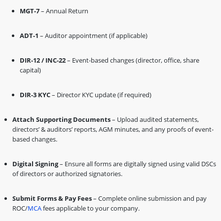
MGT-7
– Annual Return
ADT-1
– Auditor appointment (if applicable)
DIR-12 / INC-22
– Event-based changes (director, office, share
capital)
DIR-3 KYC
– Director KYC update (if required)
Attach Supporting Documents
– Upload audited statements,
directors’ & auditors’ reports, AGM minutes, and any proofs of event-
based changes.
Digital Signing
– Ensure all forms are digitally signed using valid DSCs
of directors or authorized signatories.
Submit Forms & Pay Fees
– Complete online submission and pay
ROC/
MCA
fees applicable to your company.