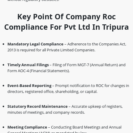
Key Point Of Company Roc
Compliance For Pvt Ltd In Tripura
Mandatory Legal Compliance
– Adherence to the Companies Act,
2013 is required for all Private Limited Companies.
Timely Annual Filings
– Filing of Form MGT-7 (Annual Return) and
Form AOC-4 (Financial Statements).
Event-Based Reporting
– Prompt notification to ROC for changes in
directors, registered office, shareholding, or capital.
Statutory Record Maintenance
– Accurate upkeep of registers,
minutes of meetings, and company records.
Meeting Compliance
– Conducting Board Meetings and Annual