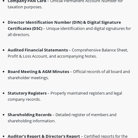
Company PAN Card
– Official Permanent Account Number for
taxation purposes.
Director Identification Number (DIN) & Digital Signature
Certificates (DSC)
– Unique identification and digital signatures for
all directors.
Audited Financial Statements
– Comprehensive Balance Sheet,
Profit & Loss Account, and accompanying Notes.
Board Meeting & AGM Minutes
– Official records of all board and
shareholder meetings.
Statutory Registers
– Properly maintained registers and legal
company records.
Shareholding Records
– Detailed register of members and
shareholding information.
Auditor’s Report & Director’s Report
– Certified reports for the