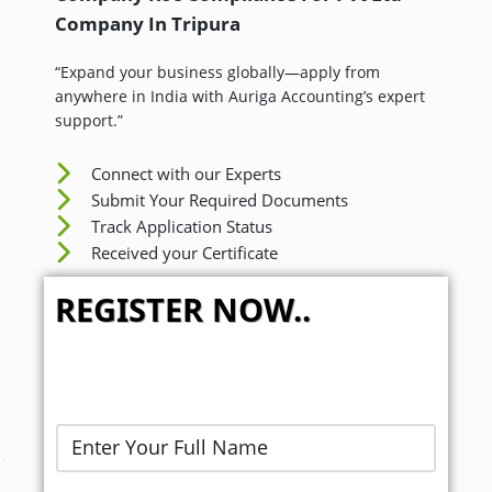
Company In
Tripura
“Expand your business globally—apply from
anywhere in India with Auriga Accounting’s expert
support.”
Connect with our Experts
Submit Your Required Documents
Track Application Status
Received your Certificate
REGISTER NOW..