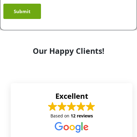
Submit
Our Happy Clients!
Excellent
Based on
12 reviews