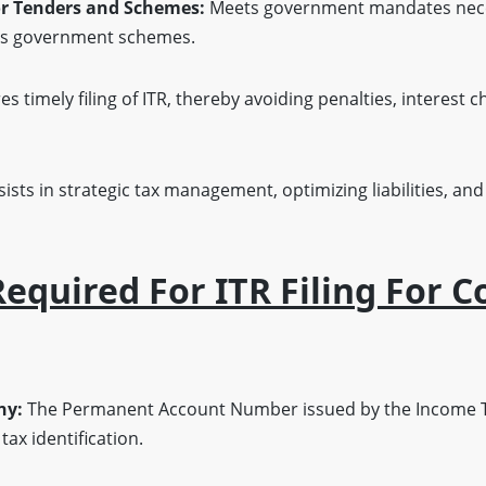
or Tenders and Schemes:
Meets government mandates necess
ous government schemes.
s timely filing of ITR, thereby avoiding penalties, interest c
ists in strategic tax management, optimizing liabilities, and
quired For ITR Filing For 
ny:
The Permanent Account Number issued by the Income T
ax identification.