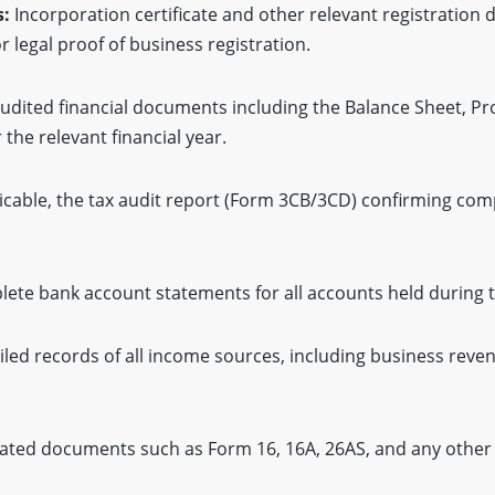
s:
Incorporation certificate and other relevant registration
r legal proof of business registration.
udited financial documents including the Balance Sheet, Pr
the relevant financial year.
licable, the tax audit report (Form 3CB/3CD) confirming com
ete bank account statements for all accounts held during th
led records of all income sources, including business revenu
ated documents such as Form 16, 16A, 26AS, and any other c