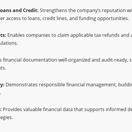
Loans and Credit:
Strengthens the company’s reputation wit
asier access to loans, credit lines, and funding opportunities.
ts:
Enables companies to claim applicable tax refunds and av
ulations.
 financial documentation well-organized and audit-ready, s
ts.
y:
Demonstrates responsible financial management, buildin
.
:
Provides valuable financial data that supports informed d
egies.