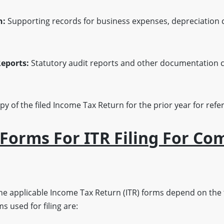
n:
Supporting records for business expenses, depreciation 
eports:
Statutory audit reports and other documentation c
py of the filed Income Tax Return for the prior year for re
 Forms For ITR Filing For Co
he applicable Income Tax Return (ITR) forms depend on the 
s used for filing are: