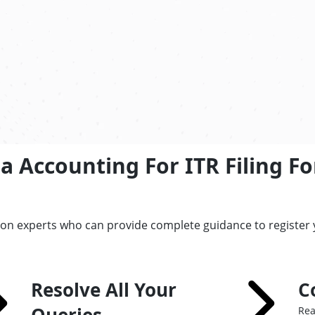
a Accounting For ITR Filing F
tion experts who can provide complete guidance to register
Resolve All Your
C
Rea