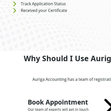
Track Application Status
Received your Certificate
Why Should I Use Aurig
Auriga Accounting has a team of registra
Book Appointment
Our team of experts will get in touch