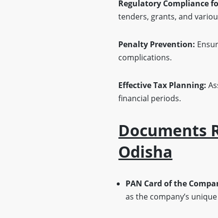
Regulatory Compliance f
tenders, grants, and vari
Penalty Prevention:
Ensure
complications.
Effective Tax Planning:
Ass
financial periods.
Documents Re
Odisha
PAN Card of the Compa
as the company’s unique t