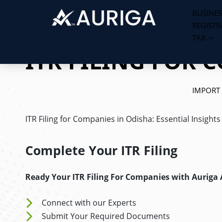
BUSINES
REGISTR
Skip
TAX
to
ITR FILING FOR 
content
IMPORT
ITR Filing for Companies in Odisha: Essential Insight
Complete Your ITR Filing
Ready Your ITR Filing For Companies
with Auriga
Connect with our Experts
Submit Your Required Documents