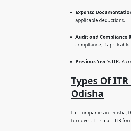
Expense Documentatio
applicable deductions.
Audit and Compliance R
compliance, if applicable.
Previous Year’s ITR:
A co
Types Of ITR
Odisha
For companies in Odisha, t
turnover. The main ITR form