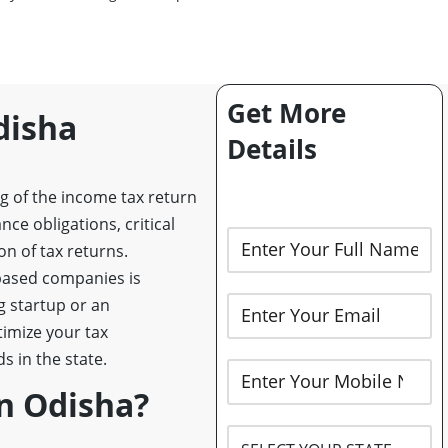
Get More
disha
Details
ng of the income tax return
ce obligations, critical
on of tax returns.
-based companies is
g startup or an
timize your tax
 in the state.
n Odisha?