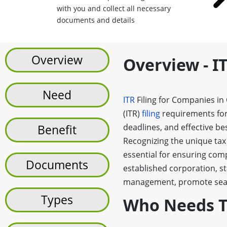
with you and collect all necessary
documents and details
Overview
Overview - I
Need
ITR
Filing for Companies in
(ITR)
filing
requirements for
deadlines, and effective be
Benefit
Recognizing the unique tax
essential for ensuring com
Documents
established corporation, st
management, promote seaml
Types
Who Needs To