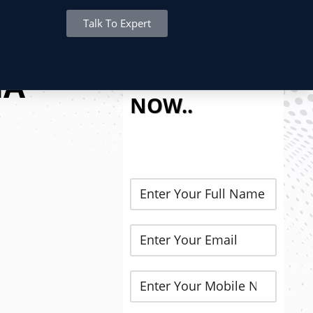
Talk To Expert
REGISTER
HA
NOW..