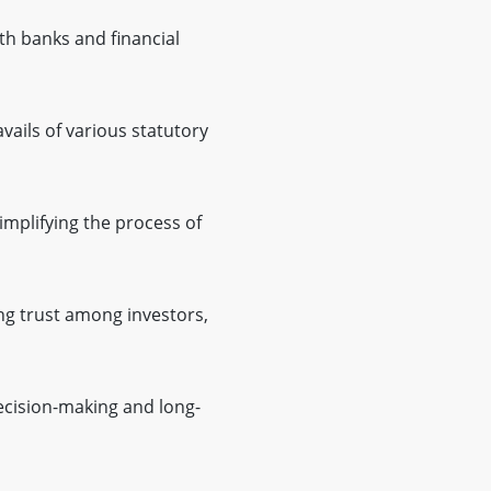
h banks and financial
ails of various statutory
implifying the process of
g trust among investors,
ecision-making and long-