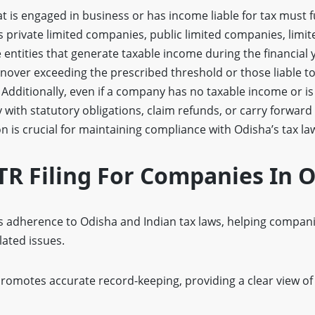
is engaged in business or has income liable for tax must fulf
 private limited companies, public limited companies, limite
entities that generate taxable income during the financial ye
nover exceeding the prescribed threshold or those liable t
 Additionally, even if a company has no taxable income or is i
y with statutory obligations, claim refunds, or carry forward
 is crucial for maintaining compliance with Odisha’s tax la
ITR Filing For Companies In 
 adherence to Odisha and Indian tax laws, helping companie
lated issues.
romotes accurate record-keeping, providing a clear view of