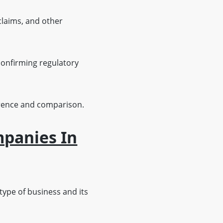
claims, and other
onfirming regulatory
ference and comparison.
mpanies In
type of business and its