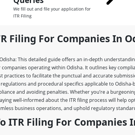
Queries
We fill out and file your application for
ITR Filing
TR Filing For Companies In O
 Odisha: This detailed guide offers an in-depth understandi
 companies operating within Odisha. It outlines key complian
st practices to facilitate the punctual and accurate submissi
 regulations and procedural specifics applicable to Odisha
pliance and avoiding penalties. Whether you’re a burgeonin
aying well-informed about the ITR filing process will help op
ess business operations, and uphold regulatory standards
 ITR Filing For Companies I