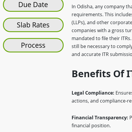
Due Date
In Odisha, any company that 
requirements. This includes
(LLPs), and other corporate 
Slab Rates
companies with a gross tur
mandated to file their ITRs.
Process
still be necessary to compl
and accurate ITR submission
Benefits Of 
Legal Compliance:
Ensures
actions, and compliance-re
Financial Transparency:
P
financial position.