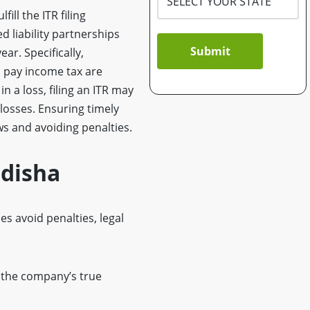
ill the ITR filing
d liability partnerships
Submit
ar. Specifically,
o pay income tax are
n a loss, filing an ITR may
 losses. Ensuring timely
ws and avoiding penalties.
Odisha
s avoid penalties, legal
 the company’s true