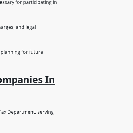
ary for participating in
harges, and legal
 planning for future
Companies In
ax Department, serving