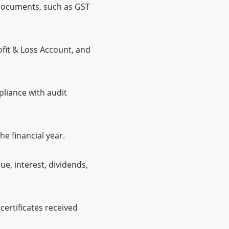
 documents, such as GST
ofit & Loss Account, and
pliance with audit
e financial year.
e, interest, dividends,
ertificates received