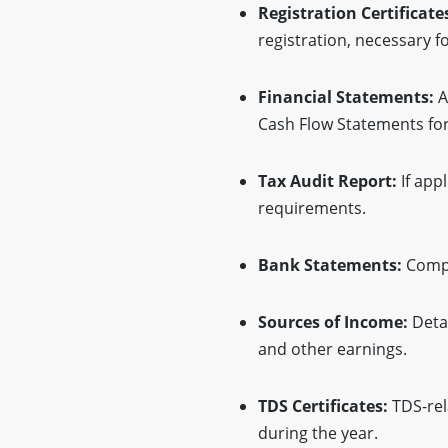
Registration Certificate
registration, necessary fo
Financial Statements:
A
Cash Flow Statements for 
Tax Audit Report:
If app
requirements.
Bank Statements:
Compl
Sources of Income:
Detai
and other earnings.
TDS Certificates:
TDS-rel
during the year.