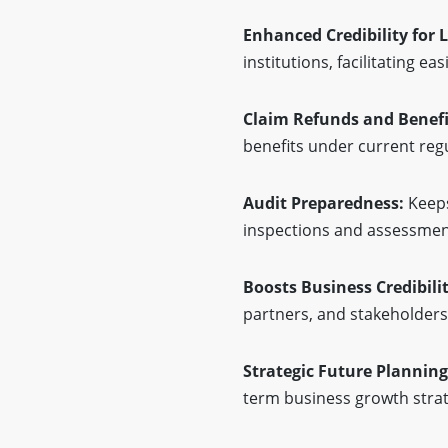
Enhanced Credibility for 
institutions, facilitating e
Claim Refunds and Benefi
benefits under current reg
Audit Preparedness:
Keeps
inspections and assessmen
Boosts Business Credibilit
partners, and stakeholders
Strategic Future Planning
term business growth strat