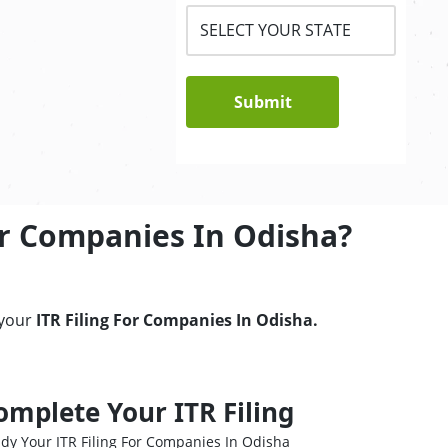
Submit
or Companies In Odisha?
 your
ITR Filing For Companies In Odisha.
omplete Your ITR Filing
dy Your ITR Filing For Companies In Odisha