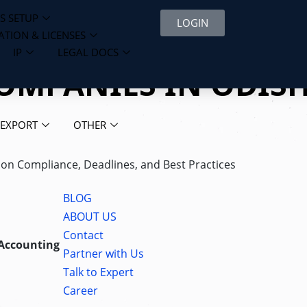
S SETUP
LOGIN
ATION & LICENSES
IP
LEGAL DOCS
COMPANIES IN ODIS
 EXPORT
OTHER
s on Compliance, Deadlines, and Best Practices
BLOG
ABOUT US
Contact
 Accounting
Partner with Us
Talk to Expert
Career