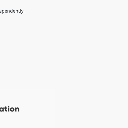
ependently.