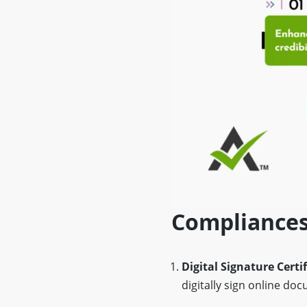
Compliances
Digital Signature Certi
digitally sign online do