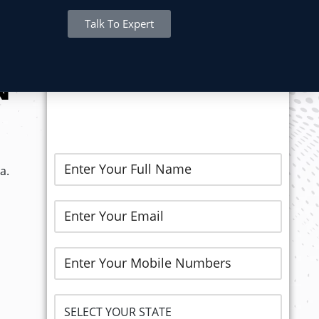
Talk To Expert
REGISTER NOW..
N
a.