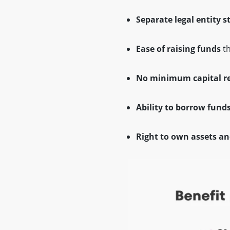
Separate legal entity s
Ease of raising funds
th
No minimum capital r
Ability to borrow fund
Right to own assets an