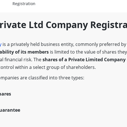
Registration
Private Ltd Company Registr
y
is a privately held business entity, commonly preferred b
iability of its members
is limited to the value of shares the
l financial risk. The
shares of a Private Limited Company 
control within a select group of shareholders.
ompanies are classified into three types:
hares
uarantee