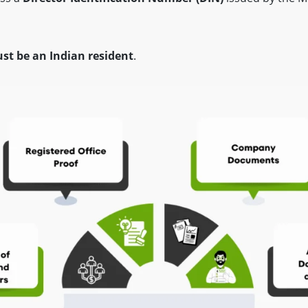
st be an Indian resident
.