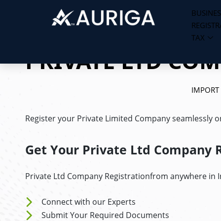
BUSINES
REGISTR
Skip
TAX
to
PRIVATE LTD CO
content
IMPORT
Register your Private Limited Company seamlessly onl
Get Your Private Ltd Company R
Private Ltd Company Registrationfrom anywhere in In
Connect with our Experts
Submit Your Required Documents