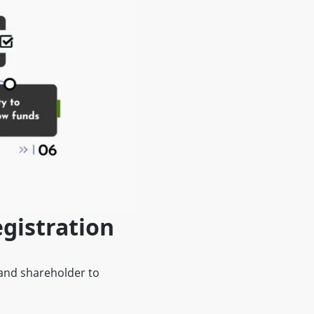
gistration
 and shareholder to