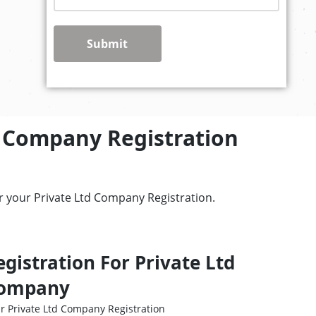
Submit
d Company Registration
r your Private Ltd Company Registration.
egistration For Private Ltd
ompany
r Private Ltd Company Registration