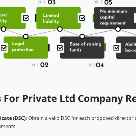
 For Private Ltd Company Re
ficate (DSC):
Obtain a valid DSC for each proposed director
cuments.