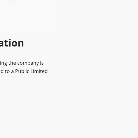
ation
ing the company is
d to a Public Limited