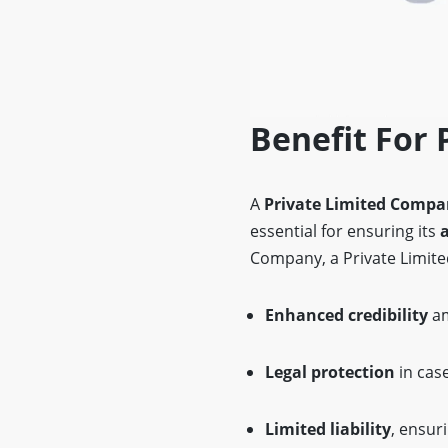
Benefit For 
A
Private Limited Comp
essential for ensuring its
Company, a Private Limite
Enhanced credibility
am
Legal protection
in case
Limited liability
, ensur