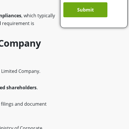
Submit
mpliances
, which typically
l
requirement is
 Company
e Limited Company.
ed shareholders
.
 filings and document
inistry of Corporate