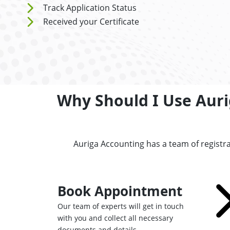
Track Application Status
Received your Certificate
Why Should I Use Auri
Auriga Accounting has a team of registr
Book Appointment
Our team of experts will get in touch
with you and collect all necessary
documents and details