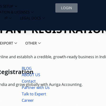
S SETUP
LOGIN
ATION & LICENSES
IP
LEGAL DOCS
MPANY REGISTRATIO
 EXPORT
OTHER
ine and establish a credible, growth-ready business in Indi
BLOG
egistration
ABOUT US
Contact
dia and grow globally with Auriga Accounting.
Partner with Us
Talk to Expert
Career