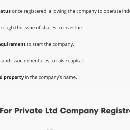
tatus
once registered, allowing the company to operate ind
rough the issue of shares to investors.
equirement
to start the company.
s
and issue debentures to raise capital.
d property
in the company’s name.