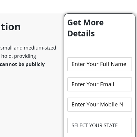
Get More
ation
Details
y small and medium-sized
y hold, providing
cannot be publicly