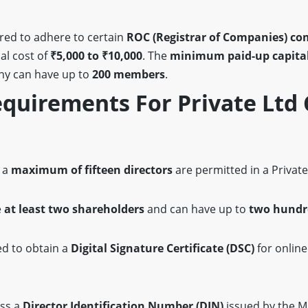
red to adhere to certain
ROC (Registrar of Companies) co
al cost of
₹5,000 to ₹10,000
. The
minimum paid-up capita
ny can have up to
200 members
.
uirements For Private Ltd
n
 a
maximum of fifteen directors
are permitted in a Privat
e
at least two shareholders
and can have up to
two hundr
ed to obtain a
Digital Signature Certificate (DSC)
for online
ess a
Director Identification Number (DIN)
issued by the M