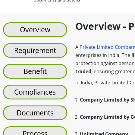
Overview - 
Overview
A
Private Limited Compan
Requirement
enterprises in India. The
l
protection against persona
Benefit
traded
, ensuring greater 
In India, Private Limited C
Compliances
Company Limited by S
Documents
Company Limited by G
Process
Unlimited Company