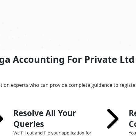
ga Accounting For Private Lt
ation experts who can provide complete guidance to registe
Resolve All Your
R
Queries
C
We fill out and file your application for
You