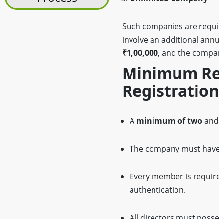
Such companies are requi
involve an additional annu
₹1,00,000
, and the compa
Minimum Req
Registratio
A
minimum of two
and
The company must hav
Every member is requir
authentication.
All directors must poss