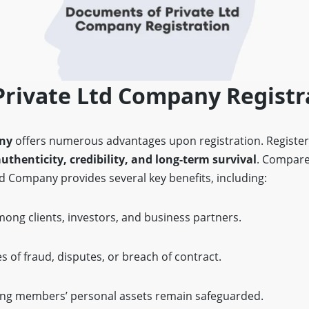
Private Ltd Company Registr
any
offers numerous advantages upon registration. Register
authenticity, credibility, and long-term survival
. Compare
d Company provides several key benefits, including:
ong clients, investors, and business partners.
s of fraud, disputes, or breach of contract.
ing members’ personal assets remain safeguarded.