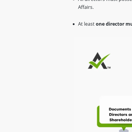
Affairs.
At least
one director mu