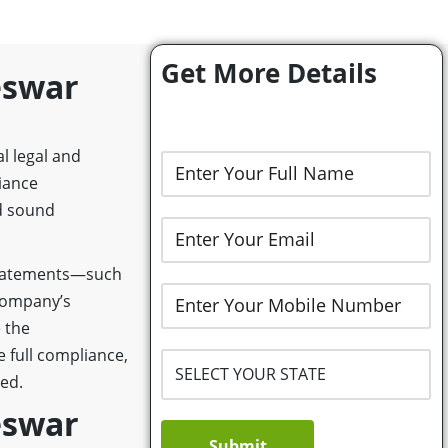
Get More Details
eswar
l legal and
iance
d sound
 statements—such
 company’s
e the
 full compliance,
ed.
eswar
Submit