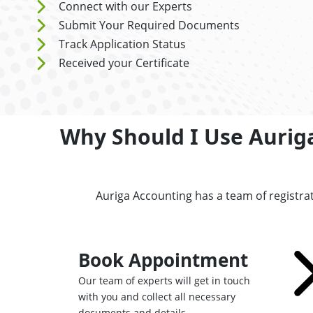
Connect with our Experts
Submit Your Required Documents
Track Application Status
Received your Certificate
Why Should I Use Aurig
Auriga Accounting has a team of registra
Book Appointment
Our team of experts will get in touch
with you and collect all necessary
documents and details