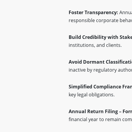
Foster Transparency:
Annua
responsible corporate behav
Build Credibility with Sta
institutions, and clients.
Avoid Dormant Classificat
inactive by regulatory author
Simplified Compliance Fr
key legal obligations.
Annual Return Filing – Fo
financial year to remain com