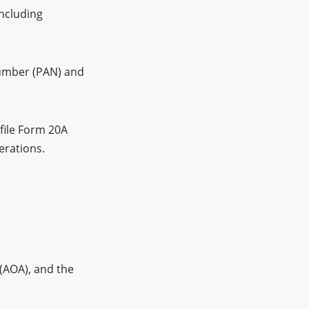
including
umber (PAN) and
file Form 20A
erations.
(AOA), and the