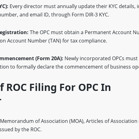
YC):
Every director must annually update their KYC details, 
 number, and email ID, through Form DIR-3 KYC.
gistration:
The OPC must obtain a Permanent Account N
ion Account Number (TAN) for tax compliance.
Commencement (Form 20A):
Newly incorporated OPCs must 
ation to formally declare the commencement of business op
 ROC Filing For OPC In
r
 Memorandum of Association (MOA), Articles of Association 
 issued by the ROC.