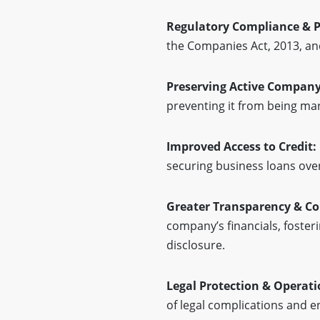
Regulatory Compliance & P
the Companies Act, 2013, an
Preserving Active Company
preventing it from being mar
Improved Access to Credit:
securing business loans over
Greater Transparency & Co
company’s financials, foster
disclosure.
Legal Protection & Operati
of legal complications and e