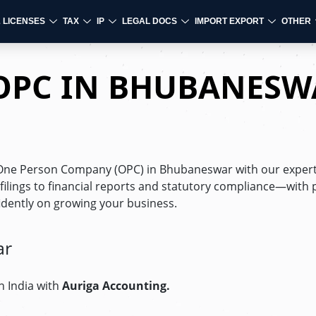
& LICENSES
TAX
IP
LEGAL DOCS
IMPORT EXPORT
OTHER
 OPC IN BHUBANESW
r One Person Company (OPC) in Bhubaneswar with our exper
ings to financial reports and statutory compliance—with 
fidently on growing your business.
ar
n India with
Auriga Accounting.