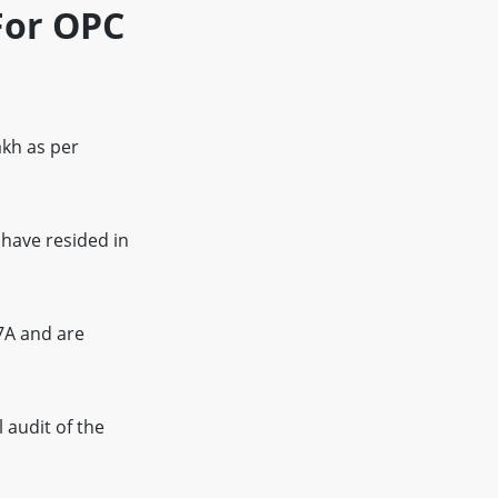
For OPC
kh as per
have resided in
7A and are
 audit of the