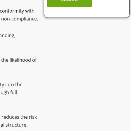
 conformity with
o non-compliance.
tanding,
the likelihood of
ity into the
ugh full
 reduces the risk
al structure.