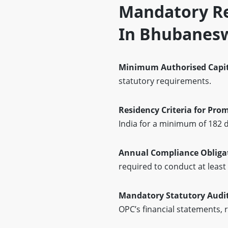
Mandatory Re
In Bhubanes
Minimum Authorised Capi
statutory requirements.
Residency Criteria for Pro
India for a minimum of 182 d
Annual Compliance Obliga
required to conduct at leas
Mandatory Statutory Audi
OPC’s financial statements, 