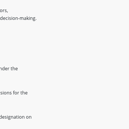
ors,
 decision-making.
nder the
sions for the
 designation on