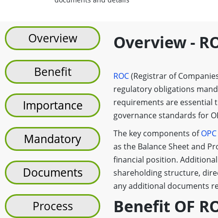
Overview
Overview - R
Benefit
ROC
(Registrar of Companies)
regulatory obligations man
requirements are essential 
Importance
governance standards for OP
The key components of
OPC
Mandatory
as the Balance Sheet and Pr
financial position. Additional
Documents
shareholding structure, dire
any additional documents re
Benefit OF R
Process