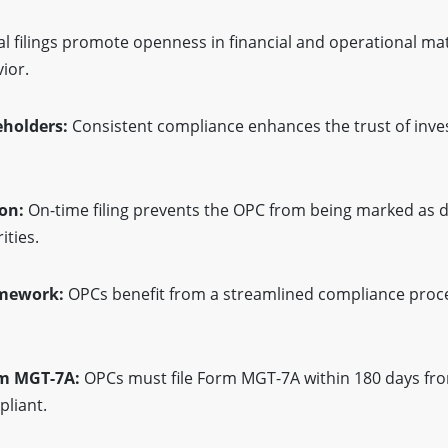
l filings promote openness in financial and operational mat
ior.
keholders:
Consistent compliance enhances the trust of inves
ion:
On-time filing prevents the OPC from being marked as 
ities.
amework:
OPCs benefit from a streamlined compliance process
rm MGT-7A:
OPCs must file Form MGT-7A within 180 days fro
pliant.