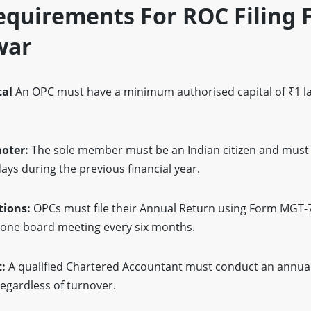
quirements For ROC Filing 
war
tal
An OPC must have a minimum authorised capital of ₹1 la
moter:
The sole member must be an Indian citizen and must 
ays during the previous financial year.
tions:
OPCs must file their Annual Return using Form MGT-
t one board meeting every six months.
t:
A qualified Chartered Accountant must conduct an annual
regardless of turnover.