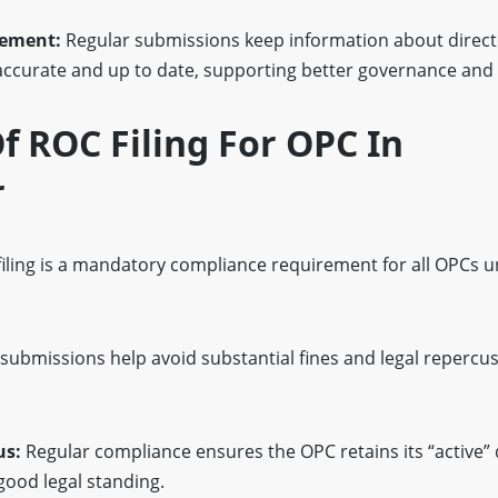
gement:
Regular submissions keep information about direct
accurate and up to date, supporting better governance and
 ROC Filing For OPC In
r
iling is a mandatory compliance requirement for all OPCs u
submissions help avoid substantial fines and legal repercus
us:
Regular compliance ensures the OPC retains its “active”
good legal standing.