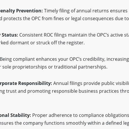
enalty Prevention:
Timely filing of annual returns ensures
d protects the OPC from fines or legal consequences due t
 Status:
Consistent ROC filings maintain the OPC’s active s
ked dormant or struck off the register.
Being compliant enhances your OPC’s credibility, increasing 
 sole proprietorships or traditional partnerships.
rporate Responsibility:
Annual filings provide public visibil
ing trust and promoting responsible business practices thro
onal Stability:
Proper adherence to compliance obligations
nsures the company functions smoothly within a defined leg