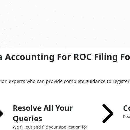
a Accounting For ROC Filing F
tion experts who can provide complete guidance to registe
Resolve All Your
C
Queries
Rea
We fill out and file your application for