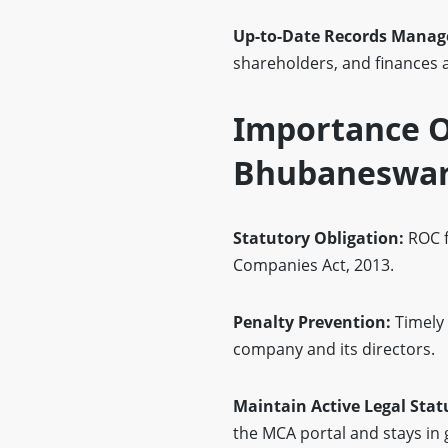
Up-to-Date Records Mana
shareholders, and finances 
Importance Of
Bhubaneswa
Statutory Obligation:
ROC f
Companies Act, 2013.
Penalty Prevention:
Timely 
company and its directors.
Maintain Active Legal Stat
the MCA portal and stays in 