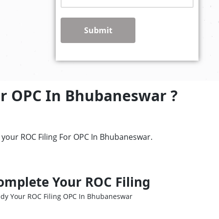
Submit
or OPC In Bhubaneswar ?
r your ROC Filing For OPC In Bhubaneswar.
omplete Your ROC Filing
dy Your ROC Filing OPC In Bhubaneswar