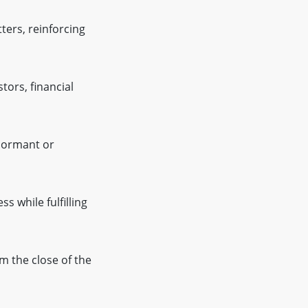
ters, reinforcing
tors, financial
dormant or
 while fulfilling
m the close of the