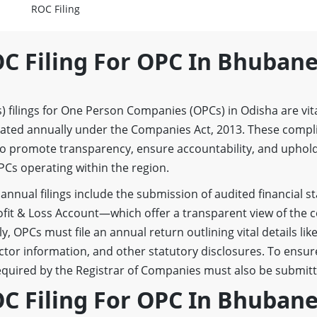
ROC Filing
OC Filing For OPC In Bhuban
 filings for One Person Companies (OPCs) in Odisha are vita
dated annually under the Companies Act, 2013. These compl
to promote transparency, ensure accountability, and uphol
Cs operating within the region.
annual filings include the submission of audited financial
ofit & Loss Account—which offer a transparent view of the
ly, OPCs must file an annual return outlining vital details lik
ctor information, and other statutory disclosures. To ensure
quired by the Registrar of Companies must also be submitt
OC Filing For OPC In Bhuban