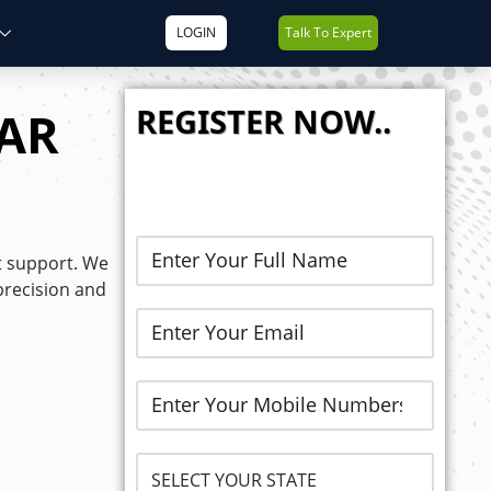
LOGIN
Talk To Expert
REGISTER NOW..
AR
t support. We
precision and