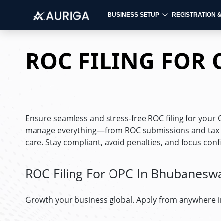
BUSINESS SETUP
REGISTRATION 
Skip
to
ROC FILING FOR
content
Ensure seamless and stress-free ROC filing for you
manage everything—from ROC submissions and tax fil
care. Stay compliant, avoid penalties, and focus con
ROC Filing For OPC In Bhubanesw
Growth your business global. Apply from anywhere i