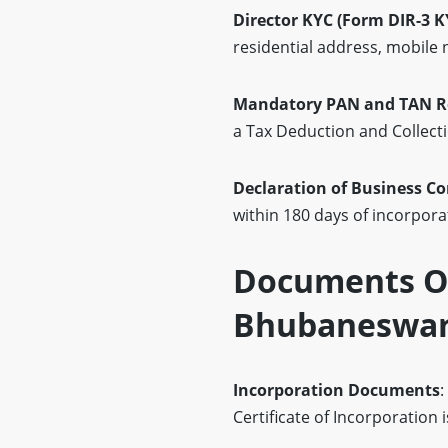
Director KYC (Form DIR-3 K
residential address, mobile
Mandatory PAN and TAN Re
a Tax Deduction and Collect
Declaration of Business 
within 180 days of incorpor
Documents Of
Bhubaneswa
Incorporation Documents
:
Certificate of Incorporation