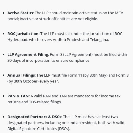
Active Status
: The LLP should maintain active status on the MCA
portal; inactive or struck-off entities are not eligible.
ROC Jurisdiction
: The LLP must fall under the jurisdiction of ROC
Hyderabad, which covers Andhra Pradesh and Telangana.
LLP Agreement Filing
: Form 3 (LLP Agreement) must be filed within
30 days of incorporation to ensure compliance.
Annual Filings
: The LLP must file Form 11 (by 30th May) and Form 8
(by 30th October) every year.
PAN & TAN
: A valid PAN and TAN are mandatory for income tax
returns and TDS-related filings.
Designated Partners & DSCs
: The LLP must have at least two
designated partners, including one Indian resident, both with valid
Digital Signature Certificates (DSCs).