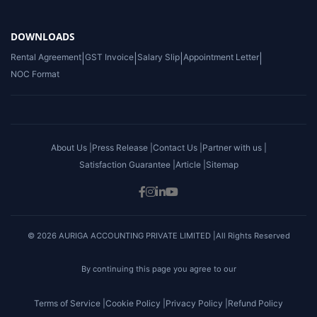
DOWNLOADS
Rental Agreement
|
GST Invoice
|
Salary Slip
|
Appointment Letter
|
NOC Format
About Us |
Press Release |
Contact Us |
Partner with us |
Satisfaction Guarantee |
Article |
Sitemap
© 2026 AURIGA ACCOUNTING PRIVATE LIMITED |All Rights Reserved
By continuing this page you agree to our
Terms of Service |
Cookie Policy |
Privacy Policy |
Refund Policy