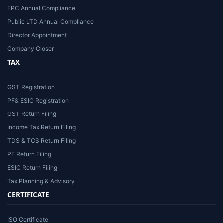
FPC Annual Compliance
Public LTD Annual Compliance
Director Appointment
Company Closer
TAX
GST Registration
PF& ESIC Registration
GST Return Filing
Income Tax Return Filing
TDS & TCS Return Filing
PF Return Filing
ESIC Return Filing
Tax Planning & Advisory
CERTIFICATE
ISO Certificate