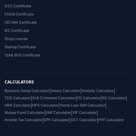
DSC Certificate
FSSAI Certificate
UDYAM Certificate
IEC Certificate
Shop License
Startup Certificate
12A& 80G Certificate
CALCULATORS
Business Setup Calculator
|
Salary Calculator
|
Gratuity Calculator
|
TDS Calculator
|
SI & CI Interest Calculator
|
FD Calculator
|
RD Calculator
|
HRA Calculator
|
NPS Calculator
|
Home Loan EMI Calculator
|
Mutual Fund Calculator
|
EMI Calculator
|
SIP Calculator
|
Income Tax Calculator
|
EPF Calculator
|
GST Calculator
|
PPF Calculator