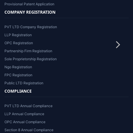
Provisional Patent Application
COMPANY REGISTRATION
PVT LTD Company Registration
LLP Registration
OPC Registration
Partnership Firm Registration
Sole Proprietorship Registration
Ngo Registration
FPC Registration
Public LTD Registration
COMPLIANCE
PVT LTD Annual Compliance
LLP Annual Compliance
OPC Annual Compliance
Section 8 Annual Compliance