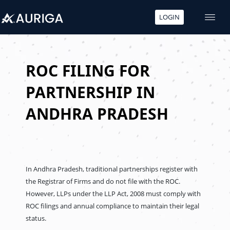
LOGIN
Skip
to
content
ROC FILING FOR
PARTNERSHIP IN
ANDHRA PRADESH
In Andhra Pradesh, traditional partnerships register with
the Registrar of Firms and do not file with the ROC.
However, LLPs under the LLP Act, 2008 must comply with
ROC filings and annual compliance to maintain their legal
status.