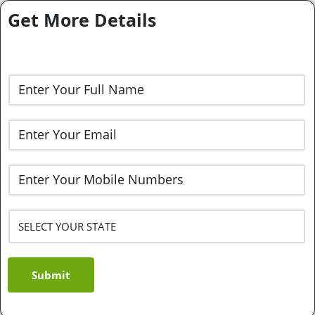
Get More Details
Submit