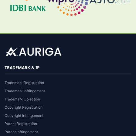
TRADEMARK & IP
Trademark Registration
Trademark Infringement
Trademark Objection
Copyright Registration
Copyright Infringement
Patent Registration
Patent Infringement