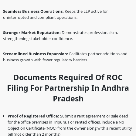
Seamless Business Operations:
Keeps the LLP active for
uninterrupted and compliant operations.
Stronger Market Reputation:
Demonstrates professionalism,
strengthening stakeholder confidence.
Streamlined Business Expansion:
Facilitates partner additions and
business growth with fewer regulatory barriers.
Documents Required Of ROC
Filing For Partnership In Andhra
Pradesh
Proof of Registered Office:
Submit a rent agreement or sale deed
for the office premises in Tripura. For rented offices, include a No
Objection Certificate (NOC) from the owner along with a recent utility
bill (not older than 2 months).