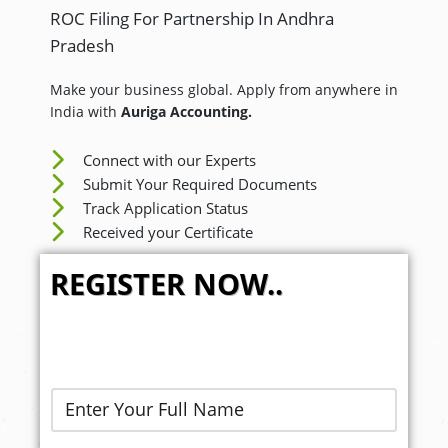
ROC Filing For Partnership In Andhra
Pradesh
Make your business global. Apply from anywhere in
India with
Auriga Accounting.
Connect with our Experts
Submit Your Required Documents
Track Application Status
Received your Certificate
REGISTER NOW..