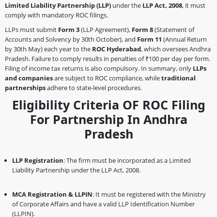
Limited Liability Partnership (LLP)
under the
LLP Act, 2008
, it must
comply with mandatory ROC filings.
LLPs must submit
Form 3
(LLP Agreement),
Form 8
(Statement of
Accounts and Solvency by 30th October), and
Form 11
(Annual Return
by 30th May) each year to the
ROC Hyderabad
, which oversees Andhra
Pradesh. Failure to comply results in penalties of ₹100 per day per form.
Filing of income tax returns is also compulsory. In summary, only
LLPs
and companies
are subject to ROC compliance, while
traditional
partnerships
adhere to state-level procedures.
Eligibility Criteria OF ROC Filing
For Partnership In Andhra
Pradesh
LLP Registration
: The firm must be incorporated as a Limited
Liability Partnership under the LLP Act, 2008.
MCA Registration & LLPIN
: It must be registered with the Ministry
of Corporate Affairs and have a valid LLP Identification Number
(LLPIN).