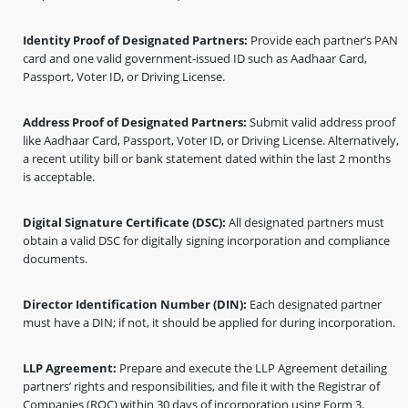
Identity Proof of Designated Partners:
Provide each partner’s PAN
card and one valid government-issued ID such as Aadhaar Card,
Passport, Voter ID, or Driving License.
Address Proof of Designated Partners:
Submit valid address proof
like Aadhaar Card, Passport, Voter ID, or Driving License. Alternatively,
a recent utility bill or bank statement dated within the last 2 months
is acceptable.
Digital Signature Certificate (DSC):
All designated partners must
obtain a valid DSC for digitally signing incorporation and compliance
documents.
Director Identification Number (DIN):
Each designated partner
must have a DIN; if not, it should be applied for during incorporation.
LLP Agreement:
Prepare and execute the LLP Agreement detailing
partners’ rights and responsibilities, and file it with the Registrar of
Companies (ROC) within 30 days of incorporation using Form 3.