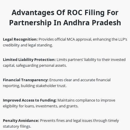
Advantages Of ROC Filing For
Partnership In Andhra Pradesh
Legal Recognition:
Provides official MCA approval, enhancing the LLP’s
credibility and legal standing.
Limited Liability Protection:
Limits partners’ liability to their invested
capital, safeguarding personal assets.
Financial Transparency:
Ensures clear and accurate financial
reporting, building stakeholder trust.
Improved Access to Funding:
Maintains compliance to improve
eligibility for loans, investments, and grants.
Penalty Avoidance:
Prevents fines and legal issues through timely
statutory filings.