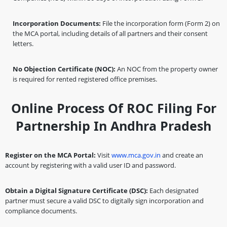
Incorporation Documents:
File the incorporation form (Form 2) on
the MCA portal, including details of all partners and their consent
letters.
No Objection Certificate (NOC):
An NOC from the property owner
is required for rented registered office premises.
Online Process Of ROC Filing For
Partnership In Andhra Pradesh
Register on the MCA Portal:
Visit
www.mca.gov.in
and create an
account by registering with a valid user ID and password.
Obtain a Digital Signature Certificate (DSC):
Each designated
partner must secure a valid DSC to digitally sign incorporation and
compliance documents.