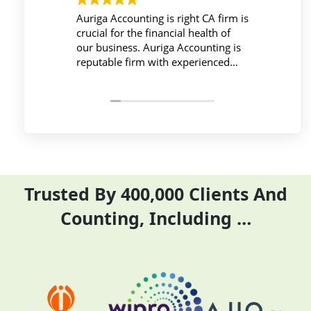
Auriga Accounting is right CA firm is
Workplace mu
crucial for the financial health of
active during
our business. Auriga Accounting is
Accounting Pr
reputable firm with experienced
provides rele
professionals, strong technology
things so emp
infrastructure, good
and complete 
communication, and transparent
period effecti
pricing.
Trusted By 400,000 Clients And
Counting, Including …