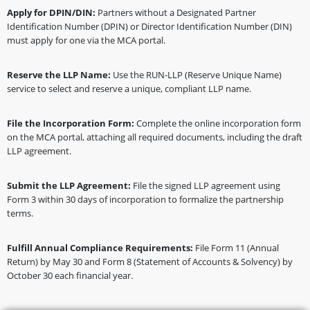
Apply for DPIN/DIN:
Partners without a Designated Partner
Identification Number (DPIN) or Director Identification Number (DIN)
must apply for one via the MCA portal.
Reserve the LLP Name:
Use the RUN-LLP (Reserve Unique Name)
service to select and reserve a unique, compliant LLP name.
File the Incorporation Form:
Complete the online incorporation form
on the MCA portal, attaching all required documents, including the draft
LLP agreement.
Submit the LLP Agreement:
File the signed LLP agreement using
Form 3 within 30 days of incorporation to formalize the partnership
terms.
Fulfill Annual Compliance Requirements:
File Form 11 (Annual
Return) by May 30 and Form 8 (Statement of Accounts & Solvency) by
October 30 each financial year.