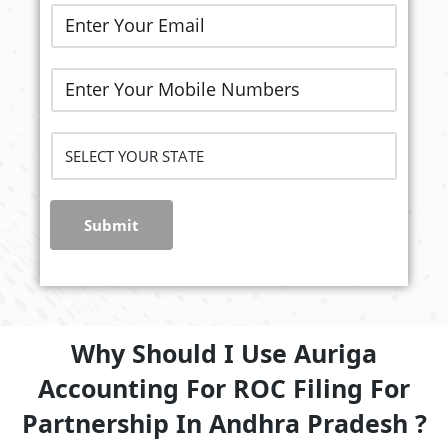
Submit
Why Should I Use Auriga
Accounting For ROC Filing For
Partnership In Andhra Pradesh ?