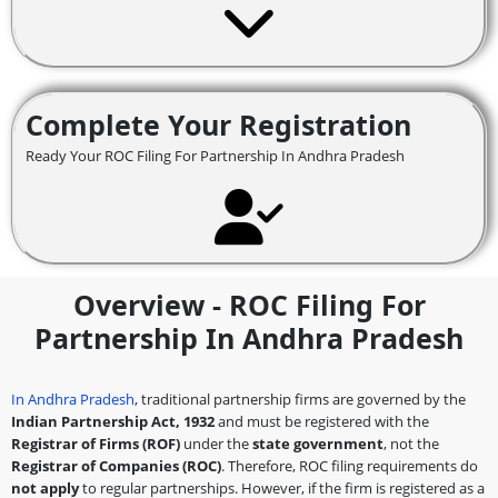
Complete Your Registration
Ready Your ROC Filing For Partnership In Andhra Pradesh
Overview - ROC Filing For
Partnership In Andhra Pradesh
In Andhra Pradesh
, traditional partnership firms are governed by the
Indian Partnership Act, 1932
and must be registered with the
Registrar of Firms (ROF)
under the
state government
, not the
Registrar of Companies (ROC)
. Therefore, ROC filing requirements do
not apply
to regular partnerships. However, if the firm is registered as a