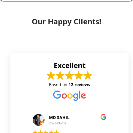
Our Happy Clients!
Excellent
Based on
12 reviews
MD SAHIL
Princ
2023-06-10
2023-06