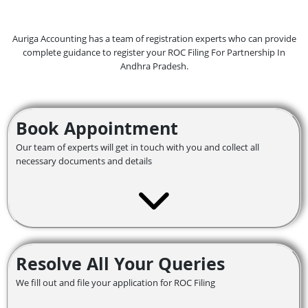
Auriga Accounting has a team of registration experts who can provide
complete guidance to register your ROC Filing For Partnership In
Andhra Pradesh.
Book Appointment
Our team of experts will get in touch with you and collect all
necessary documents and details
Resolve All Your Queries
We fill out and file your application for ROC Filing