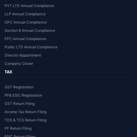
PVT LTD Annual Compliance
LLP Annual Compliance
OPC Annual Compliance
Section 8 Annual Compliance
FPC Annual Compliance
Public LTD Annual Compliance
Director Appointment
Company Closer
TAX
GST Registration
PF& ESIC Registration
GST Return Filing
Income Tax Return Filing
TDS & TCS Return Filing
PF Return Filing
ESIC Return Filing