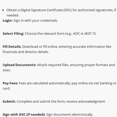
Obtain a Digital Signature Certificate (DSC) for authorized signatories, if
needed.
Login:
Sign in with your credentials.
Select Filing:
Choose the relevant form (e.g., AOC-4, MGT-7).
Fill Details:
Download or fill online, entering accurate information like
financials and director details.
Upload Documents:
Attach required files, ensuring proper formats and
sizes.
Pay Fees:
Fees are calculated automatically; pay online via net banking or
card.
Submit:
Complete and submit the form; receive acknowledgment.
Sign with DSC (if needed):
Sign documents electronically.