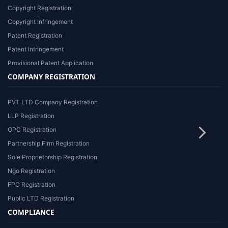
Copyright Registration
Copyright Infringement
Patent Registration
Patent Infringement
Provisional Patent Application
COMPANY REGISTRATION
PVT LTD Company Registration
LLP Registration
OPC Registration
Partnership Firm Registration
Sole Proprietorship Registration
Ngo Registration
FPC Registration
Public LTD Registration
COMPLIANCE