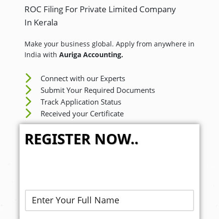
ROC Filing For Private Limited Company
In Kerala
Make your business global. Apply from anywhere in
India with
Auriga Accounting.
Connect with our Experts
Submit Your Required Documents
Track Application Status
Received your Certificate
REGISTER NOW..