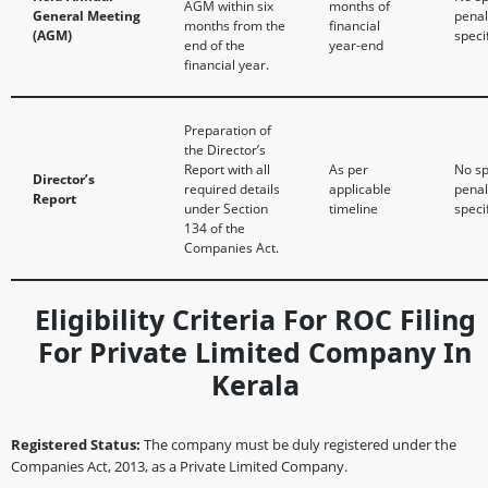
AGM within six
months of
General Meeting
penal
months from the
financial
(AGM)
speci
end of the
year-end
financial year.
Preparation of
the Director’s
Report with all
As per
No sp
Director’s
required details
applicable
penal
Report
under Section
timeline
speci
134 of the
Companies Act.
Eligibility Criteria For ROC Filing
For Private Limited Company In
Kerala
Registered Status:
The company must be duly registered under the
Companies Act, 2013, as a Private Limited Company.