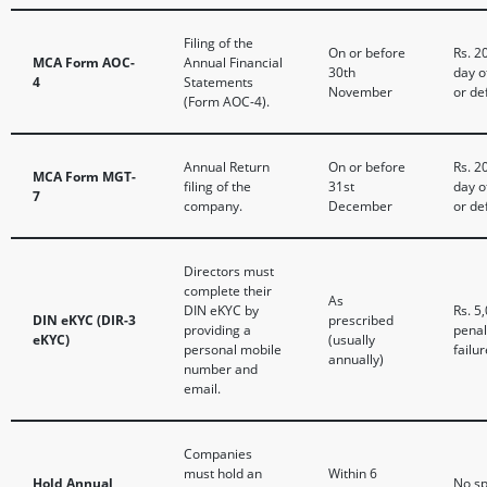
Filing of the
On or before
Rs. 2
MCA Form AOC-
Annual Financial
30th
day o
4
Statements
November
or de
(Form AOC-4).
Annual Return
On or before
Rs. 2
MCA Form MGT-
filing of the
31st
day o
7
company.
December
or de
Directors must
complete their
As
DIN eKYC by
Rs. 5
DIN eKYC (DIR-3
prescribed
providing a
penal
eKYC)
(usually
personal mobile
failur
annually)
number and
email.
Companies
must hold an
Within 6
Hold Annual
No sp