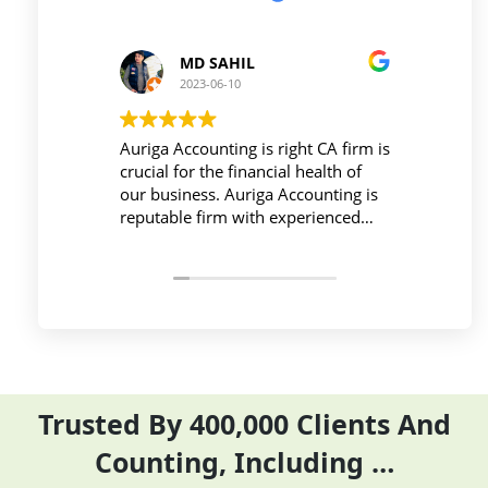
 SAHIL
Prince Kushwaha
-06-10
2023-06-10
unting is right CA firm is
Workplace must be peaceful an
the financial health of
active during work , the Auriga
s. Auriga Accounting is
Accounting Private Limited
irm with experienced
provides relevant and necessar
ls, strong technology
things so employees save their 
ure, good
and complete their task before 
ion, and transparent
period effectively and efficientl
Trusted By 400,000 Clients And
Counting, Including …