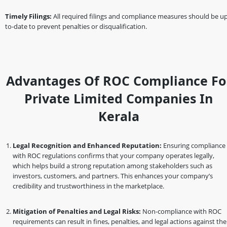
Timely Filings:
All required filings and compliance measures should be up
to-date to prevent penalties or disqualification.
Advantages Of ROC Compliance Fo
Private Limited Companies In
Kerala
Legal Recognition and Enhanced Reputation:
Ensuring compliance
with ROC regulations confirms that your company operates legally,
which helps build a strong reputation among stakeholders such as
investors, customers, and partners. This enhances your company’s
credibility and trustworthiness in the marketplace.
Mitigation of Penalties and Legal Risks:
Non-compliance with ROC
requirements can result in fines, penalties, and legal actions against the