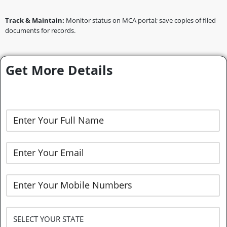
Track & Maintain:
Monitor status on MCA portal; save copies of filed
documents for records.
Get More Details