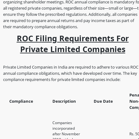
organizing shareholder meetings. ROC annual compliance is mandatory fo
all registered private companies, regardless of their size—small or large—
ensure they follow the prescribed regulations. Additionally, all companies
are required to prepare annual returns and pay income taxes as part of
their mandatory compliance obligations.
ROC Filing Requirements For
Private Limited Companies
Private Limited Companies in India are required to adhere to various ROC
annual compliance obligations, which have developed over time. The key
compliance requirements for private limited companies include:
Pena
Compliance
Description
Due Date
Non
Comp
Companies
incorporated
after November
Rs. 5