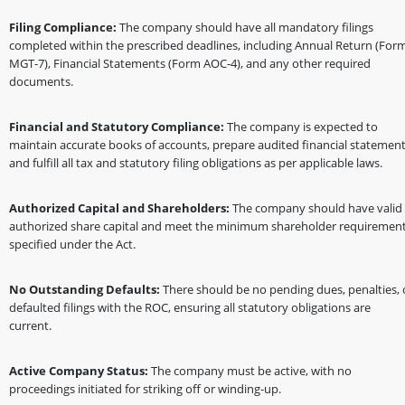
Filing Compliance:
The company should have all mandatory filings
completed within the prescribed deadlines, including Annual Return (For
MGT-7), Financial Statements (Form AOC-4), and any other required
documents.
Financial and Statutory Compliance:
The company is expected to
maintain accurate books of accounts, prepare audited financial statement
and fulfill all tax and statutory filing obligations as per applicable laws.
Authorized Capital and Shareholders:
The company should have valid
authorized share capital and meet the minimum shareholder requiremen
specified under the Act.
No Outstanding Defaults:
There should be no pending dues, penalties, 
defaulted filings with the ROC, ensuring all statutory obligations are
current.
Active Company Status:
The company must be active, with no
proceedings initiated for striking off or winding-up.