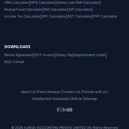
HRA Calculator
|
NPS Calculator
|
Home Loan EMI Calculator
|
Mutual Fund Calculator
|
EMI Calculator
|
SIP Calculator
|
Income Tax Calculator
|
EPF Calculator
|
GST Calculator
|
PPF Calculator
DOWNLOADS
Rental Agreement
|
GST Invoice
|
Salary Slip
|
Appointment Letter
|
NOC Format
About Us |
Press Release |
Contact Us |
Partner with us |
Satisfaction Guarantee |
Article |
Sitemap
© 2026 AURIGA ACCOUNTING PRIVATE LIMITED |All Rights Reserved