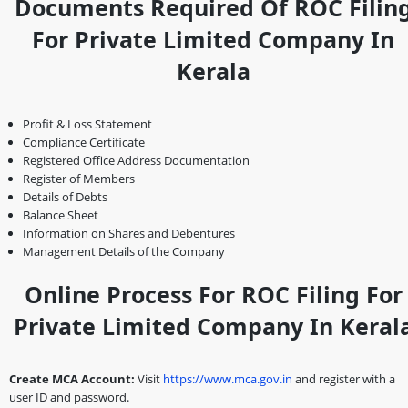
Documents Required Of ROC Filin
For Private Limited Company In
Kerala
Profit & Loss Statement
Compliance Certificate
Registered Office Address Documentation
Register of Members
Details of Debts
Balance Sheet
Information on Shares and Debentures
Management Details of the Company
Online Process For ROC Filing For
Private Limited Company In Keral
Create MCA Account:
Visit
https://www.mca.gov.in
and register with a
user ID and password.