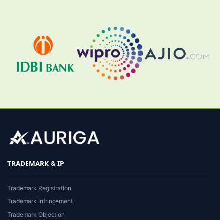
TRADEMARK & IP
Trademark Registration
Trademark Infringement
Trademark Objection