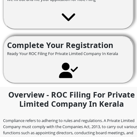
Complete Your Registration
Ready Your ROC Filing For Private Limited Company In Kerala
Overview - ROC Filing For Private
Limited Company In Kerala
Compliance refers to adhering to rules and regulations. A Private Limited
Company must comply with the Companies Act, 2013, to carry out variou
functions such as appointing directors, conducting board meetings, and