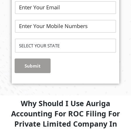
Submit
Why Should I Use Auriga
Accounting For ROC Filing For
Private Limited Company In