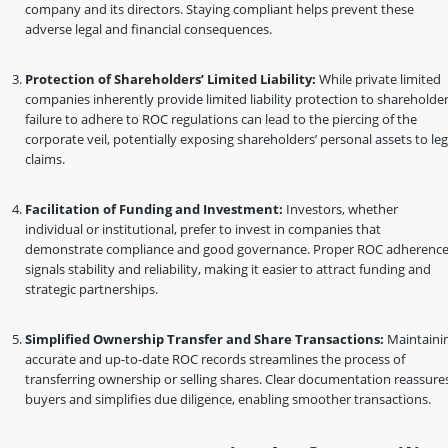
company and its directors. Staying compliant helps prevent these
adverse legal and financial consequences.
Protection of Shareholders’ Limited Liability:
While private limited
companies inherently provide limited liability protection to shareholder
failure to adhere to ROC regulations can lead to the piercing of the
corporate veil, potentially exposing shareholders’ personal assets to leg
claims.
Facilitation of Funding and Investment:
Investors, whether
individual or institutional, prefer to invest in companies that
demonstrate compliance and good governance. Proper ROC adherenc
signals stability and reliability, making it easier to attract funding and
strategic partnerships.
Simplified Ownership Transfer and Share Transactions:
Maintaini
accurate and up-to-date ROC records streamlines the process of
transferring ownership or selling shares. Clear documentation reassure
buyers and simplifies due diligence, enabling smoother transactions.