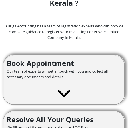
Kerala ?
Auriga Accounting has a team of registration experts who can provide
complete guidance to register your ROC Filing For Private Limited
Company In Kerala.
Book Appointment
Our team of experts will get in touch with you and collect all
necessary documents and details
Resolve All Your Queries
We fill out and file your application for ROC Filing