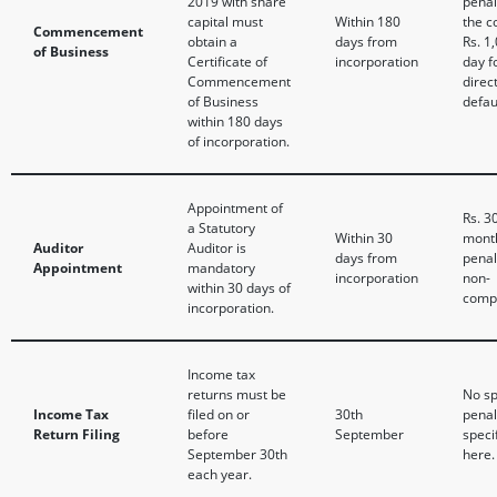
2019 with share
penal
capital must
Within 180
the 
Commencement
obtain a
days from
Rs. 1
of Business
Certificate of
incorporation
day f
Commencement
direc
of Business
defau
within 180 days
of incorporation.
Appointment of
Rs. 3
a Statutory
Within 30
mont
Auditor
Auditor is
days from
penal
Appointment
mandatory
incorporation
non-
within 30 days of
compl
incorporation.
Income tax
returns must be
No sp
Income Tax
filed on or
30th
penal
Return Filing
before
September
speci
September 30th
here.
each year.