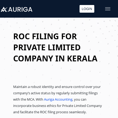
LOGIN
Skip
to
content
ROC FILING FOR
PRIVATE LIMITED
COMPANY IN KERALA
Maintain a robust identity and ensure control over your
company’s active status by regularly submitting filings
with the MCA. With
Auriga Accounting
, you can
incorporate business ethics for Private Limited Company
and facilitate the ROC filing process seamlessly.