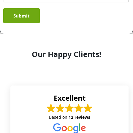
Submit
Our Happy Clients!
Excellent
Based on
12 reviews