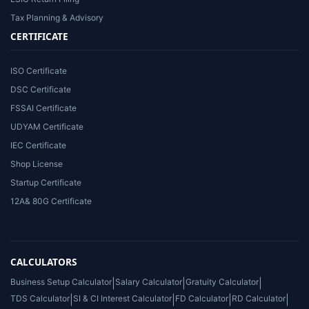
Tax Planning & Advisory
CERTIFICATE
ISO Certificate
DSC Certificate
FSSAI Certificate
UDYAM Certificate
IEC Certificate
Shop License
Startup Certificate
12A& 80G Certificate
CALCULATORS
Business Setup Calculator
|
Salary Calculator
|
Gratuity Calculator
|
TDS Calculator
|
SI & CI Interest Calculator
|
FD Calculator
|
RD Calculator
|